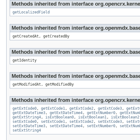
Methods inherited from interface org.opencrx.kernel
getLocalizedField
Methods inherited from interface org.openmdx.base
getCreatedAt, getCreatedBy
Methods inherited from interface org.openmdx.bas
getIdentity
Methods inherited from interface org.openmdx.base
getModifiedAt, getModifiedBy
Methods inherited from interface org.opencrx.kernel
getExtCode0
,
getExtCode1
,
getExtCode2
,
getExtCode3
,
getExt
getExtDateTime3
,
getExtDateTime4
,
getExtNumber0
,
getExtNum
getExtString4
,
isExtBoolean0
,
isExtBoolean1
,
isExtBoolean2
setExtCode0
,
setExtCode1
,
setExtCode2
,
setExtCode3
,
setExt
setExtDateTime3
,
setExtDateTime4
,
setExtNumber0
,
setExtNum
setExtString4