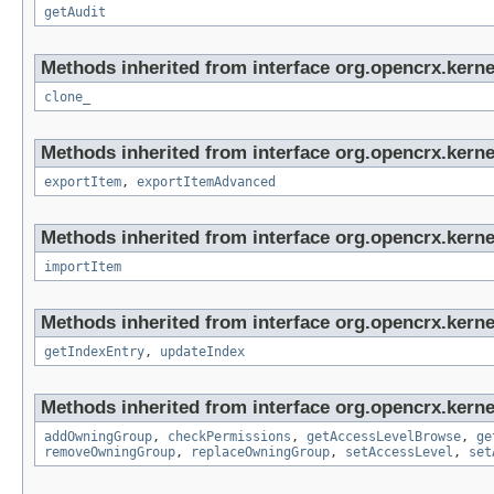
getAudit
Methods inherited from interface org.opencrx.kerne
clone_
Methods inherited from interface org.opencrx.kerne
exportItem
,
exportItemAdvanced
Methods inherited from interface org.opencrx.kerne
importItem
Methods inherited from interface org.opencrx.kerne
getIndexEntry
,
updateIndex
Methods inherited from interface org.opencrx.kerne
addOwningGroup
,
checkPermissions
,
getAccessLevelBrowse
,
ge
removeOwningGroup
,
replaceOwningGroup
,
setAccessLevel
,
set