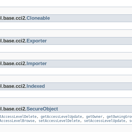
l.base.cci2.
Cloneable
l.base.cci2.
Exporter
l.base.cci2.
Importer
l.base.cci2.
Indexed
l.base.cci2.
SecureObject
tAccessLevelDelete
,
getAccessLevelUpdate
,
getOwner
,
getOwningGro
AccessLevelBrowse
,
setAccessLevelDelete
,
setAccessLevelUpdate
,
s