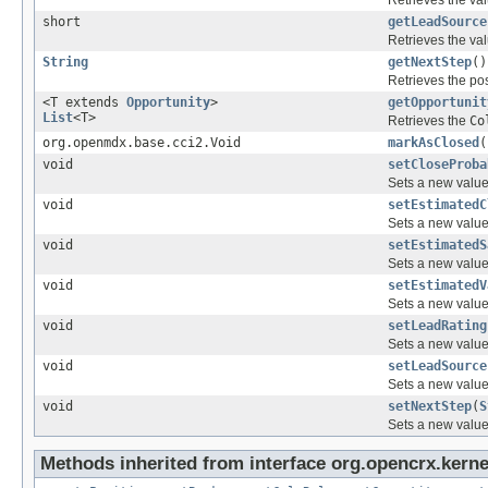
short
getLeadSource
Retrieves the val
String
getNextStep
()
Retrieves the pos
<T extends
Opportunity
>
getOpportunit
List
<T>
Retrieves the
Co
org.openmdx.base.cci2.Void
markAsClosed
(
void
setCloseProba
Sets a new value 
void
setEstimatedC
Sets a new value 
void
setEstimatedS
Sets a new value 
void
setEstimatedV
Sets a new value 
void
setLeadRating
Sets a new value 
void
setLeadSource
Sets a new value 
void
setNextStep
(
S
Sets a new value 
Methods inherited from interface org.opencrx.kernel