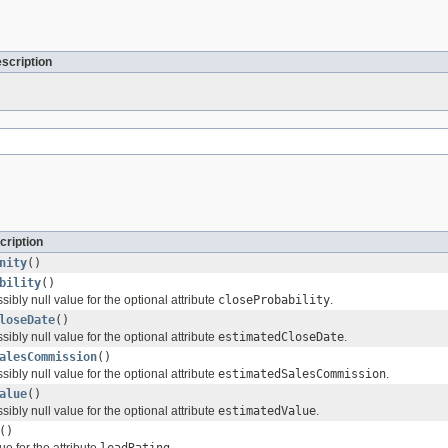
escription
cription
nity
()
bility
()
sibly null value for the optional attribute
closeProbability
.
loseDate
()
sibly null value for the optional attribute
estimatedCloseDate
.
alesCommission
()
sibly null value for the optional attribute
estimatedSalesCommission
.
alue
()
sibly null value for the optional attribute
estimatedValue
.
()
ue for the attribute
leadRating
.