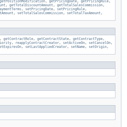
getPositionModification
,
getPricingDate
,
getPricingRule
,
unt
,
getTotalDiscountAmount
,
getTotalSalesCommission
,
aymentTerms
,
setPricingDate
,
setPricingRule
,
tAmount
,
setTotalSalesCommission
,
setTotalTaxAmount
,
,
getContractRole
,
getContractState
,
getContractType
,
iority
,
reapplyContractCreator
,
setActiveOn
,
setCancelOn
,
etExpiresOn
,
setLastAppliedCreator
,
setName
,
setOrigin
,