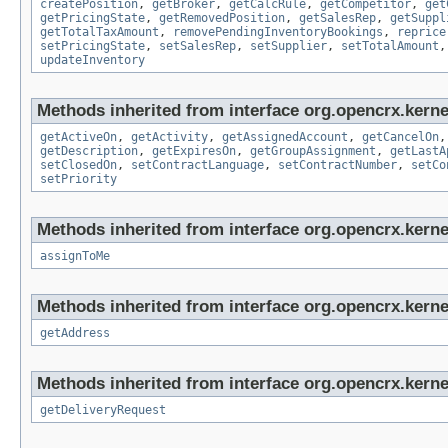
createPosition
,
getBroker
,
getCalcRule
,
getCompetitor
,
get
getPricingState
,
getRemovedPosition
,
getSalesRep
,
getSuppl
getTotalTaxAmount
,
removePendingInventoryBookings
,
reprice
setPricingState
,
setSalesRep
,
setSupplier
,
setTotalAmount
updateInventory
Methods inherited from interface org.opencrx.kernel
getActiveOn
,
getActivity
,
getAssignedAccount
,
getCancelOn
getDescription
,
getExpiresOn
,
getGroupAssignment
,
getLastA
setClosedOn
,
setContractLanguage
,
setContractNumber
,
setCo
setPriority
Methods inherited from interface org.opencrx.kerne
assignToMe
Methods inherited from interface org.opencrx.kernel
getAddress
Methods inherited from interface org.opencrx.kernel
getDeliveryRequest