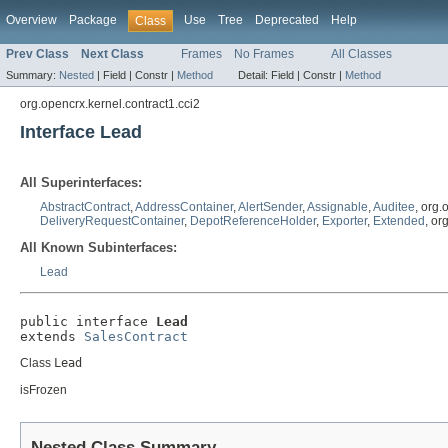
Overview
Package
Use
Tree
Deprecated
Help
Class
Prev Class
Next Class
Frames
No Frames
All Classes
Summary:
Nested
|
Field |
Constr |
Method
Detail:
Field |
Constr |
Method
org.opencrx.kernel.contract1.cci2
Interface Lead
All Superinterfaces:
AbstractContract
,
AddressContainer
,
AlertSender
,
Assignable
,
Auditee
, org
DeliveryRequestContainer
,
DepotReferenceHolder
,
Exporter
,
Extended
, o
All Known Subinterfaces:
Lead
public interface 
Lead
extends 
SalesContract
Class
Lead
isFrozen
Nested Class Summary