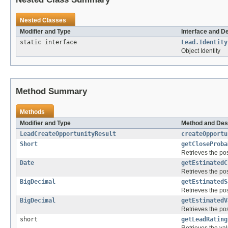
Nested Classes
Modifier and Type
Interface and D
static interface
Lead.Identity
Object Identity
Method Summary
Methods
Modifier and Type
Method and Des
LeadCreateOpportunityResult
createOpportu
Short
getCloseProba
Retrieves the pos
Date
getEstimatedC
Retrieves the pos
BigDecimal
getEstimatedS
Retrieves the pos
BigDecimal
getEstimatedV
Retrieves the pos
short
getLeadRating
Retrieves the val