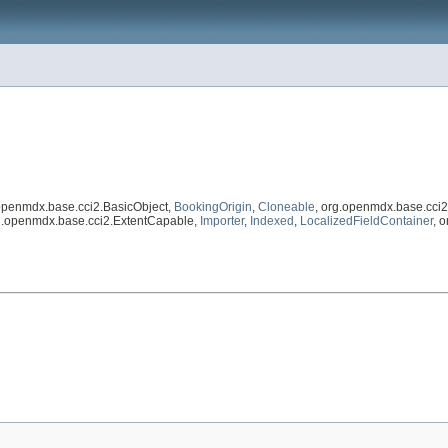
.openmdx.base.cci2.BasicObject,
BookingOrigin
,
Cloneable
, org.openmdx.base.cci
rg.openmdx.base.cci2.ExtentCapable,
Importer
,
Indexed
,
LocalizedFieldContainer
, 