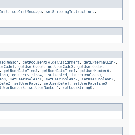
Gift
,
setGiftMessage
,
setShippingInstructions
,
ledReason
,
getDocumentFolderAssignment
,
getExternalLink
,
erCode1
,
getUserCode2
,
getUserCode3
,
getUserCode4
,
,
getUserDateTime3
,
getUserDateTime4
,
getUserNumber0
,
ing3
,
getUserString4
,
isDisabled
,
isUserBoolean0
,
an0
,
setUserBoolean1
,
setUserBoolean2
,
setUserBoolean3
,
Date2
,
setUserDate3
,
setUserDate4
,
setUserDateTime0
,
tUserNumber3
,
setUserNumber4
,
setUserString0
,