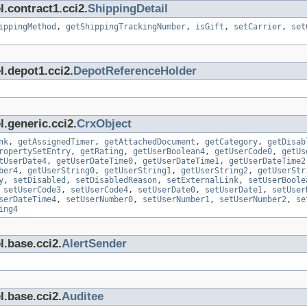
.contract1.cci2.
ShippingDetail
ippingMethod
,
getShippingTrackingNumber
,
isGift
,
setCarrier
,
set
l.depot1.cci2.
DepotReferenceHolder
.generic.cci2.
CrxObject
nk
,
getAssignedTimer
,
getAttachedDocument
,
getCategory
,
getDisab
ropertySetEntry
,
getRating
,
getUserBoolean4
,
getUserCode0
,
getUs
tUserDate4
,
getUserDateTime0
,
getUserDateTime1
,
getUserDateTime2
ber4
,
getUserString0
,
getUserString1
,
getUserString2
,
getUserStr
y
,
setDisabled
,
setDisabledReason
,
setExternalLink
,
setUserBoole
,
setUserCode3
,
setUserCode4
,
setUserDate0
,
setUserDate1
,
setUser
serDateTime4
,
setUserNumber0
,
setUserNumber1
,
setUserNumber2
,
se
ing4
l.base.cci2.
AlertSender
l.base.cci2.
Auditee