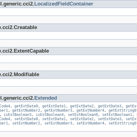
.generic.cci2.
LocalizedFieldContainer
.cci2.Creatable
e.cci2.ExtentCapable
.cci2.Modifiable
.generic.cci2.
Extended
Code4
,
getExtDate0
,
getExtDate1
,
getExtDate2
,
getExtDate3
,
getEx
ber1
,
getExtNumber2
,
getExtNumber3
,
getExtNumber4
,
getExtString0
,
isExtBoolean3
,
isExtBoolean4
,
setExtBoolean0
,
setExtBoolean1
,
Code4
,
setExtDate0
,
setExtDate1
,
setExtDate2
,
setExtDate3
,
setEx
ber1
,
setExtNumber2
,
setExtNumber3
,
setExtNumber4
,
setExtString0