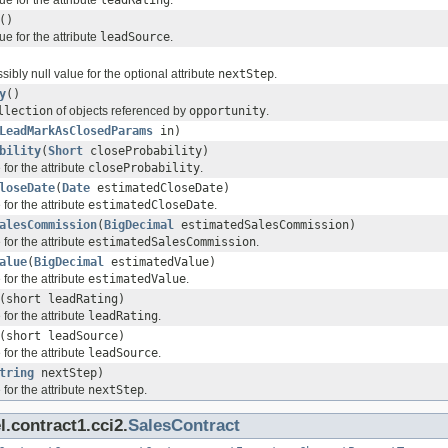
()
ue for the attribute
leadSource
.
sibly null value for the optional attribute
nextStep
.
y
()
llection
of objects referenced by
opportunity
.
LeadMarkAsClosedParams
in)
bility
(
Short
closeProbability)
for the attribute
closeProbability
.
loseDate
(
Date
estimatedCloseDate)
for the attribute
estimatedCloseDate
.
alesCommission
(
BigDecimal
estimatedSalesCommission)
for the attribute
estimatedSalesCommission
.
alue
(
BigDecimal
estimatedValue)
for the attribute
estimatedValue
.
(short leadRating)
for the attribute
leadRating
.
(short leadSource)
for the attribute
leadSource
.
tring
nextStep)
for the attribute
nextStep
.
.contract1.cci2.
SalesContract