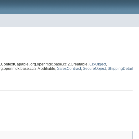
2.ContextCapable, org.openmdx.base.cci2.Creatable,
CrxObject
,
org.openmdx.base.cci2.Modifiable,
SalesContract
,
SecureObject
,
ShippingDetail