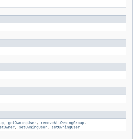
up
,
getOwningUser
,
removeAllOwningGroup
,
etOwner
,
setOwningUser
,
setOwningUser