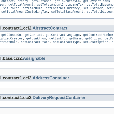
ContractCurrency
,
getCustomer
,
getInventoryCb
,
getPaymentTerms
,
ier
,
getTotalAmount
,
getTotalAmountIncludingTax
,
getTotalBaseAmo
,
setBroker
,
setCalcRule
,
setContractCurrency
,
setCustomer
,
setP
,
setTotalAmountIncludingTax
,
setTotalBaseAmount
,
setTotalDiscoun
.contract1.cci2.
AbstractContract
,
getClosedOn
,
getContact
,
getContractLanguage
,
getContractNumber
ppliedCreator
,
getLinkFrom
,
getLinkTo
,
getName
,
getOrigin
,
getPr
ntractRole
,
setContractState
,
setContractType
,
setDescription
,
s
l.base.cci2.
Assignable
.contract1.cci2.
AddressContainer
.contract1.cci2.
DeliveryRequestContainer