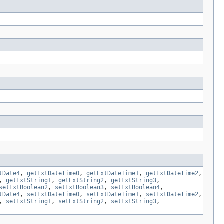
tDate4
,
getExtDateTime0
,
getExtDateTime1
,
getExtDateTime2
,
,
getExtString1
,
getExtString2
,
getExtString3
,
setExtBoolean2
,
setExtBoolean3
,
setExtBoolean4
,
tDate4
,
setExtDateTime0
,
setExtDateTime1
,
setExtDateTime2
,
,
setExtString1
,
setExtString2
,
setExtString3
,