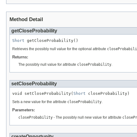
Method Detail
getCloseProbability
Short
 getCloseProbability()
Retrieves the possibly null value for the optional attribute
closeProbabili
Returns:
The possibly null value for attribute
closeProbability
.
setCloseProbability
void setCloseProbability(
Short
 closeProbability)
Sets a new value for the attribute
closeProbability
.
Parameters:
closeProbability
- The possibly null new value for attribute
closeP
createOpportunity