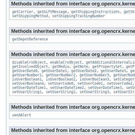
Methods inherited from interface org.opencrx.kernel
getCarrier
,
getGiftMessage
,
getShippingInstructions
,
getSh
setShippingMethod
,
setShippingTrackingNumber
Methods inherited from interface org.opencrx.kerne
getDepotReference
Methods inherited from interface org.opencrx.kernel
disableCrxObject
,
enableCrxObject
,
getAdditionalExternalLi
getInvolvedObject
,
getMedia
,
getNote
,
getPropertySet
,
getP
getUserDate0
,
getUserDate1
,
getUserDate2
,
getUserDate3
,
ge
getUserNumber1
,
getUserNumber2
,
getUserNumber3
,
getUserNum
isUserBoolean1
,
isUserBoolean2
,
isUserBoolean3
,
setCategor
setUserBoolean4
,
setUserCode0
,
setUserCode1
,
setUserCode2
setUserDateTime1
,
setUserDateTime2
,
setUserDateTime3
,
setU
setUserString1
,
setUserString2
,
setUserString3
,
setUserStr
Methods inherited from interface org.opencrx.kerne
sendAlert
Methods inherited from interface org.opencrx.kerne