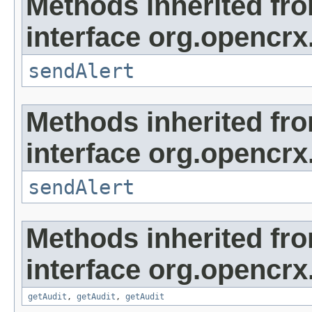
Methods inherited fr
interface org.opencrx
sendAlert
Methods inherited fr
interface org.opencrx
sendAlert
Methods inherited fr
interface org.opencrx
getAudit
,
getAudit
,
getAudit