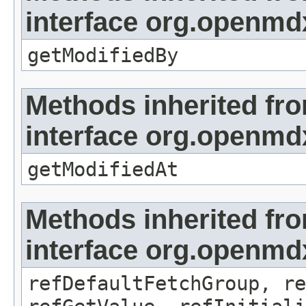
interface org.openmd
getModifiedBy
Methods inherited fr
interface org.openmdx
getModifiedAt
Methods inherited fr
interface org.openmd
refDefaultFetchGroup, re