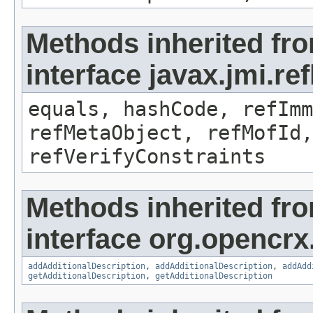
Methods inherited fr
interface javax.jmi.r
equals, hashCode, refImm
refMetaObject, refMofId,
refVerifyConstraints
Methods inherited fr
interface org.opencrx
addAdditionalDescription
,
addAdditionalDescription
,
addAdd
getAdditionalDescription
,
getAdditionalDescription