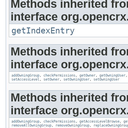
Methods inherited fr
interface org.opencrx
getIndexEntry
Methods inherited fr
interface org.opencrx
addOwningGroup
,
checkPermissions
,
getOwner
,
getOwningUser
setAccessLevel
,
setOwner
,
setOwningUser
,
setOwningUser
Methods inherited fr
interface org.opencrx
addOwningGroup
,
checkPermissions
,
getAccessLevelBrowse
,
ge
removeAllOwningGroup
,
removeOwningGroup
,
replaceOwningGrou