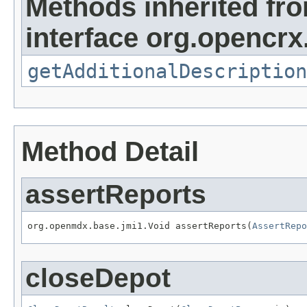
Methods inherited fr
interface org.opencrx.
getAdditionalDescription
Method Detail
assertReports
org.openmdx.base.jmi1.Void assertReports(
AssertRepo
closeDepot