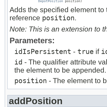
DepotPosition
 position)
Adds the specified element to t
reference
position
.
Note: This is an extension to 
Parameters:
idIsPersistent
-
true
if
i
id
- The qualifier attribute va
the element to be appended.
position
- The element to 
addPosition