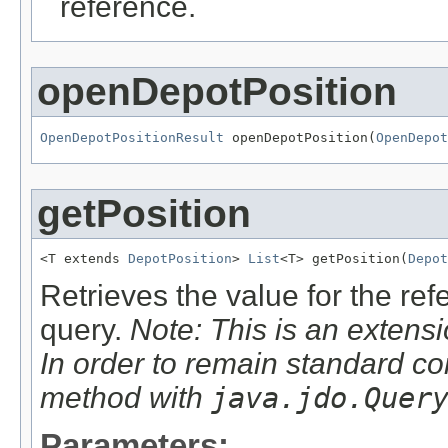
reference.
openDepotPosition
OpenDepotPositionResult
 openDepotPosition(
OpenDepot
getPosition
<T extends 
DepotPosition
> 
List
<T> getPosition(
Depot
Retrieves the value for the re
query.
Note: This is an extensi
In order to remain standard co
method with
java.jdo.Quer
Parameters: