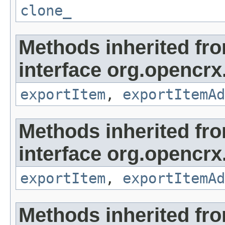
clone_
Methods inherited fr
interface org.opencrx
exportItem
,
exportItemAd
Methods inherited fr
interface org.opencrx
exportItem
,
exportItemAd
Methods inherited fr