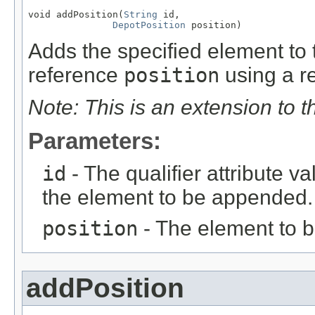
void addPosition(
String
 id,

DepotPosition
 position)
Adds the specified element to t
reference
position
using a re
Note: This is an extension to 
Parameters:
id
- The qualifier attribute va
the element to be appended.
position
- The element to 
addPosition