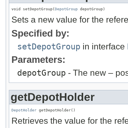
void setDepotGroup(
DepotGroup
 depotGroup)
Sets a new value for the refe
Specified by:
setDepotGroup
in interface
Parameters:
depotGroup
- The new – po
getDepotHolder
DepotHolder
 getDepotHolder()
Retrieves the value for the re