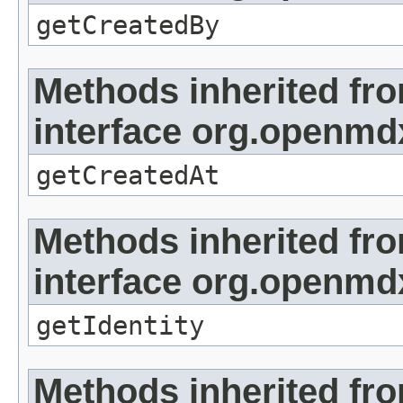
getCreatedBy
Methods inherited fr
interface org.openmd
getCreatedAt
Methods inherited fr
interface org.openmd
getIdentity
Methods inherited fr