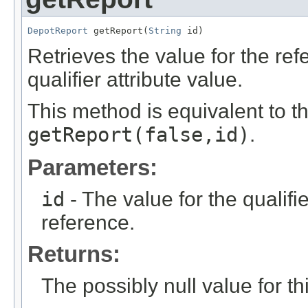
DepotReport
 getReport(
String
 id)
Retrieves the value for the re
qualifier attribute value.
This method is equivalent to t
getReport(false,id)
.
Parameters:
id
- The value for the qualifier
reference.
Returns:
The possibly null value for thi