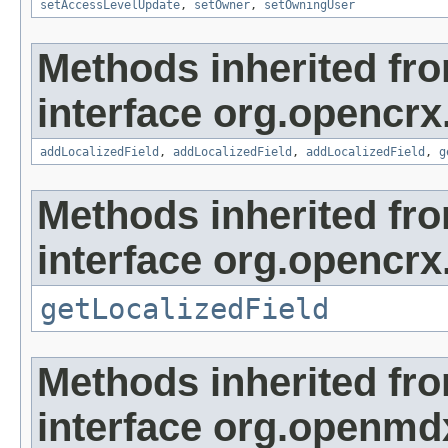
setAccessLevelUpdate
,
setOwner
,
setOwningUser
Methods inherited fr
interface org.opencrx
addLocalizedField
,
addLocalizedField
,
addLocalizedField
,
g
Methods inherited fr
interface org.opencrx.
getLocalizedField
Methods inherited fr
interface org.openmd