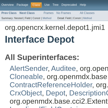
Overview
Package
Use
Tree
Deprecated
Help
Class
Prev Class
Next Class
Frames
No Frames
All Classes
Summary:
Nested |
Field |
Constr |
Method
Detail:
Field |
Constr |
Method
org.opencrx.kernel.depot1.jmi1
Interface Depot
All Superinterfaces:
AlertSender
,
Auditee
, org.ope
Cloneable
, org.openmdx.base
ContractReferenceHolder
, or
CrxObject
,
Depot
,
Description
org.openmdx.base.cci2.Exten