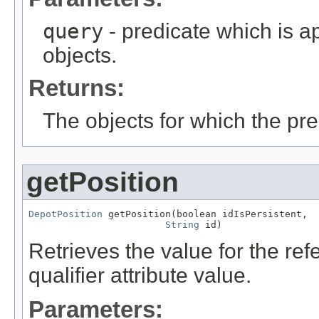
query
- predicate which is ap
objects.
Returns:
The objects for which the pr
getPosition
DepotPosition
 getPosition(boolean idIsPersistent,

String
 id)
Retrieves the value for the re
qualifier attribute value.
Parameters: