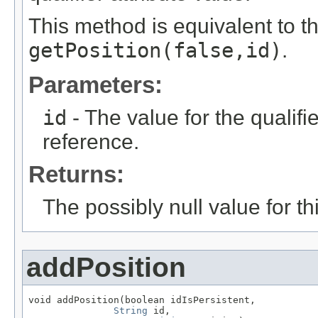
This method is equivalent to t
getPosition(false,id)
.
Parameters:
id
- The value for the qualifier
reference.
Returns:
The possibly null value for thi
addPosition
void addPosition(boolean idIsPersistent,

String
 id,
