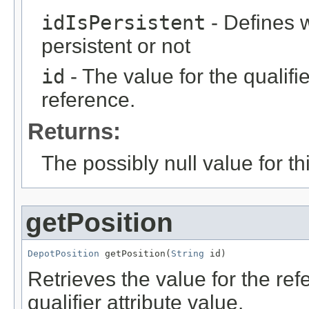
idIsPersistent
- Defines w
persistent or not
id
- The value for the qualifier
reference.
Returns:
The possibly null value for thi
getPosition
DepotPosition
 getPosition(
String
 id)
Retrieves the value for the re
qualifier attribute value.