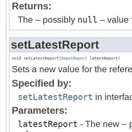
Returns:
The – possibly
null
– value f
setLatestReport
void setLatestReport(
DepotReport
 latestReport)
Sets a new value for the refe
Specified by:
setLatestReport
in interf
Parameters:
latestReport
- The new – 