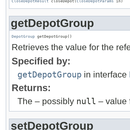
CloseDepotResult
 closeDepot(
CloseDepotParams
 in)
getDepotGroup
DepotGroup
 getDepotGroup()
Retrieves the value for the re
Specified by:
getDepotGroup
in interface
Returns:
The – possibly
null
– value f
setDepotGroup