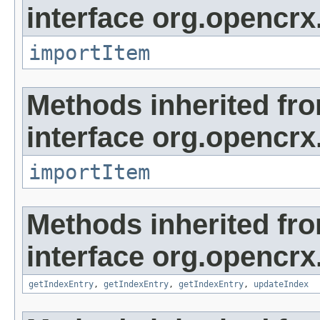
interface org.opencrx
importItem
Methods inherited fr
interface org.opencrx
importItem
Methods inherited fr
interface org.opencrx
getIndexEntry
,
getIndexEntry
,
getIndexEntry
,
updateIndex