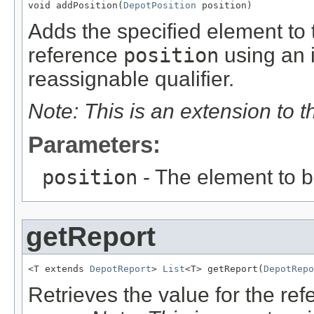
void addPosition(
DepotPosition
 position)
Adds the specified element to t
reference
position
using an 
reassignable qualifier.
Note: This is an extension to 
Parameters:
position
- The element to 
getReport
<T extends 
DepotReport
> 
List
<T> getReport(
DepotRepo
Retrieves the value for the re