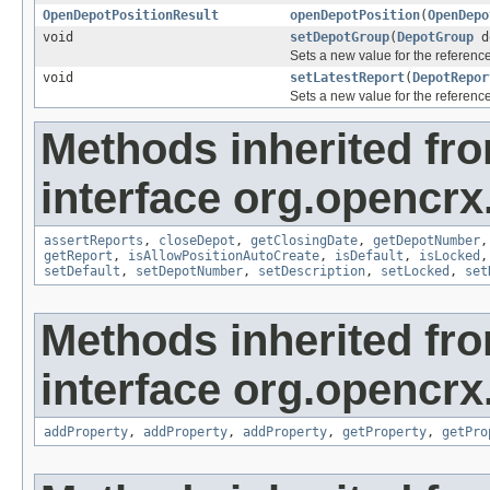
OpenDepotPositionResult
openDepotPosition
(
OpenDepo
void
setDepotGroup
(
DepotGroup
d
Sets a new value for the referenc
void
setLatestReport
(
DepotRepor
Sets a new value for the referenc
Methods inherited fr
interface org.opencrx
assertReports
,
closeDepot
,
getClosingDate
,
getDepotNumber
getReport
,
isAllowPositionAutoCreate
,
isDefault
,
isLocked
setDefault
,
setDepotNumber
,
setDescription
,
setLocked
,
set
Methods inherited fr
interface org.opencrx
addProperty
,
addProperty
,
addProperty
,
getProperty
,
getPro