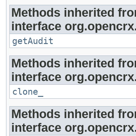
Methods inherited fr
interface org.opencrx
getAudit
Methods inherited fr
interface org.opencrx
clone_
Methods inherited fr
interface org.opencrx