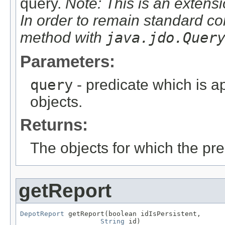
query.
Note: This is an extensi
In order to remain standard co
method with
java.jdo.Quer
Parameters:
query
- predicate which is ap
objects.
Returns:
The objects for which the pr
getReport
DepotReport
 getReport(boolean idIsPersistent,

String
 id)