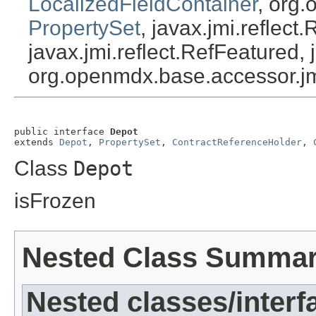
LocalizedFieldContainer
, org.
PropertySet
, javax.jmi.reflect
javax.jmi.reflect.RefFeatured, 
org.openmdx.base.accessor.jm
public interface 
Depot
extends 
Depot
, 
PropertySet
, 
ContractReferenceHolder
, 
Class
Depot
isFrozen
Nested Class Summa
Nested classes/interf