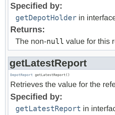
Specified by:
getDepotHolder
in interfa
Returns:
The non-
null
value for this 
getLatestReport
DepotReport
 getLatestReport()
Retrieves the value for the re
Specified by:
getLatestReport
in interf