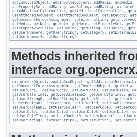
addInvolvedObject
,
addInvolvedObject
,
addMedia
,
addMedia
,
addPropertySet
,
addRating
,
addRating
,
addRating
,
disableCr
getAdditionalExternalLink
,
getAdditionalExternalLink
,
getA
getAttachedDocument
,
getAttachedDocument
,
getCategory
,
get
getDocumentFolderAssignment
,
getExternalLink
,
getInvolvedO
getMedia
,
getNote
,
getNote
,
getNote
,
getPropertySet
,
getPr
getPropertySetEntry
,
getRating
,
getRating
,
getRating
,
getU
getUserNumber4
,
getUserString4
,
setCategory
,
setExternalLi
setUserNumber4
,
setUserString4
Methods inherited fr
interface org.opencrx.
disableCrxObject
,
enableCrxObject
,
getAdditionalExternalLi
getDocumentFolderAssignment
,
getInvolvedObject
,
getMedia
,
getUserCode1
,
getUserCode2
,
getUserCode3
,
getUserDate0
,
ge
getUserDateTime1
,
getUserDateTime2
,
getUserDateTime3
,
getU
getUserString0
,
getUserString1
,
getUserString2
,
getUserStr
isUserBoolean3
,
setCategory
,
setDisabled
,
setDisabledReaso
setUserBoolean3
,
setUserBoolean4
,
setUserCode0
,
setUserCod
setUserDate1
,
setUserDate2
,
setUserDate3
,
setUserDate4
,
se
setUserDateTime4
,
setUserNumber0
,
setUserNumber1
,
setUserN
setUserString1
,
setUserString2
,
setUserString3
,
setUserStr