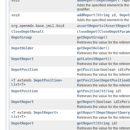
void
addReport
(
DepotReport
repo
Adds the specified element to the 
qualifier.
void
addReport
(
String
id,
Depot
Adds the specified element to the 
org.openmdx.base.jmi1.Void
assertReports
(
AssertReport
CloseDepotResult
closeDepot
(
CloseDepotParam
DepotGroup
getDepotGroup
()
Retrieves the value for the refer
DepotHolder
getDepotHolder
()
Retrieves the value for the refer
DepotReport
getLatestReport
()
Retrieves the value for the refer
DepotPosition
getPosition
(boolean idIsP
Retrieves the value for the refer
<T extends
DepotPosition
>
getPosition
(
DepotPositionQ
List
<T>
Retrieves the value for the refer
DepotPosition
getPosition
(
String
id)
Retrieves the value for the refer
DepotReport
getReport
(boolean idIsPer
Retrieves the value for the refer
<T extends
DepotReport
>
getReport
(
DepotReportQuery
List
<T>
Retrieves the value for the refer
DepotReport
getReport
(
String
id)
Retrieves the value for the refer