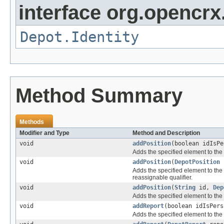
interface org.opencrx
Depot.Identity
Method Summary
Methods
Modifier and Type
Method and Description
void
addPosition
(boolean idIsP
Adds the specified element to the 
void
addPosition
(
DepotPosition
p
Adds the specified element to the 
reassignable qualifier.
void
addPosition
(
String
id,
Dep
Adds the specified element to the 
void
addReport
(boolean idIsPer
Adds the specified element to the 