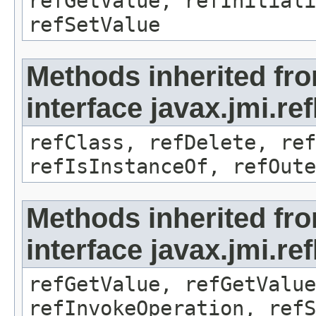
refGetValue, refInitiali
refSetValue
Methods inherited fr
interface javax.jmi.re
refClass, refDelete, ref
refIsInstanceOf, refOute
Methods inherited fr
interface javax.jmi.re
refGetValue, refGetValue
refInvokeOperation, refS