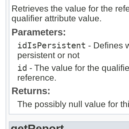
Retrieves the value for the re
qualifier attribute value.
Parameters:
idIsPersistent
- Defines w
persistent or not
id
- The value for the qualifier
reference.
Returns:
The possibly null value for thi
getReport