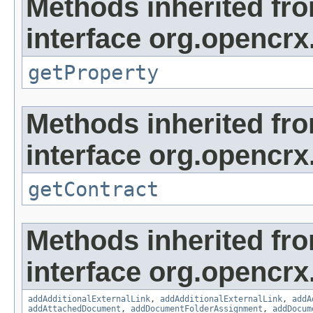
Methods inherited fr
interface org.opencrx
getProperty
Methods inherited fr
interface org.opencrx.
getContract
Methods inherited fr
interface org.opencrx
addAdditionalExternalLink
,
addAdditionalExternalLink
,
addA
addAttachedDocument
,
addDocumentFolderAssignment
,
addDocum