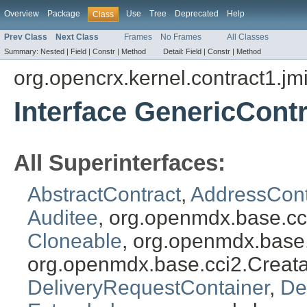
Overview
Package
Use
Tree
Deprecated
Help
Class
Prev Class
Next Class
Frames
No Frames
All Classes
Summary:
Nested |
Field |
Constr |
Method
Detail:
Field |
Constr |
Method
org.opencrx.kernel.contract1.jm
Interface GenericCont
All Superinterfaces:
AbstractContract
,
AddressCont
Auditee
, org.openmdx.base.cc
Cloneable
, org.openmdx.base
org.openmdx.base.cci2.Creat
DeliveryRequestContainer
,
De