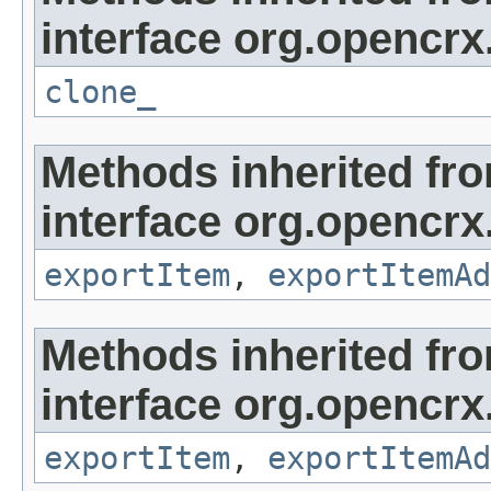
interface org.opencrx
clone_
Methods inherited fr
interface org.opencrx
exportItem
,
exportItemAd
Methods inherited fr
interface org.opencrx
exportItem
,
exportItemAd