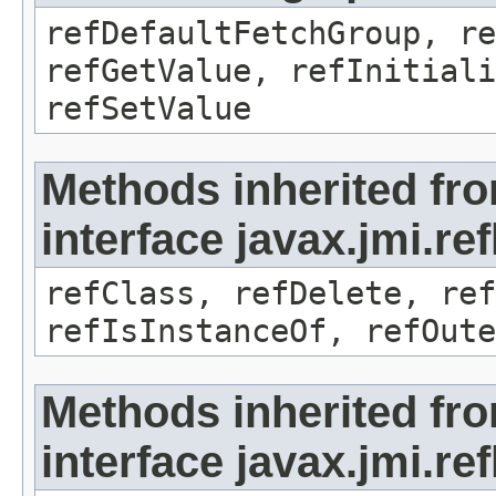
refDefaultFetchGroup, re
refGetValue, refInitiali
refSetValue
Methods inherited fr
interface javax.jmi.re
refClass, refDelete, ref
refIsInstanceOf, refOute
Methods inherited fr
interface javax.jmi.re