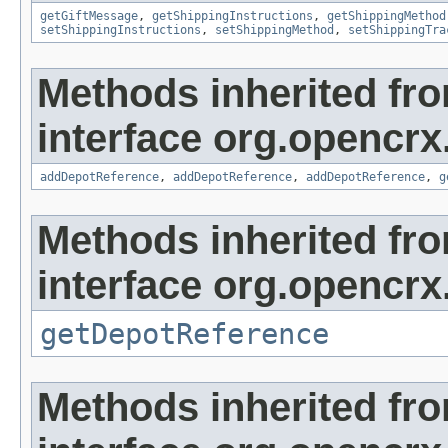
getGiftMessage
,
getShippingInstructions
,
getShippingMethod
setShippingInstructions
,
setShippingMethod
,
setShippingTra
Methods inherited fr
interface org.opencrx
addDepotReference
,
addDepotReference
,
addDepotReference
,
g
Methods inherited fr
interface org.opencrx
getDepotReference
Methods inherited fr