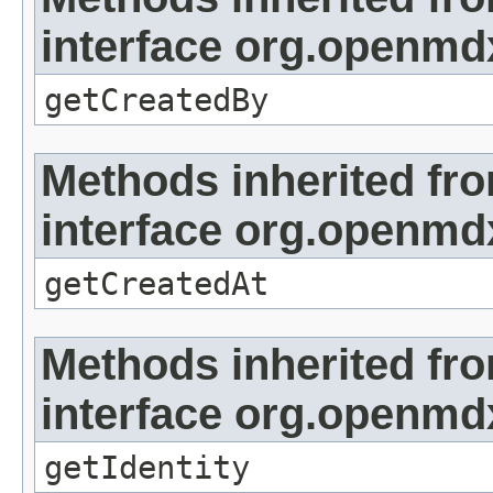
interface org.openmd
getCreatedBy
Methods inherited fr
interface org.openmd
getCreatedAt
Methods inherited fr
interface org.openmd
getIdentity