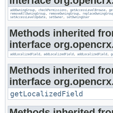
interface org.opencrx
addOwningGroup
,
checkPermissions
,
getAccessLevelBrowse
,
ge
removeAllOwningGroup
,
removeOwningGroup
,
replaceOwningGrou
setAccessLevelUpdate
,
setOwner
,
setOwningUser
Methods inherited fr
interface org.opencrx
addLocalizedField
,
addLocalizedField
,
addLocalizedField
,
g
Methods inherited fr
interface org.opencrx.
getLocalizedField
Methods inherited fr