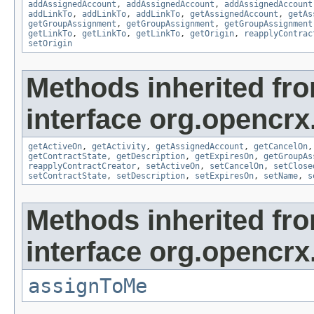
addAssignedAccount
,
addAssignedAccount
,
addAssignedAccount
addLinkTo
,
addLinkTo
,
addLinkTo
,
getAssignedAccount
,
getAs
getGroupAssignment
,
getGroupAssignment
,
getGroupAssignment
getLinkTo
,
getLinkTo
,
getLinkTo
,
getOrigin
,
reapplyContrac
setOrigin
Methods inherited fr
interface org.opencrx.
getActiveOn
,
getActivity
,
getAssignedAccount
,
getCancelOn
getContractState
,
getDescription
,
getExpiresOn
,
getGroupAs
reapplyContractCreator
,
setActiveOn
,
setCancelOn
,
setClose
setContractState
,
setDescription
,
setExpiresOn
,
setName
,
s
Methods inherited fr
interface org.opencrx
assignToMe