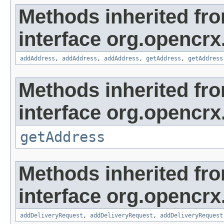
Methods inherited fr
interface org.opencrx
addAddress
,
addAddress
,
addAddress
,
getAddress
,
getAddress
Methods inherited fr
interface org.opencrx.
getAddress
Methods inherited fr
interface org.opencrx
addDeliveryRequest
,
addDeliveryRequest
,
addDeliveryRequest