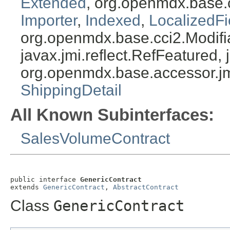
Extended
, org.openmdx.base.
Importer
,
Indexed
,
LocalizedFi
org.openmdx.base.cci2.Modifia
javax.jmi.reflect.RefFeatured, 
org.openmdx.base.accessor.jm
ShippingDetail
All Known Subinterfaces:
SalesVolumeContract
public interface 
GenericContract
extends 
GenericContract
, 
AbstractContract
Class
GenericContract