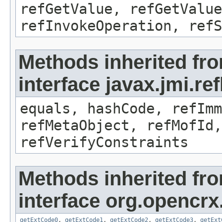
refGetValue, refGetValue
refInvokeOperation, refS
Methods inherited fr
interface javax.jmi.r
equals, hashCode, refImm
refMetaObject, refMofId,
refVerifyConstraints
Methods inherited fr
interface org.opencrx.
getExtCode0
,
getExtCode1
,
getExtCode2
,
getExtCode3
,
getExt