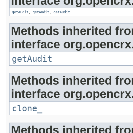
interface org.opencrx
getAudit
,
getAudit
,
getAudit
Methods inherited fr
interface org.opencrx
getAudit
Methods inherited fr
interface org.opencrx
clone_
Methods inherited fr