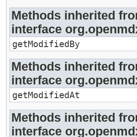
Methods inherited fr
interface org.openmd
getModifiedBy
Methods inherited fr
interface org.openmdx
getModifiedAt
Methods inherited fr
interface org.openmd