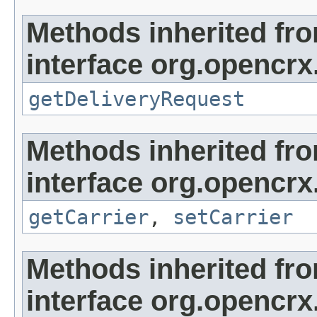
Methods inherited fr
interface org.opencrx.
getDeliveryRequest
Methods inherited fr
interface org.opencrx
getCarrier
,
setCarrier
Methods inherited fr
interface org.opencrx.