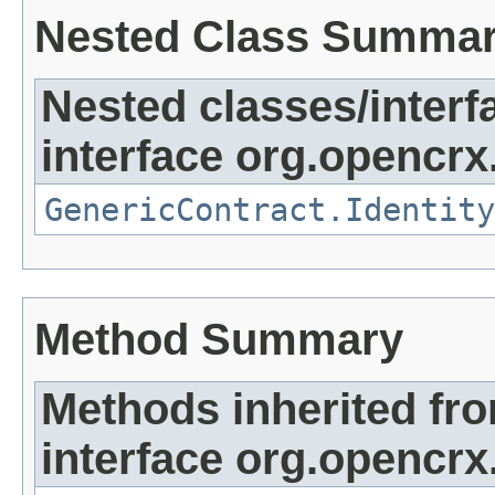
Nested Class Summa
Nested classes/interf
interface org.opencrx.
GenericContract.Identity
Method Summary
Methods inherited fr
interface org.opencrx