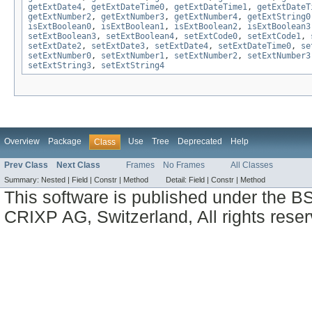
getExtDate4
,
getExtDateTime0
,
getExtDateTime1
,
getExtDateT
getExtNumber2
,
getExtNumber3
,
getExtNumber4
,
getExtString0
isExtBoolean0
,
isExtBoolean1
,
isExtBoolean2
,
isExtBoolean3
setExtBoolean3
,
setExtBoolean4
,
setExtCode0
,
setExtCode1
,
setExtDate2
,
setExtDate3
,
setExtDate4
,
setExtDateTime0
,
se
setExtNumber0
,
setExtNumber1
,
setExtNumber2
,
setExtNumber3
setExtString3
,
setExtString4
Overview
Package
Use
Tree
Deprecated
Help
Class
Prev Class
Next Class
Frames
No Frames
All Classes
Summary:
Nested |
Field |
Constr |
Method
Detail:
Field |
Constr |
Method
This software is published under the BS
CRIXP AG, Switzerland, All rights reser