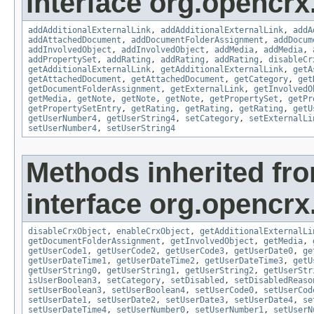
interface org.opencrx
addAdditionalExternalLink
,
addAdditionalExternalLink
,
addA
addAttachedDocument
,
addDocumentFolderAssignment
,
addDocum
addInvolvedObject
,
addInvolvedObject
,
addMedia
,
addMedia
,
addPropertySet
,
addRating
,
addRating
,
addRating
,
disableCr
getAdditionalExternalLink
,
getAdditionalExternalLink
,
getA
getAttachedDocument
,
getAttachedDocument
,
getCategory
,
get
getDocumentFolderAssignment
,
getExternalLink
,
getInvolvedO
getMedia
,
getNote
,
getNote
,
getNote
,
getPropertySet
,
getPr
getPropertySetEntry
,
getRating
,
getRating
,
getRating
,
getU
getUserNumber4
,
getUserString4
,
setCategory
,
setExternalLi
setUserNumber4
,
setUserString4
Methods inherited fr
interface org.opencrx.
disableCrxObject
,
enableCrxObject
,
getAdditionalExternalLi
getDocumentFolderAssignment
,
getInvolvedObject
,
getMedia
,
getUserCode1
,
getUserCode2
,
getUserCode3
,
getUserDate0
,
ge
getUserDateTime1
,
getUserDateTime2
,
getUserDateTime3
,
getU
getUserString0
,
getUserString1
,
getUserString2
,
getUserStr
isUserBoolean3
,
setCategory
,
setDisabled
,
setDisabledReaso
setUserBoolean3
,
setUserBoolean4
,
setUserCode0
,
setUserCod
setUserDate1
,
setUserDate2
,
setUserDate3
,
setUserDate4
,
se
setUserDateTime4
,
setUserNumber0
,
setUserNumber1
,
setUserN