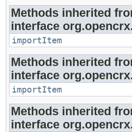
Methods inherited fr
interface org.opencrx
importItem
Methods inherited fr
interface org.opencrx
importItem
Methods inherited fr
interface org.opencrx