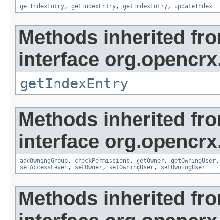
getIndexEntry
,
getIndexEntry
,
getIndexEntry
,
updateIndex
Methods inherited fr
interface org.opencrx
getIndexEntry
Methods inherited fr
interface org.opencrx
addOwningGroup
,
checkPermissions
,
getOwner
,
getOwningUser
setAccessLevel
,
setOwner
,
setOwningUser
,
setOwningUser
Methods inherited fr