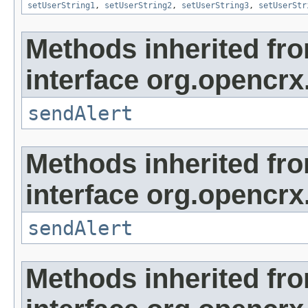
setUserString1
,
setUserString2
,
setUserString3
,
setUserStr
Methods inherited fr
interface org.opencrx
sendAlert
Methods inherited fr
interface org.opencrx
sendAlert
Methods inherited fr