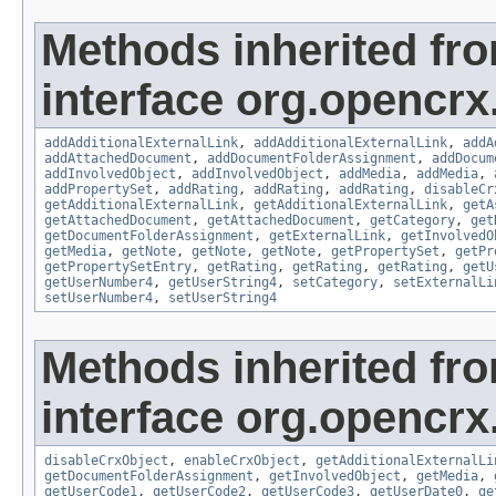
Methods inherited fr
interface org.opencrx
addAdditionalExternalLink
,
addAdditionalExternalLink
,
addA
addAttachedDocument
,
addDocumentFolderAssignment
,
addDocum
addInvolvedObject
,
addInvolvedObject
,
addMedia
,
addMedia
,
addPropertySet
,
addRating
,
addRating
,
addRating
,
disableCr
getAdditionalExternalLink
,
getAdditionalExternalLink
,
getA
getAttachedDocument
,
getAttachedDocument
,
getCategory
,
get
getDocumentFolderAssignment
,
getExternalLink
,
getInvolvedO
getMedia
,
getNote
,
getNote
,
getNote
,
getPropertySet
,
getPr
getPropertySetEntry
,
getRating
,
getRating
,
getRating
,
getU
getUserNumber4
,
getUserString4
,
setCategory
,
setExternalLi
setUserNumber4
,
setUserString4
Methods inherited fr
interface org.opencrx.
disableCrxObject
,
enableCrxObject
,
getAdditionalExternalLi
getDocumentFolderAssignment
,
getInvolvedObject
,
getMedia
,
getUserCode1
,
getUserCode2
,
getUserCode3
,
getUserDate0
,
ge