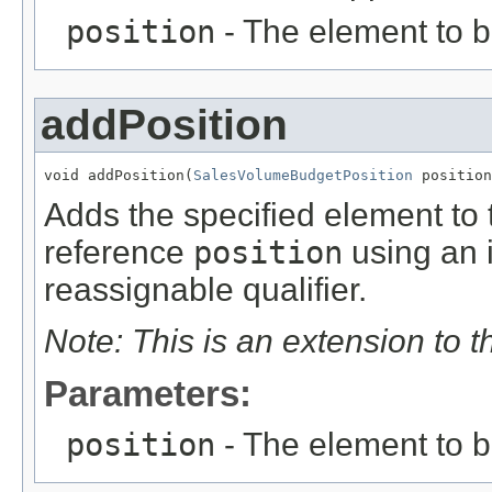
position
- The element to 
addPosition
void addPosition(
SalesVolumeBudgetPosition
 position
Adds the specified element to t
reference
position
using an 
reassignable qualifier.
Note: This is an extension to 
Parameters:
position
- The element to 