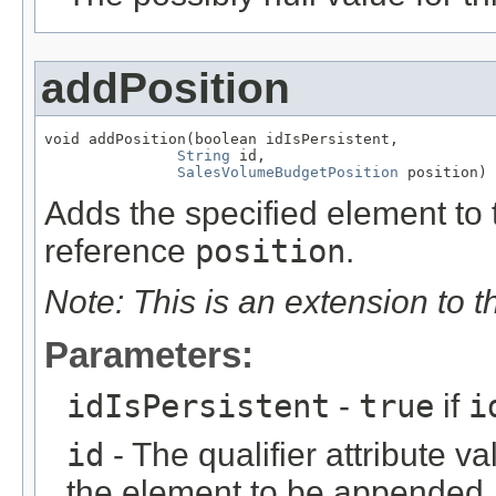
addPosition
void addPosition(boolean idIsPersistent,

String
 id,

SalesVolumeBudgetPosition
 position)
Adds the specified element to t
reference
position
.
Note: This is an extension to 
Parameters:
idIsPersistent
-
true
if
i
id
- The qualifier attribute va
the element to be appended.