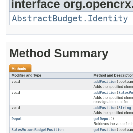
interface org.opencrx.
AbstractBudget.Identity
Method Summary
Methods
Modifier and Type
Method and Descriptio
void
addPosition
(boolea
Adds the specified elemen
void
addPosition
(
SalesVo
Adds the specified elemen
reassignable qualifier.
void
addPosition
(
String
Adds the specified elemen
Depot
getDepot
()
Retrieves the value for 
SalesVolumeBudgetPosition
getPosition
(boolea