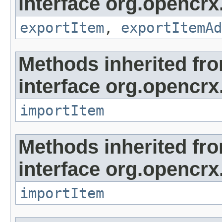
interface org.opencrx
exportItem
,
exportItemAd
Methods inherited fr
interface org.opencrx
importItem
Methods inherited fr
interface org.opencrx
importItem