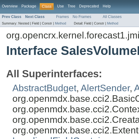
Overview
Package
Use
Tree
Deprecated
Help
Class
Prev Class
Next Class
Frames
No Frames
All Classes
Summary:
Nested |
Field |
Constr |
Method
Detail:
Field |
Constr |
Method
org.opencrx.kernel.forecast1.jm
Interface SalesVolum
All Superinterfaces:
AbstractBudget
,
AlertSender
,
A
org.openmdx.base.cci2.Basic
org.openmdx.base.cci2.Conte
org.openmdx.base.cci2.Creat
org.openmdx.base.cci2.Exten