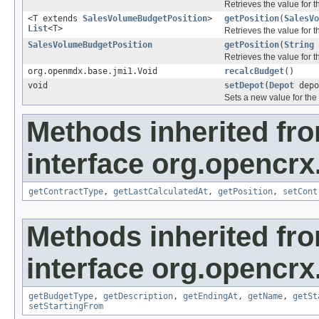
Retrieves the value for 
<T extends
SalesVolumeBudgetPosition
>
getPosition
(
SalesVo
List
<T>
Retrieves the value for 
SalesVolumeBudgetPosition
getPosition
(
String
Retrieves the value for 
org.openmdx.base.jmi1.Void
recalcBudget
()
void
setDepot
(
Depot
depo
Sets a new value for the
Methods inherited fr
interface org.opencrx.
getContractType
,
getLastCalculatedAt
,
getPosition
,
setCont
Methods inherited fr
interface org.opencrx.
getBudgetType
,
getDescription
,
getEndingAt
,
getName
,
getSt
setStartingFrom