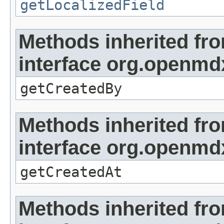
getLocalizedField
Methods inherited fr
interface org.openmd
getCreatedBy
Methods inherited fr
interface org.openmd
getCreatedAt
Methods inherited fr