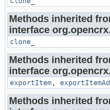
clone_
Methods inherited fr
interface org.opencrx
clone_
Methods inherited fr
interface org.opencrx
exportItem
,
exportItemAd
Methods inherited fr