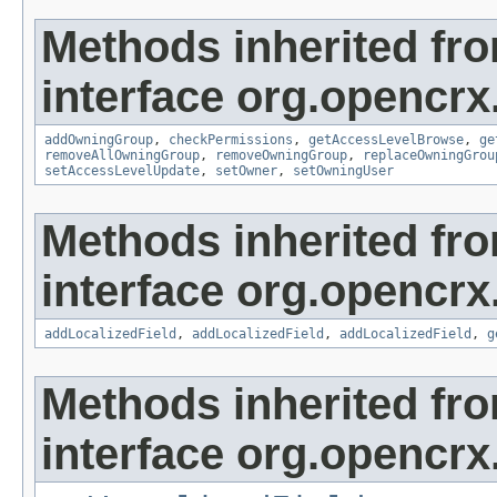
Methods inherited fr
interface org.opencrx
addOwningGroup
,
checkPermissions
,
getAccessLevelBrowse
,
ge
removeAllOwningGroup
,
removeOwningGroup
,
replaceOwningGrou
setAccessLevelUpdate
,
setOwner
,
setOwningUser
Methods inherited fr
interface org.opencrx
addLocalizedField
,
addLocalizedField
,
addLocalizedField
,
g
Methods inherited fr
interface org.opencrx.