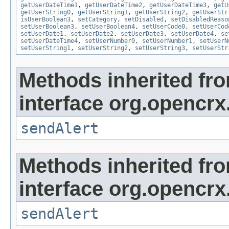
getUserDateTime1
,
getUserDateTime2
,
getUserDateTime3
,
getU
getUserString0
,
getUserString1
,
getUserString2
,
getUserStr
isUserBoolean3
,
setCategory
,
setDisabled
,
setDisabledReaso
setUserBoolean3
,
setUserBoolean4
,
setUserCode0
,
setUserCod
setUserDate1
,
setUserDate2
,
setUserDate3
,
setUserDate4
,
se
setUserDateTime4
,
setUserNumber0
,
setUserNumber1
,
setUserN
setUserString1
,
setUserString2
,
setUserString3
,
setUserStr
Methods inherited fr
interface org.opencrx
sendAlert
Methods inherited fr
interface org.opencrx
sendAlert