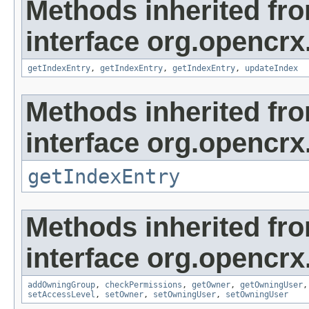
Methods inherited fr
interface org.opencrx
getIndexEntry
,
getIndexEntry
,
getIndexEntry
,
updateIndex
Methods inherited fr
interface org.opencrx
getIndexEntry
Methods inherited fr
interface org.opencrx
addOwningGroup
,
checkPermissions
,
getOwner
,
getOwningUser
setAccessLevel
,
setOwner
,
setOwningUser
,
setOwningUser