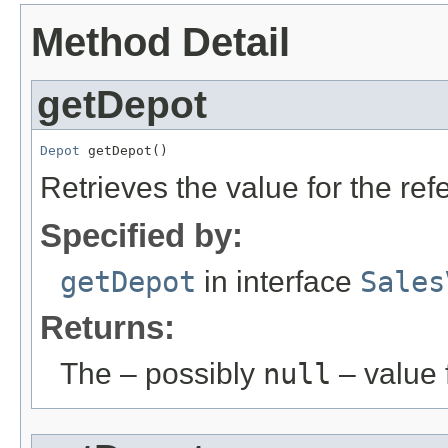
Method Detail
getDepot
Depot
 getDepot()
Retrieves the value for the re
Specified by:
getDepot
in interface
Sales
Returns:
The – possibly
null
– value f