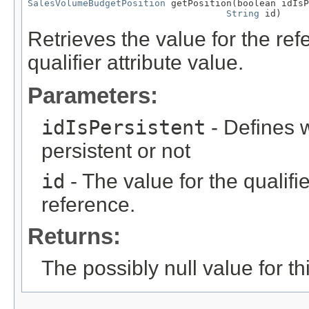
SalesVolumeBudgetPosition
 getPosition(boolean idIsP
String
 id)
Retrieves the value for the re
qualifier attribute value.
Parameters:
idIsPersistent
- Defines w
persistent or not
id
- The value for the qualifier
reference.
Returns:
The possibly null value for thi