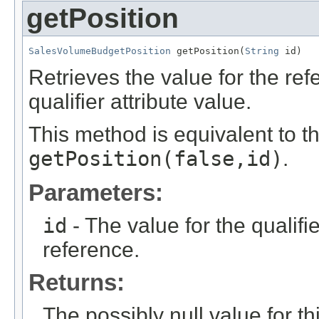
getPosition
SalesVolumeBudgetPosition
 getPosition(
String
 id)
Retrieves the value for the re
qualifier attribute value.
This method is equivalent to t
getPosition(false,id)
.
Parameters:
id
- The value for the qualifier
reference.
Returns:
The possibly null value for thi