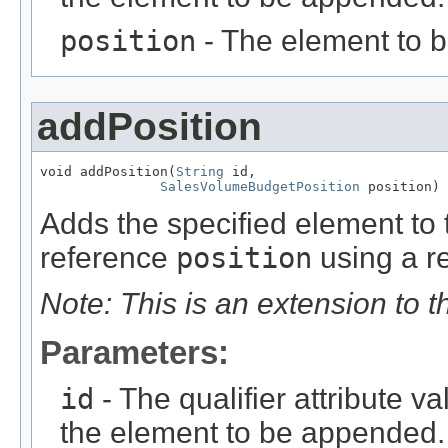
position
- The element to 
addPosition
void addPosition(
String
 id,

SalesVolumeBudgetPosition
 position)
Adds the specified element to t
reference
position
using a re
Note: This is an extension to 
Parameters:
id
- The qualifier attribute va
the element to be appended.