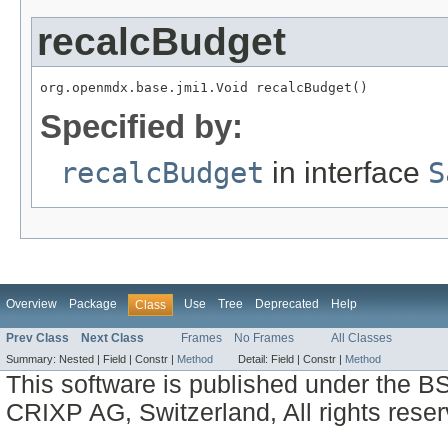
recalcBudget
org.openmdx.base.jmi1.Void recalcBudget()
Specified by:
recalcBudget
in interface
S
Overview
Package
Use
Tree
Deprecated
Help
Class
Prev Class
Next Class
Frames
No Frames
All Classes
Summary:
Nested |
Field |
Constr |
Method
Detail:
Field |
Constr |
Method
This software is published under the BS
CRIXP AG, Switzerland, All rights reser