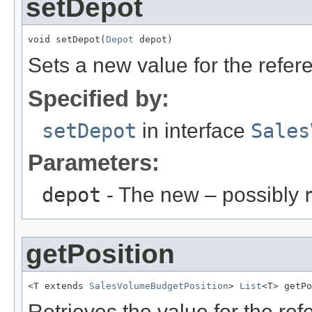
setDepot
void setDepot(
Depot
 depot)
Sets a new value for the refe
Specified by:
setDepot
in interface
Sales
Parameters:
depot
- The new – possibly
getPosition
<T extends 
SalesVolumeBudgetPosition
> 
List
<T> getPo
Retrieves the value for the re