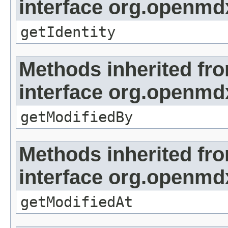
interface org.openmd
getIdentity
Methods inherited fr
interface org.openmd
getModifiedBy
Methods inherited fr
interface org.openmdx
getModifiedAt