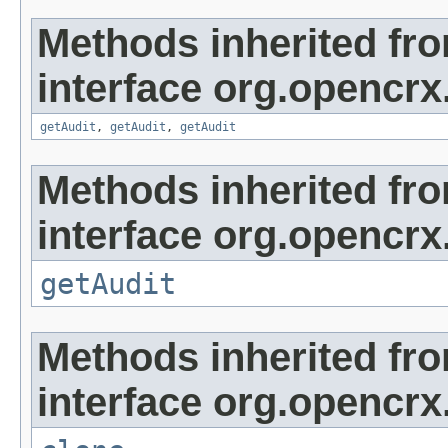
Methods inherited fr
interface org.opencrx
getAudit
,
getAudit
,
getAudit
Methods inherited fr
interface org.opencrx
getAudit
Methods inherited fr
interface org.opencrx