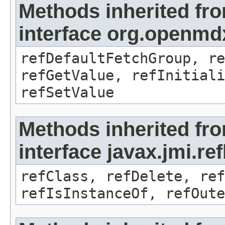
Methods inherited fr
interface org.openmd
refDefaultFetchGroup, re
refGetValue, refInitiali
refSetValue
Methods inherited fr
interface javax.jmi.re
refClass, refDelete, ref
refIsInstanceOf, refOute