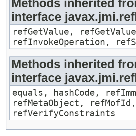
Methods inherited fr
interface javax.jmi.re
refGetValue, refGetValue
refInvokeOperation, refS
Methods inherited fr
interface javax.jmi.r
equals, hashCode, refImm
refMetaObject, refMofId,
refVerifyConstraints