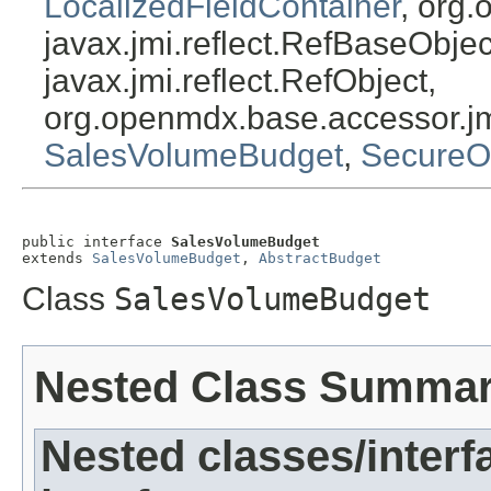
LocalizedFieldContainer
, org.
javax.jmi.reflect.RefBaseObject
javax.jmi.reflect.RefObject,
org.openmdx.base.accessor.jm
SalesVolumeBudget
,
SecureO
public interface 
SalesVolumeBudget
extends 
SalesVolumeBudget
, 
AbstractBudget
Class
SalesVolumeBudget
Nested Class Summa
Nested classes/interf