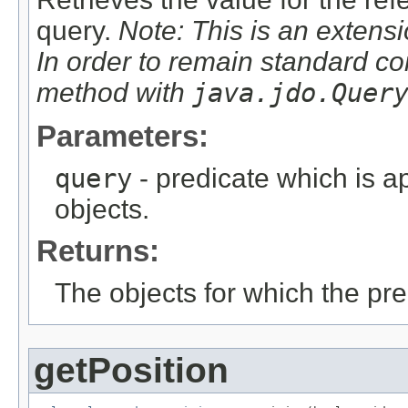
query.
Note: This is an extensi
In order to remain standard co
method with
java.jdo.Quer
Parameters:
query
- predicate which is ap
objects.
Returns:
The objects for which the pr
getPosition