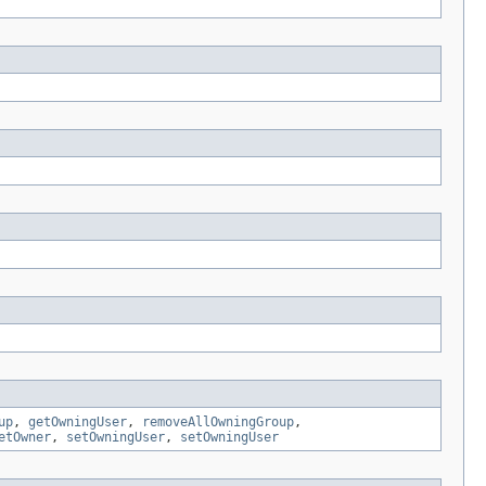
up
,
getOwningUser
,
removeAllOwningGroup
,
etOwner
,
setOwningUser
,
setOwningUser