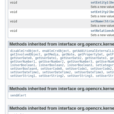
void
setEntity1
(
De
Sets a new value
void
setEntity2
(
De
Sets a new value
void
setName
(
Strin
Sets a new value 
void
setRelationsh
Sets a new value 
Methods inherited from interface org.opencrx.kernel
disableCrxObject
,
enableCrxObject
,
getAdditionalExternalLi
getInvolvedObject
,
getMedia
,
getNote
,
getPropertySet
,
getP
getUserDate0
,
getUserDate1
,
getUserDate2
,
getUserDate3
,
ge
getUserNumber1
,
getUserNumber2
,
getUserNumber3
,
getUserNum
isUserBoolean1
,
isUserBoolean2
,
isUserBoolean3
,
setCategor
setUserBoolean4
,
setUserCode0
,
setUserCode1
,
setUserCode2
setUserDateTime1
,
setUserDateTime2
,
setUserDateTime3
,
setU
setUserString1
,
setUserString2
,
setUserString3
,
setUserStr
Methods inherited from interface org.opencrx.kerne
sendAlert
Methods inherited from interface org.opencrx.kerne