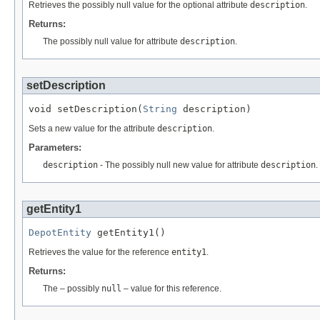
Retrieves the possibly null value for the optional attribute
description
.
Returns:
The possibly null value for attribute
description
.
setDescription
void setDescription(
String
 description)
Sets a new value for the attribute
description
.
Parameters:
description
- The possibly null new value for attribute
description
.
getEntity1
DepotEntity
 getEntity1()
Retrieves the value for the reference
entity1
.
Returns:
The – possibly
null
– value for this reference.