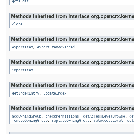
getAudit
Methods inherited from interface org.opencrx.kerne
clone_
Methods inherited from interface org.opencrx.kerne
exportItem
,
exportItemAdvanced
Methods inherited from interface org.opencrx.kerne
importItem
Methods inherited from interface org.opencrx.kerne
getIndexEntry
,
updateIndex
Methods inherited from interface org.opencrx.kerne
addOwningGroup
,
checkPermissions
,
getAccessLevelBrowse
,
ge
removeOwningGroup
,
replaceOwningGroup
,
setAccessLevel
,
set