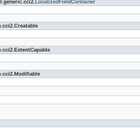
.generic.cci2.
LocalizedFieldContainer
.cci2.Creatable
e.cci2.ExtentCapable
.cci2.Modifiable