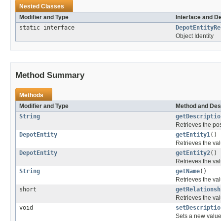
Nested Classes
Modifier and Type
Interface and D
static interface
DepotEntityRe
Object Identity
Method Summary
Methods
Modifier and Type
Method and Des
String
getDescriptio
Retrieves the pos
DepotEntity
getEntity1
()
Retrieves the val
DepotEntity
getEntity2
()
Retrieves the val
String
getName
()
Retrieves the val
short
getRelationsh
Retrieves the val
void
setDescriptio
Sets a new value 