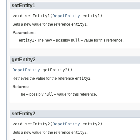
setEntity1
void setEntity1(
DepotEntity
 entity1)
Sets a new value for the reference
entity1
.
Parameters:
entity1
- The new – possibly
null
– value for this reference.
getEntity2
DepotEntity
 getEntity2()
Retrieves the value for the reference
entity2
.
Returns:
The – possibly
null
– value for this reference.
setEntity2
void setEntity2(
DepotEntity
 entity2)
Sets a new value for the reference
entity2
.