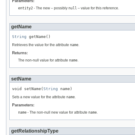
Parameters:
entity2
- The new – possibly
null
– value for this reference.
getName
String
 getName()
Retrieves the value for the attribute
name
.
Returns:
The non-null value for attribute
name
.
setName
void setName(
String
 name)
Sets a new value for the attribute
name
.
Parameters:
name
- The non-null new value for attribute
name
.
getRelationshipType