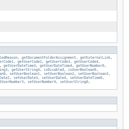
ledReason
,
getDocumentFolderAssignment
,
getExternalLink
,
erCode1
,
getUserCode2
,
getUserCode3
,
getUserCode4
,
,
getUserDateTime3
,
getUserDateTime4
,
getUserNumber0
,
ing3
,
getUserString4
,
isDisabled
,
isUserBoolean0
,
an0
,
setUserBoolean1
,
setUserBoolean2
,
setUserBoolean3
,
Date2
,
setUserDate3
,
setUserDate4
,
setUserDateTime0
,
tUserNumber3
,
setUserNumber4
,
setUserString0
,