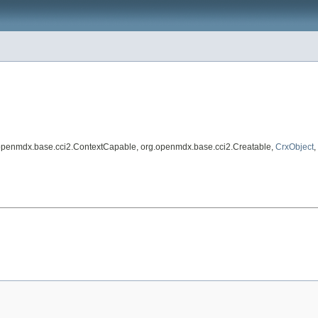
.openmdx.base.cci2.ContextCapable, org.openmdx.base.cci2.Creatable,
CrxObject
,