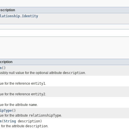
escription
lationship.Identity
cription
n
()
sibly null value for the optional attribute
description
.
ue for the reference
entity1
.
ue for the reference
entity2
.
ue for the attribute
name
.
ipType
()
ue for the attribute
relationshipType
.
n
(
String
description)
for the attribute
description
.