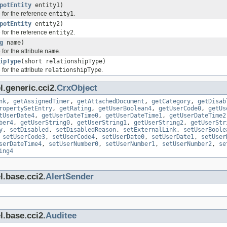
potEntity
entity1)
 for the reference
entity1
.
potEntity
entity2)
 for the reference
entity2
.
g
name)
for the attribute
name
.
ipType
(short relationshipType)
for the attribute
relationshipType
.
.generic.cci2.
CrxObject
nk
,
getAssignedTimer
,
getAttachedDocument
,
getCategory
,
getDisab
ropertySetEntry
,
getRating
,
getUserBoolean4
,
getUserCode0
,
getUs
tUserDate4
,
getUserDateTime0
,
getUserDateTime1
,
getUserDateTime2
ber4
,
getUserString0
,
getUserString1
,
getUserString2
,
getUserStr
y
,
setDisabled
,
setDisabledReason
,
setExternalLink
,
setUserBoole
,
setUserCode3
,
setUserCode4
,
setUserDate0
,
setUserDate1
,
setUser
serDateTime4
,
setUserNumber0
,
setUserNumber1
,
setUserNumber2
,
se
ing4
l.base.cci2.
AlertSender
l.base.cci2.
Auditee