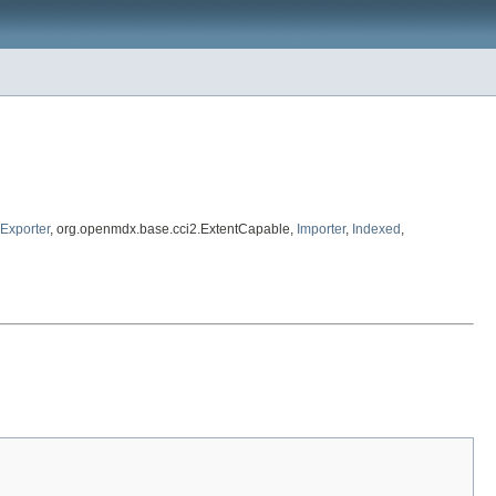
Exporter
, org.openmdx.base.cci2.ExtentCapable,
Importer
,
Indexed
,