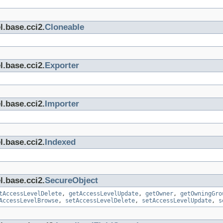
l.base.cci2.
Cloneable
l.base.cci2.
Exporter
l.base.cci2.
Importer
l.base.cci2.
Indexed
l.base.cci2.
SecureObject
tAccessLevelDelete
,
getAccessLevelUpdate
,
getOwner
,
getOwningGro
AccessLevelBrowse
,
setAccessLevelDelete
,
setAccessLevelUpdate
,
s