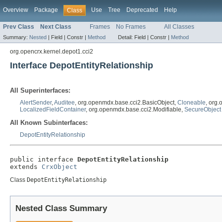
Overview
Package
Use
Tree
Deprecated
Help
Class
Prev Class
Next Class
Frames
No Frames
All Classes
Summary:
Nested
|
Field |
Constr |
Method
Detail:
Field |
Constr |
Method
org.opencrx.kernel.depot1.cci2
Interface DepotEntityRelationship
All Superinterfaces:
AlertSender
,
Auditee
, org.openmdx.base.cci2.BasicObject,
Cloneable
, org
LocalizedFieldContainer
, org.openmdx.base.cci2.Modifiable,
SecureObject
All Known Subinterfaces:
DepotEntityRelationship
public interface 
DepotEntityRelationship
extends 
CrxObject
Class
DepotEntityRelationship
Nested Class Summary