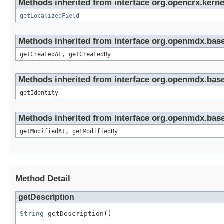
Methods inherited from interface org.opencrx.kernel
getLocalizedField
Methods inherited from interface org.openmdx.base
getCreatedAt, getCreatedBy
Methods inherited from interface org.openmdx.bas
getIdentity
Methods inherited from interface org.openmdx.base
getModifiedAt, getModifiedBy
Method Detail
getDescription
String
 getDescription()