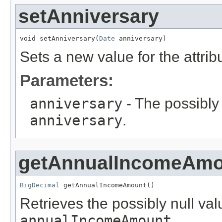
setAnniversary
void setAnniversary(
Date
 anniversary)
Sets a new value for the attri
Parameters:
anniversary
- The possibly 
anniversary
.
getAnnualIncomeAmo
BigDecimal
 getAnnualIncomeAmount()
Retrieves the possibly null valu
annualIncomeAmount
.