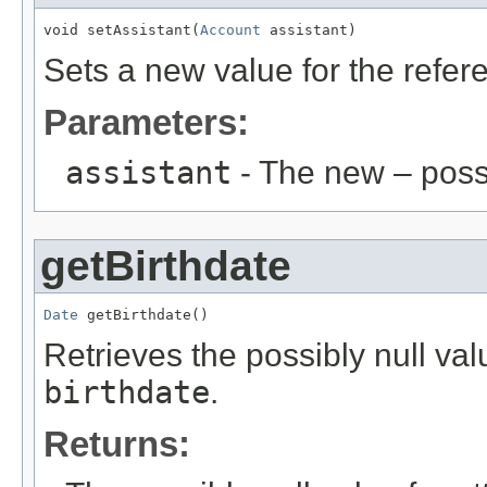
void setAssistant(
Account
 assistant)
Sets a new value for the refe
Parameters:
assistant
- The new – poss
getBirthdate
Date
 getBirthdate()
Retrieves the possibly null valu
birthdate
.
Returns: