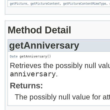
getPicture
,
getPictureContent
,
getPictureContentMimeType
,
Method Detail
getAnniversary
Date
 getAnniversary()
Retrieves the possibly null valu
anniversary
.
Returns:
The possibly null value for at