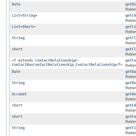
Date
getBi
Retrie
List
<
String
>
getCh
Retrie
List
<
Short
>
getCi
Retrie
String
getCl
Retrie
short
getCl
Retrie
<T extends
ContactRelationship
>
getCo
ContactHasContactRelationship.ContactRelationship
<T>
Retrie
Date
getDa
Retrie
String
getDe
Retrie
Account
getDe
Retrie
short
getEd
Retrie
short
getFa
Retrie
String
getFi
Retrie