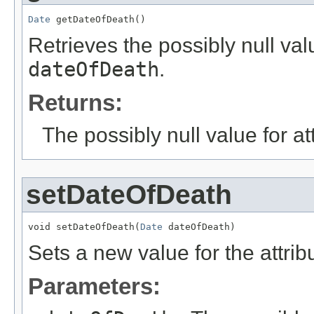
Date
 getDateOfDeath()
Retrieves the possibly null valu
dateOfDeath
.
Returns:
The possibly null value for at
setDateOfDeath
void setDateOfDeath(
Date
 dateOfDeath)
Sets a new value for the attri
Parameters: