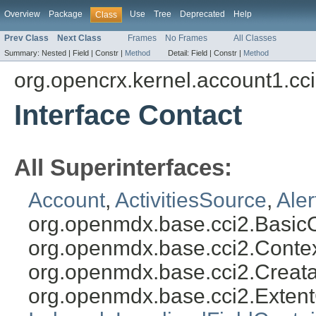
Overview
Package
Use
Tree
Deprecated
Help
Class
Prev Class
Next Class
Frames
No Frames
All Classes
Summary:
Nested |
Field |
Constr |
Method
Detail:
Field |
Constr |
Method
org.opencrx.kernel.account1.cc
Interface Contact
All Superinterfaces:
Account
,
ActivitiesSource
,
Ale
org.openmdx.base.cci2.Basic
org.openmdx.base.cci2.Conte
org.openmdx.base.cci2.Creat
org.openmdx.base.cci2.Exten