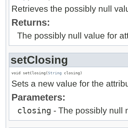
Retrieves the possibly null val
Returns:
The possibly null value for at
setClosing
void setClosing(
String
 closing)
Sets a new value for the attri
Parameters:
closing
- The possibly null 