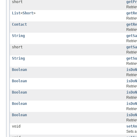
short
getPr
Retrie
List
<
Short
>
getRe
Retrie
Contact
getRe
Retrie
String
getSa
Retrie
short
getSa
Retrie
String
getSu
Retrie
Boolean
isDoN
Retrie
Boolean
isDoN
Retrie
Boolean
isDoN
Retrie
Boolean
isDoN
Retrie
Boolean
isDoN
Retrie
void
setAn
Sets a