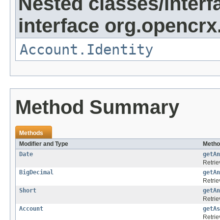
Nested classes/interf
interface org.opencrx
Account.Identity
Method Summary
Methods
Modifier and Type
Metho
Date
getAn
Retrie
BigDecimal
getAn
Retrie
Short
getAn
Retrie
Account
getAs
Retrie