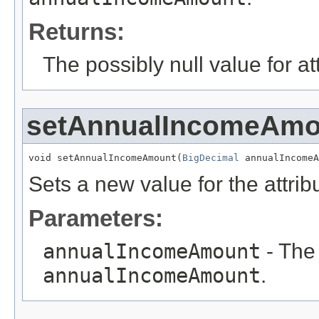
Returns:
The possibly null value for at
setAnnualIncomeAmo
void setAnnualIncomeAmount(
BigDecimal
 annualIncomeA
Sets a new value for the attri
Parameters:
annualIncomeAmount
- The 
annualIncomeAmount
.