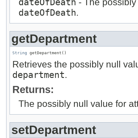
dateOfDeath
- The possibly 
dateOfDeath
.
getDepartment
String
 getDepartment()
Retrieves the possibly null valu
department
.
Returns:
The possibly null value for at
setDepartment