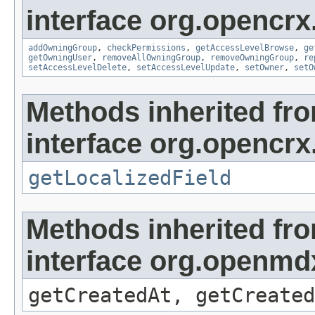
interface org.opencrx
addOwningGroup
,
checkPermissions
,
getAccessLevelBrowse
,
ge
getOwningUser
,
removeAllOwningGroup
,
removeOwningGroup
,
re
setAccessLevelDelete
,
setAccessLevelUpdate
,
setOwner
,
setO
Methods inherited fr
interface org.opencrx.
getLocalizedField
Methods inherited fr
interface org.openmd
getCreatedAt, getCreated