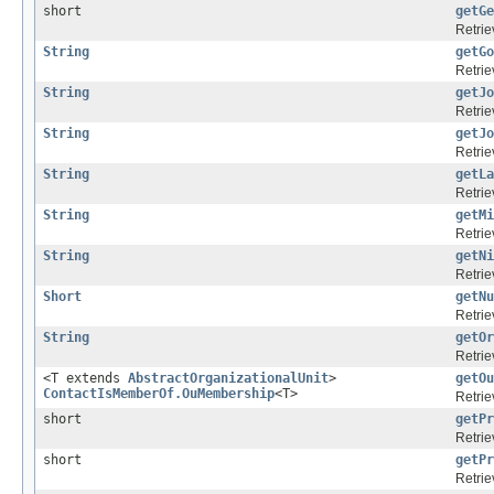
short
getGe
Retrie
String
getGo
Retrie
String
getJo
Retrie
String
getJo
Retrie
String
getLa
Retrie
String
getMi
Retrie
String
getNi
Retrie
Short
getNu
Retrie
String
getOr
Retrie
<T extends
AbstractOrganizationalUnit
>
getOu
ContactIsMemberOf.OuMembership
<T>
Retrie
short
getPr
Retrie
short
getPr
Retrie