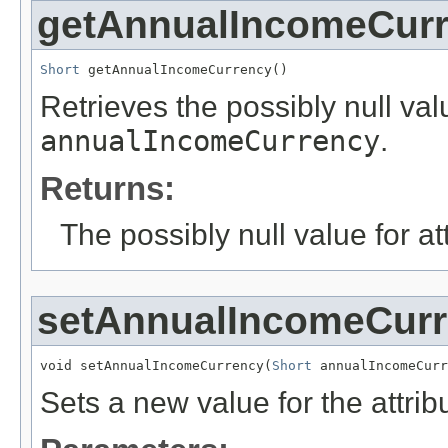
getAnnualIncomeCur
Short
 getAnnualIncomeCurrency()
Retrieves the possibly null valu
annualIncomeCurrency
.
Returns:
The possibly null value for at
setAnnualIncomeCur
void setAnnualIncomeCurrency(
Short
 annualIncomeCurr
Sets a new value for the attri