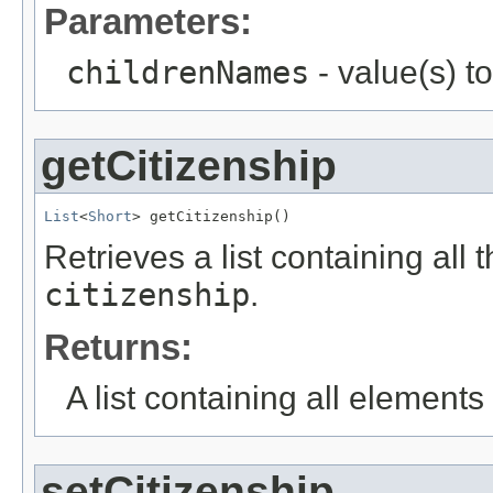
Parameters:
childrenNames
- value(s) t
getCitizenship
List
<
Short
> getCitizenship()
Retrieves a list containing all 
citizenship
.
Returns:
A list containing all elements f
setCitizenship