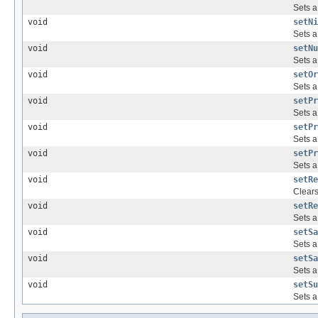
Sets a
void
setNi
Sets a
void
setNu
Sets a
void
setOr
Sets a
void
setPr
Sets a
void
setPr
Sets a
void
setPr
Sets a
void
setRe
Clear
void
setRe
Sets a
void
setSa
Sets a
void
setSa
Sets a
void
setSu
Sets a