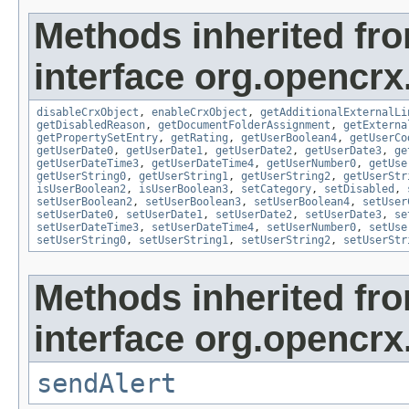
Methods inherited fr
interface org.opencrx.
disableCrxObject
,
enableCrxObject
,
getAdditionalExternalLi
getDisabledReason
,
getDocumentFolderAssignment
,
getExterna
getPropertySetEntry
,
getRating
,
getUserBoolean4
,
getUserCo
getUserDate0
,
getUserDate1
,
getUserDate2
,
getUserDate3
,
ge
getUserDateTime3
,
getUserDateTime4
,
getUserNumber0
,
getUse
getUserString0
,
getUserString1
,
getUserString2
,
getUserStr
isUserBoolean2
,
isUserBoolean3
,
setCategory
,
setDisabled
,
setUserBoolean2
,
setUserBoolean3
,
setUserBoolean4
,
setUser
setUserDate0
,
setUserDate1
,
setUserDate2
,
setUserDate3
,
se
setUserDateTime3
,
setUserDateTime4
,
setUserNumber0
,
setUse
setUserString0
,
setUserString1
,
setUserString2
,
setUserStr
Methods inherited fr
interface org.opencrx
sendAlert