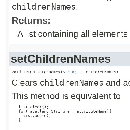
childrenNames
.
Returns:
A list containing all elements f
setChildrenNames
void setChildrenNames(
String
... childrenNames)
Clears
childrenNames
and ad
This method is equivalent to
   list.clear();

   for(java.lang.String e : attributeName){

     list.add(e);

   }
