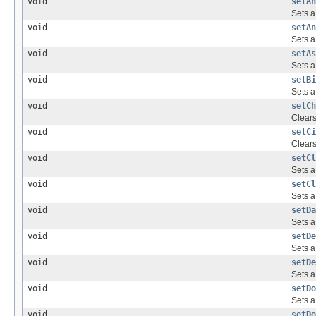
void
setAn
Sets a
void
setAn
Sets a
void
setAs
Sets a
void
setBi
Sets a
void
setCh
Clear
void
setCi
Clear
void
setCl
Sets a
void
setCl
Sets a
void
setDa
Sets a
void
setDe
Sets a
void
setDe
Sets a
void
setDo
Sets a
void
setDo