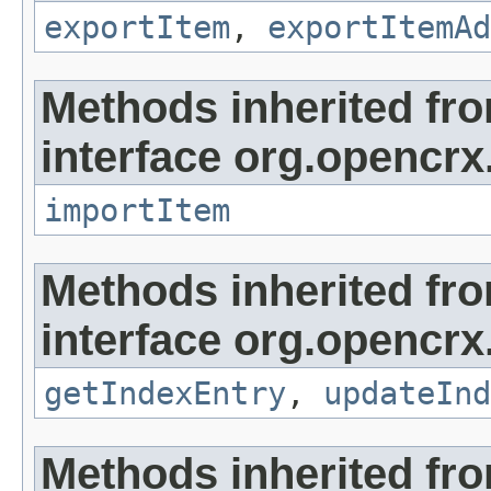
exportItem
,
exportItemAd
Methods inherited fr
interface org.opencrx
importItem
Methods inherited fr
interface org.opencrx
getIndexEntry
,
updateInd
Methods inherited fr