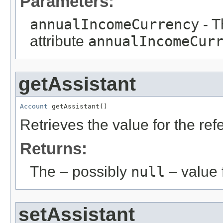
Parameters:
annualIncomeCurrency
- T
attribute
annualIncomeCur
getAssistant
Account
 getAssistant()
Retrieves the value for the re
Returns:
The – possibly
null
– value f
setAssistant