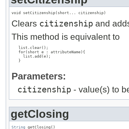
void setCitizenship(short... citizenship)
Clears
citizenship
and adds 
This method is equivalent to
   list.clear();

   for(short e : attributeName){

     list.add(e);

   }

Parameters:
citizenship
- value(s) to 
getClosing
String
 getClosing()