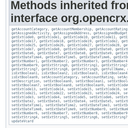
Methods inherited fr
interface org.opencrx
getAccountCategory
,
getAccountMembership
,
getAccountRating
getAssignedActivity
,
getAssignedAddress
,
getAssignedBudget
getExtCode0
,
getExtCode1
,
getExtCode10
,
getExtCode11
,
getE
getExtCode17
,
getExtCode18
,
getExtCode19
,
getExtCode2
,
get
getExtCode25
,
getExtCode26
,
getExtCode27
,
getExtCode28
,
ge
getExtCode7
,
getExtCode8
,
getExtCode9
,
getExtDate0
,
getExt
getExtDate6
,
getExtDate7
,
getExtDate8
,
getExtDate9
,
getExt
getExtDateTime4
,
getExtDateTime5
,
getExtDateTime6
,
getExtD
getExtNumber1
,
getExtNumber2
,
getExtNumber3
,
getExtNumber4
getExtNumber9
,
getExtString0
,
getExtString1
,
getExtString2
getExtString7
,
getExtString8
,
getExtString9
,
getFullName
,
isExtBoolean1
,
isExtBoolean2
,
isExtBoolean3
,
isExtBoolean4
isExtBoolean9
,
setAccountCategory
,
setAccountRating
,
setAc
setDescription
,
setExtBoolean0
,
setExtBoolean1
,
setExtBool
setExtBoolean7
,
setExtBoolean8
,
setExtBoolean9
,
setExtCode
setExtCode13
,
setExtCode14
,
setExtCode15
,
setExtCode16
,
se
setExtCode21
,
setExtCode22
,
setExtCode23
,
setExtCode24
,
se
setExtCode3
,
setExtCode4
,
setExtCode5
,
setExtCode6
,
setExt
setExtDate2
,
setExtDate3
,
setExtDate4
,
setExtDate5
,
setExt
setExtDateTime1
,
setExtDateTime2
,
setExtDateTime3
,
setExtD
setExtDateTime8
,
setExtDateTime9
,
setExtNumber0
,
setExtNum
setExtNumber6
,
setExtNumber7
,
setExtNumber8
,
setExtNumber9
setExtString4
,
setExtString5
,
setExtString6
,
setExtString7
updateVcard