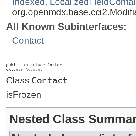
Indexed
,
LocalizedFieldContai
org.openmdx.base.cci2.Modifi
All Known Subinterfaces:
Contact
public interface 
Contact
extends 
Account
Class
Contact
isFrozen
Nested Class Summa