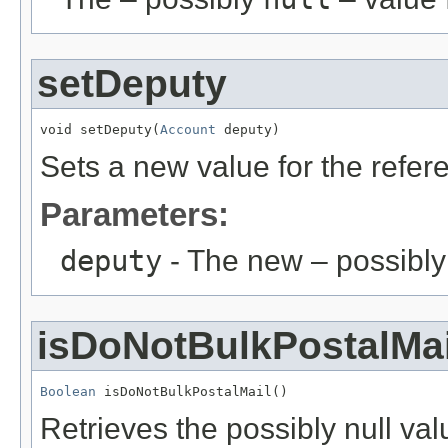
setDeputy
void setDeputy(
Account
 deputy)
Sets a new value for the refe
Parameters:
deputy
- The new – possibl
isDoNotBulkPostalMai
Boolean
 isDoNotBulkPostalMail()
Retrieves the possibly null valu