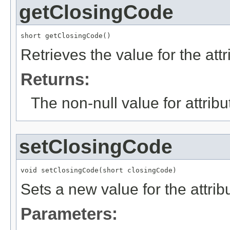
getClosingCode
short getClosingCode()
Retrieves the value for the att
Returns:
The non-null value for attrib
setClosingCode
void setClosingCode(short closingCode)
Sets a new value for the attri
Parameters: