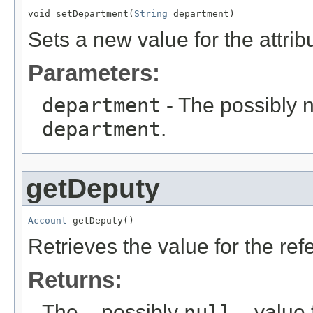
void setDepartment(
String
 department)
Sets a new value for the attri
Parameters:
department
- The possibly n
department
.
getDeputy
Account
 getDeputy()
Retrieves the value for the re
Returns:
The – possibly
null
– value f