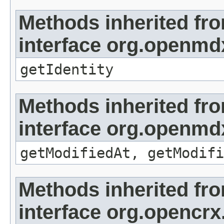
Methods inherited fr
interface org.openmd
getIdentity
Methods inherited fr
interface org.openmdx
getModifiedAt, getModifi
Methods inherited fr
interface org.opencrx.