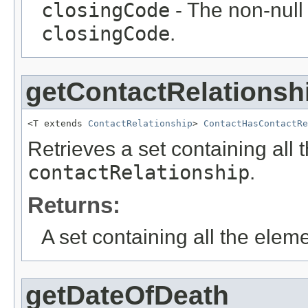
closingCode
- The non-null 
closingCode
.
getContactRelationsh
<T extends 
ContactRelationship
> 
ContactHasContactRe
Retrieves a set containing all 
contactRelationship
.
Returns:
A set containing all the eleme
getDateOfDeath