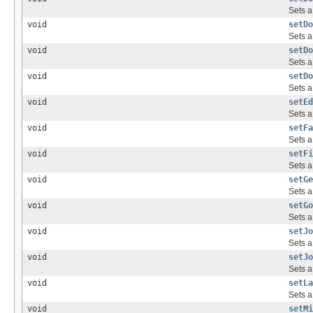
Sets a
void
setDo
Sets a
void
setDo
Sets a
void
setDo
Sets a
void
setEd
Sets a
void
setFa
Sets a
void
setFi
Sets a
void
setGe
Sets a
void
setGo
Sets a
void
setJo
Sets a
void
setJo
Sets a
void
setLa
Sets a
void
setMi