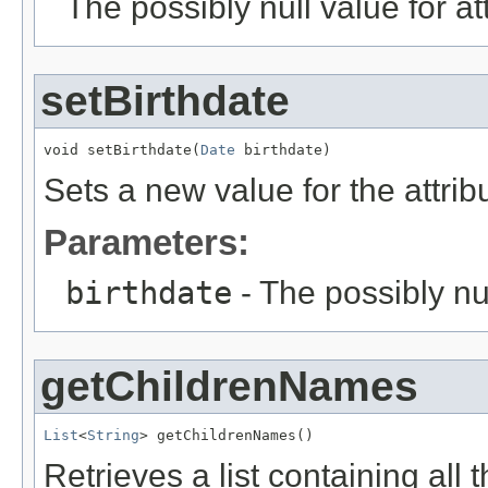
The possibly null value for at
setBirthdate
void setBirthdate(
Date
 birthdate)
Sets a new value for the attri
Parameters:
birthdate
- The possibly nu
getChildrenNames
List
<
String
> getChildrenNames()
Retrieves a list containing all 