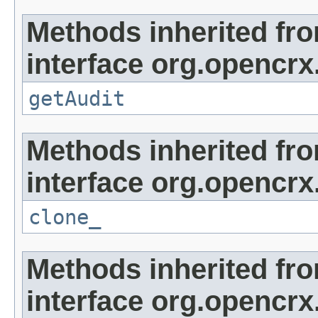
Methods inherited fr
interface org.opencrx
getAudit
Methods inherited fr
interface org.opencrx
clone_
Methods inherited fr
interface org.opencrx