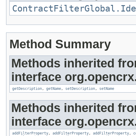
ContractFilterGlobal.Ide
Method Summary
Methods inherited fr
interface org.opencrx.
getDescription
,
getName
,
setDescription
,
setName
Methods inherited fr
interface org.opencrx
addFilterProperty
,
addFilterProperty
,
addFilterProperty
,
c