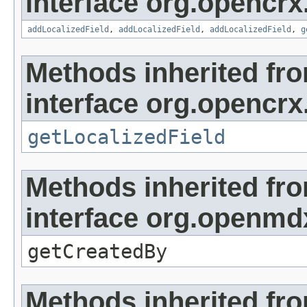
interface org.opencrx
addLocalizedField
,
addLocalizedField
,
addLocalizedField
,
g
Methods inherited fr
interface org.opencrx.
getLocalizedField
Methods inherited fr
interface org.openmd
getCreatedBy
Methods inherited fr