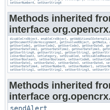
setUserNumber4
,
setUserString4
Methods inherited fr
interface org.opencrx.
disableCrxObject
,
enableCrxObject
,
getAdditionalExternalLi
getDocumentFolderAssignment
,
getInvolvedObject
,
getMedia
,
getUserCode1
,
getUserCode2
,
getUserCode3
,
getUserDate0
,
ge
getUserDateTime1
,
getUserDateTime2
,
getUserDateTime3
,
getU
getUserString0
,
getUserString1
,
getUserString2
,
getUserStr
isUserBoolean3
,
setCategory
,
setDisabled
,
setDisabledReaso
setUserBoolean3
,
setUserBoolean4
,
setUserCode0
,
setUserCod
setUserDate1
,
setUserDate2
,
setUserDate3
,
setUserDate4
,
se
setUserDateTime4
,
setUserNumber0
,
setUserNumber1
,
setUserN
setUserString1
,
setUserString2
,
setUserString3
,
setUserStr
Methods inherited fr
interface org.opencrx
sendAlert