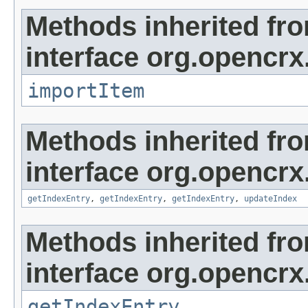
Methods inherited fr
interface org.opencrx
importItem
Methods inherited fr
interface org.opencrx
getIndexEntry
,
getIndexEntry
,
getIndexEntry
,
updateIndex
Methods inherited fr
interface org.opencrx
getIndexEntry