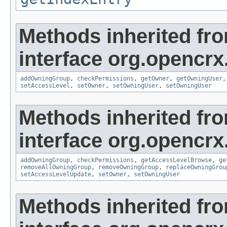
Methods inherited fr
interface org.opencrx
addOwningGroup
,
checkPermissions
,
getOwner
,
getOwningUser
setAccessLevel
,
setOwner
,
setOwningUser
,
setOwningUser
Methods inherited fr
interface org.opencrx
addOwningGroup
,
checkPermissions
,
getAccessLevelBrowse
,
ge
removeAllOwningGroup
,
removeOwningGroup
,
replaceOwningGrou
setAccessLevelUpdate
,
setOwner
,
setOwningUser
Methods inherited fr