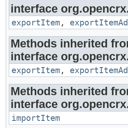
interface org.opencrx
exportItem
,
exportItemAd
Methods inherited fr
interface org.opencrx
exportItem
,
exportItemAd
Methods inherited fr
interface org.opencrx
importItem