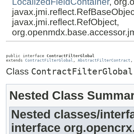
LocalizedFieldContainer
, org.
javax.jmi.reflect.RefBaseObject
javax.jmi.reflect.RefObject,
org.openmdx.base.accessor.jm
public interface 
ContractFilterGlobal
extends 
ContractFilterGlobal
, 
AbstractFilterContract
,
Class
ContractFilterGlobal
Nested Class Summa
Nested classes/interf
interface org.opencrx.