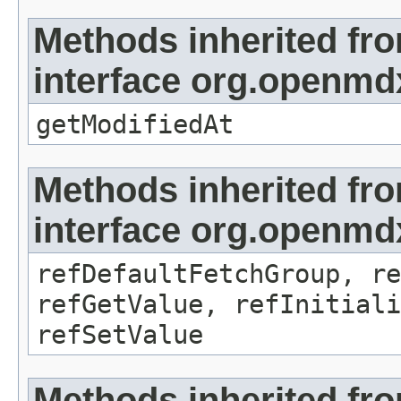
Methods inherited fr
interface org.openmdx
getModifiedAt
Methods inherited fr
interface org.openmd
refDefaultFetchGroup, re
refGetValue, refInitiali
refSetValue
Methods inherited fr