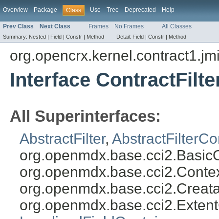
Overview
Package
Use
Tree
Deprecated
Help
Class
Prev Class
Next Class
Frames
No Frames
All Classes
Summary:
Nested |
Field |
Constr |
Method
Detail:
Field |
Constr |
Method
org.opencrx.kernel.contract1.jm
Interface ContractFilt
All Superinterfaces:
AbstractFilter
,
AbstractFilterCo
org.openmdx.base.cci2.Basic
org.openmdx.base.cci2.Conte
org.openmdx.base.cci2.Creat
org.openmdx.base.cci2.Exten