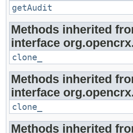
getAudit
Methods inherited fr
interface org.opencrx
clone_
Methods inherited fr
interface org.opencrx
clone_
Methods inherited fr