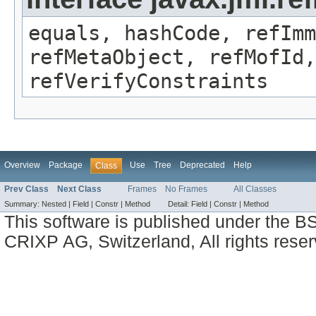
equals, hashCode, refImm
refMetaObject, refMofId,
refVerifyConstraints
Overview
Package
Use
Tree
Deprecated
Help
Class
Prev Class
Next Class
Frames
No Frames
All Classes
Summary:
Nested |
Field |
Constr |
Method
Detail:
Field |
Constr |
Method
This software is published under the BS
CRIXP AG, Switzerland, All rights reser