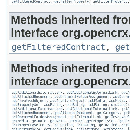
getFilteredContract
,
getFilterProperty
,
getFilterProperty
Methods inherited fr
interface org.opencrx.
getFilteredContract
,
get
Methods inherited fr
interface org.opencrx
addAdditionalExternalLink
,
addAdditionalExternalLink
,
addA
addAttachedDocument
,
addDocumentFolderAssignment
,
addDocum
addInvolvedObject
,
addInvolvedObject
,
addMedia
,
addMedia
,
addPropertySet
,
addRating
,
addRating
,
addRating
,
disableCr
getAdditionalExternalLink
,
getAdditionalExternalLink
,
getA
getAttachedDocument
,
getAttachedDocument
,
getCategory
,
get
getDocumentFolderAssignment
,
getExternalLink
,
getInvolvedO
getMedia
,
getNote
,
getNote
,
getNote
,
getPropertySet
,
getPr
getPropertySetEntry
,
getRating
,
getRating
,
getRating
,
getU
getUserNumber4
,
getUserString4
,
setCategory
,
setExternalLi