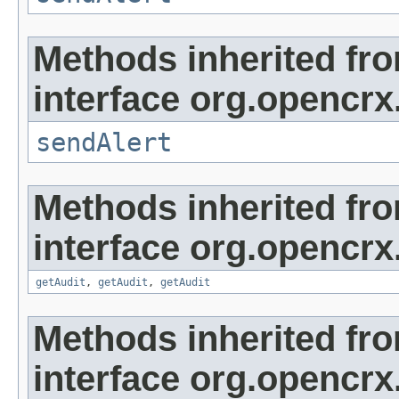
Methods inherited fr
interface org.opencrx
sendAlert
Methods inherited fr
interface org.opencrx
getAudit
,
getAudit
,
getAudit
Methods inherited fr
interface org.opencrx