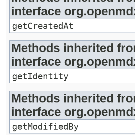
interface org.openmd
getCreatedAt
Methods inherited fr
interface org.openmd
getIdentity
Methods inherited fr
interface org.openmd
getModifiedBy