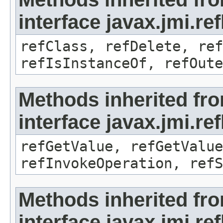
interface javax.jmi.re
refClass, refDelete, ref
refIsInstanceOf, refOute
Methods inherited fr
interface javax.jmi.re
refGetValue, refGetValue
refInvokeOperation, refS
Methods inherited fr
interface javax.jmi.r