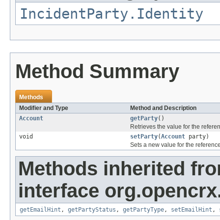
IncidentParty.Identity
Method Summary
Methods
Modifier and Type
Method and Description
Account
getParty
()
Retrieves the value for the refer
void
setParty
(
Account
party)
Sets a new value for the referenc
Methods inherited fr
interface org.opencrx.
getEmailHint
,
getPartyStatus
,
getPartyType
,
setEmailHint
,