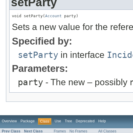
setParty
void setParty(
Account
 party)
Sets a new value for the refe
Specified by:
setParty
in interface
Incid
Parameters:
party
- The new – possibly
Overview
Package
Use
Tree
Deprecated
Help
Class
Prev Class
Next Class
Frames
No Frames
All Classes