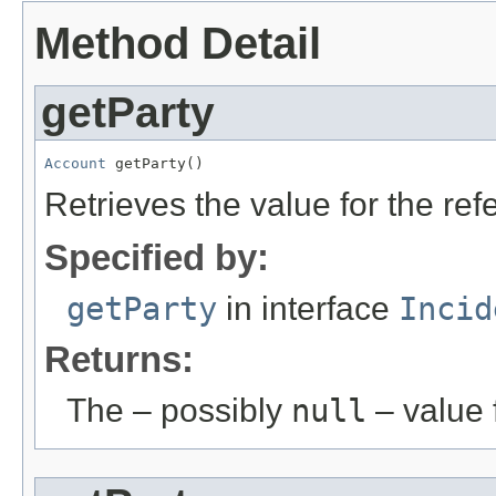
Method Detail
getParty
Account
 getParty()
Retrieves the value for the re
Specified by:
getParty
in interface
Incid
Returns:
The – possibly
null
– value f