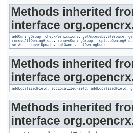
Methods inherited fr
interface org.opencrx
addOwningGroup
,
checkPermissions
,
getAccessLevelBrowse
,
ge
removeAllOwningGroup
,
removeOwningGroup
,
replaceOwningGrou
setAccessLevelUpdate
,
setOwner
,
setOwningUser
Methods inherited fr
interface org.opencrx
addLocalizedField
,
addLocalizedField
,
addLocalizedField
,
g
Methods inherited fr
interface org.opencrx.