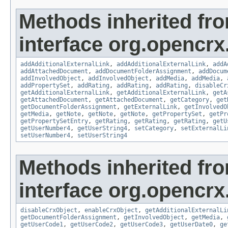
Methods inherited fr
interface org.opencrx
addAdditionalExternalLink
,
addAdditionalExternalLink
,
addA
addAttachedDocument
,
addDocumentFolderAssignment
,
addDocum
addInvolvedObject
,
addInvolvedObject
,
addMedia
,
addMedia
,
addPropertySet
,
addRating
,
addRating
,
addRating
,
disableCr
getAdditionalExternalLink
,
getAdditionalExternalLink
,
getA
getAttachedDocument
,
getAttachedDocument
,
getCategory
,
get
getDocumentFolderAssignment
,
getExternalLink
,
getInvolvedO
getMedia
,
getNote
,
getNote
,
getNote
,
getPropertySet
,
getPr
getPropertySetEntry
,
getRating
,
getRating
,
getRating
,
getU
getUserNumber4
,
getUserString4
,
setCategory
,
setExternalLi
setUserNumber4
,
setUserString4
Methods inherited fr
interface org.opencrx.
disableCrxObject
,
enableCrxObject
,
getAdditionalExternalLi
getDocumentFolderAssignment
,
getInvolvedObject
,
getMedia
,
getUserCode1
,
getUserCode2
,
getUserCode3
,
getUserDate0
,
ge