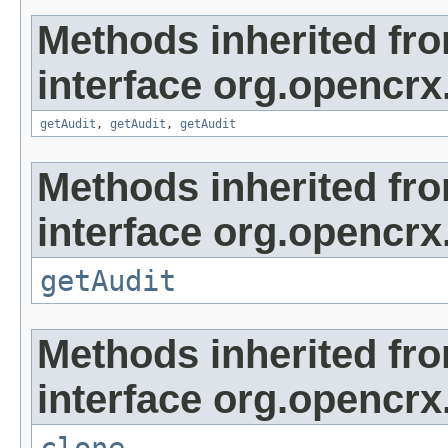
Methods inherited fr
interface org.opencrx
getAudit
,
getAudit
,
getAudit
Methods inherited fr
interface org.opencrx
getAudit
Methods inherited fr
interface org.opencrx