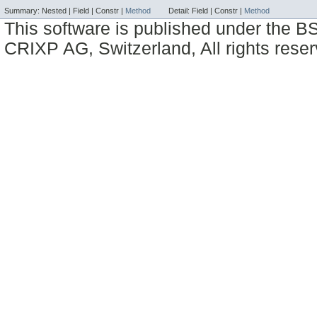
Summary:
Nested |
Field |
Constr |
Method
Detail:
Field |
Constr |
Method
This software is published under the BS
CRIXP AG, Switzerland, All rights reser