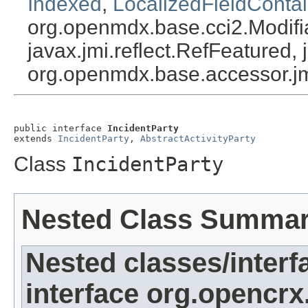
Indexed
,
LocalizedFieldContai
org.openmdx.base.cci2.Modifia
javax.jmi.reflect.RefFeatured, 
org.openmdx.base.accessor.jm
public interface 
IncidentParty
extends 
IncidentParty
, 
AbstractActivityParty
Class
IncidentParty
Nested Class Summa
Nested classes/interf
interface org.opencrx.