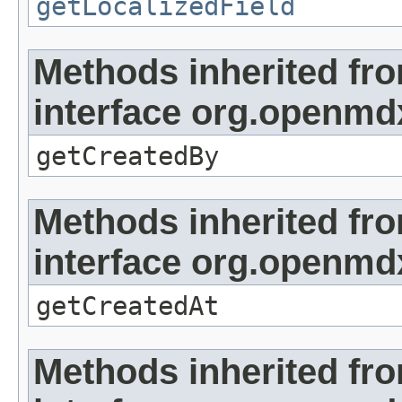
getLocalizedField
Methods inherited fr
interface org.openmd
getCreatedBy
Methods inherited fr
interface org.openmd
getCreatedAt
Methods inherited fr