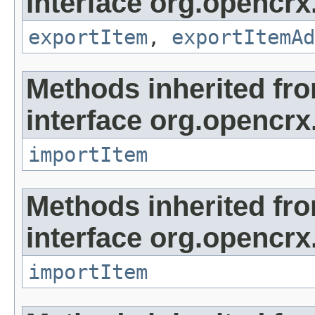
interface org.opencrx
exportItem
,
exportItemAd
Methods inherited fr
interface org.opencrx
importItem
Methods inherited fr
interface org.opencrx
importItem