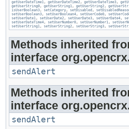
getUserDateTime1
,
getUserDateTime2
,
getUserDateTime3
,
getU
getUserString0
,
getUserString1
,
getUserString2
,
getUserStr
isUserBoolean3
,
setCategory
,
setDisabled
,
setDisabledReaso
setUserBoolean3
,
setUserBoolean4
,
setUserCode0
,
setUserCod
setUserDate1
,
setUserDate2
,
setUserDate3
,
setUserDate4
,
se
setUserDateTime4
,
setUserNumber0
,
setUserNumber1
,
setUserN
setUserString1
,
setUserString2
,
setUserString3
,
setUserStr
Methods inherited fr
interface org.opencrx
sendAlert
Methods inherited fr
interface org.opencrx
sendAlert