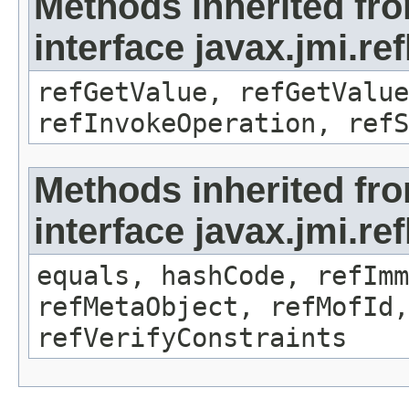
Methods inherited fr
interface javax.jmi.re
refGetValue, refGetValue
refInvokeOperation, refS
Methods inherited fr
interface javax.jmi.r
equals, hashCode, refImm
refMetaObject, refMofId,
refVerifyConstraints