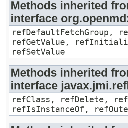
Methods inherited fr
interface org.openmd
refDefaultFetchGroup, re
refGetValue, refInitiali
refSetValue
Methods inherited fr
interface javax.jmi.re
refClass, refDelete, ref
refIsInstanceOf, refOute