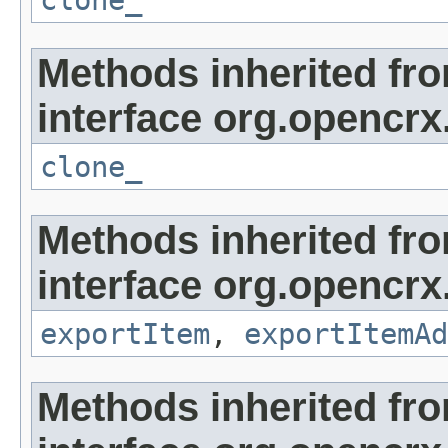
clone_
Methods inherited fr
interface org.opencrx
clone_
Methods inherited fr
interface org.opencrx
exportItem
,
exportItemAd
Methods inherited fr