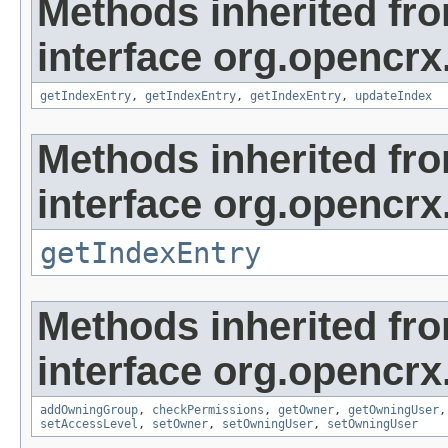
Methods inherited fr
interface org.opencrx
getIndexEntry
,
getIndexEntry
,
getIndexEntry
,
updateIndex
Methods inherited fr
interface org.opencrx
getIndexEntry
Methods inherited fr
interface org.opencrx
addOwningGroup
,
checkPermissions
,
getOwner
,
getOwningUser
setAccessLevel
,
setOwner
,
setOwningUser
,
setOwningUser