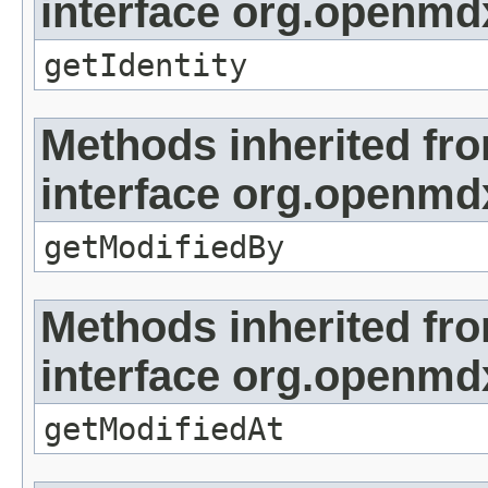
interface org.openmd
getIdentity
Methods inherited fr
interface org.openmd
getModifiedBy
Methods inherited fr
interface org.openmdx
getModifiedAt