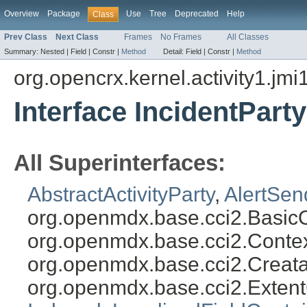
Overview
Package
Use
Tree
Deprecated
Help
Class
Prev Class
Next Class
Frames
No Frames
All Classes
Summary:
Nested |
Field |
Constr |
Method
Detail:
Field |
Constr |
Method
org.opencrx.kernel.activity1.jmi
Interface IncidentParty
All Superinterfaces:
AbstractActivityParty
,
AlertSen
org.openmdx.base.cci2.Basic
org.openmdx.base.cci2.Conte
org.openmdx.base.cci2.Creat
org.openmdx.base.cci2.Exten