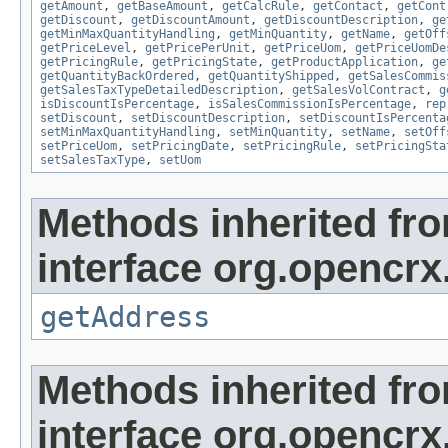
getAmount
,
getBaseAmount
,
getCalcRule
,
getContact
,
getCont
getDiscount
,
getDiscountAmount
,
getDiscountDescription
,
ge
getMinMaxQuantityHandling
,
getMinQuantity
,
getName
,
getOff
getPriceLevel
,
getPricePerUnit
,
getPriceUom
,
getPriceUomDe
getPricingRule
,
getPricingState
,
getProductApplication
,
ge
getQuantityBackOrdered
,
getQuantityShipped
,
getSalesCommis
getSalesTaxTypeDetailedDescription
,
getSalesVolContract
,
g
isDiscountIsPercentage
,
isSalesCommissionIsPercentage
,
rep
setDiscount
,
setDiscountDescription
,
setDiscountIsPercenta
setMinMaxQuantityHandling
,
setMinQuantity
,
setName
,
setOff
setPriceUom
,
setPricingDate
,
setPricingRule
,
setPricingSta
setSalesTaxType
,
setUom
Methods inherited fr
interface org.opencrx.
getAddress
Methods inherited fr
interface org.opencrx.