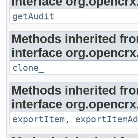
interface org.opencrx
getAudit
Methods inherited fr
interface org.opencrx
clone_
Methods inherited fr
interface org.opencrx
exportItem
,
exportItemAd