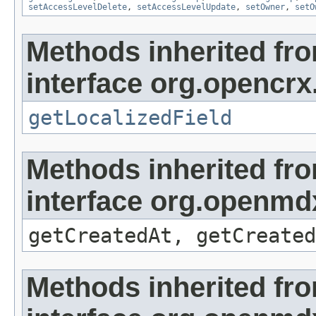
setAccessLevelDelete
,
setAccessLevelUpdate
,
setOwner
,
setO
Methods inherited fr
interface org.opencrx.
getLocalizedField
Methods inherited fr
interface org.openmd
getCreatedAt, getCreated
Methods inherited fr