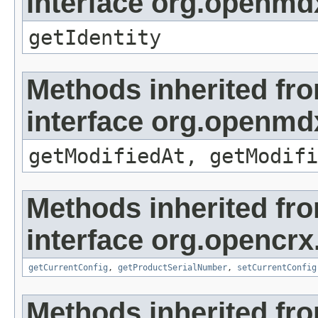
interface org.openmd
getIdentity
Methods inherited fr
interface org.openmdx
getModifiedAt, getModifi
Methods inherited fr
interface org.opencrx
getCurrentConfig
,
getProductSerialNumber
,
setCurrentConfig
Methods inherited fr