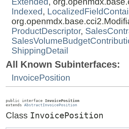
Extended
, org.openmdx.base.
Indexed
,
LocalizedFieldContai
org.openmdx.base.cci2.Modifi
ProductDescriptor
,
SalesContr
SalesVolumeBudgetContribut
ShippingDetail
All Known Subinterfaces:
InvoicePosition
public interface 
InvoicePosition
extends 
AbstractInvoicePosition
Class
InvoicePosition