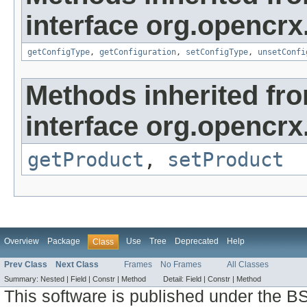
interface org.opencrx
getConfigType
,
getConfiguration
,
setConfigType
,
unsetConfi
Methods inherited fr
interface org.opencrx
getProduct
,
setProduct
Overview
Package
Use
Tree
Deprecated
Help
Class
Prev Class
Next Class
Frames
No Frames
All Classes
Summary:
Nested |
Field |
Constr |
Method
Detail:
Field |
Constr |
Method
This software is published under the BS