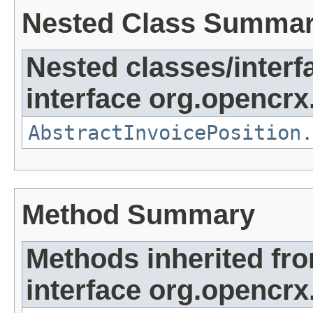
Nested Class Summa
Nested classes/interf
interface org.opencrx.
AbstractInvoicePosition.
Method Summary
Methods inherited fr
interface org.opencrx.