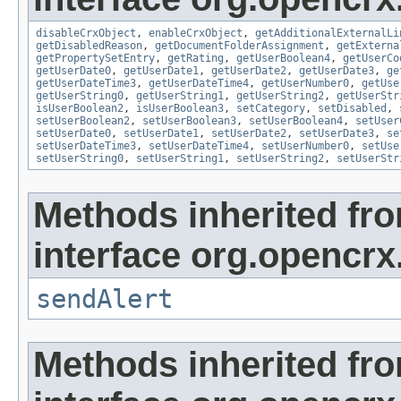
disableCrxObject
,
enableCrxObject
,
getAdditionalExternalLi
getDisabledReason
,
getDocumentFolderAssignment
,
getExterna
getPropertySetEntry
,
getRating
,
getUserBoolean4
,
getUserCo
getUserDate0
,
getUserDate1
,
getUserDate2
,
getUserDate3
,
ge
getUserDateTime3
,
getUserDateTime4
,
getUserNumber0
,
getUse
getUserString0
,
getUserString1
,
getUserString2
,
getUserStr
isUserBoolean2
,
isUserBoolean3
,
setCategory
,
setDisabled
,
setUserBoolean2
,
setUserBoolean3
,
setUserBoolean4
,
setUser
setUserDate0
,
setUserDate1
,
setUserDate2
,
setUserDate3
,
se
setUserDateTime3
,
setUserDateTime4
,
setUserNumber0
,
setUse
setUserString0
,
setUserString1
,
setUserString2
,
setUserStr
Methods inherited fr
interface org.opencrx
sendAlert
Methods inherited fr