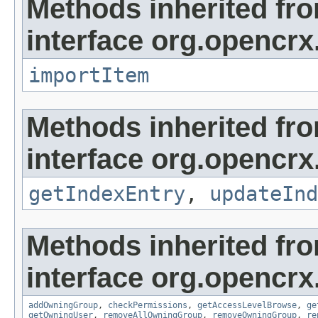
Methods inherited fr
interface org.opencrx
importItem
Methods inherited fr
interface org.opencrx
getIndexEntry
,
updateInd
Methods inherited fr
interface org.opencrx
addOwningGroup
,
checkPermissions
,
getAccessLevelBrowse
,
ge
getOwningUser
,
removeAllOwningGroup
,
removeOwningGroup
,
re