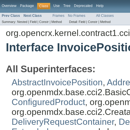
Overview
Package
Use
Tree
Deprecated
Help
Class
Prev Class
Next Class
Frames
No Frames
All Classes
Summary:
Nested |
Field |
Constr |
Method
Detail:
Field |
Constr |
Method
org.opencrx.kernel.contract1.cc
Interface InvoicePosit
All Superinterfaces:
AbstractInvoicePosition
,
Addre
org.openmdx.base.cci2.Basic
ConfiguredProduct
, org.open
org.openmdx.base.cci2.Creat
DeliveryRequestContainer
,
De