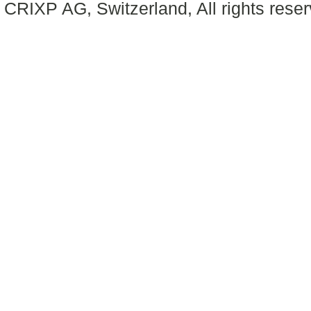
CRIXP AG, Switzerland, All rights reser