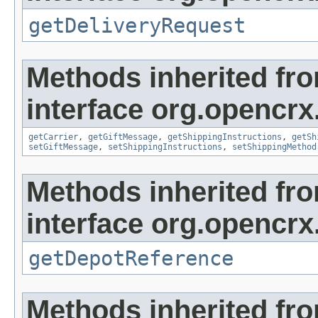
getDeliveryRequest
Methods inherited fr
interface org.opencrx.
getCarrier
,
getGiftMessage
,
getShippingInstructions
,
getSh
setGiftMessage
,
setShippingInstructions
,
setShippingMethod
Methods inherited fr
interface org.opencrx
getDepotReference
Methods inherited fr