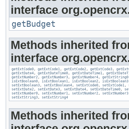
interface org.opencrx.
getBudget
Methods inherited fr
interface org.opencrx.
getExtCode0
,
getExtCode1
,
getExtCode2
,
getExtCode3
,
getExt
getExtDate4
,
getExtDateTime0
,
getExtDateTime1
,
getExtDateT
getExtNumber2
,
getExtNumber3
,
getExtNumber4
,
getExtString0
isExtBoolean0
,
isExtBoolean1
,
isExtBoolean2
,
isExtBoolean3
setExtBoolean3
,
setExtBoolean4
,
setExtCode0
,
setExtCode1
,
setExtDate2
,
setExtDate3
,
setExtDate4
,
setExtDateTime0
,
se
setExtNumber0
,
setExtNumber1
,
setExtNumber2
,
setExtNumber3
setExtString3
,
setExtString4
Methods inherited fr
interface org.opencrx.