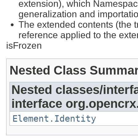
extension), which Namespac
generalization and importati
The extended contents (the tr
reference applied to the ex
isFrozen
Nested Class Summa
Nested classes/interf
interface org.opencrx
Element.Identity