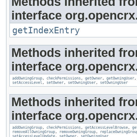
Methods inherited fr
interface org.opencrx
getIndexEntry
Methods inherited fr
interface org.opencrx
addOwningGroup
,
checkPermissions
,
getOwner
,
getOwningUser
setAccessLevel
,
setOwner
,
setOwningUser
,
setOwningUser
Methods inherited fr
interface org.opencrx
addOwningGroup
,
checkPermissions
,
getAccessLevelBrowse
,
ge
removeAllOwningGroup
,
removeOwningGroup
,
replaceOwningGrou
setAccessLevelUpdate
,
setOwner
,
setOwningUser