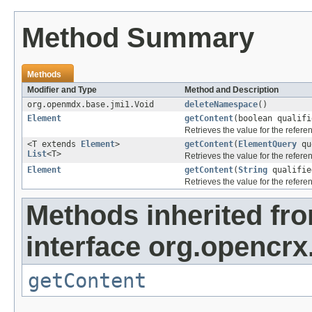
Method Summary
Methods
Modifier and Type
Method and Description
org.openmdx.base.jmi1.Void
deleteNamespace
()
Element
getContent
(boolean qualif
Retrieves the value for the refer
<T extends
Element
>
getContent
(
ElementQuery
qu
List
<T>
Retrieves the value for the refer
Element
getContent
(
String
qualifie
Retrieves the value for the refer
Methods inherited fr
interface org.opencrx
getContent