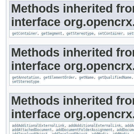
Methods inherited fr
interface org.opencrx
getContainer
,
getSegment
,
getStereotype
,
setContainer
,
set
Methods inherited fr
interface org.opencrx
getAnnotation
,
getElementOrder
,
getName
,
getQualifiedName
setStereotype
Methods inherited fr
interface org.opencrx
addAdditionalExternalLink
,
addAdditionalExternalLink
,
addA
addAttachedDocument
,
addDocumentFolderAssignment
,
addDocum
addInvolvedObject
,
addInvolvedObject
,
addMedia
,
addMedia
,