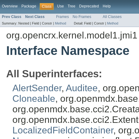
Overview
Package
Use
Tree
Deprecated
Help
Class
Prev Class
Next Class
Frames
No Frames
All Classes
Summary:
Nested |
Field |
Constr |
Method
Detail:
Field |
Constr |
Method
org.opencrx.kernel.model1.jmi1
Interface Namespace
All Superinterfaces:
AlertSender
,
Auditee
, org.ope
Cloneable
, org.openmdx.base
org.openmdx.base.cci2.Creat
org.openmdx.base.cci2.Exten
LocalizedFieldContainer
, org.