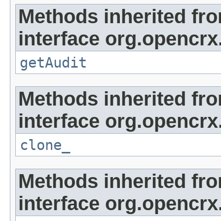
Methods inherited fr
interface org.opencrx
getAudit
Methods inherited fr
interface org.opencrx
clone_
Methods inherited fr
interface org.opencrx