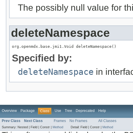
The possibly null value for thi
deleteNamespace
org.openmdx.base.jmi1.Void deleteNamespace()
Specified by:
deleteNamespace
in interf
Overview
Package
Use
Tree
Deprecated
Help
Class
Prev Class
Next Class
Frames
No Frames
All Classes
Summary:
Nested |
Field |
Constr |
Method
Detail:
Field |
Constr |
Method