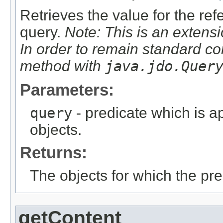
Retrieves the value for the re
query.
Note: This is an extensi
In order to remain standard co
method with
java.jdo.Quer
Parameters:
query
- predicate which is ap
objects.
Returns:
The objects for which the pr
getContent