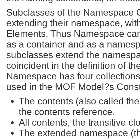
Subclasses of the Namespace C
extending their namespace, with
Elements. Thus Namespace can b
as a container and as a names
subclasses extend the namespa
coincident in the definition of
Namespace has four collections (
used in the MOF Model?s Constr
The contents (also called the
the contents reference.
All contents, the transitive c
The extended namespace (the