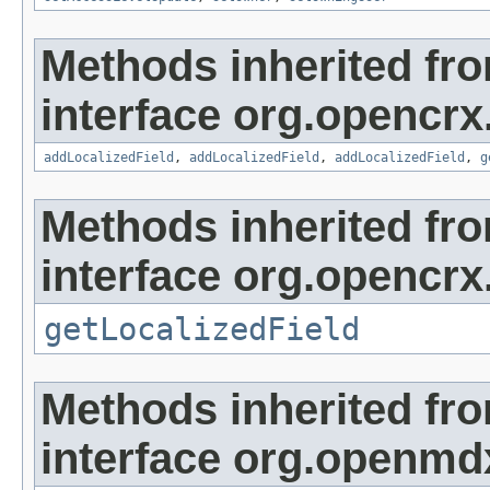
Methods inherited fr
interface org.opencrx
addLocalizedField
,
addLocalizedField
,
addLocalizedField
,
g
Methods inherited fr
interface org.opencrx.
getLocalizedField
Methods inherited fr
interface org.openmd