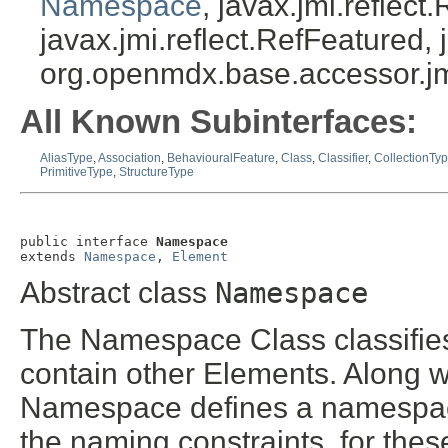
Namespace
, javax.jmi.reflec
javax.jmi.reflect.RefFeatured, 
org.openmdx.base.accessor.jm
All Known Subinterfaces:
AliasType
,
Association
,
BehaviouralFeature
,
Class
,
Classifier
,
CollectionTy
PrimitiveType
,
StructureType
public interface 
Namespace
extends 
Namespace
, 
Element
Abstract class
Namespace
The Namespace Class classifies
contain other Elements. Along w
Namespace defines a namespace
the naming constraints, for the