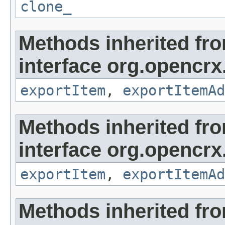
clone_
Methods inherited fr
interface org.opencrx
exportItem
,
exportItemAd
Methods inherited fr
interface org.opencrx
exportItem
,
exportItemAd
Methods inherited fr