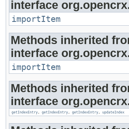
interface org.opencrx
importItem
Methods inherited fr
interface org.opencrx
importItem
Methods inherited fr
interface org.opencrx
getIndexEntry
,
getIndexEntry
,
getIndexEntry
,
updateIndex