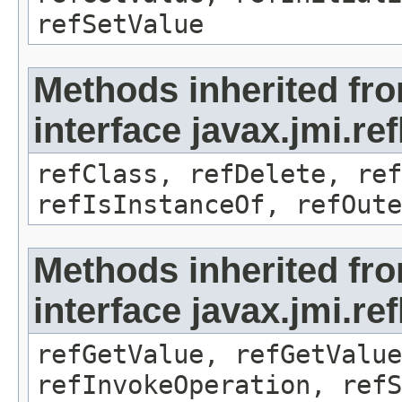
refSetValue
Methods inherited fr
interface javax.jmi.re
refClass, refDelete, ref
refIsInstanceOf, refOute
Methods inherited fr
interface javax.jmi.re
refGetValue, refGetValue
refInvokeOperation, refS