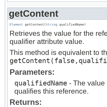
getContent
Element
 getContent(
String
 qualifiedName)
Retrieves the value for the re
qualifier attribute value.
This method is equivalent to t
getContent(false,qualifi
Parameters:
qualifiedName
- The value f
qualifies this reference.
Returns: