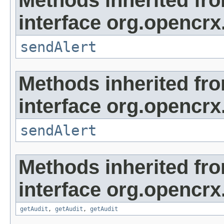
interface org.opencrx
sendAlert
Methods inherited fr
interface org.opencrx
sendAlert
Methods inherited fr
interface org.opencrx
getAudit
,
getAudit
,
getAudit