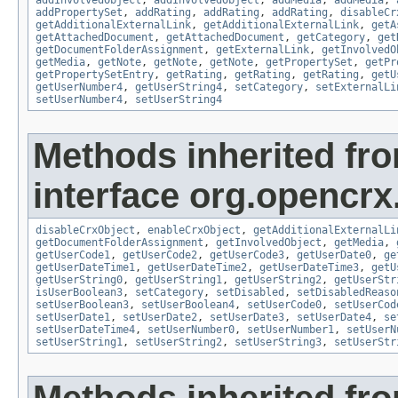
addPropertySet
,
addRating
,
addRating
,
addRating
,
disableCr
getAdditionalExternalLink
,
getAdditionalExternalLink
,
getA
getAttachedDocument
,
getAttachedDocument
,
getCategory
,
get
getDocumentFolderAssignment
,
getExternalLink
,
getInvolvedO
getMedia
,
getNote
,
getNote
,
getNote
,
getPropertySet
,
getPr
getPropertySetEntry
,
getRating
,
getRating
,
getRating
,
getU
getUserNumber4
,
getUserString4
,
setCategory
,
setExternalLi
setUserNumber4
,
setUserString4
Methods inherited fr
interface org.opencrx.
disableCrxObject
,
enableCrxObject
,
getAdditionalExternalLi
getDocumentFolderAssignment
,
getInvolvedObject
,
getMedia
,
getUserCode1
,
getUserCode2
,
getUserCode3
,
getUserDate0
,
ge
getUserDateTime1
,
getUserDateTime2
,
getUserDateTime3
,
getU
getUserString0
,
getUserString1
,
getUserString2
,
getUserStr
isUserBoolean3
,
setCategory
,
setDisabled
,
setDisabledReaso
setUserBoolean3
,
setUserBoolean4
,
setUserCode0
,
setUserCod
setUserDate1
,
setUserDate2
,
setUserDate3
,
setUserDate4
,
se
setUserDateTime4
,
setUserNumber0
,
setUserNumber1
,
setUserN
setUserString1
,
setUserString2
,
setUserString3
,
setUserStr
Methods inherited fr