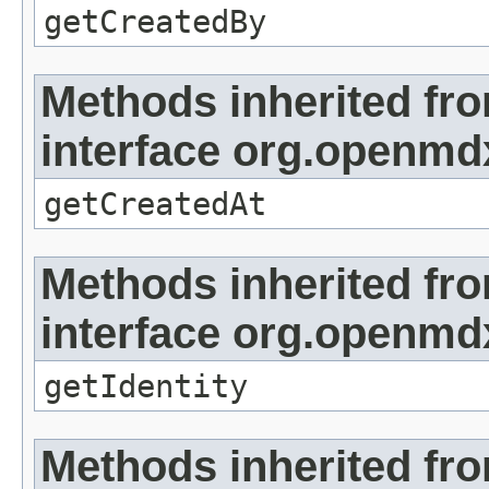
getCreatedBy
Methods inherited fr
interface org.openmd
getCreatedAt
Methods inherited fr
interface org.openmd
getIdentity
Methods inherited fr