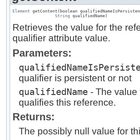
Element
 getContent(boolean qualifiedNameIsPersisten
String
 qualifiedName)
Retrieves the value for the re
qualifier attribute value.
Parameters:
qualifiedNameIsPersist
qualifier is persistent or not
qualifiedName
- The value f
qualifies this reference.
Returns:
The possibly null value for thi