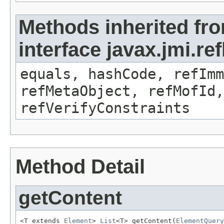
Methods inherited fr
interface javax.jmi.r
equals, hashCode, refImm
refMetaObject, refMofId,
refVerifyConstraints
Method Detail
getContent
<T extends 
Element
> 
List
<T> getContent(
ElementQuery