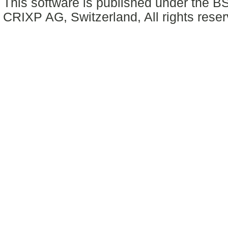
This software is published under the BS
CRIXP AG, Switzerland, All rights reser