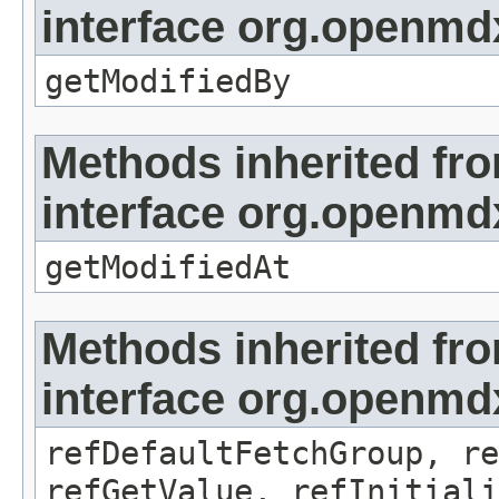
interface org.openmd
getModifiedBy
Methods inherited fr
interface org.openmdx
getModifiedAt
Methods inherited fr
interface org.openmd
refDefaultFetchGroup, re
refGetValue, refInitiali