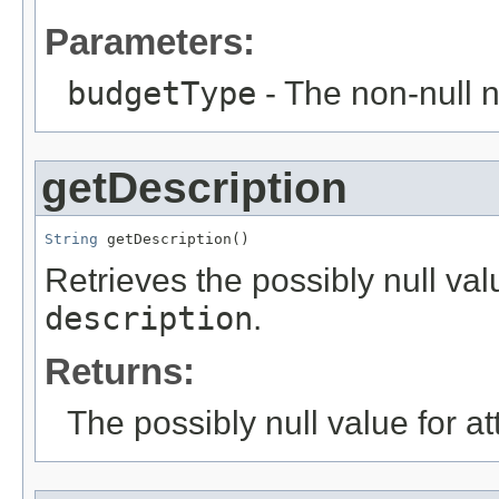
Parameters:
budgetType
- The non-null n
getDescription
String
 getDescription()
Retrieves the possibly null valu
description
.
Returns:
The possibly null value for at