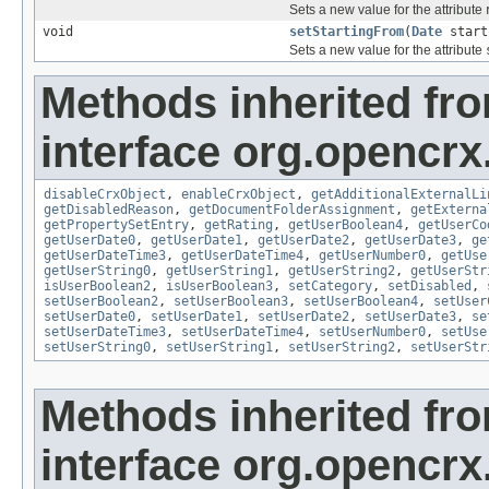
Sets a new value for the attribute
void
setStartingFrom
(
Date
start
Sets a new value for the attribute
Methods inherited fr
interface org.opencrx.
disableCrxObject
,
enableCrxObject
,
getAdditionalExternalLi
getDisabledReason
,
getDocumentFolderAssignment
,
getExterna
getPropertySetEntry
,
getRating
,
getUserBoolean4
,
getUserCo
getUserDate0
,
getUserDate1
,
getUserDate2
,
getUserDate3
,
ge
getUserDateTime3
,
getUserDateTime4
,
getUserNumber0
,
getUse
getUserString0
,
getUserString1
,
getUserString2
,
getUserStr
isUserBoolean2
,
isUserBoolean3
,
setCategory
,
setDisabled
,
setUserBoolean2
,
setUserBoolean3
,
setUserBoolean4
,
setUser
setUserDate0
,
setUserDate1
,
setUserDate2
,
setUserDate3
,
se
setUserDateTime3
,
setUserDateTime4
,
setUserNumber0
,
setUse
setUserString0
,
setUserString1
,
setUserString2
,
setUserStr
Methods inherited fr
interface org.opencrx