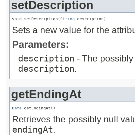
setDescription
void setDescription(
String
 description)
Sets a new value for the attri
Parameters:
description
- The possibly 
description
.
getEndingAt
Date
 getEndingAt()
Retrieves the possibly null valu
endingAt
.