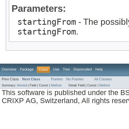
Parameters:
startingFrom
- The possibly
startingFrom
.
Overview
Package
Use
Tree
Deprecated
Help
Class
Prev Class
Next Class
Frames
No Frames
All Classes
Summary:
Nested
|
Field |
Constr |
Method
Detail:
Field |
Constr |
Method
This software is published under the BS
CRIXP AG, Switzerland, All rights reser