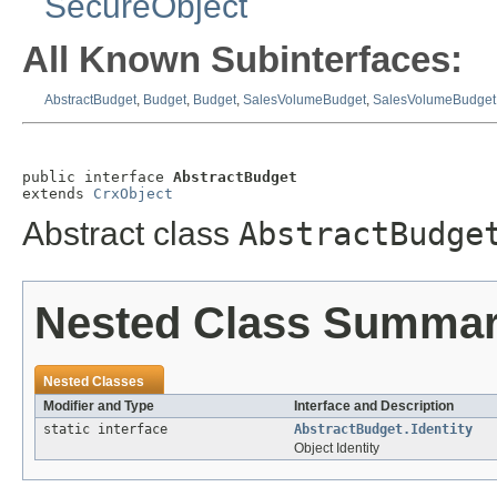
SecureObject
All Known Subinterfaces:
AbstractBudget
,
Budget
,
Budget
,
SalesVolumeBudget
,
SalesVolumeBudget
public interface 
AbstractBudget
extends 
CrxObject
Abstract class
AbstractBudge
Nested Class Summa
Nested Classes
Modifier and Type
Interface and Description
static interface
AbstractBudget.Identity
Object Identity