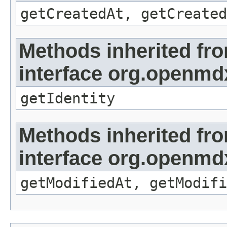
getCreatedAt, getCreated
Methods inherited fr
interface org.openmd
getIdentity
Methods inherited fr
interface org.openmdx
getModifiedAt, getModifi