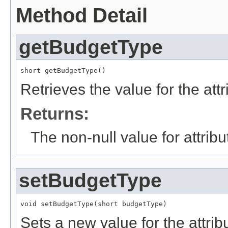
Method Detail
getBudgetType
short getBudgetType()
Retrieves the value for the att
Returns:
The non-null value for attrib
setBudgetType
void setBudgetType(short budgetType)
Sets a new value for the attri