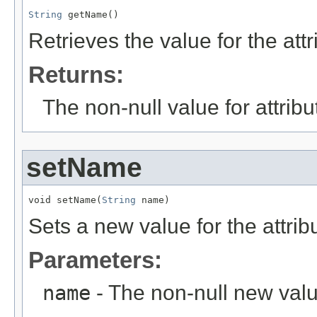
String
 getName()
Retrieves the value for the att
Returns:
The non-null value for attrib
setName
void setName(
String
 name)
Sets a new value for the attri
Parameters:
name
- The non-null new valu