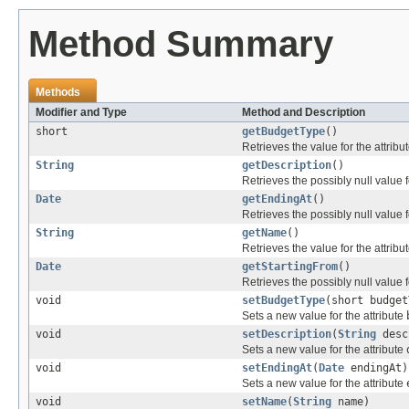
Method Summary
Methods
Modifier and Type
Method and Description
short
getBudgetType
()
Retrieves the value for the attribu
String
getDescription
()
Retrieves the possibly null value f
Date
getEndingAt
()
Retrieves the possibly null value f
String
getName
()
Retrieves the value for the attribu
Date
getStartingFrom
()
Retrieves the possibly null value f
void
setBudgetType
(short budget
Sets a new value for the attribute
void
setDescription
(
String
desc
Sets a new value for the attribute
void
setEndingAt
(
Date
endingAt)
Sets a new value for the attribute
void
setName
(
String
name)