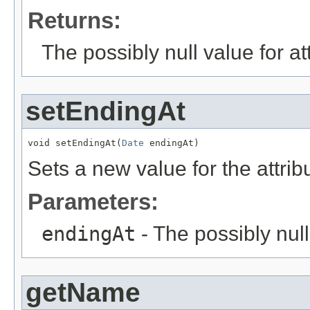
Returns:
The possibly null value for at
setEndingAt
void setEndingAt(
Date
 endingAt)
Sets a new value for the attri
Parameters:
endingAt
- The possibly null
getName