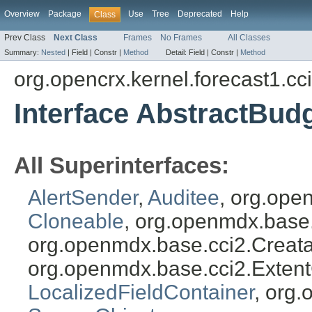
Overview
Package
Use
Tree
Deprecated
Help
Class
Prev Class
Next Class
Frames
No Frames
All Classes
Summary:
Nested
|
Field |
Constr |
Method
Detail:
Field |
Constr |
Method
org.opencrx.kernel.forecast1.cc
Interface AbstractBud
All Superinterfaces:
AlertSender
,
Auditee
, org.ope
Cloneable
, org.openmdx.base
org.openmdx.base.cci2.Creat
org.openmdx.base.cci2.Exten
LocalizedFieldContainer
, org.