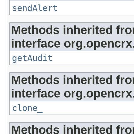
sendAlert
Methods inherited fr
interface org.opencrx
getAudit
Methods inherited fr
interface org.opencrx
clone_
Methods inherited fr