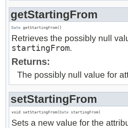
getStartingFrom
Date
 getStartingFrom()
Retrieves the possibly null valu
startingFrom
.
Returns:
The possibly null value for at
setStartingFrom
void setStartingFrom(
Date
 startingFrom)
Sets a new value for the attri