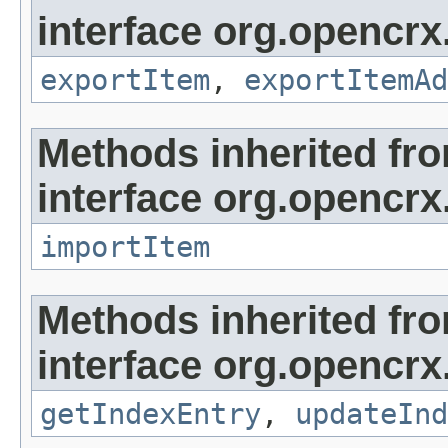
interface org.opencrx
exportItem
,
exportItemAd
Methods inherited fr
interface org.opencrx
importItem
Methods inherited fr
interface org.opencrx
getIndexEntry
,
updateInd