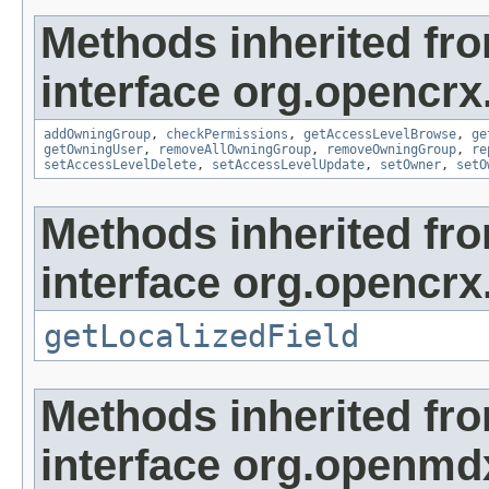
Methods inherited fr
interface org.opencrx
addOwningGroup
,
checkPermissions
,
getAccessLevelBrowse
,
ge
getOwningUser
,
removeAllOwningGroup
,
removeOwningGroup
,
re
setAccessLevelDelete
,
setAccessLevelUpdate
,
setOwner
,
setO
Methods inherited fr
interface org.opencrx.
getLocalizedField
Methods inherited fr
interface org.openmd