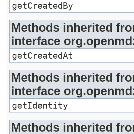
getCreatedBy
Methods inherited fr
interface org.openmd
getCreatedAt
Methods inherited fr
interface org.openmd
getIdentity
Methods inherited fr