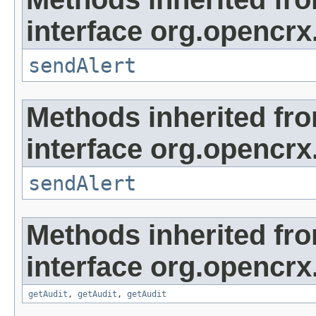
interface org.opencrx
sendAlert
Methods inherited fr
interface org.opencrx
sendAlert
Methods inherited fr
interface org.opencrx
getAudit
,
getAudit
,
getAudit