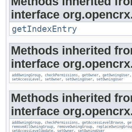
Methods inherited fr
interface org.opencrx
getIndexEntry
Methods inherited fr
interface org.opencrx
addOwningGroup
,
checkPermissions
,
getOwner
,
getOwningUser
setAccessLevel
,
setOwner
,
setOwningUser
,
setOwningUser
Methods inherited fr
interface org.opencrx
addOwningGroup
,
checkPermissions
,
getAccessLevelBrowse
,
ge
removeAllOwningGroup
,
removeOwningGroup
,
replaceOwningGrou
setAccessLevelUpdate
,
setOwner
,
setOwningUser