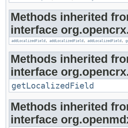
Methods inherited fr
interface org.opencrx
addLocalizedField
,
addLocalizedField
,
addLocalizedField
,
g
Methods inherited fr
interface org.opencrx.
getLocalizedField
Methods inherited fr
interface org.openmd