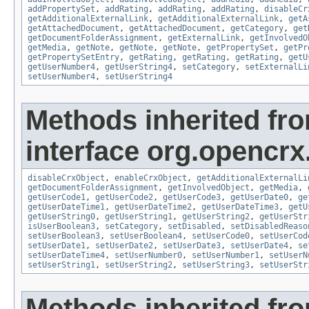
addPropertySet
,
addRating
,
addRating
,
addRating
,
disableCr
getAdditionalExternalLink
,
getAdditionalExternalLink
,
getA
getAttachedDocument
,
getAttachedDocument
,
getCategory
,
get
getDocumentFolderAssignment
,
getExternalLink
,
getInvolvedO
getMedia
,
getNote
,
getNote
,
getNote
,
getPropertySet
,
getPr
getPropertySetEntry
,
getRating
,
getRating
,
getRating
,
getU
getUserNumber4
,
getUserString4
,
setCategory
,
setExternalLi
setUserNumber4
,
setUserString4
Methods inherited fr
interface org.opencrx.
disableCrxObject
,
enableCrxObject
,
getAdditionalExternalLi
getDocumentFolderAssignment
,
getInvolvedObject
,
getMedia
,
getUserCode1
,
getUserCode2
,
getUserCode3
,
getUserDate0
,
ge
getUserDateTime1
,
getUserDateTime2
,
getUserDateTime3
,
getU
getUserString0
,
getUserString1
,
getUserString2
,
getUserStr
isUserBoolean3
,
setCategory
,
setDisabled
,
setDisabledReaso
setUserBoolean3
,
setUserBoolean4
,
setUserCode0
,
setUserCod
setUserDate1
,
setUserDate2
,
setUserDate3
,
setUserDate4
,
se
setUserDateTime4
,
setUserNumber0
,
setUserNumber1
,
setUserN
setUserString1
,
setUserString2
,
setUserString3
,
setUserStr
Methods inherited fr