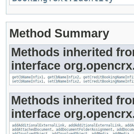
Method Summary
Methods inherited fr
interface org.opencrx
getCbNameInfix1
,
getCbNameInfix2
,
getCreditBookingNameInfi
setCbNameInfix1
,
setCbNameInfix2
,
setCreditBookingNameInfi
Methods inherited fr
interface org.opencrx
addAdditionalExternalLink
,
addAdditionalExternalLink
,
addA
addAttachedDocument
,
addDocumentFolderAssignment
,
addDocum
addInvolvedObject
,
addInvolvedObject
,
addMedia
,
addMedia
,