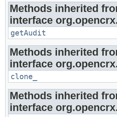
Methods inherited fr
interface org.opencrx
getAudit
Methods inherited fr
interface org.opencrx
clone_
Methods inherited fr
interface org.opencrx