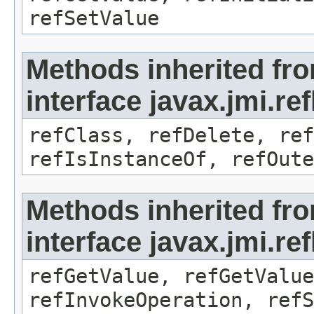
refSetValue
Methods inherited fr
interface javax.jmi.re
refClass, refDelete, ref
refIsInstanceOf, refOute
Methods inherited fr
interface javax.jmi.re
refGetValue, refGetValue
refInvokeOperation, refS