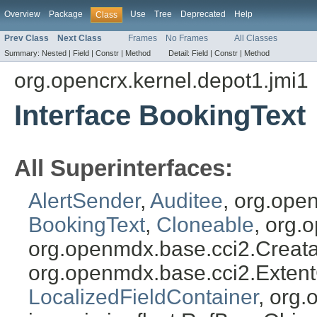
Overview
Package
Use
Tree
Deprecated
Help
Class
Prev Class
Next Class
Frames
No Frames
All Classes
Summary:
Nested |
Field |
Constr |
Method
Detail:
Field |
Constr |
Method
org.opencrx.kernel.depot1.jmi1
Interface BookingText
All Superinterfaces:
AlertSender
,
Auditee
, org.ope
BookingText
,
Cloneable
, org.
org.openmdx.base.cci2.Creat
org.openmdx.base.cci2.Exten
LocalizedFieldContainer
, org.