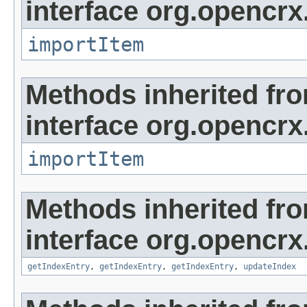
interface org.opencrx
importItem
Methods inherited fr
interface org.opencrx
importItem
Methods inherited fr
interface org.opencrx
getIndexEntry
,
getIndexEntry
,
getIndexEntry
,
updateIndex