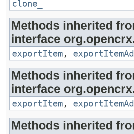
clone_
Methods inherited fr
interface org.opencrx
exportItem
,
exportItemAd
Methods inherited fr
interface org.opencrx
exportItem
,
exportItemAd
Methods inherited fr