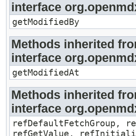
interface org.openmd
getModifiedBy
Methods inherited fr
interface org.openmdx
getModifiedAt
Methods inherited fr
interface org.openmd
refDefaultFetchGroup, re
refGetValue, refInitiali