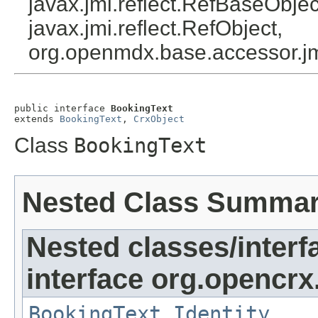
javax.jmi.reflect.RefBaseObject
javax.jmi.reflect.RefObject,
org.openmdx.base.accessor.jm
public interface 
BookingText
extends 
BookingText
, 
CrxObject
Class
BookingText
Nested Class Summa
Nested classes/interf
interface org.opencrx
BookingText.Identity