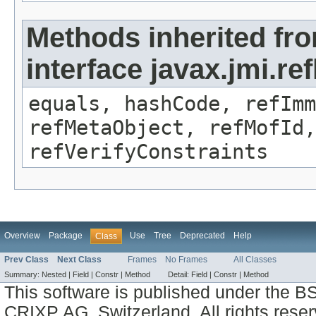
Methods inherited fr
interface javax.jmi.r
equals, hashCode, refImm
refMetaObject, refMofId,
refVerifyConstraints
Overview
Package
Use
Tree
Deprecated
Help
Class
Prev Class
Next Class
Frames
No Frames
All Classes
Summary:
Nested |
Field |
Constr |
Method
Detail:
Field |
Constr |
Method
This software is published under the BS
CRIXP AG, Switzerland, All rights reser