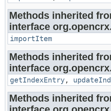
Methods inherited fr
interface org.opencrx
importItem
Methods inherited fr
interface org.opencrx
getIndexEntry
,
updateInd
Methods inherited fr
interface org.opencrx