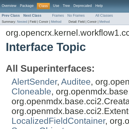
Overview
Package
Use
Tree
Deprecated
Help
Class
Prev Class
Next Class
Frames
No Frames
All Classes
Summary:
Nested
|
Field |
Constr |
Method
Detail:
Field |
Constr |
Method
org.opencrx.kernel.workflow1.c
Interface Topic
All Superinterfaces:
AlertSender
,
Auditee
, org.ope
Cloneable
, org.openmdx.base
org.openmdx.base.cci2.Creat
org.openmdx.base.cci2.Exten
LocalizedFieldContainer
, org.