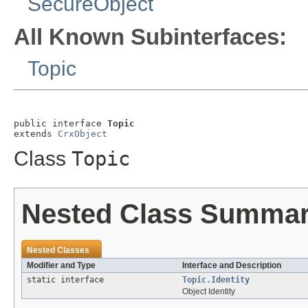
SecureObject
All Known Subinterfaces:
Topic
public interface 
Topic
extends 
CrxObject
Class
Topic
Nested Class Summa
Nested Classes
Modifier and Type
Interface and Description
static interface
Topic.Identity
Object Identity