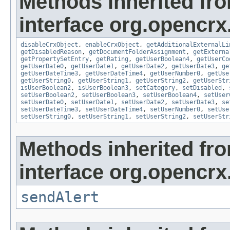
Methods inherited fr
interface org.opencrx.
disableCrxObject
,
enableCrxObject
,
getAdditionalExternalLi
getDisabledReason
,
getDocumentFolderAssignment
,
getExterna
getPropertySetEntry
,
getRating
,
getUserBoolean4
,
getUserCo
getUserDate0
,
getUserDate1
,
getUserDate2
,
getUserDate3
,
ge
getUserDateTime3
,
getUserDateTime4
,
getUserNumber0
,
getUse
getUserString0
,
getUserString1
,
getUserString2
,
getUserStr
isUserBoolean2
,
isUserBoolean3
,
setCategory
,
setDisabled
,
setUserBoolean2
,
setUserBoolean3
,
setUserBoolean4
,
setUser
setUserDate0
,
setUserDate1
,
setUserDate2
,
setUserDate3
,
se
setUserDateTime3
,
setUserDateTime4
,
setUserNumber0
,
setUse
setUserString0
,
setUserString1
,
setUserString2
,
setUserStr
Methods inherited fr
interface org.opencrx
sendAlert