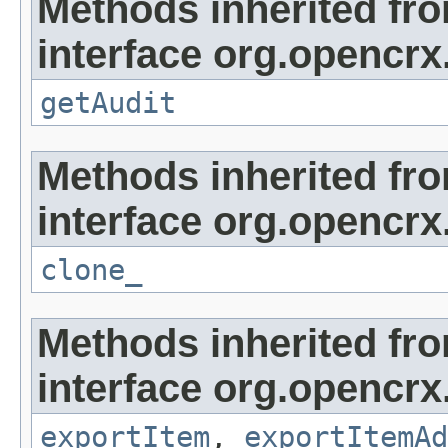
Methods inherited fr
interface org.opencrx
getAudit
Methods inherited fr
interface org.opencrx
clone_
Methods inherited fr
interface org.opencrx
exportItem
,
exportItemAd