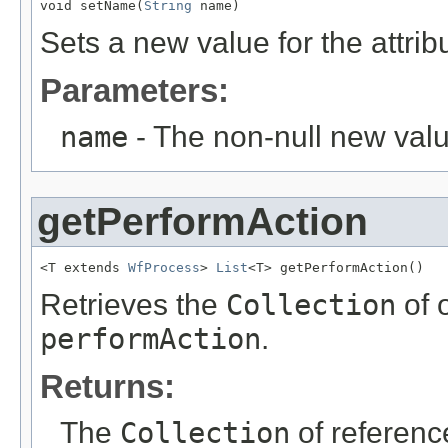
void setName(
String
 name)
Sets a new value for the attri
Parameters:
name
- The non-null new valu
getPerformAction
<T extends 
WfProcess
> 
List
<T> getPerformAction()
Retrieves the
Collection
of 
performAction
.
Returns:
The
Collection
of referenc