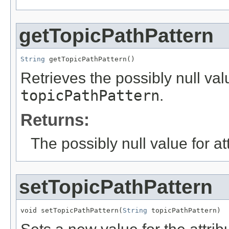
getTopicPathPattern
String
 getTopicPathPattern()
Retrieves the possibly null valu
topicPathPattern
.
Returns:
The possibly null value for at
setTopicPathPattern
void setTopicPathPattern(
String
 topicPathPattern)