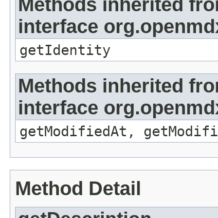
Methods inherited fr
interface org.openmd
getIdentity
Methods inherited fr
interface org.openmdx
getModifiedAt, getModifi
Method Detail