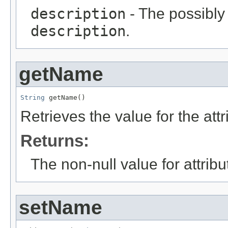
description
- The possibly 
description
.
getName
String
 getName()
Retrieves the value for the att
Returns:
The non-null value for attrib
setName