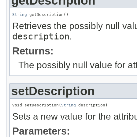
getDescription
String
 getDescription()
Retrieves the possibly null valu
description
.
Returns:
The possibly null value for at
setDescription
void setDescription(
String
 description)
Sets a new value for the attri
Parameters: