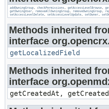
addOwningGroup
,
checkPermissions
,
getAccessLevelBrowse
,
ge
getOwningUser
,
removeAllOwningGroup
,
removeOwningGroup
,
re
setAccessLevelDelete
,
setAccessLevelUpdate
,
setOwner
,
setO
Methods inherited fr
interface org.opencrx.
getLocalizedField
Methods inherited fr
interface org.openmd
getCreatedAt, getCreated