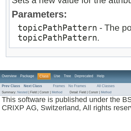
Sets a new value for the attri
Parameters:
topicPathPattern
- The po
topicPathPattern
.
Overview
Package
Use
Tree
Deprecated
Help
Class
Prev Class
Next Class
Frames
No Frames
All Classes
Summary:
Nested
|
Field |
Constr |
Method
Detail:
Field |
Constr |
Method
This software is published under the BS
CRIXP AG, Switzerland, All rights reser