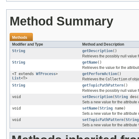
Method Summary
Methods
Modifier and Type
Method and Description
String
getDescription
()
Retrieves the possibly null value f
String
getName
()
Retrieves the value for the attribu
<T extends
WfProcess
>
getPerformAction
()
List
<T>
Retrieves the
Collection
of obj
String
getTopicPathPattern
()
Retrieves the possibly null value f
void
setDescription
(
String
desc
Sets a new value for the attribute
void
setName
(
String
name)
Sets a new value for the attribute
void
setTopicPathPattern
(
String
Sets a new value for the attribute