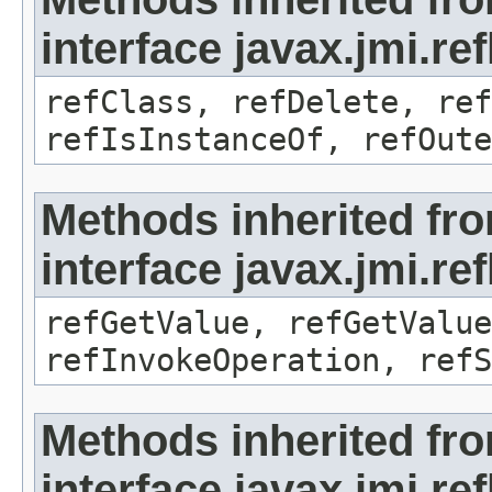
interface javax.jmi.re
refClass, refDelete, ref
refIsInstanceOf, refOute
Methods inherited fr
interface javax.jmi.re
refGetValue, refGetValue
refInvokeOperation, refS
Methods inherited fr
interface javax.jmi.r