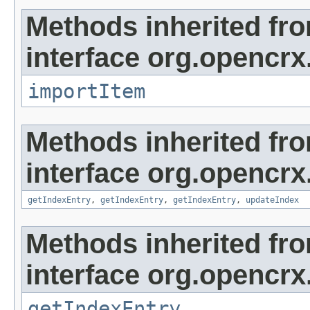
Methods inherited fr
interface org.opencrx
importItem
Methods inherited fr
interface org.opencrx
getIndexEntry
,
getIndexEntry
,
getIndexEntry
,
updateIndex
Methods inherited fr
interface org.opencrx
getIndexEntry