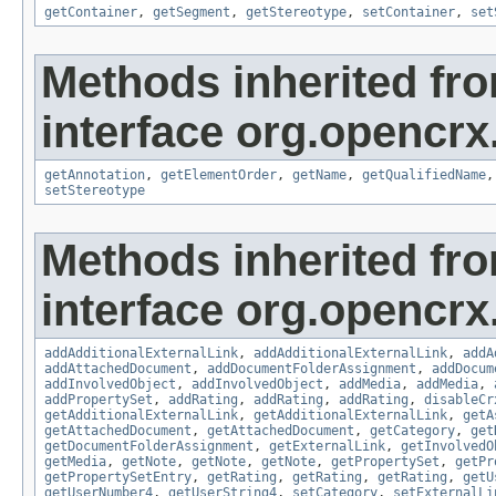
getContainer
,
getSegment
,
getStereotype
,
setContainer
,
set
Methods inherited fr
interface org.opencrx
getAnnotation
,
getElementOrder
,
getName
,
getQualifiedName
setStereotype
Methods inherited fr
interface org.opencrx
addAdditionalExternalLink
,
addAdditionalExternalLink
,
addA
addAttachedDocument
,
addDocumentFolderAssignment
,
addDocum
addInvolvedObject
,
addInvolvedObject
,
addMedia
,
addMedia
,
addPropertySet
,
addRating
,
addRating
,
addRating
,
disableCr
getAdditionalExternalLink
,
getAdditionalExternalLink
,
getA
getAttachedDocument
,
getAttachedDocument
,
getCategory
,
get
getDocumentFolderAssignment
,
getExternalLink
,
getInvolvedO
getMedia
,
getNote
,
getNote
,
getNote
,
getPropertySet
,
getPr
getPropertySetEntry
,
getRating
,
getRating
,
getRating
,
getU
getUserNumber4
,
getUserString4
,
setCategory
,
setExternalLi