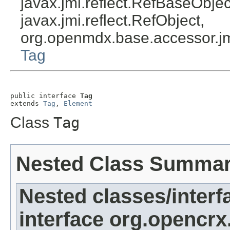
javax.jmi.reflect.RefBaseObject
javax.jmi.reflect.RefObject,
org.openmdx.base.accessor.jm
Tag
public interface 
Tag
extends 
Tag
, 
Element
Class
Tag
Nested Class Summa
Nested classes/interf
interface org.opencrx