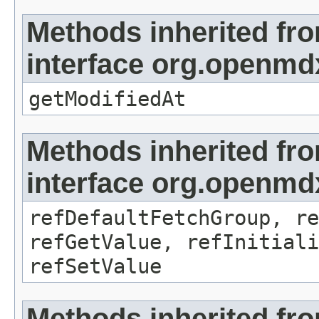
Methods inherited fr
interface org.openmdx
getModifiedAt
Methods inherited fr
interface org.openmd
refDefaultFetchGroup, re
refGetValue, refInitiali
refSetValue
Methods inherited fr