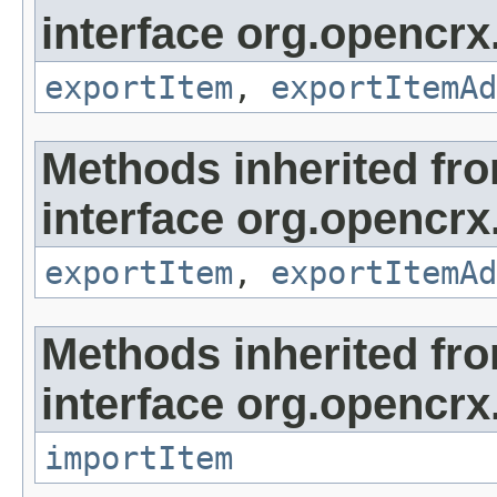
interface org.opencrx
exportItem
,
exportItemAd
Methods inherited fr
interface org.opencrx
exportItem
,
exportItemAd
Methods inherited fr
interface org.opencrx
importItem