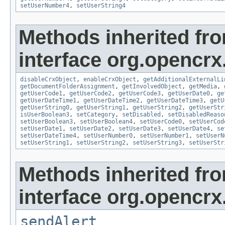
setUserNumber4
,
setUserString4
Methods inherited fr
interface org.opencrx.
disableCrxObject
,
enableCrxObject
,
getAdditionalExternalLi
getDocumentFolderAssignment
,
getInvolvedObject
,
getMedia
,
getUserCode1
,
getUserCode2
,
getUserCode3
,
getUserDate0
,
ge
getUserDateTime1
,
getUserDateTime2
,
getUserDateTime3
,
getU
getUserString0
,
getUserString1
,
getUserString2
,
getUserStr
isUserBoolean3
,
setCategory
,
setDisabled
,
setDisabledReaso
setUserBoolean3
,
setUserBoolean4
,
setUserCode0
,
setUserCod
setUserDate1
,
setUserDate2
,
setUserDate3
,
setUserDate4
,
se
setUserDateTime4
,
setUserNumber0
,
setUserNumber1
,
setUserN
setUserString1
,
setUserString2
,
setUserString3
,
setUserStr
Methods inherited fr
interface org.opencrx
sendAlert