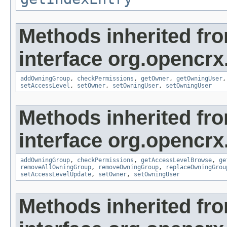
Methods inherited fr
interface org.opencrx
addOwningGroup
,
checkPermissions
,
getOwner
,
getOwningUser
setAccessLevel
,
setOwner
,
setOwningUser
,
setOwningUser
Methods inherited fr
interface org.opencrx
addOwningGroup
,
checkPermissions
,
getAccessLevelBrowse
,
ge
removeAllOwningGroup
,
removeOwningGroup
,
replaceOwningGrou
setAccessLevelUpdate
,
setOwner
,
setOwningUser
Methods inherited fr