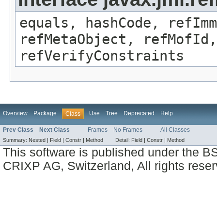
equals, hashCode, refImm
refMetaObject, refMofId,
refVerifyConstraints
Overview
Package
Use
Tree
Deprecated
Help
Class
Prev Class
Next Class
Frames
No Frames
All Classes
Summary:
Nested |
Field |
Constr |
Method
Detail:
Field |
Constr |
Method
This software is published under the BS
CRIXP AG, Switzerland, All rights reser