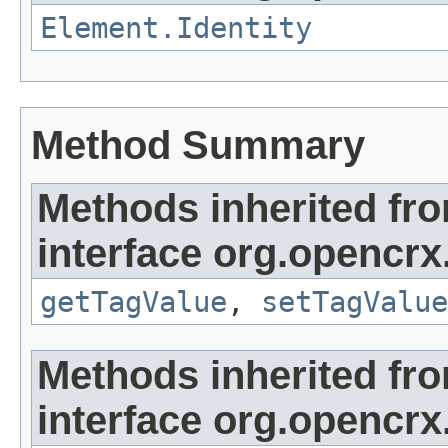
Element.Identity
Method Summary
Methods inherited fr
interface org.opencrx
getTagValue
,
setTagValue
Methods inherited fr
interface org.opencrx