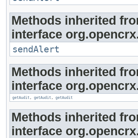
Methods inherited fr
interface org.opencrx
sendAlert
Methods inherited fr
interface org.opencrx
getAudit
,
getAudit
,
getAudit
Methods inherited fr
interface org.opencrx