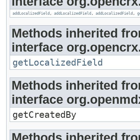
interface org.opencrx
addLocalizedField
,
addLocalizedField
,
addLocalizedField
,
g
Methods inherited fr
interface org.opencrx.
getLocalizedField
Methods inherited fr
interface org.openmd
getCreatedBy
Methods inherited fr