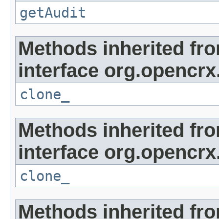
getAudit
Methods inherited fr
interface org.opencrx
clone_
Methods inherited fr
interface org.opencrx
clone_
Methods inherited fr