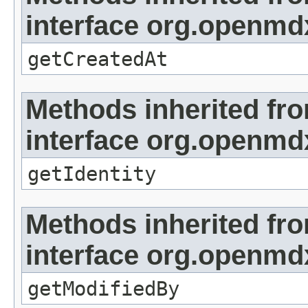
interface org.openmd
getCreatedAt
Methods inherited fr
interface org.openmd
getIdentity
Methods inherited fr
interface org.openmd
getModifiedBy