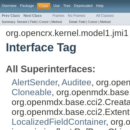
Overview
Package
Use
Tree
Deprecated
Help
Class
Prev Class
Next Class
Frames
No Frames
All Classes
Summary:
Nested |
Field |
Constr |
Method
Detail:
Field |
Constr |
Method
org.opencrx.kernel.model1.jmi1
Interface Tag
All Superinterfaces:
AlertSender
,
Auditee
, org.ope
Cloneable
, org.openmdx.base
org.openmdx.base.cci2.Creat
org.openmdx.base.cci2.Exten
LocalizedFieldContainer
, org.