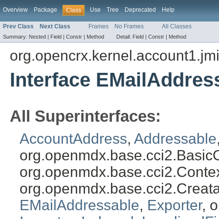
Overview
Package
Use
Tree
Deprecated
Help
Class
Prev Class
Next Class
Frames
No Frames
All Classes
Summary:
Nested |
Field |
Constr |
Method
Detail:
Field |
Constr |
Method
org.opencrx.kernel.account1.jm
Interface EMailAddres
All Superinterfaces:
AccountAddress
,
Addressable
org.openmdx.base.cci2.Basic
org.openmdx.base.cci2.Conte
org.openmdx.base.cci2.Creat
EMailAddressable
,
Exporter
, 