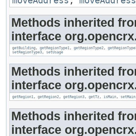
moveAddress
,
moveAddress
Methods inherited fr
interface org.opencrx
getBuilding
,
getRegionType1
,
getRegionType2
,
getRegionType
setRegionType3
,
setUsage
Methods inherited fr
interface org.opencrx
getRegion1
,
getRegion2
,
getRegion3
,
getTz
,
isMain
,
setMain
Methods inherited fr
interface org.opencrx