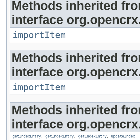
Methods inherited fr
interface org.opencrx
importItem
Methods inherited fr
interface org.opencrx
importItem
Methods inherited fr
interface org.opencrx
getIndexEntry
,
getIndexEntry
,
getIndexEntry
,
updateIndex