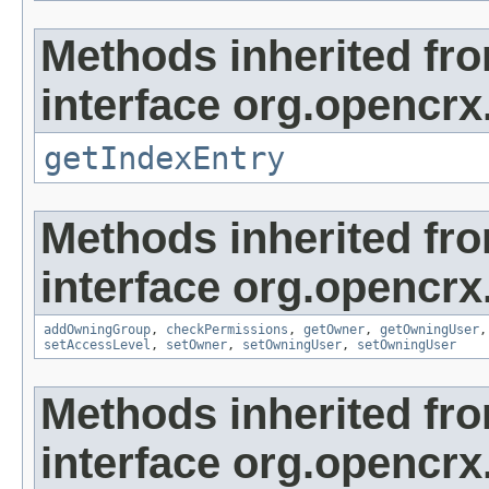
Methods inherited fr
interface org.opencrx
getIndexEntry
Methods inherited fr
interface org.opencrx
addOwningGroup
,
checkPermissions
,
getOwner
,
getOwningUser
setAccessLevel
,
setOwner
,
setOwningUser
,
setOwningUser
Methods inherited fr
interface org.opencrx