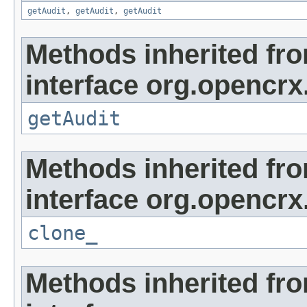
getAudit
,
getAudit
,
getAudit
Methods inherited fr
interface org.opencrx
getAudit
Methods inherited fr
interface org.opencrx
clone_
Methods inherited fr