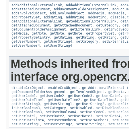
addAdditionalExternalLink
,
addAdditionalExternalLink
,
addA
addAttachedDocument
,
addDocumentFolderAssignment
,
addDocum
addInvolvedObject
,
addInvolvedObject
,
addMedia
,
addMedia
,
addPropertySet
,
addRating
,
addRating
,
addRating
,
disableCr
getAdditionalExternalLink
,
getAdditionalExternalLink
,
getA
getAttachedDocument
,
getAttachedDocument
,
getCategory
,
get
getDocumentFolderAssignment
,
getExternalLink
,
getInvolvedO
getMedia
,
getNote
,
getNote
,
getNote
,
getPropertySet
,
getPr
getPropertySetEntry
,
getRating
,
getRating
,
getRating
,
getU
getUserNumber4
,
getUserString4
,
setCategory
,
setExternalLi
setUserNumber4
,
setUserString4
Methods inherited fr
interface org.opencrx.
disableCrxObject
,
enableCrxObject
,
getAdditionalExternalLi
getDocumentFolderAssignment
,
getInvolvedObject
,
getMedia
,
getUserCode1
,
getUserCode2
,
getUserCode3
,
getUserDate0
,
ge
getUserDateTime1
,
getUserDateTime2
,
getUserDateTime3
,
getU
getUserString0
,
getUserString1
,
getUserString2
,
getUserStr
isUserBoolean3
,
setCategory
,
setDisabled
,
setDisabledReaso
setUserBoolean3
,
setUserBoolean4
,
setUserCode0
,
setUserCod
setUserDate1
,
setUserDate2
,
setUserDate3
,
setUserDate4
,
se
setUserDateTime4
,
setUserNumber0
,
setUserNumber1
,
setUserN
setUserString1
,
setUserString2
,
setUserString3
,
setUserStr