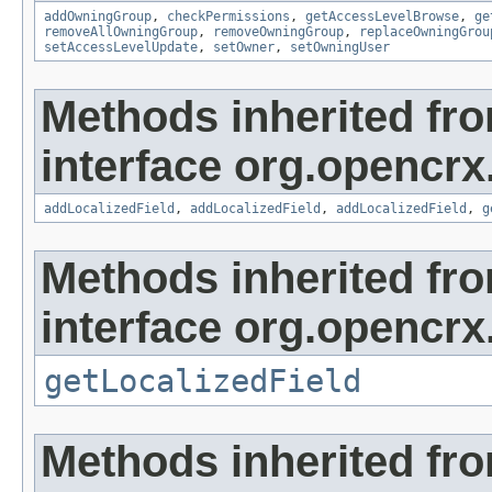
addOwningGroup
,
checkPermissions
,
getAccessLevelBrowse
,
ge
removeAllOwningGroup
,
removeOwningGroup
,
replaceOwningGrou
setAccessLevelUpdate
,
setOwner
,
setOwningUser
Methods inherited fr
interface org.opencrx
addLocalizedField
,
addLocalizedField
,
addLocalizedField
,
g
Methods inherited fr
interface org.opencrx.
getLocalizedField
Methods inherited fr