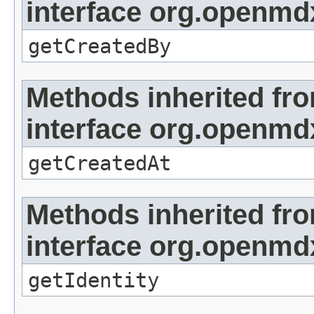
interface org.openmd
getCreatedBy
Methods inherited fr
interface org.openmd
getCreatedAt
Methods inherited fr
interface org.openmd
getIdentity