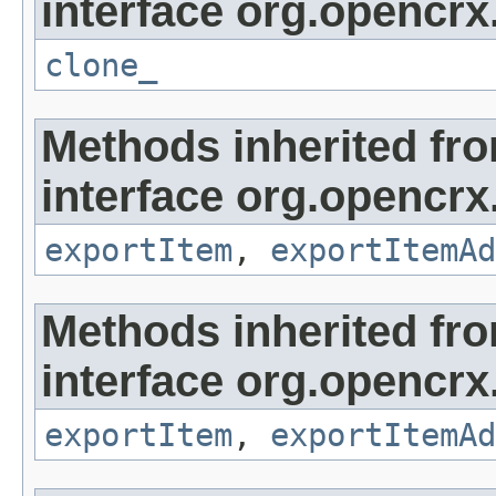
interface org.opencrx
clone_
Methods inherited fr
interface org.opencrx
exportItem
,
exportItemAd
Methods inherited fr
interface org.opencrx
exportItem
,
exportItemAd