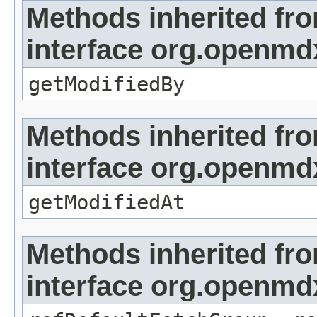
Methods inherited fr
interface org.openmd
getModifiedBy
Methods inherited fr
interface org.openmdx
getModifiedAt
Methods inherited fr
interface org.openmd