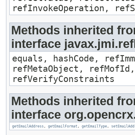
refInvokeOperation, refS
Methods inherited fr
interface javax.jmi.r
equals, hashCode, refImm
refMetaObject, refMofId,
refVerifyConstraints
Methods inherited fr
interface org.opencrx
getEmailAddress
,
getEmailFormat
,
getEmailType
,
setEmailAdd