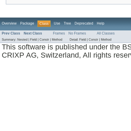
Overview
Package
Use
Tree
Deprecated
Help
Class
Prev Class
Next Class
Frames
No Frames
All Classes
Summary:
Nested |
Field |
Constr |
Method
Detail:
Field |
Constr |
Method
This software is published under the BS
CRIXP AG, Switzerland, All rights reser