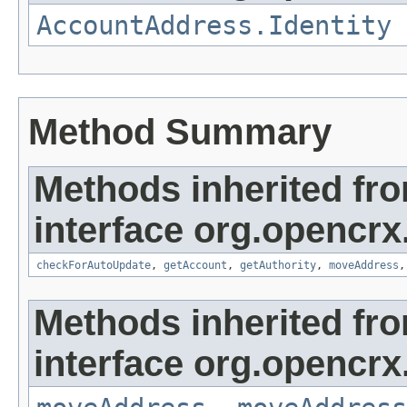
AccountAddress.Identity
Method Summary
Methods inherited fr
interface org.opencrx
checkForAutoUpdate
,
getAccount
,
getAuthority
,
moveAddress
Methods inherited fr
interface org.opencrx