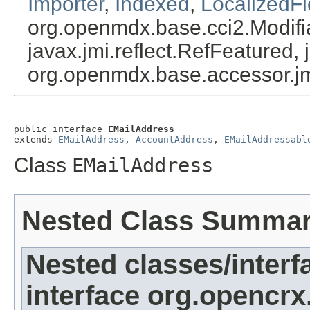
Importer
,
Indexed
,
LocalizedFi
org.openmdx.base.cci2.Modifia
javax.jmi.reflect.RefFeatured, 
org.openmdx.base.accessor.jm
public interface 
EMailAddress
extends 
EMailAddress
, 
AccountAddress
, 
EMailAddressabl
Class
EMailAddress
Nested Class Summa
Nested classes/interf
interface org.opencrx