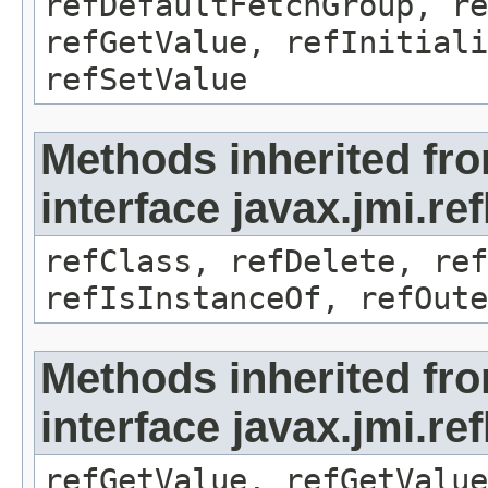
refDefaultFetchGroup, re
refGetValue, refInitiali
refSetValue
Methods inherited fr
interface javax.jmi.re
refClass, refDelete, ref
refIsInstanceOf, refOute
Methods inherited fr
interface javax.jmi.re
refGetValue, refGetValue