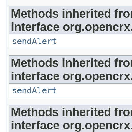
Methods inherited fr
interface org.opencrx
sendAlert
Methods inherited fr
interface org.opencrx
sendAlert
Methods inherited fr
interface org.opencrx