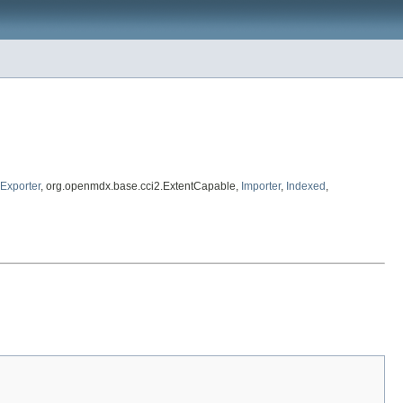
Exporter
, org.openmdx.base.cci2.ExtentCapable,
Importer
,
Indexed
,