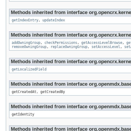
Methods inherited from interface org.opencrx.kerne
getIndexEntry
,
updateIndex
Methods inherited from interface org.opencrx.kerne
addOwningGroup
,
checkPermissions
,
getAccessLevelBrowse
,
ge
removeOwningGroup
,
replaceOwningGroup
,
setAccessLevel
,
set
Methods inherited from interface org.opencrx.kernel
getLocalizedField
Methods inherited from interface org.openmdx.base
getCreatedAt, getCreatedBy
Methods inherited from interface org.openmdx.bas
getIdentity
Methods inherited from interface org.openmdx.base