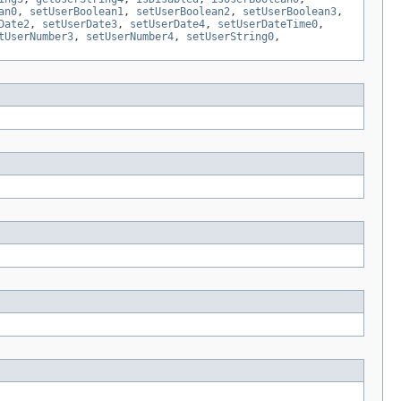
an0
,
setUserBoolean1
,
setUserBoolean2
,
setUserBoolean3
,
Date2
,
setUserDate3
,
setUserDate4
,
setUserDateTime0
,
tUserNumber3
,
setUserNumber4
,
setUserString0
,