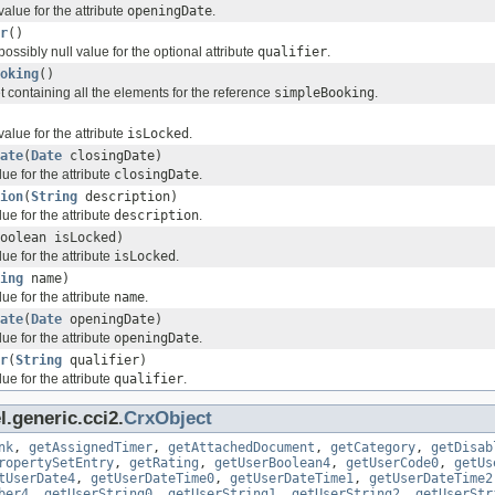
value for the attribute
openingDate
.
r
()
possibly null value for the optional attribute
qualifier
.
oking
()
t containing all the elements for the reference
simpleBooking
.
value for the attribute
isLocked
.
ate
(
Date
closingDate)
ue for the attribute
closingDate
.
ion
(
String
description)
ue for the attribute
description
.
oolean isLocked)
ue for the attribute
isLocked
.
ing
name)
ue for the attribute
name
.
ate
(
Date
openingDate)
ue for the attribute
openingDate
.
r
(
String
qualifier)
ue for the attribute
qualifier
.
.generic.cci2.
CrxObject
nk
,
getAssignedTimer
,
getAttachedDocument
,
getCategory
,
getDisab
ropertySetEntry
,
getRating
,
getUserBoolean4
,
getUserCode0
,
getUs
tUserDate4
,
getUserDateTime0
,
getUserDateTime1
,
getUserDateTime2
ber4
,
getUserString0
,
getUserString1
,
getUserString2
,
getUserStr