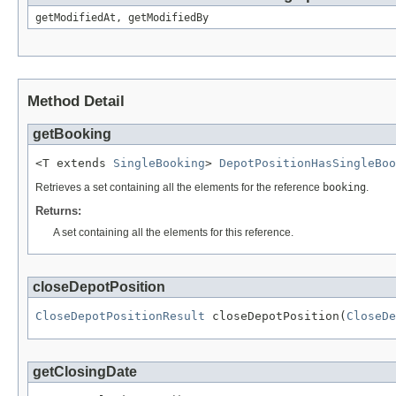
getModifiedAt, getModifiedBy
Method Detail
getBooking
<T extends 
SingleBooking
> 
DepotPositionHasSingleBoo
Retrieves a set containing all the elements for the reference
booking
.
Returns:
A set containing all the elements for this reference.
closeDepotPosition
CloseDepotPositionResult
 closeDepotPosition(
CloseDe
getClosingDate