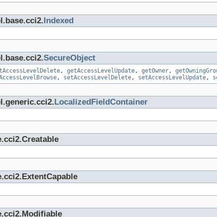
l.base.cci2.
Indexed
l.base.cci2.
SecureObject
tAccessLevelDelete
,
getAccessLevelUpdate
,
getOwner
,
getOwningGro
AccessLevelBrowse
,
setAccessLevelDelete
,
setAccessLevelUpdate
,
s
.generic.cci2.
LocalizedFieldContainer
.cci2.Creatable
e.cci2.ExtentCapable
.cci2.Modifiable