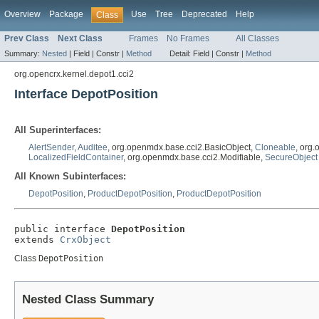
Overview
Package
Use
Tree
Deprecated
Help
Class
Prev Class
Next Class
Frames
No Frames
All Classes
Summary:
Nested
|
Field |
Constr |
Method
Detail:
Field |
Constr |
Method
org.opencrx.kernel.depot1.cci2
Interface DepotPosition
All Superinterfaces:
AlertSender
,
Auditee
, org.openmdx.base.cci2.BasicObject,
Cloneable
, org
LocalizedFieldContainer
, org.openmdx.base.cci2.Modifiable,
SecureObject
All Known Subinterfaces:
DepotPosition
,
ProductDepotPosition
,
ProductDepotPosition
public interface 
DepotPosition
extends 
CrxObject
Class
DepotPosition
Nested Class Summary