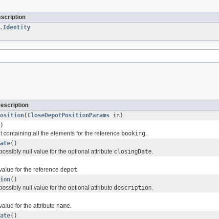
escription
.Identity
escription
osition
(
CloseDepotPositionParams
in)
)
t containing all the elements for the reference
booking
.
ate
()
possibly null value for the optional attribute
closingDate
.
value for the reference
depot
.
ion
()
possibly null value for the optional attribute
description
.
value for the attribute
name
.
ate
()