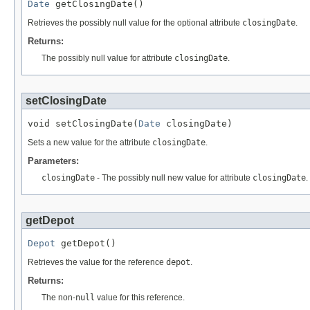
Date
 getClosingDate()
Retrieves the possibly null value for the optional attribute
closingDate
.
Returns:
The possibly null value for attribute
closingDate
.
setClosingDate
void setClosingDate(
Date
 closingDate)
Sets a new value for the attribute
closingDate
.
Parameters:
closingDate
- The possibly null new value for attribute
closingDate
.
getDepot
Depot
 getDepot()
Retrieves the value for the reference
depot
.
Returns:
The non-
null
value for this reference.