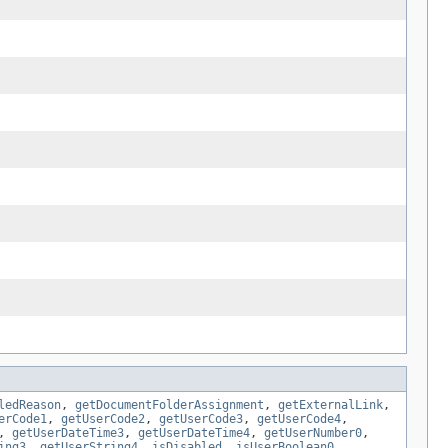
ledReason
,
getDocumentFolderAssignment
,
getExternalLink
,
erCode1
,
getUserCode2
,
getUserCode3
,
getUserCode4
,
,
getUserDateTime3
,
getUserDateTime4
,
getUserNumber0
,
ing3
,
getUserString4
,
isDisabled
,
isUserBoolean0
,