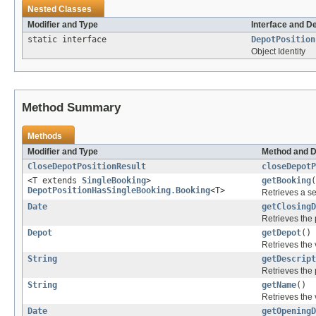
Nested Classes
Modifier and Type
Interface and D
static interface
DepotPosition
Object Identity
Method Summary
Methods
Modifier and Type
Method and D
CloseDepotPositionResult
closeDepotP
<T extends
SingleBooking
>
getBooking
(
DepotPositionHasSingleBooking.Booking
<T>
Retrieves a se
Date
getClosingD
Retrieves the 
Depot
getDepot
()
Retrieves the 
String
getDescript
Retrieves the 
String
getName
()
Retrieves the 
Date
getOpeningD