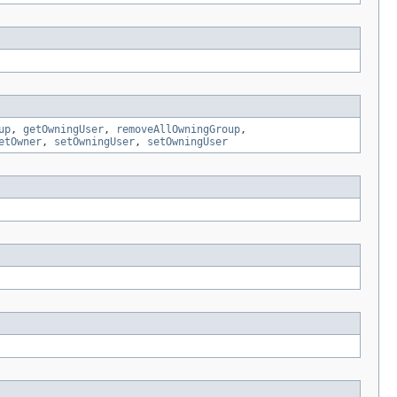
up
,
getOwningUser
,
removeAllOwningGroup
,
etOwner
,
setOwningUser
,
setOwningUser