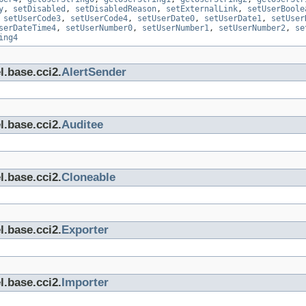
y
,
setDisabled
,
setDisabledReason
,
setExternalLink
,
setUserBoole
,
setUserCode3
,
setUserCode4
,
setUserDate0
,
setUserDate1
,
setUser
serDateTime4
,
setUserNumber0
,
setUserNumber1
,
setUserNumber2
,
se
ing4
l.base.cci2.
AlertSender
l.base.cci2.
Auditee
l.base.cci2.
Cloneable
l.base.cci2.
Exporter
l.base.cci2.
Importer