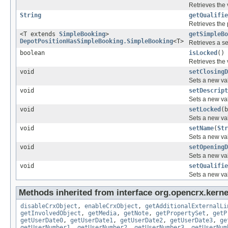
Retrieves the 
String
getQualifie
Retrieves the 
<T extends
SimpleBooking
>
getSimpleBo
DepotPositionHasSimpleBooking.SimpleBooking
<T>
Retrieves a se
boolean
isLocked
()
Retrieves the 
void
setClosingD
Sets a new val
void
setDescript
Sets a new val
void
setLocked
(b
Sets a new val
void
setName
(
Str
Sets a new val
void
setOpeningD
Sets a new val
void
setQualifie
Sets a new val
Methods inherited from interface org.opencrx.kernel
disableCrxObject
,
enableCrxObject
,
getAdditionalExternalLi
getInvolvedObject
,
getMedia
,
getNote
,
getPropertySet
,
getP
getUserDate0
,
getUserDate1
,
getUserDate2
,
getUserDate3
,
ge
getUserNumber1
,
getUserNumber2
,
getUserNumber3
,
getUserNum