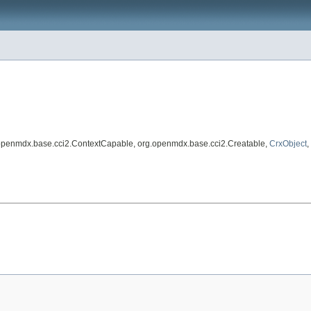
.openmdx.base.cci2.ContextCapable, org.openmdx.base.cci2.Creatable,
CrxObject
,