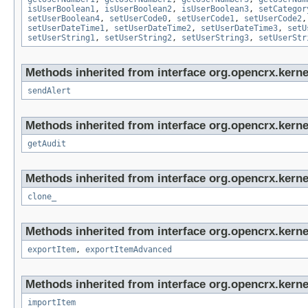
isUserBoolean1
,
isUserBoolean2
,
isUserBoolean3
,
setCategor
setUserBoolean4
,
setUserCode0
,
setUserCode1
,
setUserCode2
setUserDateTime1
,
setUserDateTime2
,
setUserDateTime3
,
setU
setUserString1
,
setUserString2
,
setUserString3
,
setUserStr
Methods inherited from interface org.opencrx.kerne
sendAlert
Methods inherited from interface org.opencrx.kerne
getAudit
Methods inherited from interface org.opencrx.kerne
clone_
Methods inherited from interface org.opencrx.kerne
exportItem
,
exportItemAdvanced
Methods inherited from interface org.opencrx.kerne
importItem