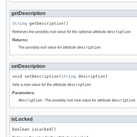
getDescription
String
 getDescription()
Retrieves the possibly null value for the optional attribute
description
.
Returns:
The possibly null value for attribute
description
.
setDescription
void setDescription(
String
 description)
Sets a new value for the attribute
description
.
Parameters:
description
- The possibly null new value for attribute
description
.
isLocked
boolean isLocked()