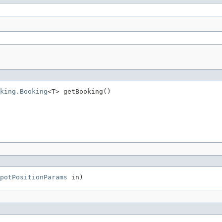
king.Booking
<T> getBooking()
potPositionParams
 in)