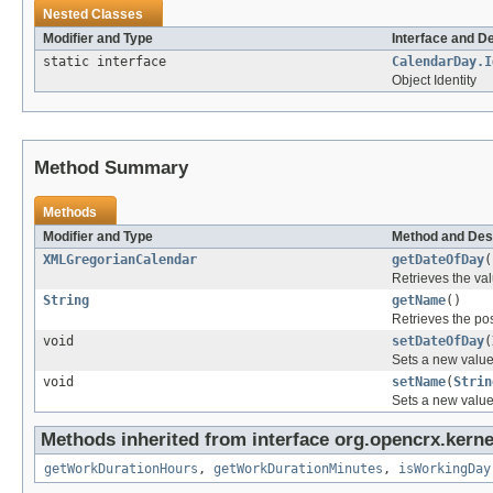
Nested Classes
Modifier and Type
Interface and D
static interface
CalendarDay.I
Object Identity
Method Summary
Methods
Modifier and Type
Method and Des
XMLGregorianCalendar
getDateOfDay
(
Retrieves the val
String
getName
()
Retrieves the pos
void
setDateOfDay
(
Sets a new value 
void
setName
(
Strin
Sets a new value 
Methods inherited from interface org.opencrx.kernel
getWorkDurationHours
,
getWorkDurationMinutes
,
isWorkingDay