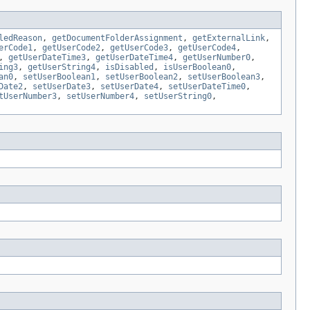
ledReason
,
getDocumentFolderAssignment
,
getExternalLink
,
erCode1
,
getUserCode2
,
getUserCode3
,
getUserCode4
,
,
getUserDateTime3
,
getUserDateTime4
,
getUserNumber0
,
ing3
,
getUserString4
,
isDisabled
,
isUserBoolean0
,
an0
,
setUserBoolean1
,
setUserBoolean2
,
setUserBoolean3
,
Date2
,
setUserDate3
,
setUserDate4
,
setUserDateTime0
,
tUserNumber3
,
setUserNumber4
,
setUserString0
,