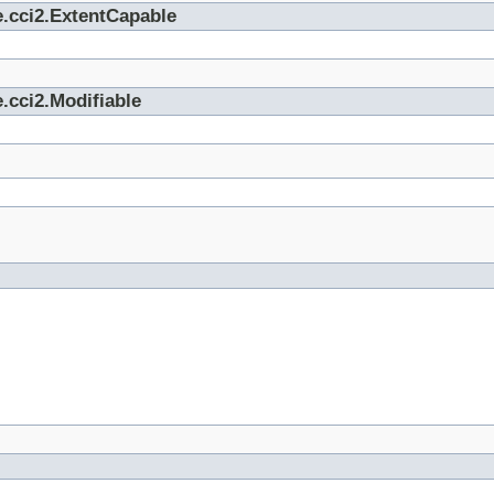
e.cci2.ExtentCapable
.cci2.Modifiable