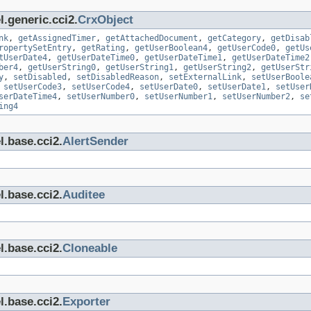
.generic.cci2.
CrxObject
nk
,
getAssignedTimer
,
getAttachedDocument
,
getCategory
,
getDisab
ropertySetEntry
,
getRating
,
getUserBoolean4
,
getUserCode0
,
getUs
tUserDate4
,
getUserDateTime0
,
getUserDateTime1
,
getUserDateTime2
ber4
,
getUserString0
,
getUserString1
,
getUserString2
,
getUserStr
y
,
setDisabled
,
setDisabledReason
,
setExternalLink
,
setUserBoole
,
setUserCode3
,
setUserCode4
,
setUserDate0
,
setUserDate1
,
setUser
serDateTime4
,
setUserNumber0
,
setUserNumber1
,
setUserNumber2
,
se
ing4
l.base.cci2.
AlertSender
l.base.cci2.
Auditee
l.base.cci2.
Cloneable
l.base.cci2.
Exporter