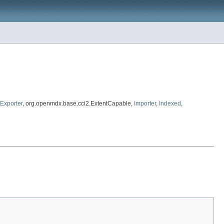
Exporter
, org.openmdx.base.cci2.ExtentCapable,
Importer
,
Indexed
,