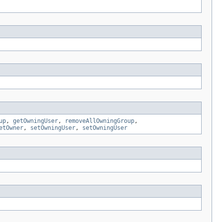
up
,
getOwningUser
,
removeAllOwningGroup
,
etOwner
,
setOwningUser
,
setOwningUser