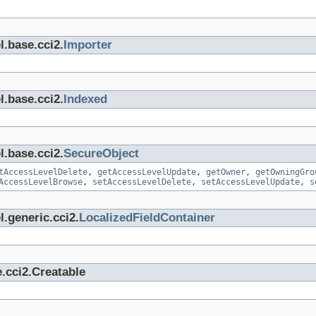
l.base.cci2.
Importer
l.base.cci2.
Indexed
l.base.cci2.
SecureObject
tAccessLevelDelete
,
getAccessLevelUpdate
,
getOwner
,
getOwningGro
AccessLevelBrowse
,
setAccessLevelDelete
,
setAccessLevelUpdate
,
s
.generic.cci2.
LocalizedFieldContainer
.cci2.Creatable