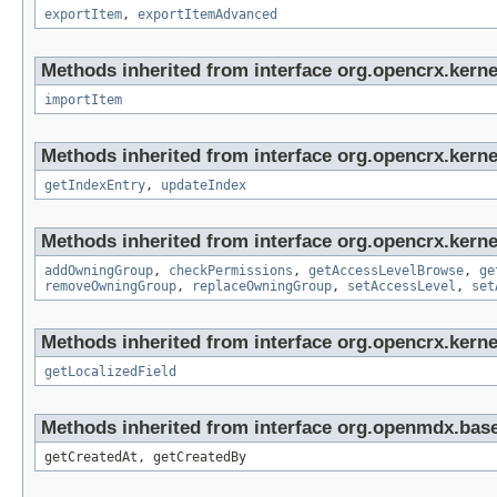
exportItem
,
exportItemAdvanced
Methods inherited from interface org.opencrx.kerne
importItem
Methods inherited from interface org.opencrx.kerne
getIndexEntry
,
updateIndex
Methods inherited from interface org.opencrx.kerne
addOwningGroup
,
checkPermissions
,
getAccessLevelBrowse
,
ge
removeOwningGroup
,
replaceOwningGroup
,
setAccessLevel
,
set
Methods inherited from interface org.opencrx.kernel
getLocalizedField
Methods inherited from interface org.openmdx.base
getCreatedAt, getCreatedBy