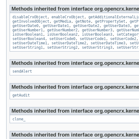
Methods inherited from interface org.opencrx.kernel
disableCrxObject
,
enableCrxObject
,
getAdditionalExternalLi
getInvolvedObject
,
getMedia
,
getNote
,
getPropertySet
,
getP
getUserDate0
,
getUserDate1
,
getUserDate2
,
getUserDate3
,
ge
getUserNumber1
,
getUserNumber2
,
getUserNumber3
,
getUserNum
isUserBoolean1
,
isUserBoolean2
,
isUserBoolean3
,
setCategor
setUserBoolean4
,
setUserCode0
,
setUserCode1
,
setUserCode2
setUserDateTime1
,
setUserDateTime2
,
setUserDateTime3
,
setU
setUserString1
,
setUserString2
,
setUserString3
,
setUserStr
Methods inherited from interface org.opencrx.kerne
sendAlert
Methods inherited from interface org.opencrx.kerne
getAudit
Methods inherited from interface org.opencrx.kerne
clone_
Methods inherited from interface org.opencrx.kerne