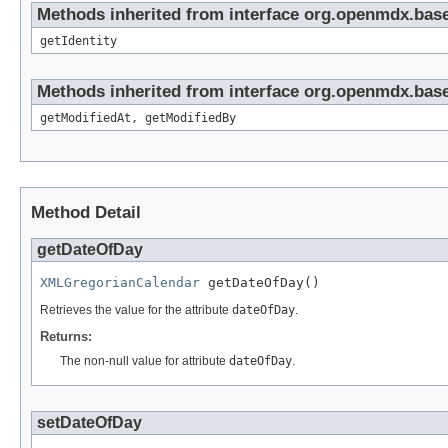
Methods inherited from interface org.openmdx.bas
getIdentity
Methods inherited from interface org.openmdx.base
getModifiedAt, getModifiedBy
Method Detail
getDateOfDay
XMLGregorianCalendar
 getDateOfDay()
Retrieves the value for the attribute
dateOfDay
.
Returns:
The non-null value for attribute
dateOfDay
.
setDateOfDay