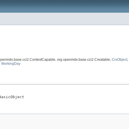
.openmdx.base.cci2.ContextCapable, org.openmdx.base.cci2.Creatable,
CrxObject
,
,
WorkingDay
BasicObject