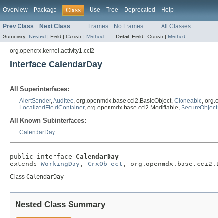
Overview
Package
Use
Tree
Deprecated
Help
Class
Prev Class
Next Class
Frames
No Frames
All Classes
Summary:
Nested
|
Field |
Constr |
Method
Detail:
Field |
Constr |
Method
org.opencrx.kernel.activity1.cci2
Interface CalendarDay
All Superinterfaces:
AlertSender
,
Auditee
, org.openmdx.base.cci2.BasicObject,
Cloneable
, org
LocalizedFieldContainer
, org.openmdx.base.cci2.Modifiable,
SecureObject
All Known Subinterfaces:
CalendarDay
public interface 
CalendarDay
extends 
WorkingDay
, 
CrxObject
, org.openmdx.base.cci2.
Class
CalendarDay
Nested Class Summary