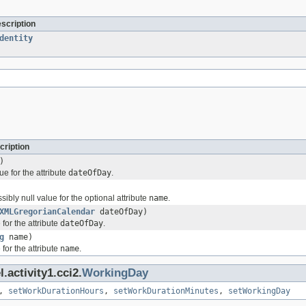
escription
dentity
cription
)
ue for the attribute
dateOfDay
.
sibly null value for the optional attribute
name
.
XMLGregorianCalendar
dateOfDay)
for the attribute
dateOfDay
.
g
name)
for the attribute
name
.
.activity1.cci2.
WorkingDay
,
setWorkDurationHours
,
setWorkDurationMinutes
,
setWorkingDay