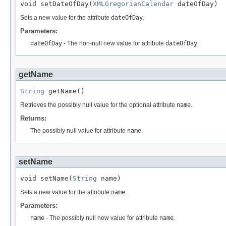
void setDateOfDay(
XMLGregorianCalendar
 dateOfDay)
Sets a new value for the attribute
dateOfDay
.
Parameters:
dateOfDay
- The non-null new value for attribute
dateOfDay
.
getName
String
 getName()
Retrieves the possibly null value for the optional attribute
name
.
Returns:
The possibly null value for attribute
name
.
setName
void setName(
String
 name)
Sets a new value for the attribute
name
.
Parameters:
name
- The possibly null new value for attribute
name
.