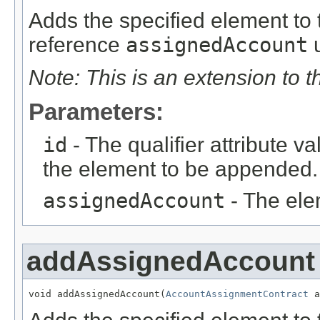
Adds the specified element to t
reference
assignedAccount
u
Note: This is an extension to 
Parameters:
id
- The qualifier attribute va
the element to be appended.
assignedAccount
- The ele
addAssignedAccount
void addAssignedAccount(
AccountAssignmentContract
 a