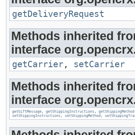
getDeliveryRequest
Methods inherited fr
interface org.opencrx
getCarrier
,
setCarrier
Methods inherited fr
interface org.opencrx.
getGiftMessage
,
getShippingInstructions
,
getShippingMethod
setShippingInstructions
,
setShippingMethod
,
setShippingTra
Methods inherited fr