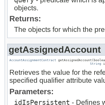
query
objects.
Returns:
The objects for which the pr
getAssignedAccount
AccountAssignmentContract
 getAssignedAccount(boolea
String
 i
Retrieves the value for the re
specified qualifier attribute val
Parameters:
idIsPersistent
- Defines w