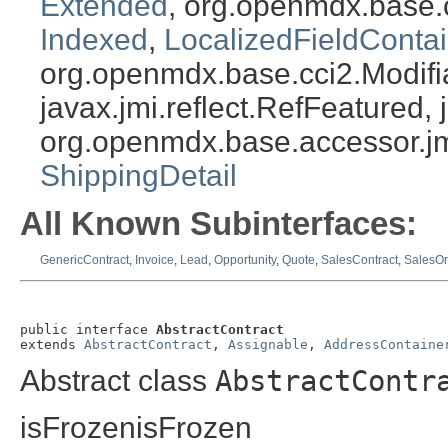
Extended
, org.openmdx.base.
Indexed
,
LocalizedFieldContai
org.openmdx.base.cci2.Modifia
javax.jmi.reflect.RefFeatured, 
org.openmdx.base.accessor.jm
ShippingDetail
All Known Subinterfaces:
GenericContract
,
Invoice
,
Lead
,
Opportunity
,
Quote
,
SalesContract
,
SalesOr
public interface 
AbstractContract
extends 
AbstractContract
, 
Assignable
, 
AddressContaine
Abstract class
AbstractContr
isFrozenisFrozen