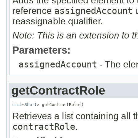
Adds the specified element to t
reference
assignedAccount
u
reassignable qualifier.
Note: This is an extension to 
Parameters:
assignedAccount
- The ele
getContractRole
List
<
Short
> getContractRole()
Retrieves a list containing all 
contractRole
.