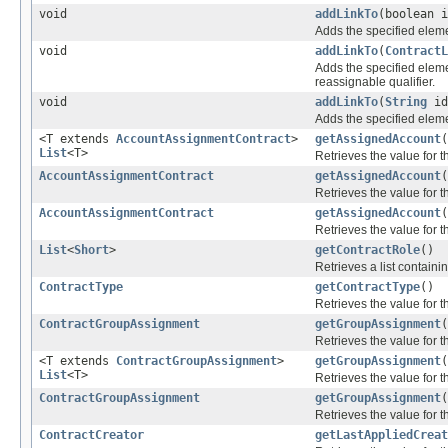
void
addLinkTo
(boolean 
Adds the specified elemen
void
addLinkTo
(
ContractL
Adds the specified elemen
reassignable qualifier.
void
addLinkTo
(
String
i
Adds the specified elemen
<T extends
AccountAssignmentContract
>
getAssignedAccount
(
List
<T>
Retrieves the value for 
AccountAssignmentContract
getAssignedAccount
Retrieves the value for 
AccountAssignmentContract
getAssignedAccount
(
Retrieves the value for 
List
<
Short
>
getContractRole
()
Retrieves a list containin
ContractType
getContractType
()
Retrieves the value for 
ContractGroupAssignment
getGroupAssignment
Retrieves the value for 
<T extends
ContractGroupAssignment
>
getGroupAssignment
(
List
<T>
Retrieves the value for 
ContractGroupAssignment
getGroupAssignment
(
Retrieves the value for 
ContractCreator
getLastAppliedCreat