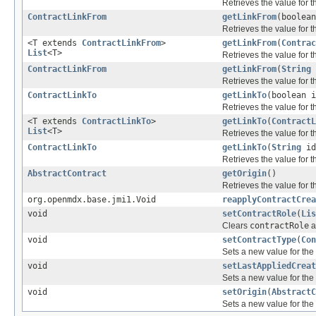
Retrieves the value for 
ContractLinkFrom
getLinkFrom
(boolea
Retrieves the value for 
<T extends
ContractLinkFrom
>
getLinkFrom
(
Contrac
List
<T>
Retrieves the value for 
ContractLinkFrom
getLinkFrom
(
String
Retrieves the value for 
ContractLinkTo
getLinkTo
(boolean 
Retrieves the value for 
<T extends
ContractLinkTo
>
getLinkTo
(
ContractL
List
<T>
Retrieves the value for 
ContractLinkTo
getLinkTo
(
String
id
Retrieves the value for 
AbstractContract
getOrigin
()
Retrieves the value for 
org.openmdx.base.jmi1.Void
reapplyContractCrea
void
setContractRole
(
Lis
Clears
contractRole
a
void
setContractType
(
Con
Sets a new value for the
void
setLastAppliedCreat
Sets a new value for the
void
setOrigin
(
AbstractC
Sets a new value for the