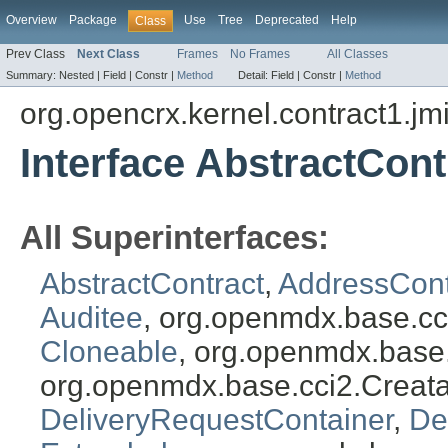
Overview
Package
Use
Tree
Deprecated
Help
Class
Prev Class
Next Class
Frames
No Frames
All Classes
Summary:
Nested |
Field |
Constr |
Method
Detail:
Field |
Constr |
Method
org.opencrx.kernel.contract1.jm
Interface AbstractCont
All Superinterfaces:
AbstractContract
,
AddressCont
Auditee
, org.openmdx.base.cc
Cloneable
, org.openmdx.base
org.openmdx.base.cci2.Creat
DeliveryRequestContainer
,
De