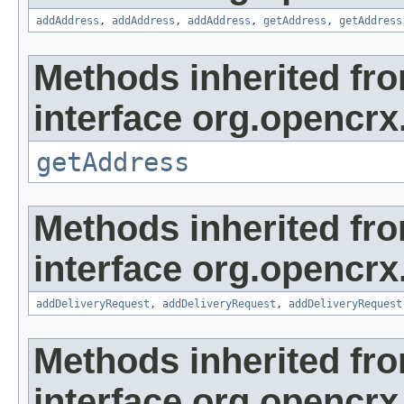
addAddress
,
addAddress
,
addAddress
,
getAddress
,
getAddress
Methods inherited fr
interface org.opencrx.
getAddress
Methods inherited fr
interface org.opencrx
addDeliveryRequest
,
addDeliveryRequest
,
addDeliveryRequest
Methods inherited fr
interface org.opencrx.