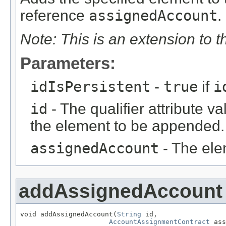
reference
assignedAccount
.
Note: This is an extension to 
Parameters:
idIsPersistent
-
true
if
i
id
- The qualifier attribute va
the element to be appended.
assignedAccount
- The ele
addAssignedAccount
void addAssignedAccount(
String
 id,

AccountAssignmentContract
 ass