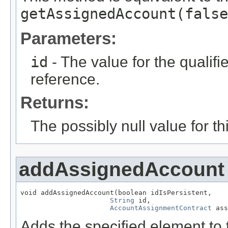
getAssignedAccount(false
Parameters:
id
- The value for the qualifier
reference.
Returns:
The possibly null value for thi
addAssignedAccount
void addAssignedAccount(boolean idIsPersistent,

String
 id,

AccountAssignmentContract
 ass
Adds the specified element to t