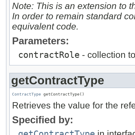
Note: This is an extension to 
In order to remain standard c
equivalent code.
Parameters:
contractRole
- collection t
getContractType
ContractType
 getContractType()
Retrieves the value for the re
Specified by:
getContractType
in interf