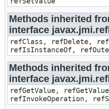
refSetValue
Methods inherited fr
interface javax.jmi.re
refClass, refDelete, ref
refIsInstanceOf, refOute
Methods inherited fr
interface javax.jmi.re
refGetValue, refGetValue
refInvokeOperation, refS