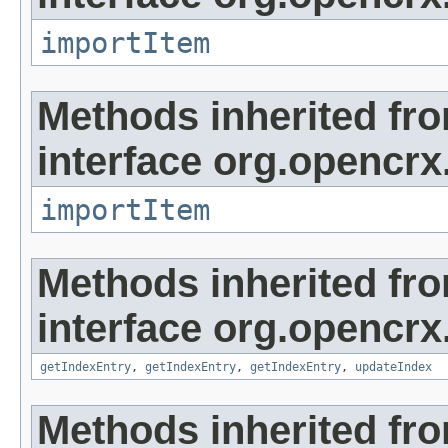
importItem
Methods inherited fr
interface org.opencrx
importItem
Methods inherited fr
interface org.opencrx
getIndexEntry
,
getIndexEntry
,
getIndexEntry
,
updateIndex
Methods inherited fr