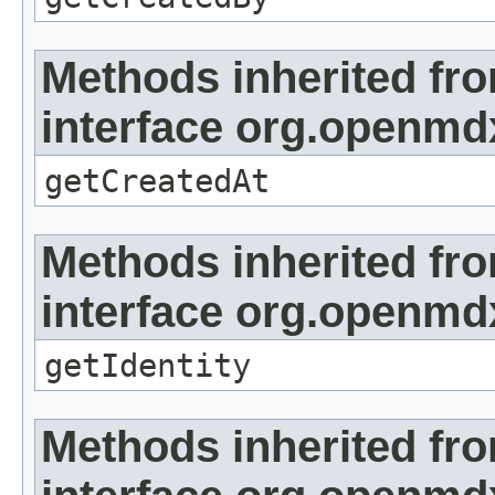
Methods inherited fr
interface org.openmd
getCreatedAt
Methods inherited fr
interface org.openmd
getIdentity
Methods inherited fr