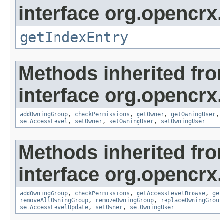
interface org.opencrx
getIndexEntry
Methods inherited fr
interface org.opencrx
addOwningGroup
,
checkPermissions
,
getOwner
,
getOwningUser
setAccessLevel
,
setOwner
,
setOwningUser
,
setOwningUser
Methods inherited fr
interface org.opencrx
addOwningGroup
,
checkPermissions
,
getAccessLevelBrowse
,
ge
removeAllOwningGroup
,
removeOwningGroup
,
replaceOwningGrou
setAccessLevelUpdate
,
setOwner
,
setOwningUser