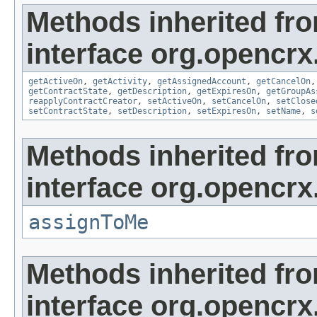
Methods inherited fr
interface org.opencrx.
getActiveOn
,
getActivity
,
getAssignedAccount
,
getCancelOn
getContractState
,
getDescription
,
getExpiresOn
,
getGroupAs
reapplyContractCreator
,
setActiveOn
,
setCancelOn
,
setClose
setContractState
,
setDescription
,
setExpiresOn
,
setName
,
s
Methods inherited fr
interface org.opencrx
assignToMe
Methods inherited fr
interface org.opencrx