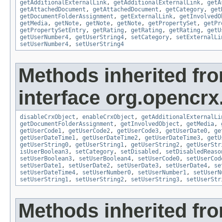
getAdditionalExternalLink
,
getAdditionalExternalLink
,
getA
getAttachedDocument
,
getAttachedDocument
,
getCategory
,
get
getDocumentFolderAssignment
,
getExternalLink
,
getInvolvedO
getMedia
,
getNote
,
getNote
,
getNote
,
getPropertySet
,
getPr
getPropertySetEntry
,
getRating
,
getRating
,
getRating
,
getU
getUserNumber4
,
getUserString4
,
setCategory
,
setExternalLi
setUserNumber4
,
setUserString4
Methods inherited fr
interface org.opencrx.
disableCrxObject
,
enableCrxObject
,
getAdditionalExternalLi
getDocumentFolderAssignment
,
getInvolvedObject
,
getMedia
,
getUserCode1
,
getUserCode2
,
getUserCode3
,
getUserDate0
,
ge
getUserDateTime1
,
getUserDateTime2
,
getUserDateTime3
,
getU
getUserString0
,
getUserString1
,
getUserString2
,
getUserStr
isUserBoolean3
,
setCategory
,
setDisabled
,
setDisabledReaso
setUserBoolean3
,
setUserBoolean4
,
setUserCode0
,
setUserCod
setUserDate1
,
setUserDate2
,
setUserDate3
,
setUserDate4
,
se
setUserDateTime4
,
setUserNumber0
,
setUserNumber1
,
setUserN
setUserString1
,
setUserString2
,
setUserString3
,
setUserStr
Methods inherited fr