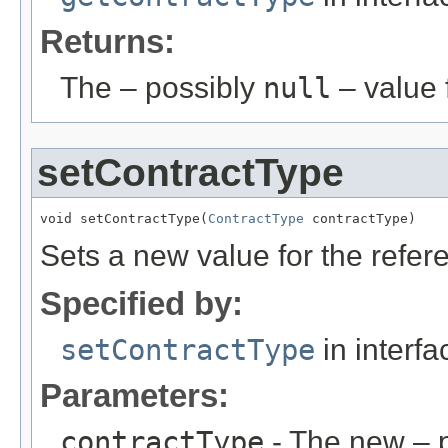
Returns:
The – possibly
null
– value f
setContractType
void setContractType(
ContractType
 contractType)
Sets a new value for the refe
Specified by:
setContractType
in interf
Parameters:
contractType
- The new – 