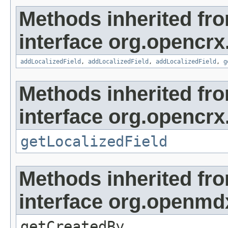
Methods inherited fr
interface org.opencrx
addLocalizedField
,
addLocalizedField
,
addLocalizedField
,
g
Methods inherited fr
interface org.opencrx.
getLocalizedField
Methods inherited fr
interface org.openmd
getCreatedBy