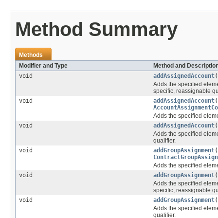
Method Summary
Methods
Modifier and Type
Method and Descriptio
void
addAssignedAccount
(
Adds the specified elemen
specific, reassignable qua
void
addAssignedAccount
AccountAssignmentCo
Adds the specified elemen
void
addAssignedAccount
(
Adds the specified elemen
qualifier.
void
addGroupAssignment
ContractGroupAssign
Adds the specified elemen
void
addGroupAssignment
(
Adds the specified elemen
specific, reassignable qua
void
addGroupAssignment
(
Adds the specified elemen
qualifier.