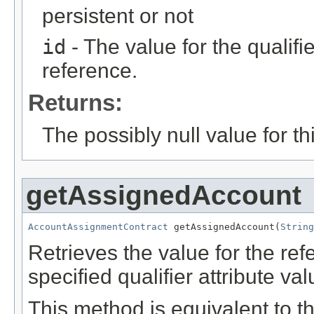
persistent or not
id
- The value for the qualifier
reference.
Returns:
The possibly null value for thi
getAssignedAccount
AccountAssignmentContract
 getAssignedAccount(
String
Retrieves the value for the re
specified qualifier attribute val
This method is equivalent to t