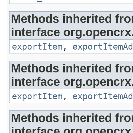
Methods inherited fr
interface org.opencrx
exportItem
,
exportItemAd
Methods inherited fr
interface org.opencrx
exportItem
,
exportItemAd
Methods inherited fr
interface org.opencrx