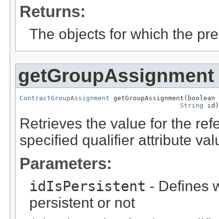
Returns:
The objects for which the pr
getGroupAssignment
ContractGroupAssignment
 getGroupAssignment(boolean 
String
 id)
Retrieves the value for the re
specified qualifier attribute val
Parameters:
idIsPersistent
- Defines w
persistent or not