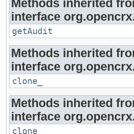
Methods inherited fr
interface org.opencrx
getAudit
Methods inherited fr
interface org.opencrx
clone_
Methods inherited fr
interface org.opencrx
clone_