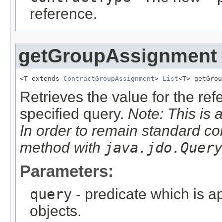
reference.
getGroupAssignment
<T extends 
ContractGroupAssignment
> 
List
<T> getGrou
Retrieves the value for the re
specified query.
Note: This is 
In order to remain standard co
method with
java.jdo.Quer
Parameters:
query
- predicate which is ap
objects.