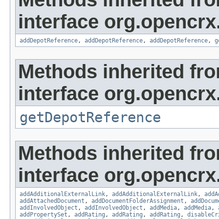
interface org.opencrx
addDepotReference
,
addDepotReference
,
addDepotReference
,
g
Methods inherited fr
interface org.opencrx
getDepotReference
Methods inherited fr
interface org.opencrx
addAdditionalExternalLink
,
addAdditionalExternalLink
,
addA
addAttachedDocument
,
addDocumentFolderAssignment
,
addDocum
addInvolvedObject
,
addInvolvedObject
,
addMedia
,
addMedia
,
addPropertySet
,
addRating
,
addRating
,
addRating
,
disableCr