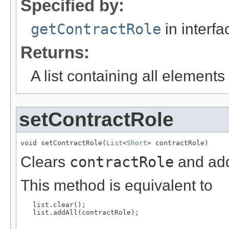
Specified by:
getContractRole
in interf
Returns:
A list containing all elements f
setContractRole
void setContractRole(
List
<
Short
> contractRole)
Clears
contractRole
and add
This method is equivalent to
   list.clear();

   list.addAll(contractRole);
