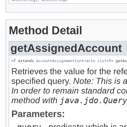
Method Detail
getAssignedAccount
<T extends 
AccountAssignmentContract
> 
List
<T> getAs
Retrieves the value for the re
specified query.
Note: This is 
In order to remain standard co
method with
java.jdo.Quer
Parameters:
- predicate which is ap