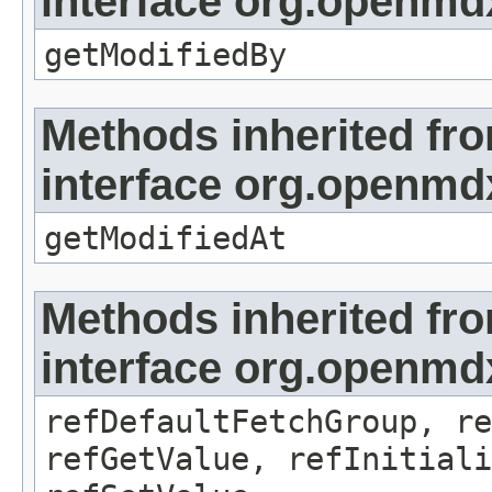
interface org.openmd
getModifiedBy
Methods inherited fr
interface org.openmdx
getModifiedAt
Methods inherited fr
interface org.openmd
refDefaultFetchGroup, re
refGetValue, refInitiali