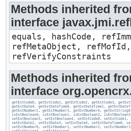
Methods inherited fr
interface javax.jmi.r
equals, hashCode, refImm
refMetaObject, refMofId,
refVerifyConstraints
Methods inherited fr
interface org.opencrx.
getExtCode0
,
getExtCode1
,
getExtCode2
,
getExtCode3
,
getExt
getExtDate4
,
getExtDateTime0
,
getExtDateTime1
,
getExtDateT
getExtNumber2
,
getExtNumber3
,
getExtNumber4
,
getExtString0
isExtBoolean0
,
isExtBoolean1
,
isExtBoolean2
,
isExtBoolean3
setExtBoolean3
,
setExtBoolean4
,
setExtCode0
,
setExtCode1
,
setExtDate2
,
setExtDate3
,
setExtDate4
,
setExtDateTime0
,
se
setExtNumber0
,
setExtNumber1
,
setExtNumber2
,
setExtNumber3
setExtString3
,
setExtString4