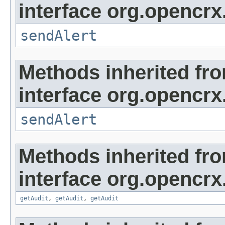
interface org.opencrx
sendAlert
Methods inherited fr
interface org.opencrx
sendAlert
Methods inherited fr
interface org.opencrx
getAudit
,
getAudit
,
getAudit