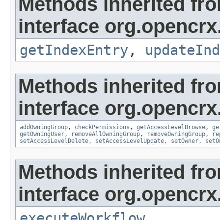
Methods inherited fr
interface org.opencrx
getIndexEntry
,
updateInd
Methods inherited fr
interface org.opencrx
addOwningGroup
,
checkPermissions
,
getAccessLevelBrowse
,
ge
getOwningUser
,
removeAllOwningGroup
,
removeOwningGroup
,
re
setAccessLevelDelete
,
setAccessLevelUpdate
,
setOwner
,
setO
Methods inherited fr
interface org.opencrx
executeWorkflow