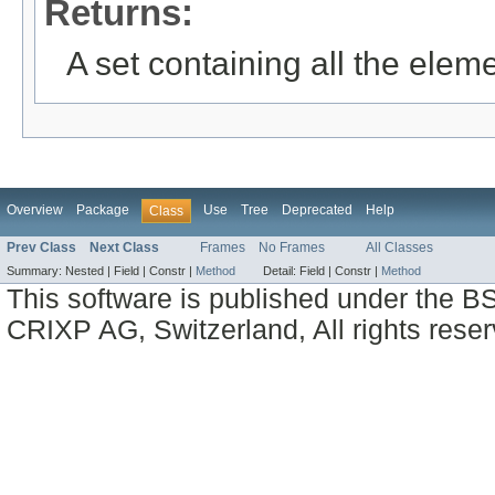
Returns:
A set containing all the eleme
Overview
Package
Use
Tree
Deprecated
Help
Class
Prev Class
Next Class
Frames
No Frames
All Classes
Summary:
Nested |
Field |
Constr |
Method
Detail:
Field |
Constr |
Method
This software is published under the BS
CRIXP AG, Switzerland, All rights reser