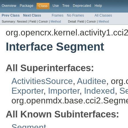
Overview
Package
Use
Tree
Deprecated
Help
Class
Prev Class
Next Class
Frames
No Frames
All Classes
Summary:
Nested |
Field |
Constr |
Method
Detail:
Field |
Constr |
Method
org.opencrx.kernel.activity1.cci
Interface Segment
All Superinterfaces:
ActivitiesSource
,
Auditee
, org
Exporter
,
Importer
,
Indexed
,
S
org.openmdx.base.cci2.Segm
All Known Subinterfaces:
Segment