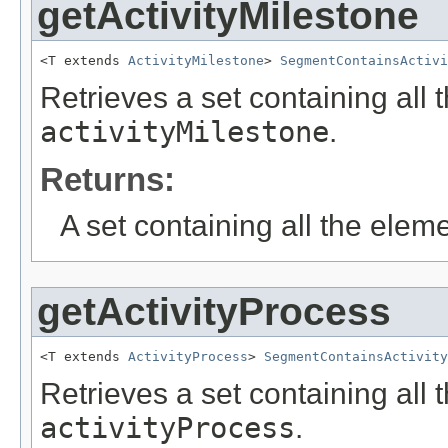
getActivityMilestone
<T extends 
ActivityMilestone
> 
SegmentContainsActivi
Retrieves a set containing all 
activityMilestone
.
Returns:
A set containing all the eleme
getActivityProcess
<T extends 
ActivityProcess
> 
SegmentContainsActivity
Retrieves a set containing all 
activityProcess
.