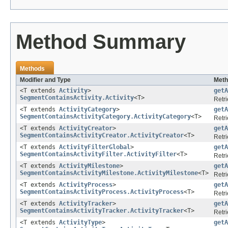
Method Summary
Methods
Modifier and Type
Meth
<T extends
Activity
>
getA
SegmentContainsActivity.Activity
<T>
Retri
<T extends
ActivityCategory
>
getA
SegmentContainsActivityCategory.ActivityCategory
<T>
Retri
<T extends
ActivityCreator
>
getA
SegmentContainsActivityCreator.ActivityCreator
<T>
Retri
<T extends
ActivityFilterGlobal
>
getA
SegmentContainsActivityFilter.ActivityFilter
<T>
Retri
<T extends
ActivityMilestone
>
getA
SegmentContainsActivityMilestone.ActivityMilestone
<T>
Retri
<T extends
ActivityProcess
>
getA
SegmentContainsActivityProcess.ActivityProcess
<T>
Retri
<T extends
ActivityTracker
>
getA
SegmentContainsActivityTracker.ActivityTracker
<T>
Retri
<T extends
ActivityType
>
getA