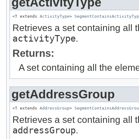
getActivityType
<T extends 
ActivityType
> 
SegmentContainsActivityTyp
Retrieves a set containing all 
activityType
.
Returns:
A set containing all the eleme
getAddressGroup
<T extends 
AddressGroup
> 
SegmentContainsAddressGrou
Retrieves a set containing all 
addressGroup
.