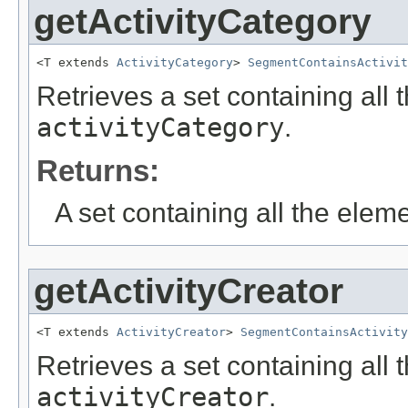
getActivityCategory
<T extends 
ActivityCategory
> 
SegmentContainsActivit
Retrieves a set containing all 
activityCategory
.
Returns:
A set containing all the eleme
getActivityCreator
<T extends 
ActivityCreator
> 
SegmentContainsActivity
Retrieves a set containing all 
activityCreator
.