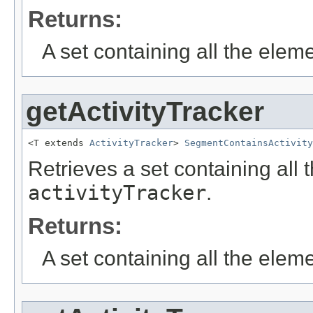
Returns:
A set containing all the eleme
getActivityTracker
<T extends 
ActivityTracker
> 
SegmentContainsActivity
Retrieves a set containing all 
activityTracker
.
Returns:
A set containing all the eleme