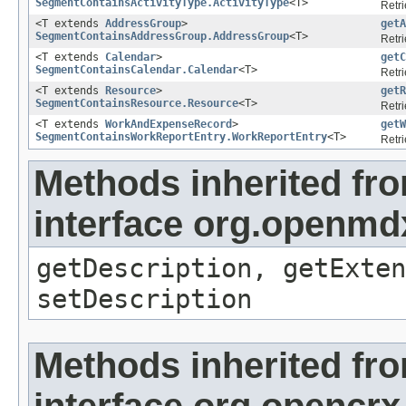
SegmentContainsActivityType.ActivityType
<T>
Retri
<T extends
AddressGroup
>
getA
SegmentContainsAddressGroup.AddressGroup
<T>
Retri
<T extends
Calendar
>
getC
SegmentContainsCalendar.Calendar
<T>
Retri
<T extends
Resource
>
getR
SegmentContainsResource.Resource
<T>
Retri
<T extends
WorkAndExpenseRecord
>
getW
SegmentContainsWorkReportEntry.WorkReportEntry
<T>
Retri
Methods inherited fr
interface org.openmd
getDescription, getExten
setDescription
Methods inherited fr
interface org.opencrx