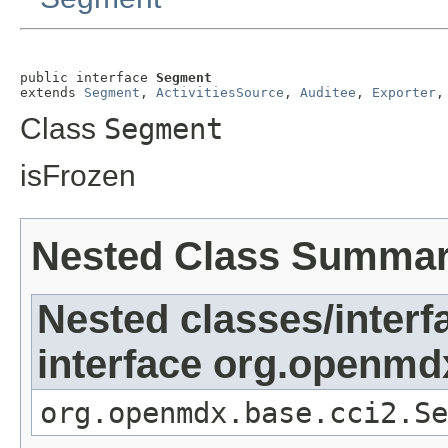
public interface 
Segment
extends 
Segment
, 
ActivitiesSource
, 
Auditee
, 
Exporter
,
Class
Segment
isFrozen
Nested Class Summa
Nested classes/interf
interface org.openmd
org.openmdx.base.cci2.Se