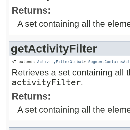
Returns:
A set containing all the eleme
getActivityFilter
<T extends 
ActivityFilterGlobal
> 
SegmentContainsAct
Retrieves a set containing all 
activityFilter
.
Returns:
A set containing all the eleme