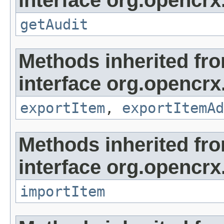
getAudit
Methods inherited fr
interface org.opencrx
exportItem
,
exportItemAd
Methods inherited fr
interface org.opencrx
importItem