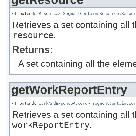
<T extends 
Resource
> 
SegmentContainsResource.Resour
Retrieves a set containing all 
resource
.
Returns:
A set containing all the eleme
getWorkReportEntry
<T extends 
WorkAndExpenseRecord
> 
SegmentContainsWor
Retrieves a set containing all 
workReportEntry
.