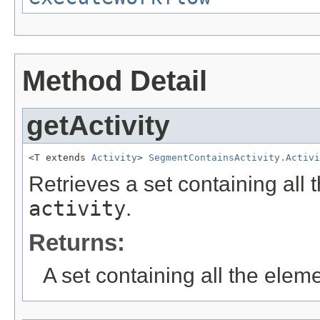
Method Detail
getActivity
<T extends 
Activity
> 
SegmentContainsActivity.Activi
Retrieves a set containing all 
activity
.
Returns:
A set containing all the eleme