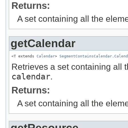
Returns:
A set containing all the eleme
getCalendar
<T extends 
Calendar
> 
SegmentContainsCalendar.Calend
Retrieves a set containing all 
calendar
.
Returns:
A set containing all the eleme
getResource