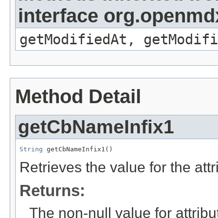
interface org.openmdx
getModifiedAt, getModifi
Method Detail
getCbNameInfix1
String
 getCbNameInfix1()
Retrieves the value for the att
Returns:
The non-null value for attrib