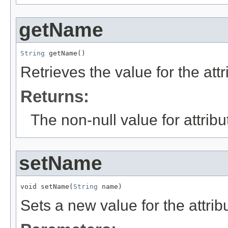
getName
String
 getName()
Retrieves the value for the att
Returns:
The non-null value for attrib
setName
void setName(
String
 name)
Sets a new value for the attri