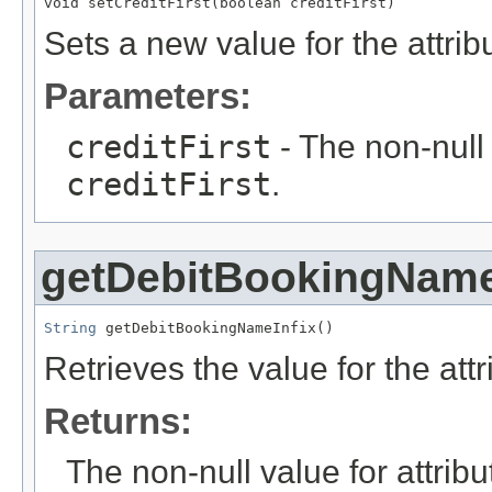
void setCreditFirst(boolean creditFirst)
Sets a new value for the attri
Parameters:
creditFirst
- The non-null 
creditFirst
.
getDebitBookingName
String
 getDebitBookingNameInfix()
Retrieves the value for the att
Returns:
The non-null value for attrib