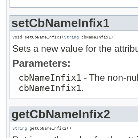
setCbNameInfix1
void setCbNameInfix1(
String
 cbNameInfix1)
Sets a new value for the attri
Parameters:
cbNameInfix1
- The non-null
cbNameInfix1
.
getCbNameInfix2
String
 getCbNameInfix2()