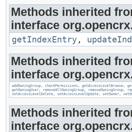
Methods inherited fr
interface org.opencrx
getIndexEntry
,
updateInd
Methods inherited fr
interface org.opencrx
addOwningGroup
,
checkPermissions
,
getAccessLevelBrowse
,
ge
getOwningUser
,
removeAllOwningGroup
,
removeOwningGroup
,
re
setAccessLevelDelete
,
setAccessLevelUpdate
,
setOwner
,
setO
Methods inherited fr
interface org.opencrx.