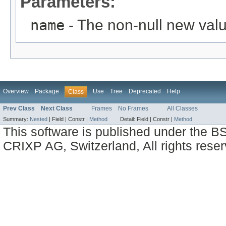
Parameters:
name
- The non-null new valu
Overview
Package
Use
Tree
Deprecated
Help
Class
Prev Class
Next Class
Frames
No Frames
All Classes
Summary:
Nested
|
Field |
Constr |
Method
Detail:
Field |
Constr |
Method
This software is published under the BS
CRIXP AG, Switzerland, All rights reser