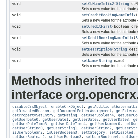
void
setCbNameInfix2
(
String
cbN
Sets a new value for the attribute
void
setCreditBookingNameInfix
(
Sets a new value for the attribute
void
setCreditFirst
(boolean cre
Sets a new value for the attribute
void
setDebitBookingNameInfix
(
S
Sets a new value for the attribute
void
setDescription
(
String
desc
Sets a new value for the attribute
void
setName
(
String
name)
Sets a new value for the attribute
Methods inherited fr
interface org.opencrx.
disableCrxObject
,
enableCrxObject
,
getAdditionalExternalLi
getDisabledReason
,
getDocumentFolderAssignment
,
getExterna
getPropertySetEntry
,
getRating
,
getUserBoolean4
,
getUserCo
getUserDate0
,
getUserDate1
,
getUserDate2
,
getUserDate3
,
ge
getUserDateTime3
,
getUserDateTime4
,
getUserNumber0
,
getUse
getUserString0
,
getUserString1
,
getUserString2
,
getUserStr
isUserBoolean2
,
isUserBoolean3
,
setCategory
,
setDisabled
,
setUserBoolean2
,
setUserBoolean3
,
setUserBoolean4
,
setUser