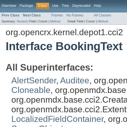
Overview
Package
Use
Tree
Deprecated
Help
Class
Prev Class
Next Class
Frames
No Frames
All Classes
Summary:
Nested
|
Field |
Constr |
Method
Detail:
Field |
Constr |
Method
org.opencrx.kernel.depot1.cci2
Interface BookingText
All Superinterfaces:
AlertSender
,
Auditee
, org.ope
Cloneable
, org.openmdx.base
org.openmdx.base.cci2.Creat
org.openmdx.base.cci2.Exten
LocalizedFieldContainer
, org.