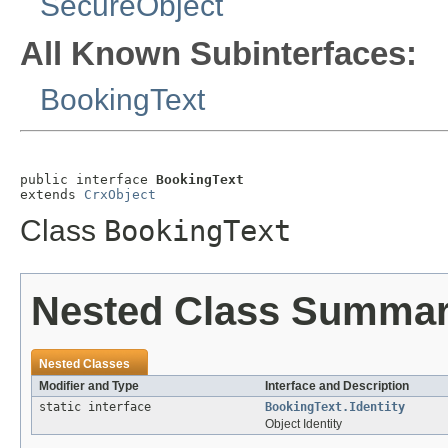
SecureObject
All Known Subinterfaces:
BookingText
public interface 
BookingText
extends 
CrxObject
Class
BookingText
Nested Class Summa
Nested Classes
Modifier and Type
Interface and Description
static interface
BookingText.Identity
Object Identity