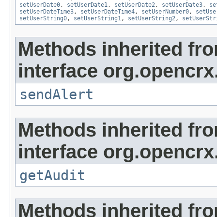
setUserDate0
,
setUserDate1
,
setUserDate2
,
setUserDate3
,
se
setUserDateTime3
,
setUserDateTime4
,
setUserNumber0
,
setUse
setUserString0
,
setUserString1
,
setUserString2
,
setUserStr
Methods inherited fr
interface org.opencrx
sendAlert
Methods inherited fr
interface org.opencrx
getAudit
Methods inherited fr