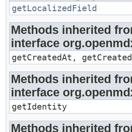
getLocalizedField
Methods inherited fr
interface org.openmd
getCreatedAt, getCreated
Methods inherited fr
interface org.openmd
getIdentity
Methods inherited fr