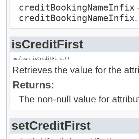
creditBookingNameInfix
-
creditBookingNameInfix
.
isCreditFirst
boolean isCreditFirst()
Retrieves the value for the att
Returns:
The non-null value for attrib
setCreditFirst