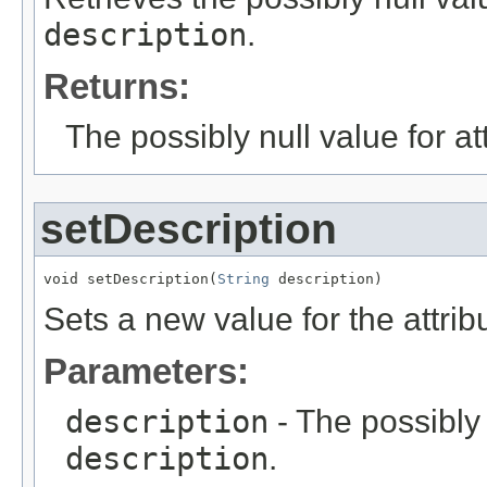
description
.
Returns:
The possibly null value for at
setDescription
void setDescription(
String
 description)
Sets a new value for the attri
Parameters:
description
- The possibly 
description
.