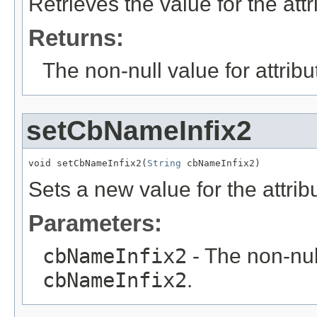
Retrieves the value for the att
Returns:
The non-null value for attrib
setCbNameInfix2
void setCbNameInfix2(
String
 cbNameInfix2)
Sets a new value for the attri
Parameters:
cbNameInfix2
- The non-null
cbNameInfix2
.