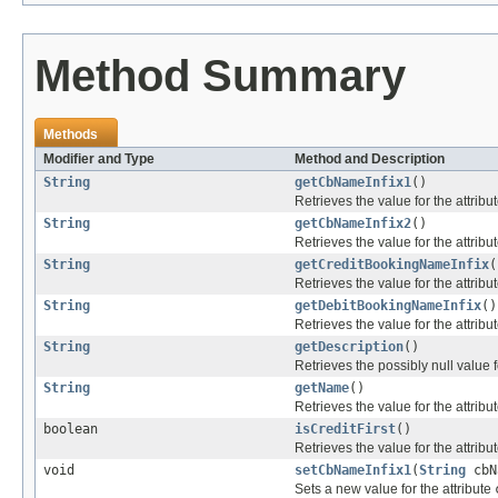
Method Summary
Methods
Modifier and Type
Method and Description
String
getCbNameInfix1
()
Retrieves the value for the attribu
String
getCbNameInfix2
()
Retrieves the value for the attribu
String
getCreditBookingNameInfix
(
Retrieves the value for the attribu
String
getDebitBookingNameInfix
()
Retrieves the value for the attribu
String
getDescription
()
Retrieves the possibly null value f
String
getName
()
Retrieves the value for the attribu
boolean
isCreditFirst
()
Retrieves the value for the attribu
void
setCbNameInfix1
(
String
cbN
Sets a new value for the attribute