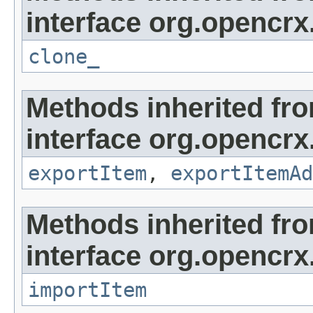
interface org.opencrx
clone_
Methods inherited fr
interface org.opencrx
exportItem
,
exportItemAd
Methods inherited fr
interface org.opencrx
importItem