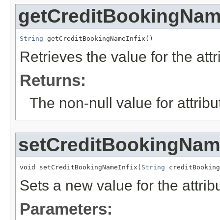
getCreditBookingNam
String
 getCreditBookingNameInfix()
Retrieves the value for the att
Returns:
The non-null value for attrib
setCreditBookingNam
void setCreditBookingNameInfix(
String
 creditBooking
Sets a new value for the attri
Parameters: