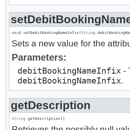
setDebitBookingName
void setDebitBookingNameInfix(
String
 debitBookingNa
Sets a new value for the attri
Parameters:
debitBookingNameInfix
- 
debitBookingNameInfix
.
getDescription
String
 getDescription()
Retrieves the possibly null valu