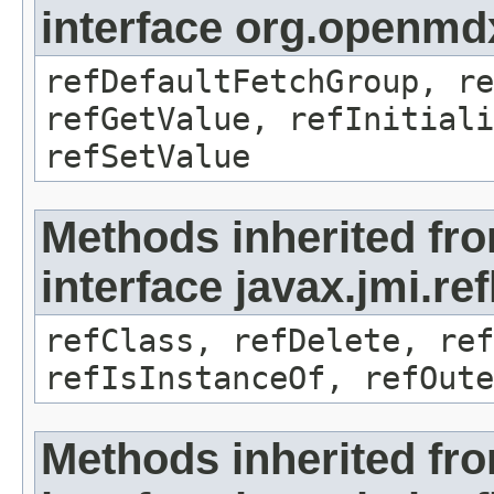
interface org.openmd
refDefaultFetchGroup, re
refGetValue, refInitiali
refSetValue
Methods inherited fr
interface javax.jmi.re
refClass, refDelete, ref
refIsInstanceOf, refOute
Methods inherited fr