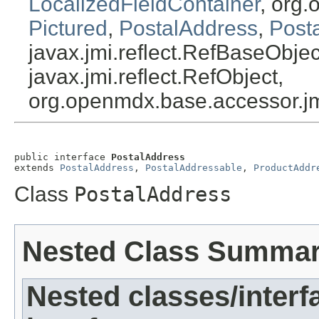
LocalizedFieldContainer
, org.
Pictured
,
PostalAddress
,
Post
javax.jmi.reflect.RefBaseObject
javax.jmi.reflect.RefObject,
org.openmdx.base.accessor.jm
public interface 
PostalAddress
extends 
PostalAddress
, 
PostalAddressable
, 
ProductAddr
Class
PostalAddress
Nested Class Summa
Nested classes/interf