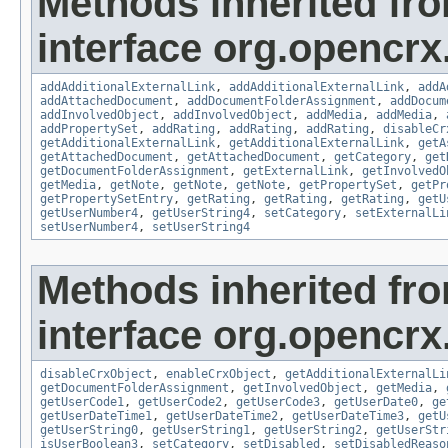
Methods inherited fr
interface org.opencrx
addAdditionalExternalLink
,
addAdditionalExternalLink
,
addA
addAttachedDocument
,
addDocumentFolderAssignment
,
addDocum
addInvolvedObject
,
addInvolvedObject
,
addMedia
,
addMedia
,
addPropertySet
,
addRating
,
addRating
,
addRating
,
disableCr
getAdditionalExternalLink
,
getAdditionalExternalLink
,
getA
getAttachedDocument
,
getAttachedDocument
,
getCategory
,
get
getDocumentFolderAssignment
,
getExternalLink
,
getInvolvedO
getMedia
,
getNote
,
getNote
,
getNote
,
getPropertySet
,
getPr
getPropertySetEntry
,
getRating
,
getRating
,
getRating
,
getU
getUserNumber4
,
getUserString4
,
setCategory
,
setExternalLi
setUserNumber4
,
setUserString4
Methods inherited fr
interface org.opencrx.
disableCrxObject
,
enableCrxObject
,
getAdditionalExternalLi
getDocumentFolderAssignment
,
getInvolvedObject
,
getMedia
,
getUserCode1
,
getUserCode2
,
getUserCode3
,
getUserDate0
,
ge
getUserDateTime1
,
getUserDateTime2
,
getUserDateTime3
,
getU
getUserString0
,
getUserString1
,
getUserString2
,
getUserStr
isUserBoolean3
,
setCategory
,
setDisabled
,
setDisabledReaso