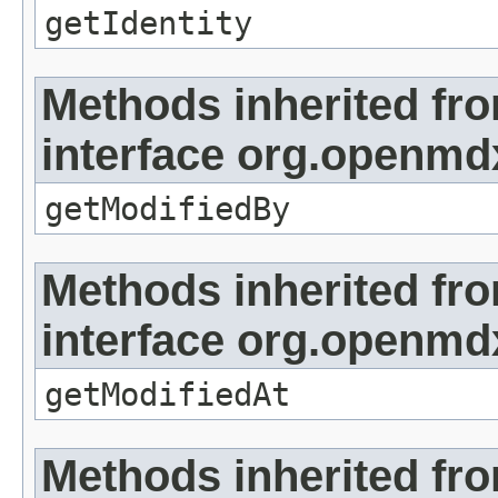
getIdentity
Methods inherited fr
interface org.openmd
getModifiedBy
Methods inherited fr
interface org.openmdx
getModifiedAt
Methods inherited fr