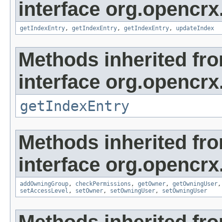
interface org.opencrx
getIndexEntry
,
getIndexEntry
,
getIndexEntry
,
updateIndex
Methods inherited fr
interface org.opencrx
getIndexEntry
Methods inherited fr
interface org.opencrx
addOwningGroup
,
checkPermissions
,
getOwner
,
getOwningUser
setAccessLevel
,
setOwner
,
setOwningUser
,
setOwningUser