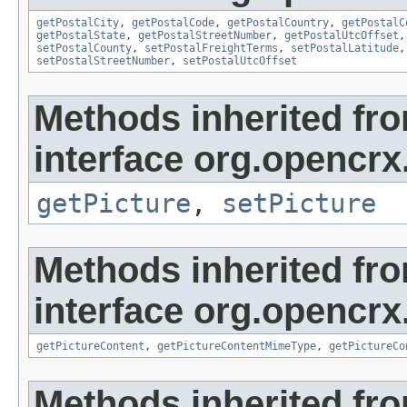
getPostalCity
,
getPostalCode
,
getPostalCountry
,
getPostalC
getPostalState
,
getPostalStreetNumber
,
getPostalUtcOffset
setPostalCounty
,
setPostalFreightTerms
,
setPostalLatitude
setPostalStreetNumber
,
setPostalUtcOffset
Methods inherited fr
interface org.opencrx
getPicture
,
setPicture
Methods inherited fr
interface org.opencrx.
getPictureContent
,
getPictureContentMimeType
,
getPictureCo
Methods inherited fr