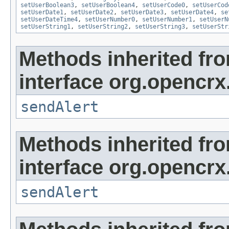
setUserBoolean3
,
setUserBoolean4
,
setUserCode0
,
setUserCod
setUserDate1
,
setUserDate2
,
setUserDate3
,
setUserDate4
,
se
setUserDateTime4
,
setUserNumber0
,
setUserNumber1
,
setUserN
setUserString1
,
setUserString2
,
setUserString3
,
setUserStr
Methods inherited fr
interface org.opencrx
sendAlert
Methods inherited fr
interface org.opencrx
sendAlert