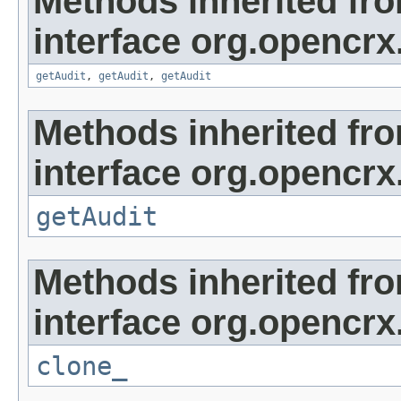
Methods inherited fr
interface org.opencrx
getAudit
,
getAudit
,
getAudit
Methods inherited fr
interface org.opencrx
getAudit
Methods inherited fr
interface org.opencrx
clone_