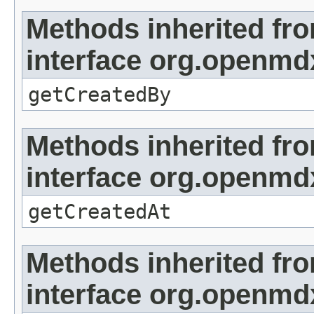
Methods inherited fr
interface org.openmd
getCreatedBy
Methods inherited fr
interface org.openmd
getCreatedAt
Methods inherited fr
interface org.openmd