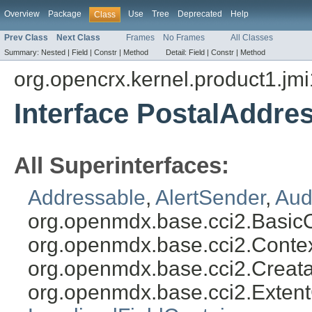
Overview
Package
Use
Tree
Deprecated
Help
Class
Prev Class
Next Class
Frames
No Frames
All Classes
Summary:
Nested |
Field |
Constr |
Method
Detail:
Field |
Constr |
Method
org.opencrx.kernel.product1.jmi
Interface PostalAddre
All Superinterfaces:
Addressable
,
AlertSender
,
Aud
org.openmdx.base.cci2.Basic
org.openmdx.base.cci2.Conte
org.openmdx.base.cci2.Creat
org.openmdx.base.cci2.Exten