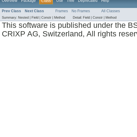
Overview
Package
Use
Tree
Deprecated
Help
Class
Prev Class
Next Class
Frames
No Frames
All Classes
Summary:
Nested |
Field |
Constr |
Method
Detail:
Field |
Constr |
Method
This software is published under the BS
CRIXP AG, Switzerland, All rights reser