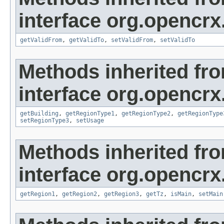
interface org.opencrx
getValidFrom
,
getValidTo
,
setValidFrom
,
setValidTo
Methods inherited fr
interface org.opencrx
getBuilding
,
getRegionType1
,
getRegionType2
,
getRegionType
setRegionType3
,
setUsage
Methods inherited fr
interface org.opencrx
getRegion1
,
getRegion2
,
getRegion3
,
getTz
,
isMain
,
setMain