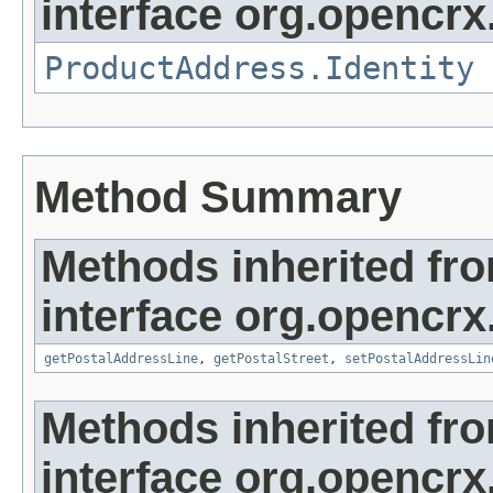
interface org.opencrx
ProductAddress.Identity
Method Summary
Methods inherited fr
interface org.opencrx
getPostalAddressLine
,
getPostalStreet
,
setPostalAddressLin
Methods inherited fr
interface org.opencrx