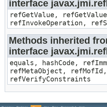
interface javax.jmi.re
refGetValue, refGetValue
refInvokeOperation, refS
Methods inherited fr
interface javax.jmi.r
equals, hashCode, refImm
refMetaObject, refMofId,
refVerifyConstraints