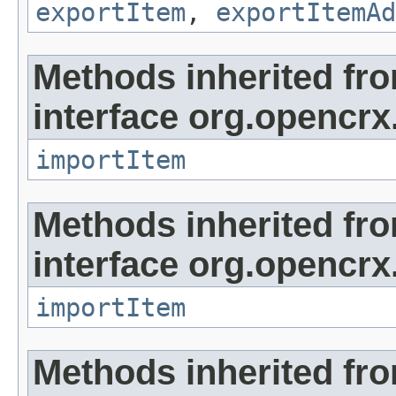
exportItem
,
exportItemAd
Methods inherited fr
interface org.opencrx
importItem
Methods inherited fr
interface org.opencrx
importItem
Methods inherited fr