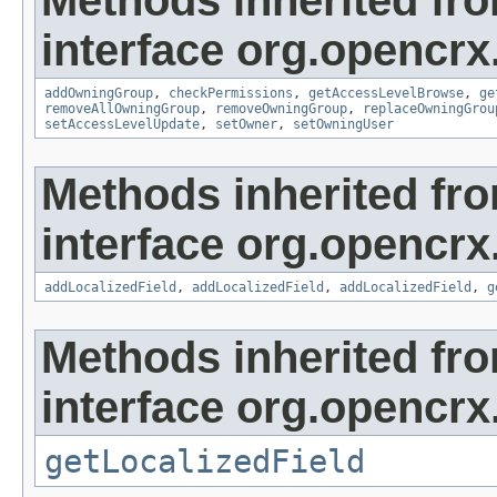
Methods inherited fr
interface org.opencrx
addOwningGroup
,
checkPermissions
,
getAccessLevelBrowse
,
ge
removeAllOwningGroup
,
removeOwningGroup
,
replaceOwningGrou
setAccessLevelUpdate
,
setOwner
,
setOwningUser
Methods inherited fr
interface org.opencrx
addLocalizedField
,
addLocalizedField
,
addLocalizedField
,
g
Methods inherited fr
interface org.opencrx.
getLocalizedField