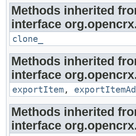
Methods inherited fr
interface org.opencrx
clone_
Methods inherited fr
interface org.opencrx
exportItem
,
exportItemAd
Methods inherited fr
interface org.opencrx