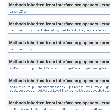
Methods inherited from interface org.opencrx.kerne
importItem
Methods inherited from interface org.opencrx.kerne
getIndexEntry
,
getIndexEntry
,
getIndexEntry
,
updateIndex
Methods inherited from interface org.opencrx.kerne
getIndexEntry
Methods inherited from interface org.opencrx.kerne
addOwningGroup
,
checkPermissions
,
getOwner
,
getOwningUser
Methods inherited from interface org.opencrx.kerne
addOwningGroup
,
checkPermissions
,
getAccessLevelBrowse
,
ge
setAccessLevel
,
setAccessLevelBrowse
,
setAccessLevelDelete
Methods inherited from interface org.opencrx.kerne
addLocalizedField
,
addLocalizedField
,
addLocalizedField
,
g