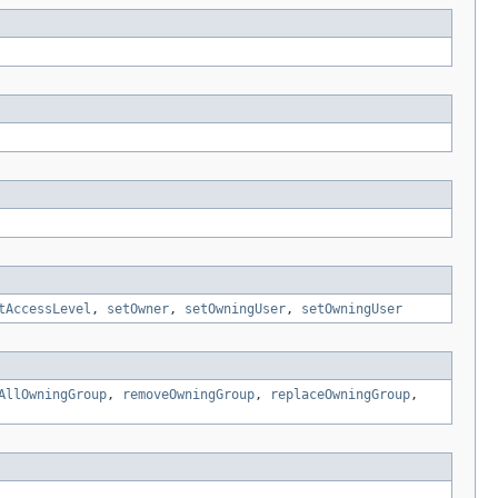
tAccessLevel
,
setOwner
,
setOwningUser
,
setOwningUser
AllOwningGroup
,
removeOwningGroup
,
replaceOwningGroup
,