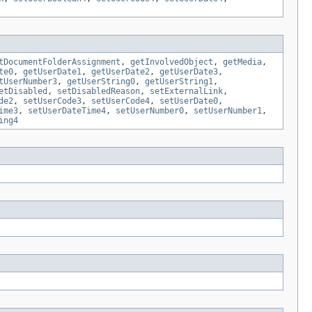
tDocumentFolderAssignment
,
getInvolvedObject
,
getMedia
,
te0
,
getUserDate1
,
getUserDate2
,
getUserDate3
,
tUserNumber3
,
getUserString0
,
getUserString1
,
etDisabled
,
setDisabledReason
,
setExternalLink
,
de2
,
setUserCode3
,
setUserCode4
,
setUserDate0
,
ime3
,
setUserDateTime4
,
setUserNumber0
,
setUserNumber1
,
ing4