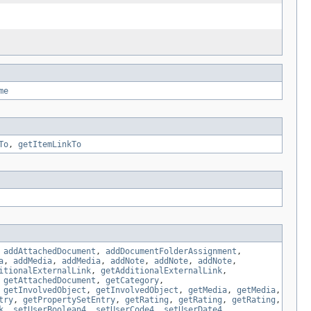
me
To
,
getItemLinkTo
,
addAttachedDocument
,
addDocumentFolderAssignment
,
a
,
addMedia
,
addMedia
,
addNote
,
addNote
,
addNote
,
itionalExternalLink
,
getAdditionalExternalLink
,
,
getAttachedDocument
,
getCategory
,
,
getInvolvedObject
,
getInvolvedObject
,
getMedia
,
getMedia
,
try
,
getPropertySetEntry
,
getRating
,
getRating
,
getRating
,
k
,
setUserBoolean4
,
setUserCode4
,
setUserDate4
,