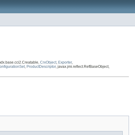
dx.base.cci2.Creatable,
CrxObject
,
Exporter
,
onfigurationSet
,
ProductDescriptor
, javax.jmi.reflect.RefBaseObject,