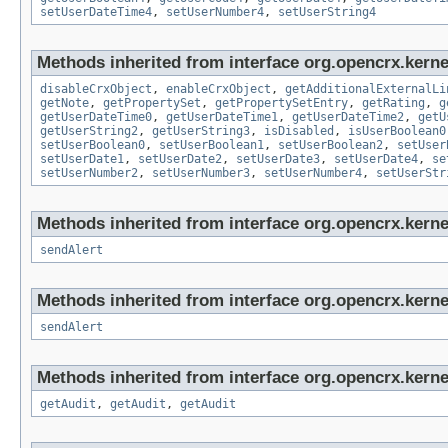
setUserDateTime4
,
setUserNumber4
,
setUserString4
Methods inherited from interface org.opencrx.kernel
disableCrxObject
,
enableCrxObject
,
getAdditionalExternalLi
getNote
,
getPropertySet
,
getPropertySetEntry
,
getRating
,
g
getUserDateTime0
,
getUserDateTime1
,
getUserDateTime2
,
getU
getUserString2
,
getUserString3
,
isDisabled
,
isUserBoolean0
setUserBoolean0
,
setUserBoolean1
,
setUserBoolean2
,
setUser
setUserDate1
,
setUserDate2
,
setUserDate3
,
setUserDate4
,
se
setUserNumber2
,
setUserNumber3
,
setUserNumber4
,
setUserStr
Methods inherited from interface org.opencrx.kerne
sendAlert
Methods inherited from interface org.opencrx.kerne
sendAlert
Methods inherited from interface org.opencrx.kerne
getAudit
,
getAudit
,
getAudit