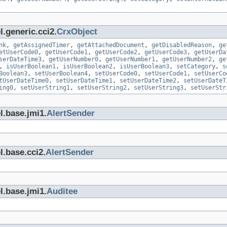
.generic.cci2.
CrxObject
nk
,
getAssignedTimer
,
getAttachedDocument
,
getDisabledReason
,
ge
etUserCode0
,
getUserCode1
,
getUserCode2
,
getUserCode3
,
getUserDa
serDateTime3
,
getUserNumber0
,
getUserNumber1
,
getUserNumber2
,
ge
,
isUserBoolean1
,
isUserBoolean2
,
isUserBoolean3
,
setCategory
,
s
Boolean3
,
setUserBoolean4
,
setUserCode0
,
setUserCode1
,
setUserCo
tUserDateTime0
,
setUserDateTime1
,
setUserDateTime2
,
setUserDateT
ing0
,
setUserString1
,
setUserString2
,
setUserString3
,
setUserStr
l.base.jmi1.
AlertSender
l.base.cci2.
AlertSender
l.base.jmi1.
Auditee