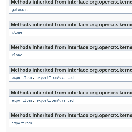
Methods inherited from interface org.opencrx.kerne
getAudit
Methods inherited from interface org.opencrx.kerne
clone_
Methods inherited from interface org.opencrx.kerne
clone_
Methods inherited from interface org.opencrx.kerne
exportItem
,
exportItemAdvanced
Methods inherited from interface org.opencrx.kerne
exportItem
,
exportItemAdvanced
Methods inherited from interface org.opencrx.kerne
importItem