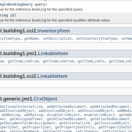
ngleBookingQuery
query)
ue for the reference
booking
for the specified query.
ring
id)
ue for the reference
booking
for the specified qualifier attribute value.
.building1.cci2.
InventoryItem
ryItemType
,
getName
,
setDescription
,
setInventoryItemType
,
setNa
l.building1.jmi1.
LinkableItem
om
,
getItemLinkFrom
,
getItemLinkFrom
,
getItemLinkTo
,
getItemLink
.building1.cci2.
LinkableItem
l.generic.jmi1.
CrxObject
dditionalExternalLink
,
addAttachedDocument
,
addAttachedDocument
addInvolvedObject
,
addInvolvedObject
,
addInvolvedObject
,
addMedi
,
addRating
,
addRating
,
disableCrxObject
,
enableCrxObject
,
getAdd
mer
,
getAssignedTimer
,
getAttachedDocument
,
getAttachedDocument
getDocumentFolderAssignment
,
getExternalLink
,
getInvolvedObject
opertySet
,
getPropertySet
,
getPropertySetEntry
,
getPropertySetEn
me4
,
getUserNumber4
,
getUserString4
,
setCategory
,
setExternalLin