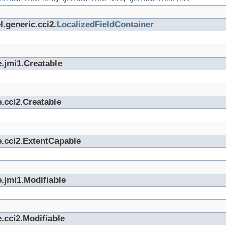
.generic.cci2.
LocalizedFieldContainer
.jmi1.Creatable
.cci2.Creatable
e.cci2.ExtentCapable
.jmi1.Modifiable
.cci2.Modifiable