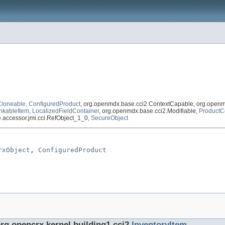
Cloneable
,
ConfiguredProduct
, org.openmdx.base.cci2.ContextCapable, org.openm
nkableItem
,
LocalizedFieldContainer
, org.openmdx.base.cci2.Modifiable,
ProductC
se.accessor.jmi.cci.RefObject_1_0,
SecureObject
rxObject
, 
ConfiguredProduct
org.opencrx.kernel.building1.cci2.
InventoryItem