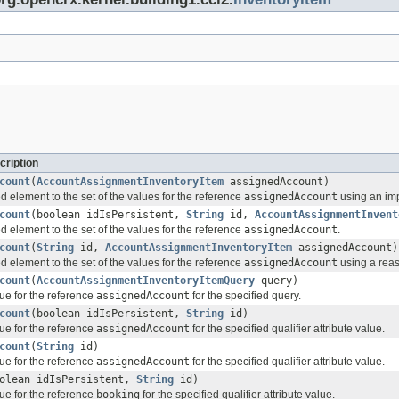
cription
count
(
AccountAssignmentInventoryItem
assignedAccount)
d element to the set of the values for the reference
assignedAccount
using an imp
count
(boolean idIsPersistent,
String
id,
AccountAssignmentInvent
d element to the set of the values for the reference
assignedAccount
.
count
(
String
id,
AccountAssignmentInventoryItem
assignedAccount)
d element to the set of the values for the reference
assignedAccount
using a reas
count
(
AccountAssignmentInventoryItemQuery
query)
ue for the reference
assignedAccount
for the specified query.
count
(boolean idIsPersistent,
String
id)
ue for the reference
assignedAccount
for the specified qualifier attribute value.
count
(
String
id)
ue for the reference
assignedAccount
for the specified qualifier attribute value.
olean idIsPersistent,
String
id)
ue for the reference
booking
for the specified qualifier attribute value.