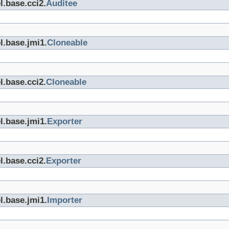
l.base.cci2.
Auditee
l.base.jmi1.
Cloneable
l.base.cci2.
Cloneable
l.base.jmi1.
Exporter
l.base.cci2.
Exporter
l.base.jmi1.
Importer