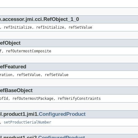
.accessor.jmi.cci.RefObject_1_0
, refInitialize, refInitialize, refSetValue
RefObject
f, refOutermostComposite
RefFeatured
ration, refSetValue, refSetValue
.RefBaseObject
ofId, refOutermostPackage, refVerifyConstraints
l.product1.jmi1.
ConfiguredProduct
,
setProductSerialNumber
l.product1.cci2.
ConfiguredProduct