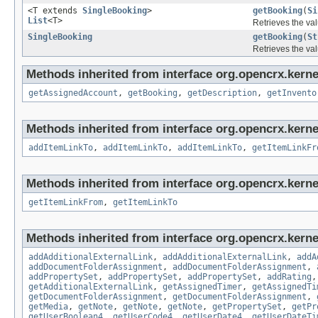
<T extends
SingleBooking
>
getBooking
(
Si
List
<T>
Retrieves the val
SingleBooking
getBooking
(
St
Retrieves the val
Methods inherited from interface org.opencrx.kernel
getAssignedAccount
,
getBooking
,
getDescription
,
getInvento
Methods inherited from interface org.opencrx.kerne
addItemLinkTo
,
addItemLinkTo
,
addItemLinkTo
,
getItemLinkFr
Methods inherited from interface org.opencrx.kernel
getItemLinkFrom
,
getItemLinkTo
Methods inherited from interface org.opencrx.kerne
addAdditionalExternalLink
,
addAdditionalExternalLink
,
addA
addDocumentFolderAssignment
,
addDocumentFolderAssignment
,
addPropertySet
,
addPropertySet
,
addPropertySet
,
addRating
getAdditionalExternalLink
,
getAssignedTimer
,
getAssignedTi
getDocumentFolderAssignment
,
getDocumentFolderAssignment
,
getMedia
,
getNote
,
getNote
,
getNote
,
getPropertySet
,
getPr
getUserBoolean4
,
getUserCode4
,
getUserDate4
,
getUserDateTi