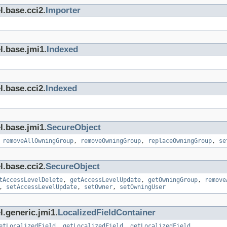
l.base.cci2.
Importer
l.base.jmi1.
Indexed
l.base.cci2.
Indexed
l.base.jmi1.
SecureObject
,
removeAllOwningGroup
,
removeOwningGroup
,
replaceOwningGroup
,
se
l.base.cci2.
SecureObject
tAccessLevelDelete
,
getAccessLevelUpdate
,
getOwningGroup
,
remove
,
setAccessLevelUpdate
,
setOwner
,
setOwningUser
l.generic.jmi1.
LocalizedFieldContainer
etLocalizedField
,
getLocalizedField
,
getLocalizedField