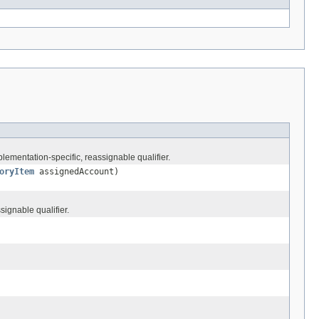
lementation-specific, reassignable qualifier.
oryItem
assignedAccount)
signable qualifier.