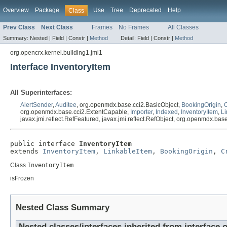
Overview
Package
Use
Tree
Deprecated
Help
Class
Prev Class
Next Class
Frames
No Frames
All Classes
Summary:
Nested |
Field |
Constr |
Method
Detail:
Field |
Constr |
Method
org.opencrx.kernel.building1.jmi1
Interface InventoryItem
All Superinterfaces:
AlertSender
,
Auditee
, org.openmdx.base.cci2.BasicObject,
BookingOrigin
,
org.openmdx.base.cci2.ExtentCapable,
Importer
,
Indexed
,
InventoryItem
,
Li
javax.jmi.reflect.RefFeatured, javax.jmi.reflect.RefObject, org.openmdx.ba
public interface 
InventoryItem
extends 
InventoryItem
, 
LinkableItem
, 
BookingOrigin
, 
C
Class
InventoryItem
isFrozen
Nested Class Summary
Nested classes/interfaces inherited from interface 