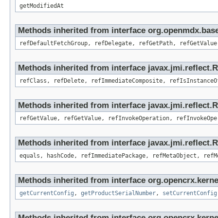
getModifiedAt
Methods inherited from interface org.openmdx.base
refDefaultFetchGroup, refDelegate, refGetPath, refGetValue
Methods inherited from interface javax.jmi.reflect.
refClass, refDelete, refImmediateComposite, refIsInstanceO
Methods inherited from interface javax.jmi.reflect.
refGetValue, refGetValue, refInvokeOperation, refInvokeOpe
Methods inherited from interface javax.jmi.reflect
equals, hashCode, refImmediatePackage, refMetaObject, refM
Methods inherited from interface org.opencrx.kerne
getCurrentConfig
,
getProductSerialNumber
,
setCurrentConfig
Methods inherited from interface org.opencrx.kerne