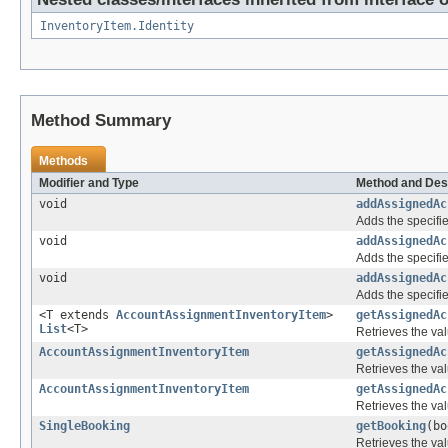
InventoryItem.Identity
Method Summary
Methods
Modifier and Type
Method and Des
void
addAssignedAc
Adds the specifie
void
addAssignedAc
Adds the specifie
void
addAssignedAc
Adds the specifie
<T extends
AccountAssignmentInventoryItem
>
getAssignedAc
List
<T>
Retrieves the val
AccountAssignmentInventoryItem
getAssignedAc
Retrieves the val
AccountAssignmentInventoryItem
getAssignedAc
Retrieves the val
SingleBooking
getBooking
(bo
Retrieves the val