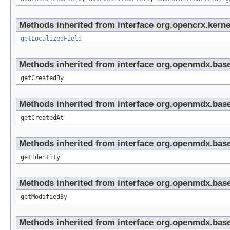
Methods inherited from interface org.opencrx.kernel
getLocalizedField
Methods inherited from interface org.openmdx.base
getCreatedBy
Methods inherited from interface org.openmdx.base
getCreatedAt
Methods inherited from interface org.openmdx.bas
getIdentity
Methods inherited from interface org.openmdx.base
getModifiedBy
Methods inherited from interface org.openmdx.base