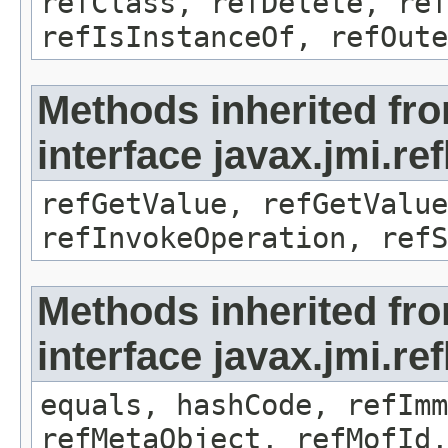
refClass, refDelete, ref
refIsInstanceOf, refOute
Methods inherited fr
interface javax.jmi.re
refGetValue, refGetValue
refInvokeOperation, refS
Methods inherited fr
interface javax.jmi.r
equals, hashCode, refImm
refMetaObject, refMofId,