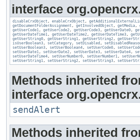
interface org.opencrx.
disableCrxObject
,
enableCrxObject
,
getAdditionalExternalLi
getDocumentFolderAssignment
,
getInvolvedObject
,
getMedia
,
getUserCode1
,
getUserCode2
,
getUserCode3
,
getUserDate0
,
ge
getUserDateTime1
,
getUserDateTime2
,
getUserDateTime3
,
getU
getUserString0
,
getUserString1
,
getUserString2
,
getUserStr
isUserBoolean3
,
setCategory
,
setDisabled
,
setDisabledReaso
setUserBoolean3
,
setUserBoolean4
,
setUserCode0
,
setUserCod
setUserDate1
,
setUserDate2
,
setUserDate3
,
setUserDate4
,
se
setUserDateTime4
,
setUserNumber0
,
setUserNumber1
,
setUserN
setUserString1
,
setUserString2
,
setUserString3
,
setUserStr
Methods inherited fr
interface org.opencrx
sendAlert
Methods inherited fr