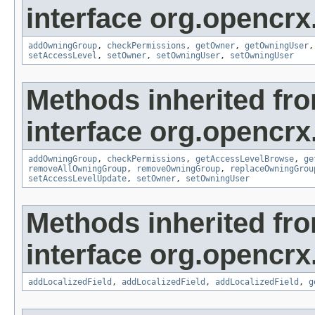
interface org.opencrx
addOwningGroup
,
checkPermissions
,
getOwner
,
getOwningUser
setAccessLevel
,
setOwner
,
setOwningUser
,
setOwningUser
Methods inherited fr
interface org.opencrx
addOwningGroup
,
checkPermissions
,
getAccessLevelBrowse
,
ge
removeAllOwningGroup
,
removeOwningGroup
,
replaceOwningGrou
setAccessLevelUpdate
,
setOwner
,
setOwningUser
Methods inherited fr
interface org.opencrx
addLocalizedField
,
addLocalizedField
,
addLocalizedField
,
g