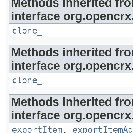
Methods inherited fr
interface org.opencrx
clone_
Methods inherited fr
interface org.opencrx
clone_
Methods inherited fr
interface org.opencrx
exportItem
,
exportItemAd