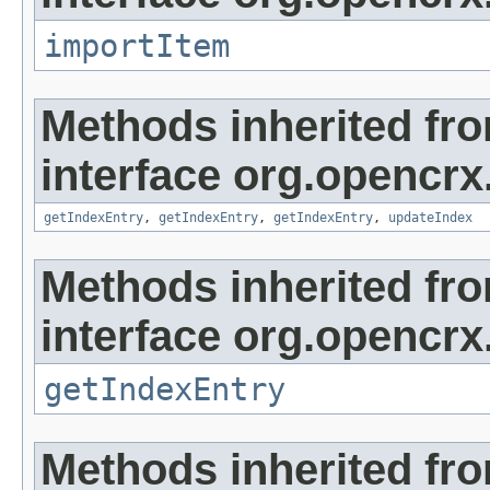
importItem
Methods inherited fr
interface org.opencrx
getIndexEntry
,
getIndexEntry
,
getIndexEntry
,
updateIndex
Methods inherited fr
interface org.opencrx
getIndexEntry
Methods inherited fr