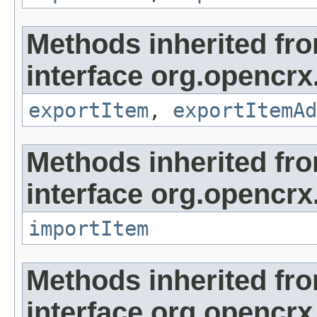
Methods inherited fr
interface org.opencrx
exportItem
,
exportItemAd
Methods inherited fr
interface org.opencrx
importItem
Methods inherited fr
interface org.opencrx