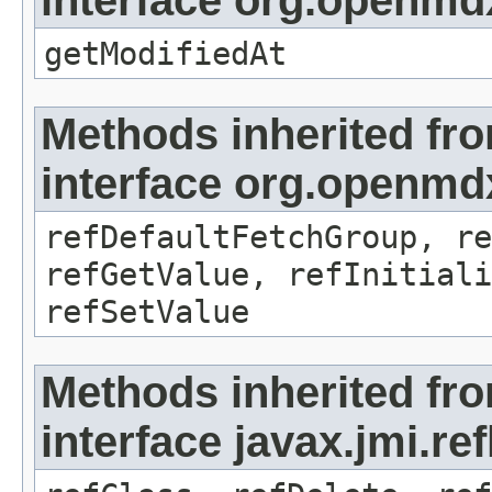
interface org.openmdx
getModifiedAt
Methods inherited fr
interface org.openmd
refDefaultFetchGroup, re
refGetValue, refInitiali
refSetValue
Methods inherited fr
interface javax.jmi.re