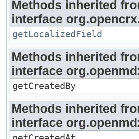
Methods inherited fr
interface org.opencrx.
getLocalizedField
Methods inherited fr
interface org.openmd
getCreatedBy
Methods inherited fr
interface org.openmd
getCreatedAt