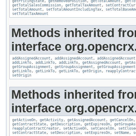
getPricingState
,
getRemovedPosition
,
getTotalAmount
,
getTo
getTotalSalesCommission
,
getTotalTaxAmount
,
setContractCur
setTotalAmount
,
setTotalAmountIncludingTax
,
setTotalBaseAm
setTotalTaxAmount
Methods inherited fr
interface org.opencrx
addAssignedAccount
,
addAssignedAccount
,
addAssignedAccount
addLinkTo
,
addLinkTo
,
addLinkTo
,
getAssignedAccount
,
getAs
getGroupAssignment
,
getGroupAssignment
,
getGroupAssignment
getLinkTo
,
getLinkTo
,
getLinkTo
,
getOrigin
,
reapplyContrac
setOrigin
Methods inherited fr
interface org.opencrx.
getActiveOn
,
getActivity
,
getAssignedAccount
,
getCancelOn
getContractState
,
getDescription
,
getExpiresOn
,
getGroupAs
reapplyContractCreator
,
setActiveOn
,
setCancelOn
,
setClose
setContractState
,
setDescription
,
setExpiresOn
,
setName
,
s