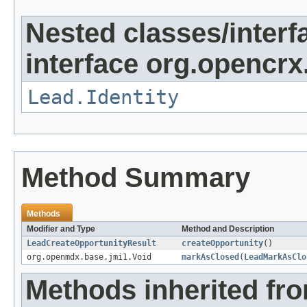
Nested classes/interf
interface org.opencrx.
Lead.Identity
Method Summary
Methods
Modifier and Type
Method and Description
LeadCreateOpportunityResult
createOpportunity
()
org.openmdx.base.jmi1.Void
markAsClosed
(
LeadMarkAsClo
Methods inherited fr