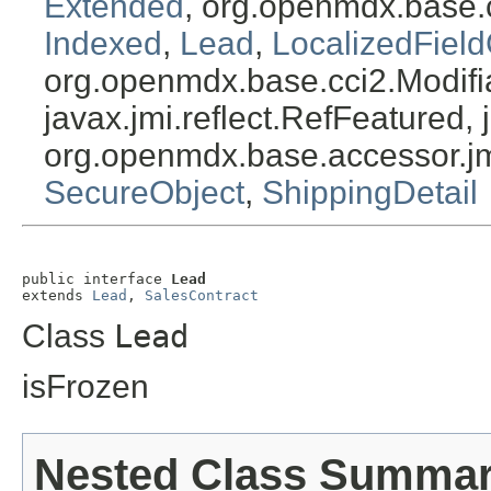
Extended
, org.openmdx.base.
Indexed
,
Lead
,
LocalizedField
org.openmdx.base.cci2.Modifia
javax.jmi.reflect.RefFeatured, 
org.openmdx.base.accessor.jm
SecureObject
,
ShippingDetail
public interface 
Lead
extends 
Lead
, 
SalesContract
Class
Lead
isFrozen
Nested Class Summa