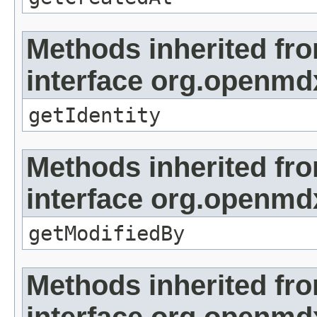
Methods inherited fr
interface org.openmd
getIdentity
Methods inherited fr
interface org.openmd
getModifiedBy
Methods inherited fr