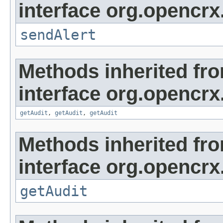
interface org.opencrx
sendAlert
Methods inherited fr
interface org.opencrx
getAudit
,
getAudit
,
getAudit
Methods inherited fr
interface org.opencrx
getAudit