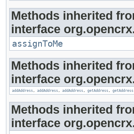
Methods inherited fr
interface org.opencrx
assignToMe
Methods inherited fr
interface org.opencrx
addAddress
,
addAddress
,
addAddress
,
getAddress
,
getAddress
Methods inherited fr
interface org.opencrx.