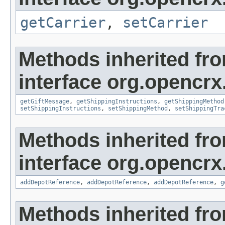
getCarrier
,
setCarrier
Methods inherited fr
interface org.opencrx.
getGiftMessage
,
getShippingInstructions
,
getShippingMethod
setShippingInstructions
,
setShippingMethod
,
setShippingTra
Methods inherited fr
interface org.opencrx
addDepotReference
,
addDepotReference
,
addDepotReference
,
g
Methods inherited fr