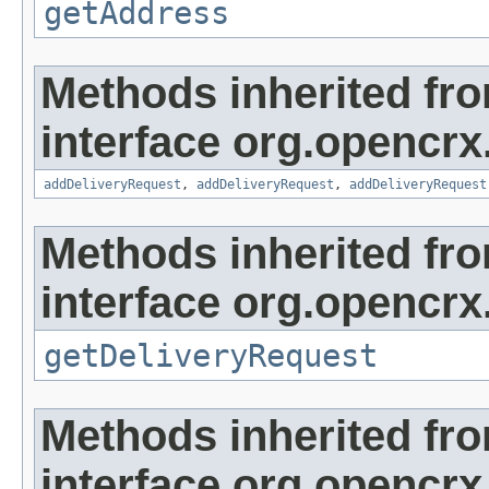
getAddress
Methods inherited fr
interface org.opencrx
addDeliveryRequest
,
addDeliveryRequest
,
addDeliveryRequest
Methods inherited fr
interface org.opencrx.
getDeliveryRequest
Methods inherited fr
interface org.opencrx