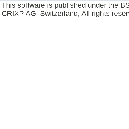
This software is published under the BS
CRIXP AG, Switzerland, All rights reser