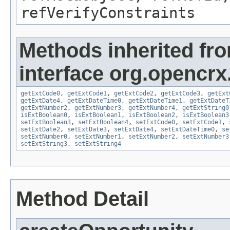
refVerifyConstraints
Methods inherited fr
interface org.opencrx.
getExtCode0
,
getExtCode1
,
getExtCode2
,
getExtCode3
,
getExt
getExtDate4
,
getExtDateTime0
,
getExtDateTime1
,
getExtDateT
getExtNumber2
,
getExtNumber3
,
getExtNumber4
,
getExtString0
isExtBoolean0
,
isExtBoolean1
,
isExtBoolean2
,
isExtBoolean3
setExtBoolean3
,
setExtBoolean4
,
setExtCode0
,
setExtCode1
,
setExtDate2
,
setExtDate3
,
setExtDate4
,
setExtDateTime0
,
se
setExtNumber0
,
setExtNumber1
,
setExtNumber2
,
setExtNumber3
setExtString3
,
setExtString4
Method Detail