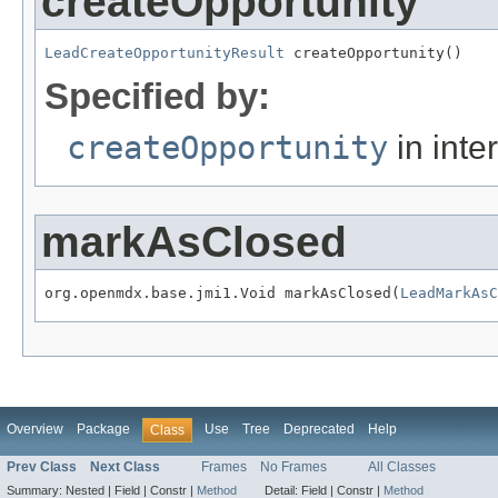
createOpportunity
LeadCreateOpportunityResult
 createOpportunity()
Specified by:
createOpportunity
in inte
markAsClosed
org.openmdx.base.jmi1.Void markAsClosed(
LeadMarkAsC
Overview
Package
Use
Tree
Deprecated
Help
Class
Prev Class
Next Class
Frames
No Frames
All Classes
Summary:
Nested |
Field |
Constr |
Method
Detail:
Field |
Constr |
Method