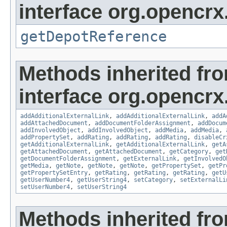
interface org.opencrx
getDepotReference
Methods inherited fr
interface org.opencrx
addAdditionalExternalLink
,
addAdditionalExternalLink
,
addA
addAttachedDocument
,
addDocumentFolderAssignment
,
addDocum
addInvolvedObject
,
addInvolvedObject
,
addMedia
,
addMedia
,
addPropertySet
,
addRating
,
addRating
,
addRating
,
disableCr
getAdditionalExternalLink
,
getAdditionalExternalLink
,
getA
getAttachedDocument
,
getAttachedDocument
,
getCategory
,
get
getDocumentFolderAssignment
,
getExternalLink
,
getInvolvedO
getMedia
,
getNote
,
getNote
,
getNote
,
getPropertySet
,
getPr
getPropertySetEntry
,
getRating
,
getRating
,
getRating
,
getU
getUserNumber4
,
getUserString4
,
setCategory
,
setExternalLi
setUserNumber4
,
setUserString4
Methods inherited fr