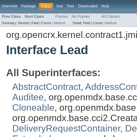
Overview
Package
Use
Tree
Deprecated
Help
Class
Prev Class
Next Class
Frames
No Frames
All Classes
Summary:
Nested |
Field |
Constr |
Method
Detail:
Field |
Constr |
Method
org.opencrx.kernel.contract1.jm
Interface Lead
All Superinterfaces:
AbstractContract
,
AddressCont
Auditee
, org.openmdx.base.cc
Cloneable
, org.openmdx.base
org.openmdx.base.cci2.Creat
DeliveryRequestContainer
,
De