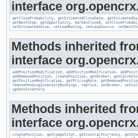
interface org.opencrx.
getCloseProbability
,
getEstimatedCloseDate
,
getEstimatedSa
getNextStep
,
getOpportunity
,
markAsClosed
,
setCloseProbabi
setEstimatedValue
,
setLeadRating
,
setLeadSource
,
setNextSt
Methods inherited fr
interface org.opencrx
addPositionModification
,
addPositionModification
,
addPosit
addRemovedPosition
,
createPosition
,
getBroker
,
getCalcRule
getPositionModification
,
getPricingRule
,
getRemovedPositio
removePendingInventoryBookings
,
reprice
,
setBroker
,
setCal
updateInventory
Methods inherited fr
interface org.opencrx.
createPosition
,
getCompetitor
,
getContractCurrency
,
getInv