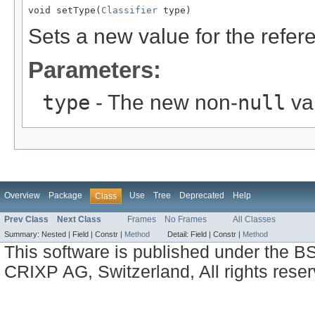
void setType(
Classifier
 type)
Sets a new value for the refe
Parameters:
type
- The new non-
null
val
Overview
Package
Use
Tree
Deprecated
Help
Class
Prev Class
Next Class
Frames
No Frames
All Classes
Summary:
Nested |
Field |
Constr |
Method
Detail:
Field |
Constr |
Method
This software is published under the BS
CRIXP AG, Switzerland, All rights reser