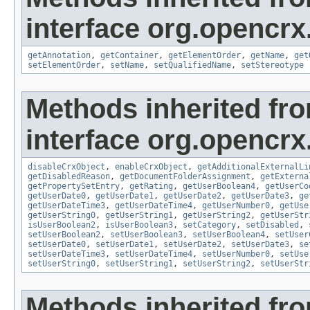
interface org.opencrx
getAnnotation
,
getContainer
,
getElementOrder
,
getName
,
get
setElementOrder
,
setName
,
setQualifiedName
,
setStereotype
Methods inherited fr
interface org.opencrx.
disableCrxObject
,
enableCrxObject
,
getAdditionalExternalLi
getDisabledReason
,
getDocumentFolderAssignment
,
getExterna
getPropertySetEntry
,
getRating
,
getUserBoolean4
,
getUserCo
getUserDate0
,
getUserDate1
,
getUserDate2
,
getUserDate3
,
ge
getUserDateTime3
,
getUserDateTime4
,
getUserNumber0
,
getUse
getUserString0
,
getUserString1
,
getUserString2
,
getUserStr
isUserBoolean2
,
isUserBoolean3
,
setCategory
,
setDisabled
,
setUserBoolean2
,
setUserBoolean3
,
setUserBoolean4
,
setUser
setUserDate0
,
setUserDate1
,
setUserDate2
,
setUserDate3
,
se
setUserDateTime3
,
setUserDateTime4
,
setUserNumber0
,
setUse
setUserString0
,
setUserString1
,
setUserString2
,
setUserStr
Methods inherited fr