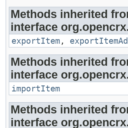
Methods inherited fr
interface org.opencrx
exportItem
,
exportItemAd
Methods inherited fr
interface org.opencrx
importItem
Methods inherited fr
interface org.opencrx