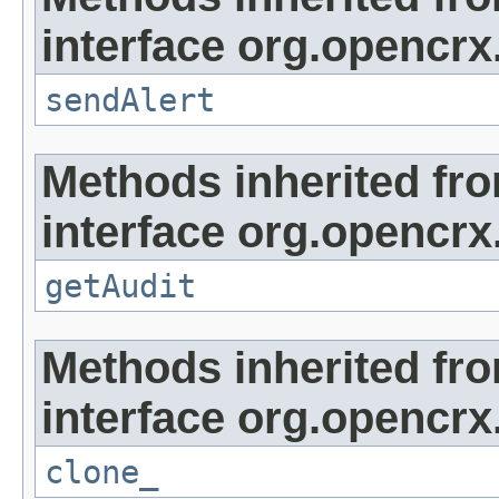
interface org.opencrx
sendAlert
Methods inherited fr
interface org.opencrx
getAudit
Methods inherited fr
interface org.opencrx
clone_