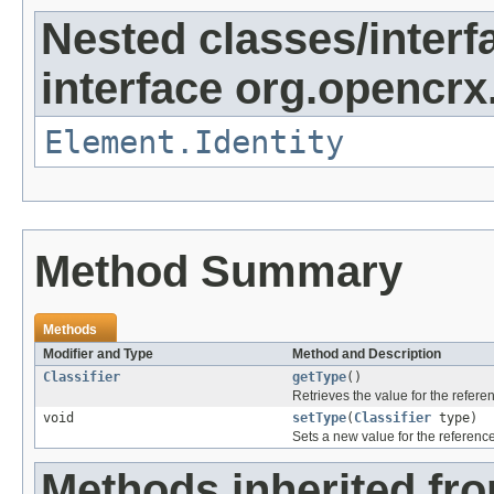
Nested classes/interf
interface org.opencrx
Element.Identity
Method Summary
Methods
Modifier and Type
Method and Description
Classifier
getType
()
Retrieves the value for the refer
void
setType
(
Classifier
type)
Sets a new value for the referenc
Methods inherited fr