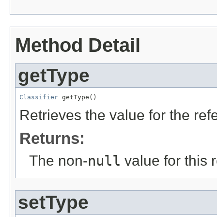
Method Detail
getType
Classifier
 getType()
Retrieves the value for the re
Returns:
The non-
null
value for this 
setType