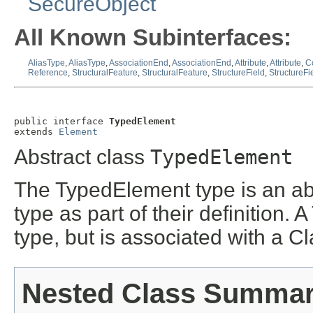
SecureObject
All Known Subinterfaces:
AliasType
,
AliasType
,
AssociationEnd
,
AssociationEnd
,
Attribute
,
Attribute
,
C
Reference
,
StructuralFeature
,
StructuralFeature
,
StructureField
,
StructureFi
public interface 
TypedElement
extends 
Element
Abstract class
TypedElement
The TypedElement type is an abs
type as part of their definition.
type, but is associated with a Cla
Nested Class Summa