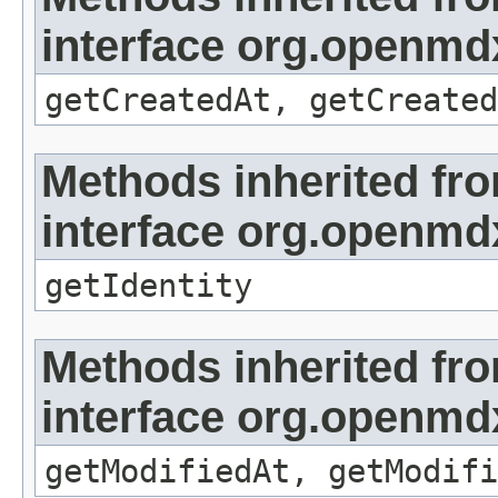
interface org.openmd
getCreatedAt, getCreated
Methods inherited fr
interface org.openmd
getIdentity
Methods inherited fr
interface org.openmdx
getModifiedAt, getModifi