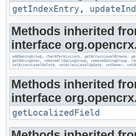
getIndexEntry
,
updateInd
Methods inherited fr
interface org.opencrx
addOwningGroup
,
checkPermissions
,
getAccessLevelBrowse
,
ge
getOwningUser
,
removeAllOwningGroup
,
removeOwningGroup
,
re
setAccessLevelDelete
,
setAccessLevelUpdate
,
setOwner
,
setO
Methods inherited fr
interface org.opencrx.
getLocalizedField
Methods inherited fr