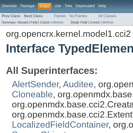
Overview
Package
Use
Tree
Deprecated
Help
Class
Prev Class
Next Class
Frames
No Frames
All Classes
Summary:
Nested |
Field |
Constr |
Method
Detail:
Field |
Constr |
Method
org.opencrx.kernel.model1.cci2
Interface TypedElemen
All Superinterfaces:
AlertSender
,
Auditee
, org.ope
Cloneable
, org.openmdx.base
org.openmdx.base.cci2.Creat
org.openmdx.base.cci2.Exten
LocalizedFieldContainer
, org.