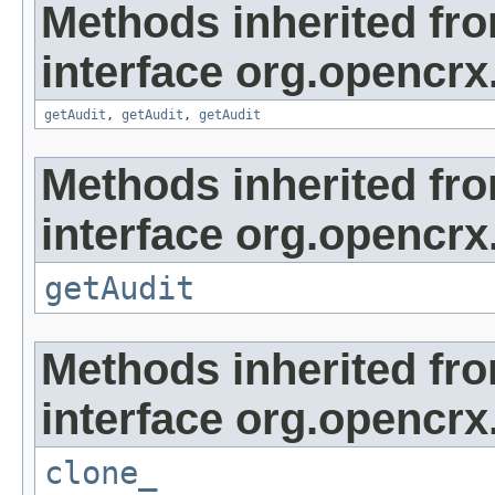
Methods inherited fr
interface org.opencrx
getAudit
,
getAudit
,
getAudit
Methods inherited fr
interface org.opencrx
getAudit
Methods inherited fr
interface org.opencrx
clone_