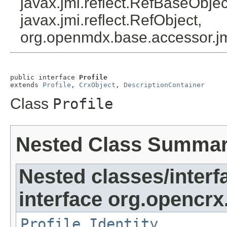
javax.jmi.reflect.RefBaseObject
javax.jmi.reflect.RefObject,
org.openmdx.base.accessor.jm
public interface 
Profile
extends 
Profile
, 
CrxObject
, 
DescriptionContainer
Class
Profile
Nested Class Summa
Nested classes/interf
interface org.opencrx.
Profile.Identity