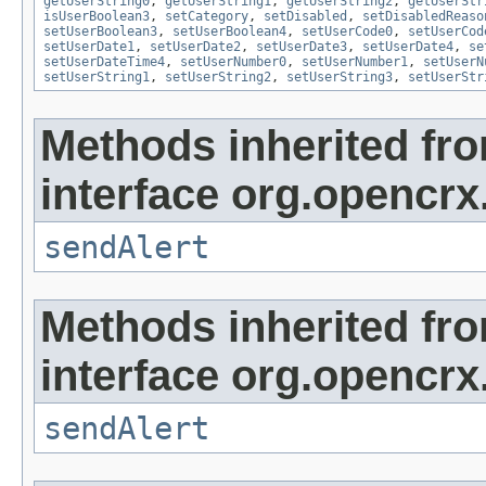
getUserString0
,
getUserString1
,
getUserString2
,
getUserStr
isUserBoolean3
,
setCategory
,
setDisabled
,
setDisabledReaso
setUserBoolean3
,
setUserBoolean4
,
setUserCode0
,
setUserCod
setUserDate1
,
setUserDate2
,
setUserDate3
,
setUserDate4
,
se
setUserDateTime4
,
setUserNumber0
,
setUserNumber1
,
setUserN
setUserString1
,
setUserString2
,
setUserString3
,
setUserStr
Methods inherited fr
interface org.opencrx
sendAlert
Methods inherited fr
interface org.opencrx
sendAlert