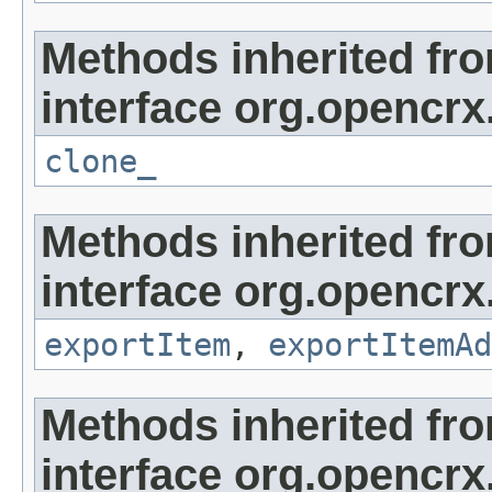
Methods inherited fr
interface org.opencrx
clone_
Methods inherited fr
interface org.opencrx
exportItem
,
exportItemAd
Methods inherited fr
interface org.opencrx