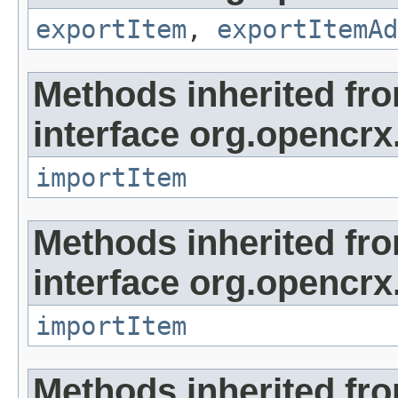
exportItem
,
exportItemAd
Methods inherited fr
interface org.opencrx
importItem
Methods inherited fr
interface org.opencrx
importItem
Methods inherited fr