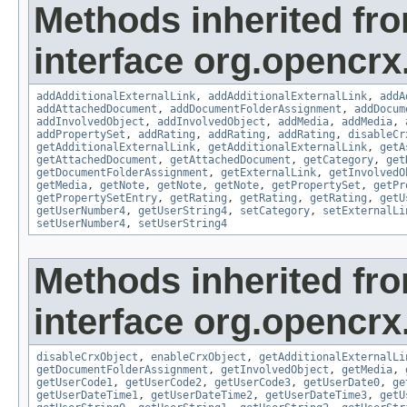
Methods inherited fr
interface org.opencrx
addAdditionalExternalLink
,
addAdditionalExternalLink
,
addA
addAttachedDocument
,
addDocumentFolderAssignment
,
addDocum
addInvolvedObject
,
addInvolvedObject
,
addMedia
,
addMedia
,
addPropertySet
,
addRating
,
addRating
,
addRating
,
disableCr
getAdditionalExternalLink
,
getAdditionalExternalLink
,
getA
getAttachedDocument
,
getAttachedDocument
,
getCategory
,
get
getDocumentFolderAssignment
,
getExternalLink
,
getInvolvedO
getMedia
,
getNote
,
getNote
,
getNote
,
getPropertySet
,
getPr
getPropertySetEntry
,
getRating
,
getRating
,
getRating
,
getU
getUserNumber4
,
getUserString4
,
setCategory
,
setExternalLi
setUserNumber4
,
setUserString4
Methods inherited fr
interface org.opencrx.
disableCrxObject
,
enableCrxObject
,
getAdditionalExternalLi
getDocumentFolderAssignment
,
getInvolvedObject
,
getMedia
,
getUserCode1
,
getUserCode2
,
getUserCode3
,
getUserDate0
,
ge
getUserDateTime1
,
getUserDateTime2
,
getUserDateTime3
,
getU