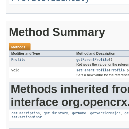
Method Summary
Methods
Modifier and Type
Method and Description
Profile
getParentProfile
()
Retrieves the value for the refer
void
setParentProfile
(
Profile
pa
Sets a new value for the referenc
Methods inherited fr
interface org.opencrx.
getDescription
,
getIdHistory
,
getName
,
getVersionMajor
,
ge
setVersionMinor