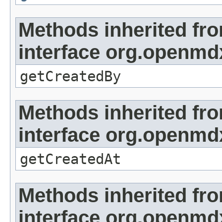
Methods inherited fr
interface org.openmd
getCreatedBy
Methods inherited fr
interface org.openmd
getCreatedAt
Methods inherited fr
interface org.openmd