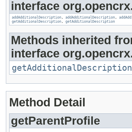
interface org.opencrx
addAdditionalDescription
,
addAdditionalDescription
,
addAdd
getAdditionalDescription
,
getAdditionalDescription
Methods inherited fr
interface org.opencrx.
getAdditionalDescription
Method Detail
getParentProfile