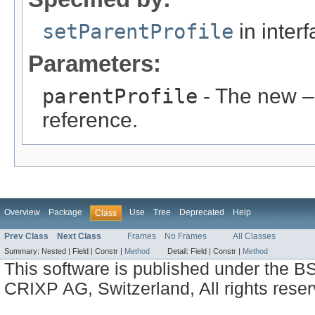
setParentProfile
in inter
Parameters:
parentProfile
- The new –
reference.
Overview
Package
Use
Tree
Deprecated
Help
Class
Prev Class
Next Class
Frames
No Frames
All Classes
Summary:
Nested |
Field |
Constr |
Method
Detail:
Field |
Constr |
Method
This software is published under the BS
CRIXP AG, Switzerland, All rights reser