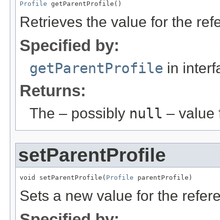
Profile
 getParentProfile()
Retrieves the value for the re
Specified by:
getParentProfile
in inter
Returns:
The – possibly
null
– value f
setParentProfile
void setParentProfile(
Profile
 parentProfile)
Sets a new value for the refe
Specified by: