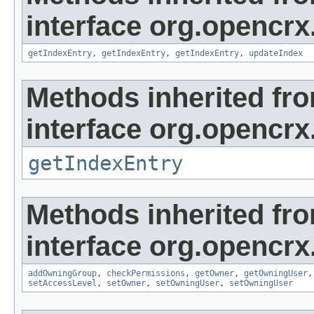
interface org.opencrx
getIndexEntry
,
getIndexEntry
,
getIndexEntry
,
updateIndex
Methods inherited fr
interface org.opencrx
getIndexEntry
Methods inherited fr
interface org.opencrx
addOwningGroup
,
checkPermissions
,
getOwner
,
getOwningUser
setAccessLevel
,
setOwner
,
setOwningUser
,
setOwningUser