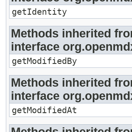
getIdentity
Methods inherited fr
interface org.openmd
getModifiedBy
Methods inherited fr
interface org.openmdx
getModifiedAt
Methods inherited fr