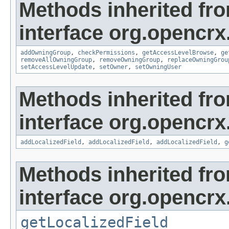
Methods inherited fr
interface org.opencrx
addOwningGroup
,
checkPermissions
,
getAccessLevelBrowse
,
ge
removeAllOwningGroup
,
removeOwningGroup
,
replaceOwningGrou
setAccessLevelUpdate
,
setOwner
,
setOwningUser
Methods inherited fr
interface org.opencrx
addLocalizedField
,
addLocalizedField
,
addLocalizedField
,
g
Methods inherited fr
interface org.opencrx.
getLocalizedField