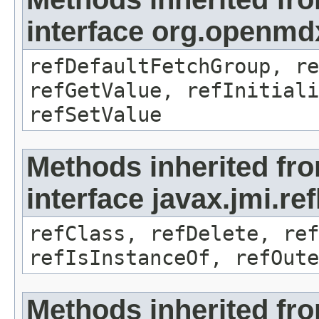
interface org.openmd
refDefaultFetchGroup, re
refGetValue, refInitiali
refSetValue
Methods inherited fr
interface javax.jmi.re
refClass, refDelete, ref
refIsInstanceOf, refOute
Methods inherited fr