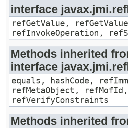
interface javax.jmi.re
refGetValue, refGetValue
refInvokeOperation, refS
Methods inherited fr
interface javax.jmi.r
equals, hashCode, refImm
refMetaObject, refMofId,
refVerifyConstraints
Methods inherited fr