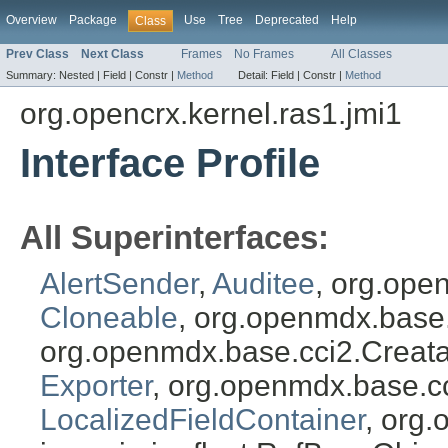
Overview
Package
Use
Tree
Deprecated
Help
Class
Prev Class
Next Class
Frames
No Frames
All Classes
Summary:
Nested |
Field |
Constr |
Method
Detail:
Field |
Constr |
Method
org.opencrx.kernel.ras1.jmi1
Interface Profile
All Superinterfaces:
AlertSender
,
Auditee
, org.ope
Cloneable
, org.openmdx.base
org.openmdx.base.cci2.Creat
Exporter
, org.openmdx.base.c
LocalizedFieldContainer
, org