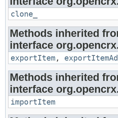
interface org.opencrx
clone_
Methods inherited fr
interface org.opencrx
exportItem
,
exportItemAd
Methods inherited fr
interface org.opencrx
importItem