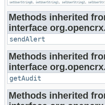
setUserString0
,
setUserString1
,
setUserString2
,
setUserStr
Methods inherited fr
interface org.opencrx
sendAlert
Methods inherited fr
interface org.opencrx
getAudit
Methods inherited fr