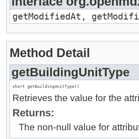
interface org.openmdx
getModifiedAt, getModifi
Method Detail
getBuildingUnitType
short getBuildingUnitType()
Retrieves the value for the att
Returns:
The non-null value for attrib