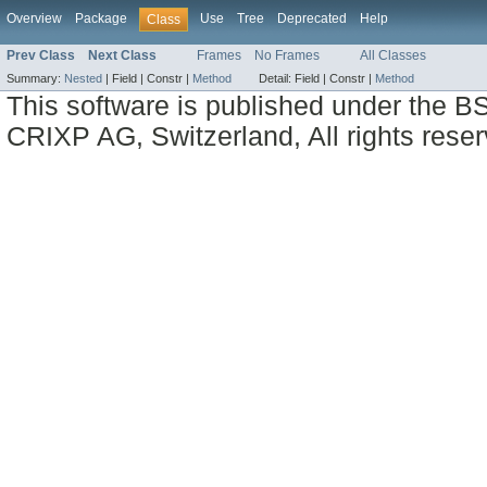
Overview
Package
Use
Tree
Deprecated
Help
Class
Prev Class
Next Class
Frames
No Frames
All Classes
Summary:
Nested
|
Field |
Constr |
Method
Detail:
Field |
Constr |
Method
This software is published under the BS
CRIXP AG, Switzerland, All rights reser