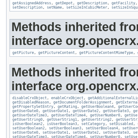
getAssignedAddress
,
getDepot
,
getDescription
,
getFacility
setDescription
,
setName
,
setSizeInCubicMeter
,
setSizeInSqu
Methods inherited fr
interface org.opencrx.
getPicture
,
getPictureContent
,
getPictureContentMimeType
,
Methods inherited fr
interface org.opencrx.
disableCrxObject
,
enableCrxObject
,
getAdditionalExternalLi
getDisabledReason
,
getDocumentFolderAssignment
,
getExterna
getPropertySetEntry
,
getRating
,
getUserBoolean4
,
getUserCo
getUserDate0
,
getUserDate1
,
getUserDate2
,
getUserDate3
,
ge
getUserDateTime3
,
getUserDateTime4
,
getUserNumber0
,
getUse
getUserString0
,
getUserString1
,
getUserString2
,
getUserStr
isUserBoolean2
,
isUserBoolean3
,
setCategory
,
setDisabled
,
setUserBoolean2
,
setUserBoolean3
,
setUserBoolean4
,
setUser
setUserDate0
,
setUserDate1
,
setUserDate2
,
setUserDate3
,
se
setUserDateTime3
,
setUserDateTime4
,
setUserNumber0
,
setUse