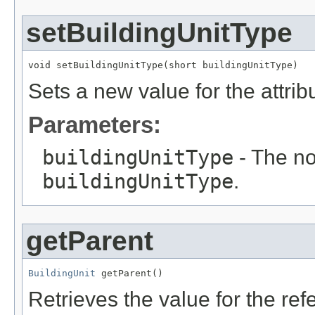
setBuildingUnitType
void setBuildingUnitType(short buildingUnitType)
Sets a new value for the attri
Parameters:
buildingUnitType
- The no
buildingUnitType
.
getParent
BuildingUnit
 getParent()
Retrieves the value for the re