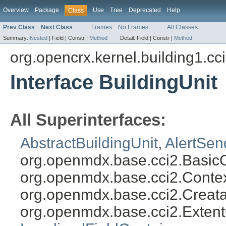
Overview
Package
Use
Tree
Deprecated
Help
Class
Prev Class
Next Class
Frames
No Frames
All Classes
Summary:
Nested
|
Field |
Constr |
Method
Detail:
Field |
Constr |
Method
org.opencrx.kernel.building1.cc
Interface BuildingUnit
All Superinterfaces:
AbstractBuildingUnit
,
AlertSen
org.openmdx.base.cci2.Basic
org.openmdx.base.cci2.Conte
org.openmdx.base.cci2.Creat
org.openmdx.base.cci2.Exten