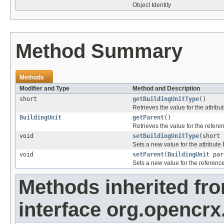
Object Identity
Method Summary
Methods
Modifier and Type
Method and Description
short
getBuildingUnitType
()
Retrieves the value for the attribu
BuildingUnit
getParent
()
Retrieves the value for the refer
void
setBuildingUnitType
(short 
Sets a new value for the attribute
void
setParent
(
BuildingUnit
par
Sets a new value for the referenc
Methods inherited fr
interface org.opencrx.