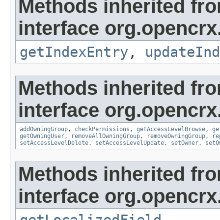
Methods inherited fr
interface org.opencrx
getIndexEntry
,
updateInd
Methods inherited fr
interface org.opencrx
addOwningGroup
,
checkPermissions
,
getAccessLevelBrowse
,
ge
getOwningUser
,
removeAllOwningGroup
,
removeOwningGroup
,
re
setAccessLevelDelete
,
setAccessLevelUpdate
,
setOwner
,
setO
Methods inherited fr
interface org.opencrx.