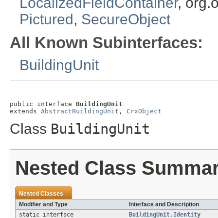
LocalizedFieldContainer
, org.
Pictured
,
SecureObject
All Known Subinterfaces:
BuildingUnit
public interface 
BuildingUnit
extends 
AbstractBuildingUnit
, 
CrxObject
Class
BuildingUnit
Nested Class Summa
Nested Classes
Modifier and Type
Interface and Description
static interface
BuildingUnit.Identity