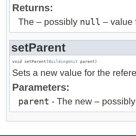
Returns:
The – possibly
null
– value f
setParent
void setParent(
BuildingUnit
 parent)
Sets a new value for the refe
Parameters:
parent
- The new – possibl