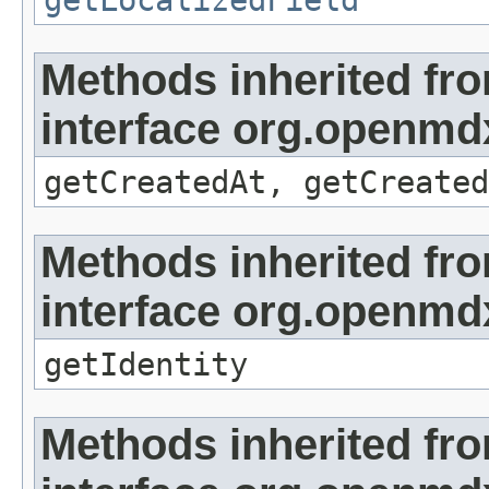
getLocalizedField
Methods inherited fr
interface org.openmd
getCreatedAt, getCreated
Methods inherited fr
interface org.openmd
getIdentity
Methods inherited fr