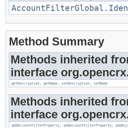
AccountFilterGlobal.Iden
Method Summary
Methods inherited fr
interface org.opencrx
getDescription
,
getName
,
setDescription
,
setName
Methods inherited fr
interface org.opencrx
addAccountFilterProperty
,
addAccountFilterProperty
,
addAcc