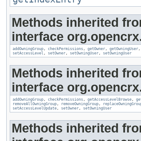
Methods inherited fr
interface org.opencrx
addOwningGroup
,
checkPermissions
,
getOwner
,
getOwningUser
setAccessLevel
,
setOwner
,
setOwningUser
,
setOwningUser
Methods inherited fr
interface org.opencrx
addOwningGroup
,
checkPermissions
,
getAccessLevelBrowse
,
ge
removeAllOwningGroup
,
removeOwningGroup
,
replaceOwningGrou
setAccessLevelUpdate
,
setOwner
,
setOwningUser
Methods inherited fr