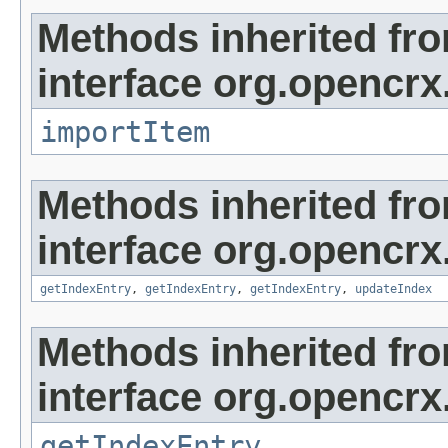
Methods inherited fr
interface org.opencrx
importItem
Methods inherited fr
interface org.opencrx
getIndexEntry
,
getIndexEntry
,
getIndexEntry
,
updateIndex
Methods inherited fr
interface org.opencrx
getIndexEntry