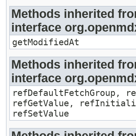
Methods inherited fr
interface org.openmdx
getModifiedAt
Methods inherited fr
interface org.openmd
refDefaultFetchGroup, re
refGetValue, refInitiali
refSetValue
Methods inherited fr