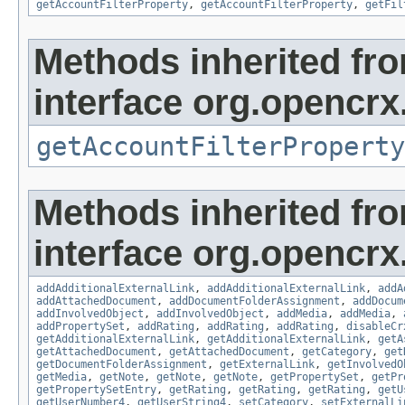
getAccountFilterProperty
,
getAccountFilterProperty
,
getFil
Methods inherited fr
interface org.opencrx
getAccountFilterProperty
Methods inherited fr
interface org.opencrx
addAdditionalExternalLink
,
addAdditionalExternalLink
,
addA
addAttachedDocument
,
addDocumentFolderAssignment
,
addDocum
addInvolvedObject
,
addInvolvedObject
,
addMedia
,
addMedia
,
addPropertySet
,
addRating
,
addRating
,
addRating
,
disableCr
getAdditionalExternalLink
,
getAdditionalExternalLink
,
getA
getAttachedDocument
,
getAttachedDocument
,
getCategory
,
get
getDocumentFolderAssignment
,
getExternalLink
,
getInvolvedO
getMedia
,
getNote
,
getNote
,
getNote
,
getPropertySet
,
getPr
getPropertySetEntry
,
getRating
,
getRating
,
getRating
,
getU
getUserNumber4
,
getUserString4
,
setCategory
,
setExternalLi