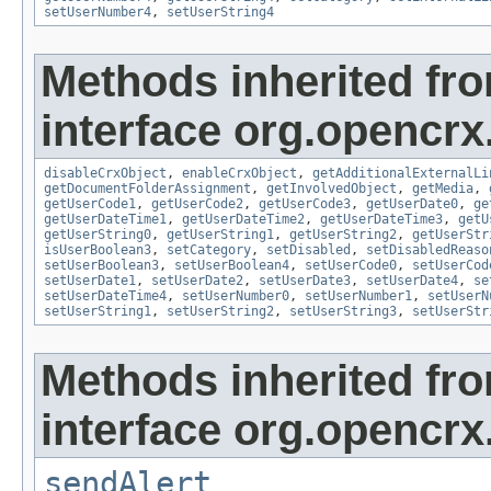
setUserNumber4
,
setUserString4
Methods inherited fr
interface org.opencrx.
disableCrxObject
,
enableCrxObject
,
getAdditionalExternalLi
getDocumentFolderAssignment
,
getInvolvedObject
,
getMedia
,
getUserCode1
,
getUserCode2
,
getUserCode3
,
getUserDate0
,
ge
getUserDateTime1
,
getUserDateTime2
,
getUserDateTime3
,
getU
getUserString0
,
getUserString1
,
getUserString2
,
getUserStr
isUserBoolean3
,
setCategory
,
setDisabled
,
setDisabledReaso
setUserBoolean3
,
setUserBoolean4
,
setUserCode0
,
setUserCod
setUserDate1
,
setUserDate2
,
setUserDate3
,
setUserDate4
,
se
setUserDateTime4
,
setUserNumber0
,
setUserNumber1
,
setUserN
setUserString1
,
setUserString2
,
setUserString3
,
setUserStr
Methods inherited fr
interface org.opencrx
sendAlert