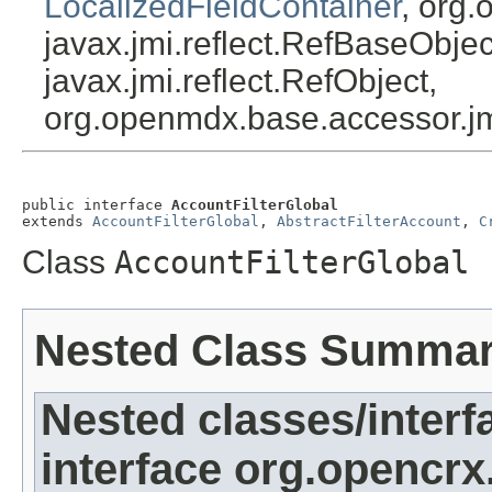
LocalizedFieldContainer
, org.
javax.jmi.reflect.RefBaseObject
javax.jmi.reflect.RefObject,
org.openmdx.base.accessor.jm
public interface 
AccountFilterGlobal
extends 
AccountFilterGlobal
, 
AbstractFilterAccount
, 
C
Class
AccountFilterGlobal
Nested Class Summa
Nested classes/interf
interface org.opencrx