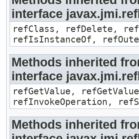
interface javax.jmi.re
refClass, refDelete, ref
refIsInstanceOf, refOute
Methods inherited fr
interface javax.jmi.re
refGetValue, refGetValue
refInvokeOperation, refS
Methods inherited fr
interface javax.jmi.r