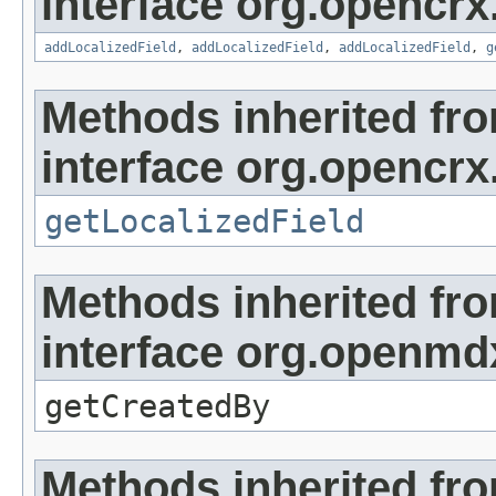
interface org.opencrx
addLocalizedField
,
addLocalizedField
,
addLocalizedField
,
g
Methods inherited fr
interface org.opencrx.
getLocalizedField
Methods inherited fr
interface org.openmd
getCreatedBy
Methods inherited fr