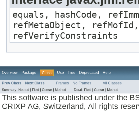
equals, hashCode, refImm
refMetaObject, refMofId,
refVerifyConstraints
Overview
Package
Use
Tree
Deprecated
Help
Class
Prev Class
Next Class
Frames
No Frames
All Classes
Summary:
Nested |
Field |
Constr |
Method
Detail:
Field |
Constr |
Method
This software is published under the BS
CRIXP AG, Switzerland, All rights reser