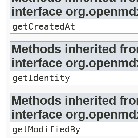
interface org.openmd
getCreatedAt
Methods inherited fr
interface org.openmd
getIdentity
Methods inherited fr
interface org.openmd
getModifiedBy