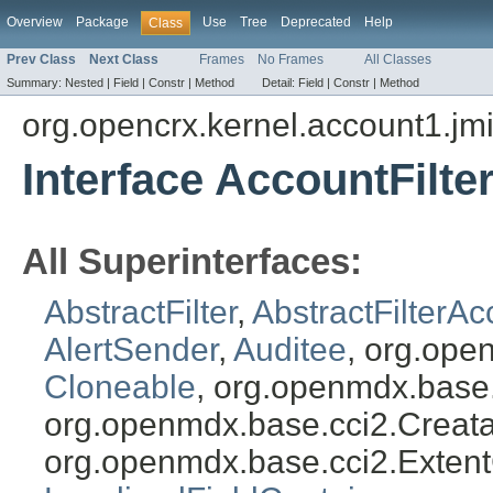
Overview
Package
Use
Tree
Deprecated
Help
Class
Prev Class
Next Class
Frames
No Frames
All Classes
Summary:
Nested |
Field |
Constr |
Method
Detail:
Field |
Constr |
Method
org.opencrx.kernel.account1.jm
Interface AccountFilte
All Superinterfaces:
AbstractFilter
,
AbstractFilterAc
AlertSender
,
Auditee
, org.ope
Cloneable
, org.openmdx.base
org.openmdx.base.cci2.Creat
org.openmdx.base.cci2.Exten