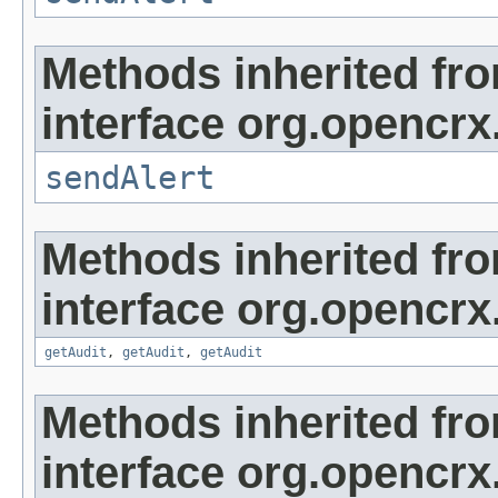
Methods inherited fr
interface org.opencrx
sendAlert
Methods inherited fr
interface org.opencrx
getAudit
,
getAudit
,
getAudit
Methods inherited fr
interface org.opencrx