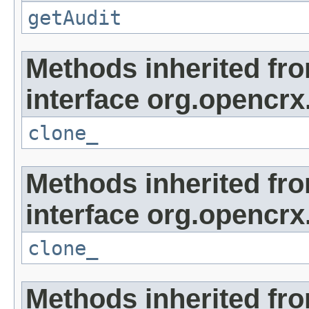
getAudit
Methods inherited fr
interface org.opencrx
clone_
Methods inherited fr
interface org.opencrx
clone_
Methods inherited fr