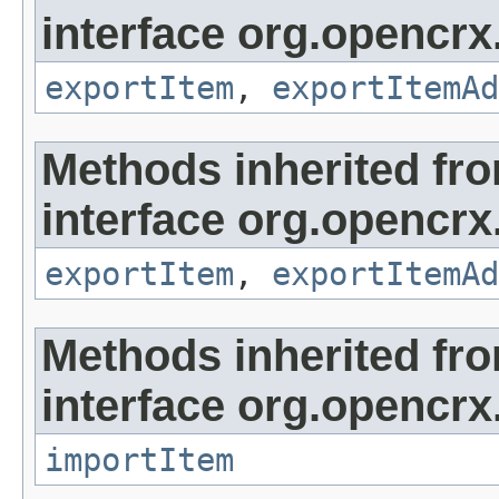
interface org.opencrx
exportItem
,
exportItemAd
Methods inherited fr
interface org.opencrx
exportItem
,
exportItemAd
Methods inherited fr
interface org.opencrx
importItem