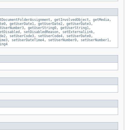
tDocumentFolderAssignment
,
getInvolvedObject
,
getMedia
,
te0
,
getUserDate1
,
getUserDate2
,
getUserDate3
,
tUserNumber3
,
getUserString0
,
getUserString1
,
etDisabled
,
setDisabledReason
,
setExternalLink
,
de2
,
setUserCode3
,
setUserCode4
,
setUserDate0
,
ime3
,
setUserDateTime4
,
setUserNumber0
,
setUserNumber1
,
ing4