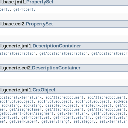
l.base.jmi1.
PropertySet
perty
,
getProperty
l.base.cci2.
PropertySet
l.generic.jmi1.
DescriptionContainer
itionalDescription
,
getAdditionalDescription
,
getAdditionalDescr
.generic.cci2.
DescriptionContainer
l.generic.jmi1.
CrxObject
dditionalExternalLink
,
addAttachedDocument
,
addAttachedDocument
addInvolvedObject
,
addInvolvedObject
,
addInvolvedObject
,
addMedi
,
addRating
,
addRating
,
disableCrxObject
,
enableCrxObject
,
getAdd
mer
,
getAssignedTimer
,
getAttachedDocument
,
getAttachedDocument
getDocumentFolderAssignment
,
getExternalLink
,
getInvolvedObject
opertySet
,
getPropertySet
,
getPropertySetEntry
,
getPropertySetEn
me4
,
getUserNumber4
,
getUserString4
,
setCategory
,
setExternalLin