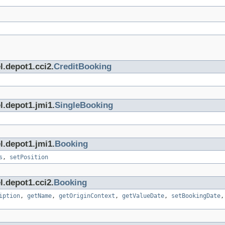
l.depot1.cci2.
CreditBooking
l.depot1.jmi1.
SingleBooking
l.depot1.jmi1.
Booking
s
,
setPosition
l.depot1.cci2.
Booking
iption
,
getName
,
getOriginContext
,
getValueDate
,
setBookingDate