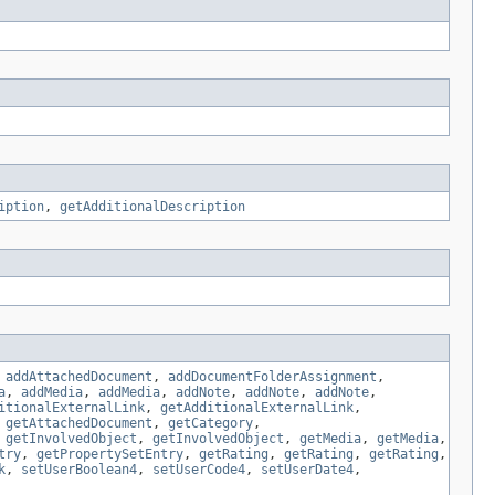
iption
,
getAdditionalDescription
,
addAttachedDocument
,
addDocumentFolderAssignment
,
a
,
addMedia
,
addMedia
,
addNote
,
addNote
,
addNote
,
itionalExternalLink
,
getAdditionalExternalLink
,
,
getAttachedDocument
,
getCategory
,
,
getInvolvedObject
,
getInvolvedObject
,
getMedia
,
getMedia
,
try
,
getPropertySetEntry
,
getRating
,
getRating
,
getRating
,
k
,
setUserBoolean4
,
setUserCode4
,
setUserDate4
,