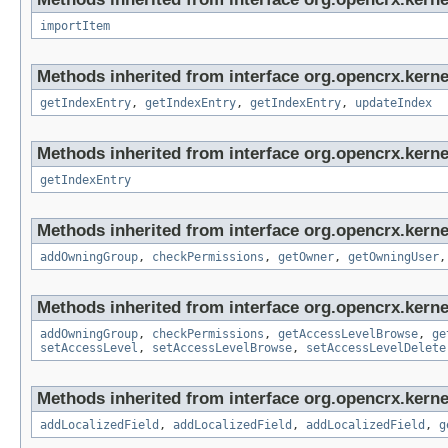
importItem
Methods inherited from interface org.opencrx.kerne
getIndexEntry
,
getIndexEntry
,
getIndexEntry
,
updateIndex
Methods inherited from interface org.opencrx.kerne
getIndexEntry
Methods inherited from interface org.opencrx.kerne
addOwningGroup
,
checkPermissions
,
getOwner
,
getOwningUser
Methods inherited from interface org.opencrx.kerne
addOwningGroup
,
checkPermissions
,
getAccessLevelBrowse
,
ge
setAccessLevel
,
setAccessLevelBrowse
,
setAccessLevelDelete
Methods inherited from interface org.opencrx.kerne
addLocalizedField
,
addLocalizedField
,
addLocalizedField
,
g