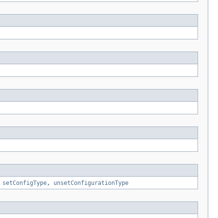
,
setConfigType
,
unsetConfigurationType