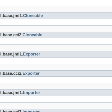
l.base.jmi1.
Cloneable
l.base.cci2.
Cloneable
l.base.jmi1.
Exporter
l.base.cci2.
Exporter
l.base.jmi1.
Importer
l.base.cci2.
Importer