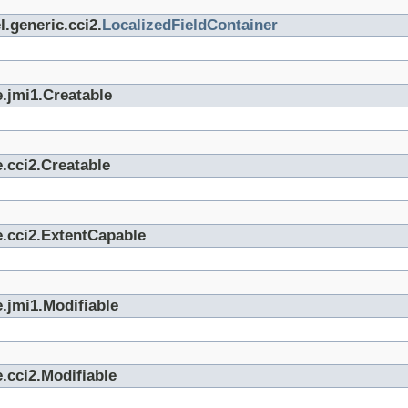
.generic.cci2.
LocalizedFieldContainer
.jmi1.Creatable
.cci2.Creatable
e.cci2.ExtentCapable
.jmi1.Modifiable
.cci2.Modifiable