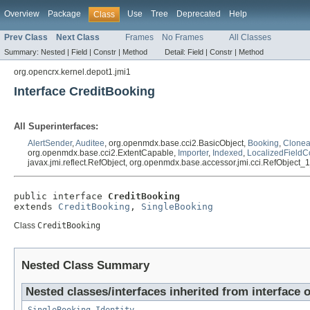
Overview
Package
Use
Tree
Deprecated
Help
Class
Prev Class
Next Class
Frames
No Frames
All Classes
Summary:
Nested |
Field |
Constr |
Method
Detail:
Field |
Constr |
Method
org.opencrx.kernel.depot1.jmi1
Interface CreditBooking
All Superinterfaces:
AlertSender
,
Auditee
, org.openmdx.base.cci2.BasicObject,
Booking
,
Clonea
org.openmdx.base.cci2.ExtentCapable,
Importer
,
Indexed
,
LocalizedFieldC
javax.jmi.reflect.RefObject, org.openmdx.base.accessor.jmi.cci.RefObject_
public interface 
CreditBooking
extends 
CreditBooking
, 
SingleBooking
Class
CreditBooking
Nested Class Summary
Nested classes/interfaces inherited from interface 