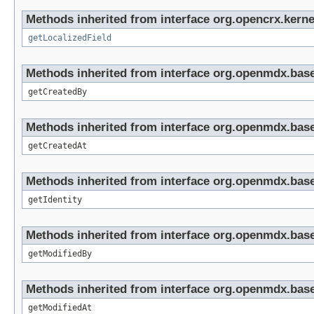
Methods inherited from interface org.opencrx.kernel
getLocalizedField
Methods inherited from interface org.openmdx.base
getCreatedBy
Methods inherited from interface org.openmdx.base
getCreatedAt
Methods inherited from interface org.openmdx.bas
getIdentity
Methods inherited from interface org.openmdx.base
getModifiedBy
Methods inherited from interface org.openmdx.base
getModifiedAt