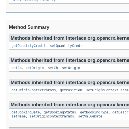
SingleBooking.Identity
Method Summary
Methods inherited from interface org.opencrx.kerne
getQuantityCredit
,
setQuantityCredit
Methods inherited from interface org.opencrx.kerne
getCb
,
getOrigin
,
setCb
,
setOrigin
Methods inherited from interface org.opencrx.kerne
getOriginContextParams
,
getPosition
,
setOriginContextParam
Methods inherited from interface org.opencrx.kerne
getBookingDate
,
getBookingStatus
,
getBookingType
,
getDescr
setName
,
setOriginContextParams
,
setValueDate