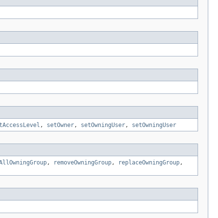
tAccessLevel
,
setOwner
,
setOwningUser
,
setOwningUser
AllOwningGroup
,
removeOwningGroup
,
replaceOwningGroup
,