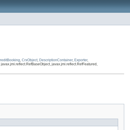
reditBooking
,
CrxObject
,
DescriptionContainer
,
Exporter
,
, javax.jmi.reflect.RefBaseObject, javax.jmi.reflect.RefFeatured,