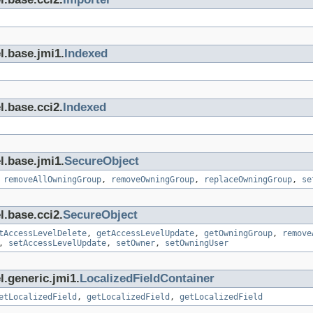
l.base.jmi1.
Indexed
l.base.cci2.
Indexed
l.base.jmi1.
SecureObject
,
removeAllOwningGroup
,
removeOwningGroup
,
replaceOwningGroup
,
se
l.base.cci2.
SecureObject
tAccessLevelDelete
,
getAccessLevelUpdate
,
getOwningGroup
,
remove
,
setAccessLevelUpdate
,
setOwner
,
setOwningUser
l.generic.jmi1.
LocalizedFieldContainer
etLocalizedField
,
getLocalizedField
,
getLocalizedField