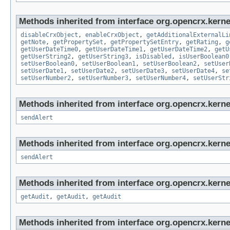
Methods inherited from interface org.opencrx.kernel
disableCrxObject
,
enableCrxObject
,
getAdditionalExternalLi
getNote
,
getPropertySet
,
getPropertySetEntry
,
getRating
,
g
getUserDateTime0
,
getUserDateTime1
,
getUserDateTime2
,
getU
getUserString2
,
getUserString3
,
isDisabled
,
isUserBoolean0
setUserBoolean0
,
setUserBoolean1
,
setUserBoolean2
,
setUser
setUserDate1
,
setUserDate2
,
setUserDate3
,
setUserDate4
,
se
setUserNumber2
,
setUserNumber3
,
setUserNumber4
,
setUserStr
Methods inherited from interface org.opencrx.kerne
sendAlert
Methods inherited from interface org.opencrx.kerne
sendAlert
Methods inherited from interface org.opencrx.kerne
getAudit
,
getAudit
,
getAudit
Methods inherited from interface org.opencrx.kerne