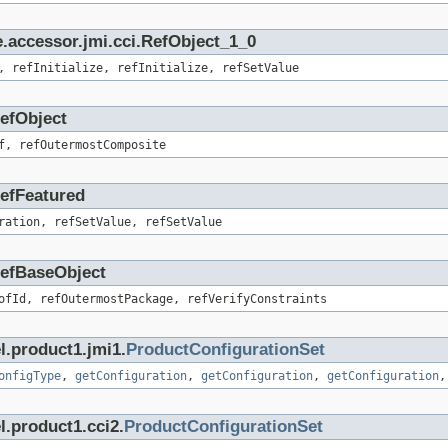
.accessor.jmi.cci.RefObject_1_0
, refInitialize, refInitialize, refSetValue
RefObject
f, refOutermostComposite
RefFeatured
ration, refSetValue, refSetValue
.RefBaseObject
ofId, refOutermostPackage, refVerifyConstraints
l.product1.jmi1.
ProductConfigurationSet
onfigType
,
getConfiguration
,
getConfiguration
,
getConfiguration
l.product1.cci2.
ProductConfigurationSet