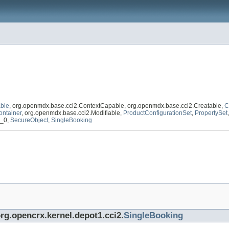
ble
, org.openmdx.base.cci2.ContextCapable, org.openmdx.base.cci2.Creatable,
C
ontainer
, org.openmdx.base.cci2.Modifiable,
ProductConfigurationSet
,
PropertySet
1_0,
SecureObject
,
SingleBooking
org.opencrx.kernel.depot1.cci2.
SingleBooking