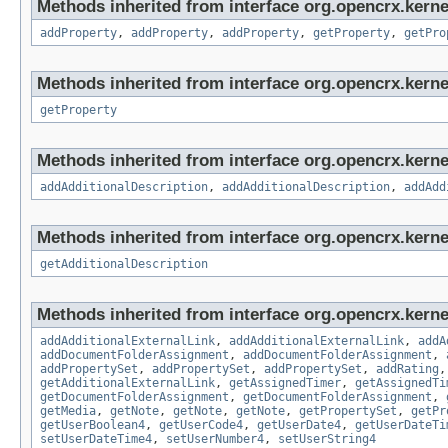
Methods inherited from interface org.opencrx.kerne
addProperty
,
addProperty
,
addProperty
,
getProperty
,
getPro
Methods inherited from interface org.opencrx.kerne
getProperty
Methods inherited from interface org.opencrx.kerne
addAdditionalDescription
,
addAdditionalDescription
,
addAdd
Methods inherited from interface org.opencrx.kernel
getAdditionalDescription
Methods inherited from interface org.opencrx.kerne
addAdditionalExternalLink
,
addAdditionalExternalLink
,
addA
addDocumentFolderAssignment
,
addDocumentFolderAssignment
,
addPropertySet
,
addPropertySet
,
addPropertySet
,
addRating
getAdditionalExternalLink
,
getAssignedTimer
,
getAssignedTi
getDocumentFolderAssignment
,
getDocumentFolderAssignment
,
getMedia
,
getNote
,
getNote
,
getNote
,
getPropertySet
,
getPr
getUserBoolean4
,
getUserCode4
,
getUserDate4
,
getUserDateTi
setUserDateTime4
,
setUserNumber4
,
setUserString4