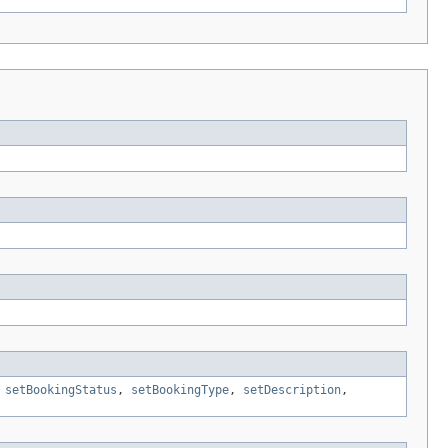
,
setBookingStatus
,
setBookingType
,
setDescription
,