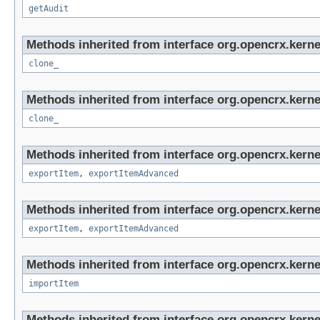
getAudit
Methods inherited from interface org.opencrx.kerne
clone_
Methods inherited from interface org.opencrx.kerne
clone_
Methods inherited from interface org.opencrx.kerne
exportItem
,
exportItemAdvanced
Methods inherited from interface org.opencrx.kerne
exportItem
,
exportItemAdvanced
Methods inherited from interface org.opencrx.kerne
importItem
Methods inherited from interface org.opencrx.kerne