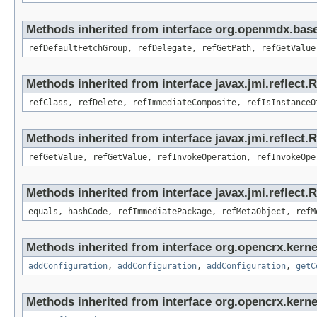
Methods inherited from interface org.openmdx.base
refDefaultFetchGroup, refDelegate, refGetPath, refGetValue
Methods inherited from interface javax.jmi.reflect.
refClass, refDelete, refImmediateComposite, refIsInstanceO
Methods inherited from interface javax.jmi.reflect.
refGetValue, refGetValue, refInvokeOperation, refInvokeOpe
Methods inherited from interface javax.jmi.reflect
equals, hashCode, refImmediatePackage, refMetaObject, refM
Methods inherited from interface org.opencrx.kerne
addConfiguration
,
addConfiguration
,
addConfiguration
,
getC
Methods inherited from interface org.opencrx.kerne