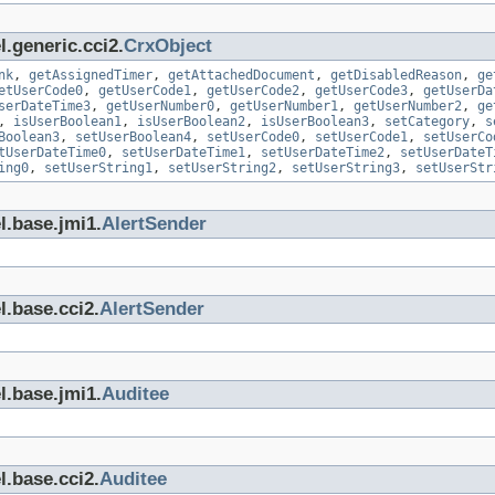
.generic.cci2.
CrxObject
nk
,
getAssignedTimer
,
getAttachedDocument
,
getDisabledReason
,
ge
etUserCode0
,
getUserCode1
,
getUserCode2
,
getUserCode3
,
getUserDa
serDateTime3
,
getUserNumber0
,
getUserNumber1
,
getUserNumber2
,
ge
,
isUserBoolean1
,
isUserBoolean2
,
isUserBoolean3
,
setCategory
,
s
Boolean3
,
setUserBoolean4
,
setUserCode0
,
setUserCode1
,
setUserCo
tUserDateTime0
,
setUserDateTime1
,
setUserDateTime2
,
setUserDateT
ing0
,
setUserString1
,
setUserString2
,
setUserString3
,
setUserStr
l.base.jmi1.
AlertSender
l.base.cci2.
AlertSender
l.base.jmi1.
Auditee
l.base.cci2.
Auditee