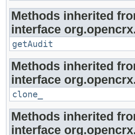
Methods inherited fr
interface org.opencrx
getAudit
Methods inherited fr
interface org.opencrx
clone_
Methods inherited fr
interface org.opencrx