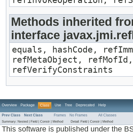
refInvokeOperation, refS
Methods inherited fr
interface javax.jmi.r
equals, hashCode, refImm
refMetaObject, refMofId,
refVerifyConstraints
Overview
Package
Use
Tree
Deprecated
Help
Class
Prev Class
Next Class
Frames
No Frames
All Classes
Summary:
Nested |
Field |
Constr |
Method
Detail:
Field |
Constr |
Method
This software is published under the BS