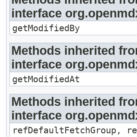
interface org.openmd
getModifiedBy
Methods inherited fr
interface org.openmdx
getModifiedAt
Methods inherited fr
interface org.openmd
refDefaultFetchGroup, re