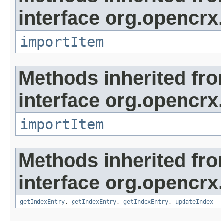
interface org.opencrx
importItem
Methods inherited fr
interface org.opencrx
importItem
Methods inherited fr
interface org.opencrx
getIndexEntry
,
getIndexEntry
,
getIndexEntry
,
updateIndex