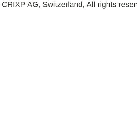
CRIXP AG, Switzerland, All rights reser