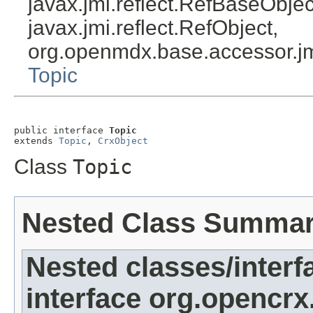
javax.jmi.reflect.RefBaseObject
javax.jmi.reflect.RefObject,
org.openmdx.base.accessor.jm
Topic
public interface 
Topic
extends 
Topic
, 
CrxObject
Class
Topic
Nested Class Summa
Nested classes/interf
interface org.opencrx