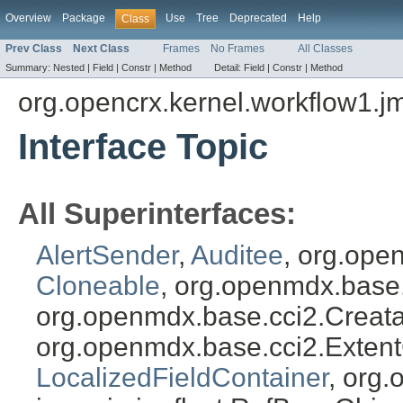
Overview
Package
Use
Tree
Deprecated
Help
Class
Prev Class
Next Class
Frames
No Frames
All Classes
Summary:
Nested |
Field |
Constr |
Method
Detail:
Field |
Constr |
Method
org.opencrx.kernel.workflow1.j
Interface Topic
All Superinterfaces:
AlertSender
,
Auditee
, org.ope
Cloneable
, org.openmdx.base
org.openmdx.base.cci2.Creat
org.openmdx.base.cci2.Exten
LocalizedFieldContainer
, org.