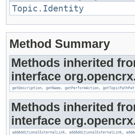
Topic.Identity
Method Summary
Methods inherited fr
interface org.opencrx
getDescription
,
getName
,
getPerformAction
,
getTopicPathPat
Methods inherited fr
interface org.opencrx
addAdditionalExternalLink
,
addAdditionalExternalLink
,
addA