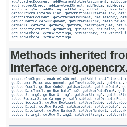
addAttachedDocument
,
addDocumentFolderAssignment
,
addDocum
addInvolvedObject
,
addInvolvedObject
,
addMedia
,
addMedia
,
addPropertySet
,
addRating
,
addRating
,
addRating
,
disableCr
getAdditionalExternalLink
,
getAdditionalExternalLink
,
getA
getAttachedDocument
,
getAttachedDocument
,
getCategory
,
get
getDocumentFolderAssignment
,
getExternalLink
,
getInvolvedO
getMedia
,
getNote
,
getNote
,
getNote
,
getPropertySet
,
getPr
getPropertySetEntry
,
getRating
,
getRating
,
getRating
,
getU
getUserNumber4
,
getUserString4
,
setCategory
,
setExternalLi
setUserNumber4
,
setUserString4
Methods inherited fr
interface org.opencrx.
disableCrxObject
,
enableCrxObject
,
getAdditionalExternalLi
getDocumentFolderAssignment
,
getInvolvedObject
,
getMedia
,
getUserCode1
,
getUserCode2
,
getUserCode3
,
getUserDate0
,
ge
getUserDateTime1
,
getUserDateTime2
,
getUserDateTime3
,
getU
getUserString0
,
getUserString1
,
getUserString2
,
getUserStr
isUserBoolean3
,
setCategory
,
setDisabled
,
setDisabledReaso
setUserBoolean3
,
setUserBoolean4
,
setUserCode0
,
setUserCod
setUserDate1
,
setUserDate2
,
setUserDate3
,
setUserDate4
,
se
setUserDateTime4
,
setUserNumber0
,
setUserNumber1
,
setUserN
setUserString1
,
setUserString2
,
setUserString3
,
setUserStr