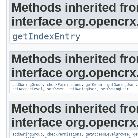
Methods inherited fr
interface org.opencrx
getIndexEntry
Methods inherited fr
interface org.opencrx
addOwningGroup
,
checkPermissions
,
getOwner
,
getOwningUser
setAccessLevel
,
setOwner
,
setOwningUser
,
setOwningUser
Methods inherited fr
interface org.opencrx
addOwningGroup
,
checkPermissions
,
getAccessLevelBrowse
,
ge