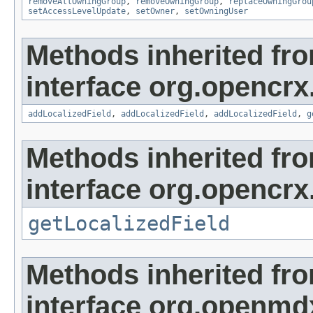
removeAllOwningGroup
,
removeOwningGroup
,
replaceOwningGrou
setAccessLevelUpdate
,
setOwner
,
setOwningUser
Methods inherited fr
interface org.opencrx
addLocalizedField
,
addLocalizedField
,
addLocalizedField
,
g
Methods inherited fr
interface org.opencrx.
getLocalizedField
Methods inherited fr
interface org.openmd