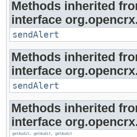
Methods inherited fr
interface org.opencrx
sendAlert
Methods inherited fr
interface org.opencrx
sendAlert
Methods inherited fr
interface org.opencrx
getAudit
,
getAudit
,
getAudit