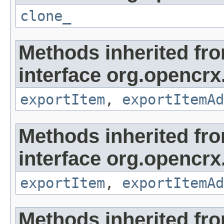
clone_
Methods inherited fr
interface org.opencrx
exportItem
,
exportItemAd
Methods inherited fr
interface org.opencrx
exportItem
,
exportItemAd
Methods inherited fr