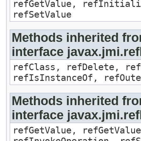
refGetValue, refInitiali
refSetValue
Methods inherited fr
interface javax.jmi.re
refClass, refDelete, ref
refIsInstanceOf, refOute
Methods inherited fr
interface javax.jmi.re
refGetValue, refGetValue