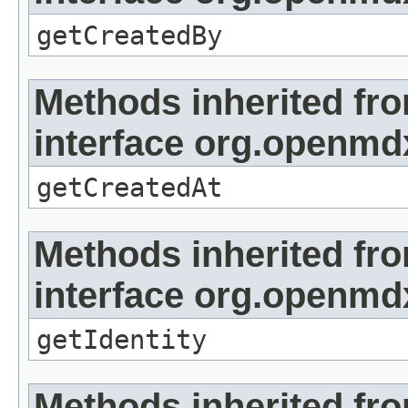
getCreatedBy
Methods inherited fr
interface org.openmd
getCreatedAt
Methods inherited fr
interface org.openmd
getIdentity
Methods inherited fr