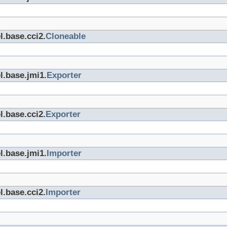
l.base.cci2.
Cloneable
l.base.jmi1.
Exporter
l.base.cci2.
Exporter
l.base.jmi1.
Importer
l.base.cci2.
Importer