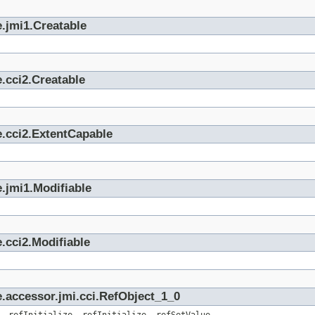
.jmi1.Creatable
.cci2.Creatable
e.cci2.ExtentCapable
.jmi1.Modifiable
.cci2.Modifiable
.accessor.jmi.cci.RefObject_1_0