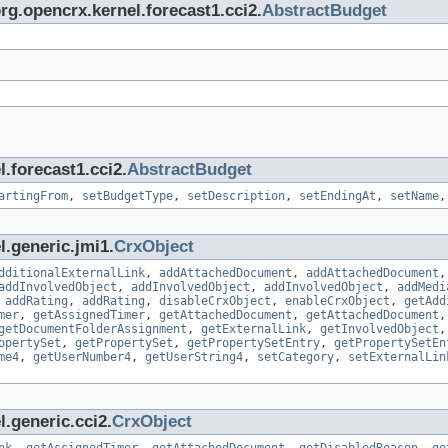
org.opencrx.kernel.forecast1.cci2.
AbstractBudget
.forecast1.cci2.
AbstractBudget
artingFrom
,
setBudgetType
,
setDescription
,
setEndingAt
,
setName
l.generic.jmi1.
CrxObject
dditionalExternalLink
,
addAttachedDocument
,
addAttachedDocument
addInvolvedObject
,
addInvolvedObject
,
addInvolvedObject
,
addMedi
,
addRating
,
addRating
,
disableCrxObject
,
enableCrxObject
,
getAdd
mer
,
getAssignedTimer
,
getAttachedDocument
,
getAttachedDocument
getDocumentFolderAssignment
,
getExternalLink
,
getInvolvedObject
opertySet
,
getPropertySet
,
getPropertySetEntry
,
getPropertySetEn
me4
,
getUserNumber4
,
getUserString4
,
setCategory
,
setExternalLin
.generic.cci2.
CrxObject