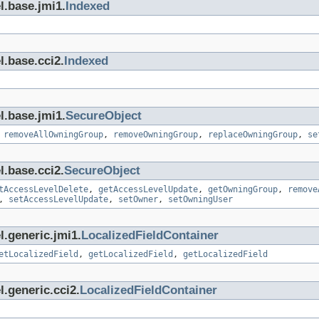
l.base.jmi1.
Indexed
l.base.cci2.
Indexed
l.base.jmi1.
SecureObject
,
removeAllOwningGroup
,
removeOwningGroup
,
replaceOwningGroup
,
se
l.base.cci2.
SecureObject
tAccessLevelDelete
,
getAccessLevelUpdate
,
getOwningGroup
,
remove
,
setAccessLevelUpdate
,
setOwner
,
setOwningUser
l.generic.jmi1.
LocalizedFieldContainer
etLocalizedField
,
getLocalizedField
,
getLocalizedField
.generic.cci2.
LocalizedFieldContainer