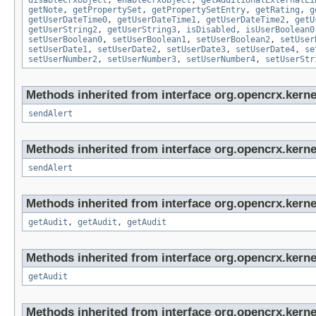
disableCrxObject
,
enableCrxObject
,
getAdditionalExternalLi
getNote
,
getPropertySet
,
getPropertySetEntry
,
getRating
,
g
getUserDateTime0
,
getUserDateTime1
,
getUserDateTime2
,
getU
getUserString2
,
getUserString3
,
isDisabled
,
isUserBoolean0
setUserBoolean0
,
setUserBoolean1
,
setUserBoolean2
,
setUser
setUserDate1
,
setUserDate2
,
setUserDate3
,
setUserDate4
,
se
setUserNumber2
,
setUserNumber3
,
setUserNumber4
,
setUserStr
Methods inherited from interface org.opencrx.kerne
sendAlert
Methods inherited from interface org.opencrx.kerne
sendAlert
Methods inherited from interface org.opencrx.kerne
getAudit
,
getAudit
,
getAudit
Methods inherited from interface org.opencrx.kerne
getAudit
Methods inherited from interface org.opencrx.kerne