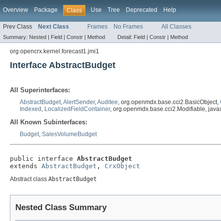
Overview
Package
Use
Tree
Deprecated
Help
Class
Prev Class
Next Class
Frames
No Frames
All Classes
Summary:
Nested |
Field |
Constr |
Method
Detail:
Field |
Constr |
Method
org.opencrx.kernel.forecast1.jmi1
Interface AbstractBudget
All Superinterfaces:
AbstractBudget
,
AlertSender
,
Auditee
, org.openmdx.base.cci2.BasicObject,
Indexed
,
LocalizedFieldContainer
, org.openmdx.base.cci2.Modifiable, javax
All Known Subinterfaces:
Budget
,
SalesVolumeBudget
public interface 
AbstractBudget
extends 
AbstractBudget
, 
CrxObject
Abstract class
AbstractBudget
Nested Class Summary