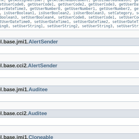
nk
,
getAssignedTimer
,
getAttachedDocument
,
getDisabledReason
,
ge
etUserCode0
,
getUserCode1
,
getUserCode2
,
getUserCode3
,
getUserDa
serDateTime3
,
getUserNumber0
,
getUserNumber1
,
getUserNumber2
,
ge
,
isUserBoolean1
,
isUserBoolean2
,
isUserBoolean3
,
setCategory
,
s
Boolean3
,
setUserBoolean4
,
setUserCode0
,
setUserCode1
,
setUserCo
tUserDateTime0
,
setUserDateTime1
,
setUserDateTime2
,
setUserDateT
ing0
,
setUserString1
,
setUserString2
,
setUserString3
,
setUserStr
l.base.jmi1.
AlertSender
l.base.cci2.
AlertSender
l.base.jmi1.
Auditee
l.base.cci2.
Auditee
l.base.jmi1.
Cloneable