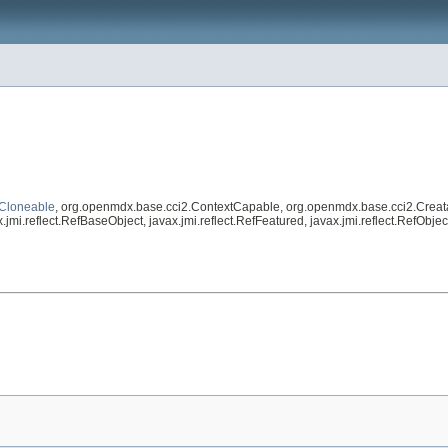
Cloneable
, org.openmdx.base.cci2.ContextCapable, org.openmdx.base.cci2.Creat
.jmi.reflect.RefBaseObject, javax.jmi.reflect.RefFeatured, javax.jmi.reflect.RefOb