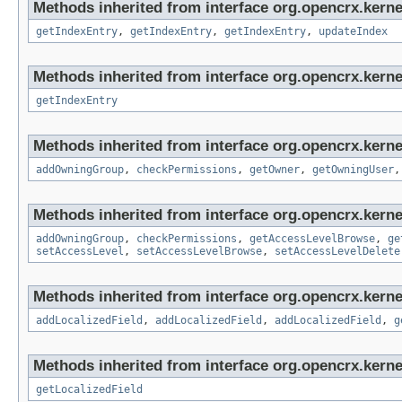
Methods inherited from interface org.opencrx.kerne
getIndexEntry
,
getIndexEntry
,
getIndexEntry
,
updateIndex
Methods inherited from interface org.opencrx.kerne
getIndexEntry
Methods inherited from interface org.opencrx.kerne
addOwningGroup
,
checkPermissions
,
getOwner
,
getOwningUser
Methods inherited from interface org.opencrx.kerne
addOwningGroup
,
checkPermissions
,
getAccessLevelBrowse
,
ge
setAccessLevel
,
setAccessLevelBrowse
,
setAccessLevelDelete
Methods inherited from interface org.opencrx.kerne
addLocalizedField
,
addLocalizedField
,
addLocalizedField
,
g
Methods inherited from interface org.opencrx.kernel
getLocalizedField