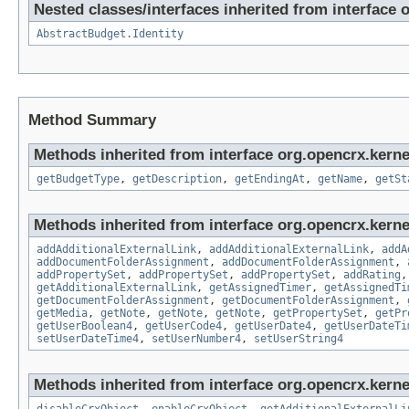
Nested classes/interfaces inherited from interface 
AbstractBudget.Identity
Method Summary
Methods inherited from interface org.opencrx.kernel
getBudgetType
,
getDescription
,
getEndingAt
,
getName
,
getSt
Methods inherited from interface org.opencrx.kerne
addAdditionalExternalLink
,
addAdditionalExternalLink
,
addA
addDocumentFolderAssignment
,
addDocumentFolderAssignment
,
addPropertySet
,
addPropertySet
,
addPropertySet
,
addRating
getAdditionalExternalLink
,
getAssignedTimer
,
getAssignedTi
getDocumentFolderAssignment
,
getDocumentFolderAssignment
,
getMedia
,
getNote
,
getNote
,
getNote
,
getPropertySet
,
getPr
getUserBoolean4
,
getUserCode4
,
getUserDate4
,
getUserDateTi
setUserDateTime4
,
setUserNumber4
,
setUserString4
Methods inherited from interface org.opencrx.kernel