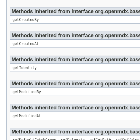
Methods inherited from interface org.openmdx.base
getCreatedBy
Methods inherited from interface org.openmdx.base
getCreatedAt
Methods inherited from interface org.openmdx.bas
getIdentity
Methods inherited from interface org.openmdx.base
getModifiedBy
Methods inherited from interface org.openmdx.base
getModifiedAt
Methods inherited from interface org.openmdx.base