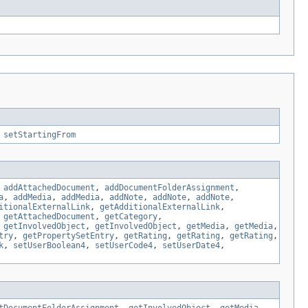
,
setStartingFrom
,
addAttachedDocument
,
addDocumentFolderAssignment
,
a
,
addMedia
,
addMedia
,
addNote
,
addNote
,
addNote
,
itionalExternalLink
,
getAdditionalExternalLink
,
,
getAttachedDocument
,
getCategory
,
,
getInvolvedObject
,
getInvolvedObject
,
getMedia
,
getMedia
,
try
,
getPropertySetEntry
,
getRating
,
getRating
,
getRating
,
k
,
setUserBoolean4
,
setUserCode4
,
setUserDate4
,