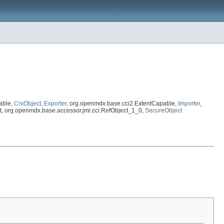
able,
CrxObject
,
Exporter
, org.openmdx.base.cci2.ExtentCapable,
Importer
,
ject, org.openmdx.base.accessor.jmi.cci.RefObject_1_0,
SecureObject