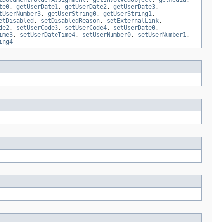
tDocumentFolderAssignment
,
getInvolvedObject
,
getMedia
,
te0
,
getUserDate1
,
getUserDate2
,
getUserDate3
,
tUserNumber3
,
getUserString0
,
getUserString1
,
etDisabled
,
setDisabledReason
,
setExternalLink
,
de2
,
setUserCode3
,
setUserCode4
,
setUserDate0
,
ime3
,
setUserDateTime4
,
setUserNumber0
,
setUserNumber1
,
ing4