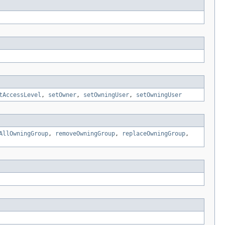
tAccessLevel
,
setOwner
,
setOwningUser
,
setOwningUser
AllOwningGroup
,
removeOwningGroup
,
replaceOwningGroup
,