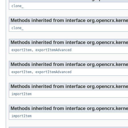
clone_
Methods inherited from interface org.opencrx.kerne
clone_
Methods inherited from interface org.opencrx.kerne
exportItem
,
exportItemAdvanced
Methods inherited from interface org.opencrx.kerne
exportItem
,
exportItemAdvanced
Methods inherited from interface org.opencrx.kerne
importItem
Methods inherited from interface org.opencrx.kerne
importItem