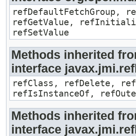
refDefaultFetchGroup, re
refGetValue, refInitiali
refSetValue
Methods inherited fr
interface javax.jmi.re
refClass, refDelete, ref
refIsInstanceOf, refOute
Methods inherited fr
interface javax.jmi.re