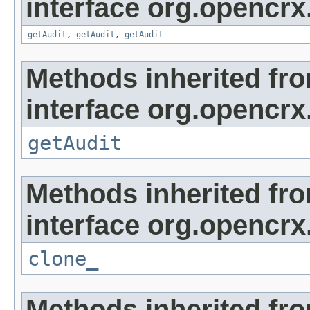
interface org.opencrx
getAudit
,
getAudit
,
getAudit
Methods inherited fr
interface org.opencrx
getAudit
Methods inherited fr
interface org.opencrx
clone_
Methods inherited fr