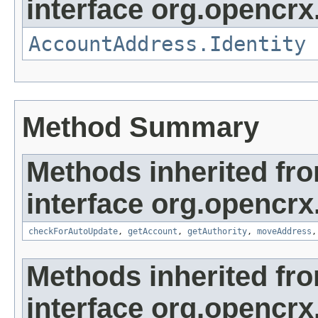
interface org.opencrx
AccountAddress.Identity
Method Summary
Methods inherited fr
interface org.opencrx
checkForAutoUpdate
,
getAccount
,
getAuthority
,
moveAddress
Methods inherited fr
interface org.opencrx