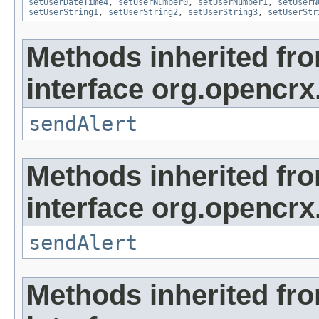
setUserDateTime4
,
setUserNumber0
,
setUserNumber1
,
setUserN
setUserString1
,
setUserString2
,
setUserString3
,
setUserStr
Methods inherited fr
interface org.opencrx
sendAlert
Methods inherited fr
interface org.opencrx
sendAlert
Methods inherited fr