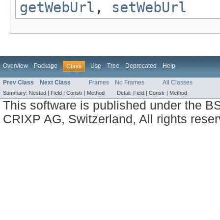
getWebUrl
,
setWebUrl
Overview
Package
Use
Tree
Deprecated
Help
Class
Prev Class
Next Class
Frames
No Frames
All Classes
Summary:
Nested |
Field |
Constr |
Method
Detail:
Field |
Constr |
Method
This software is published under the BS
CRIXP AG, Switzerland, All rights reser