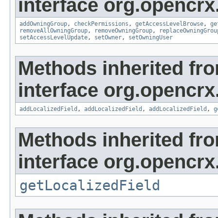
interface org.opencrx
addOwningGroup
,
checkPermissions
,
getAccessLevelBrowse
,
ge
removeAllOwningGroup
,
removeOwningGroup
,
replaceOwningGrou
setAccessLevelUpdate
,
setOwner
,
setOwningUser
Methods inherited fr
interface org.opencrx
addLocalizedField
,
addLocalizedField
,
addLocalizedField
,
g
Methods inherited fr
interface org.opencrx.
getLocalizedField