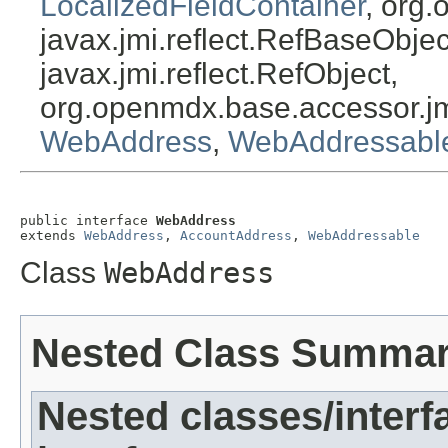
LocalizedFieldContainer
, org.
javax.jmi.reflect.RefBaseObject
javax.jmi.reflect.RefObject,
org.openmdx.base.accessor.jm
WebAddress
,
WebAddressabl
public interface 
WebAddress
extends 
WebAddress
, 
AccountAddress
, 
WebAddressable
Class
WebAddress
Nested Class Summa
Nested classes/interf