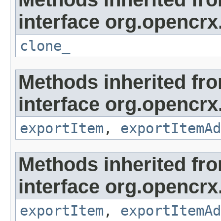
interface org.opencrx
clone_
Methods inherited fr
interface org.opencrx
exportItem
,
exportItemAd
Methods inherited fr
interface org.opencrx
exportItem
,
exportItemAd