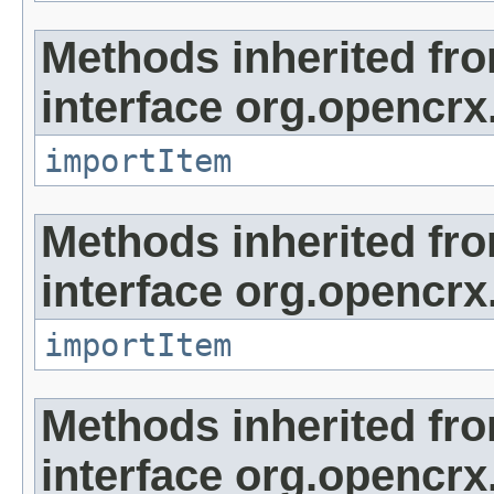
Methods inherited fr
interface org.opencrx
importItem
Methods inherited fr
interface org.opencrx
importItem
Methods inherited fr
interface org.opencrx