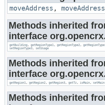
moveAddress
,
moveAddress
Methods inherited fr
interface org.opencrx
getBuilding
,
getRegionType1
,
getRegionType2
,
getRegionType
setRegionType3
,
setUsage
Methods inherited fr
interface org.opencrx
getRegion1
,
getRegion2
,
getRegion3
,
getTz
,
isMain
,
setMain
Methods inherited fr