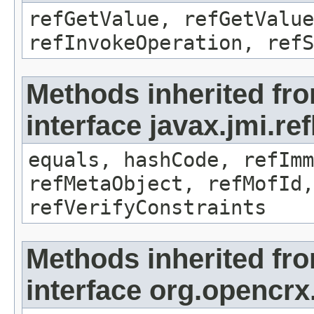
refGetValue, refGetValue
refInvokeOperation, refS
Methods inherited fr
interface javax.jmi.r
equals, hashCode, refImm
refMetaObject, refMofId,
refVerifyConstraints
Methods inherited fr
interface org.opencrx