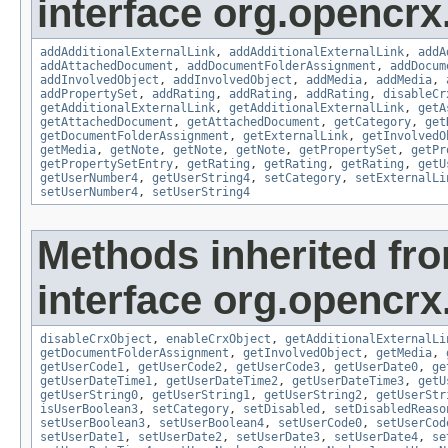
interface org.opencrx
addAdditionalExternalLink
,
addAdditionalExternalLink
,
addA
addAttachedDocument
,
addDocumentFolderAssignment
,
addDocum
addInvolvedObject
,
addInvolvedObject
,
addMedia
,
addMedia
,
addPropertySet
,
addRating
,
addRating
,
addRating
,
disableCr
getAdditionalExternalLink
,
getAdditionalExternalLink
,
getA
getAttachedDocument
,
getAttachedDocument
,
getCategory
,
get
getDocumentFolderAssignment
,
getExternalLink
,
getInvolvedO
getMedia
,
getNote
,
getNote
,
getNote
,
getPropertySet
,
getPr
getPropertySetEntry
,
getRating
,
getRating
,
getRating
,
getU
getUserNumber4
,
getUserString4
,
setCategory
,
setExternalLi
setUserNumber4
,
setUserString4
Methods inherited fr
interface org.opencrx.
disableCrxObject
,
enableCrxObject
,
getAdditionalExternalLi
getDocumentFolderAssignment
,
getInvolvedObject
,
getMedia
,
getUserCode1
,
getUserCode2
,
getUserCode3
,
getUserDate0
,
ge
getUserDateTime1
,
getUserDateTime2
,
getUserDateTime3
,
getU
getUserString0
,
getUserString1
,
getUserString2
,
getUserStr
isUserBoolean3
,
setCategory
,
setDisabled
,
setDisabledReaso
setUserBoolean3
,
setUserBoolean4
,
setUserCode0
,
setUserCod
setUserDate1
,
setUserDate2
,
setUserDate3
,
setUserDate4
,
se