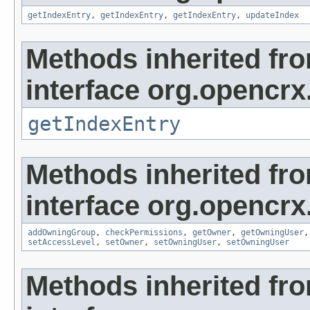
getIndexEntry
,
getIndexEntry
,
getIndexEntry
,
updateIndex
Methods inherited fr
interface org.opencrx
getIndexEntry
Methods inherited fr
interface org.opencrx
addOwningGroup
,
checkPermissions
,
getOwner
,
getOwningUser
setAccessLevel
,
setOwner
,
setOwningUser
,
setOwningUser
Methods inherited fr