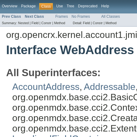
Overview
Package
Use
Tree
Deprecated
Help
Class
Prev Class
Next Class
Frames
No Frames
All Classes
Summary:
Nested |
Field |
Constr |
Method
Detail:
Field |
Constr |
Method
org.opencrx.kernel.account1.jm
Interface WebAddress
All Superinterfaces:
AccountAddress
,
Addressable
org.openmdx.base.cci2.Basic
org.openmdx.base.cci2.Conte
org.openmdx.base.cci2.Creat
org.openmdx.base.cci2.Exten