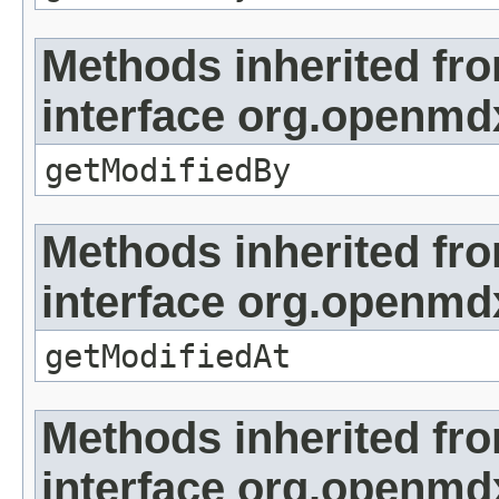
Methods inherited fr
interface org.openmd
getModifiedBy
Methods inherited fr
interface org.openmdx
getModifiedAt
Methods inherited fr
interface org.openmd