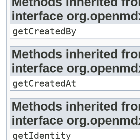
Methods inherited fr
interface org.openmd
getCreatedBy
Methods inherited fr
interface org.openmd
getCreatedAt
Methods inherited fr
interface org.openmd
getIdentity