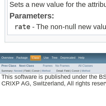
Sets a new value for the attri
Parameters:
rate
- The non-null new valu
Overview
Package
Use
Tree
Deprecated
Help
Class
Prev Class
Next Class
Frames
No Frames
All Classes
Summary:
Nested
|
Field |
Constr |
Method
Detail:
Field |
Constr |
Method
This software is published under the BS
CRIXP AG, Switzerland, All rights reser