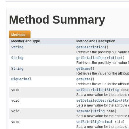
Method Summary
Methods
Modifier and Type
Method and Description
String
getDescription
()
Retrieves the possibly null value f
String
getDetailedDescription
()
Retrieves the possibly null value f
String
getName
()
Retrieves the value for the attribu
BigDecimal
getRate
()
Retrieves the value for the attribu
void
setDescription
(
String
desc
Sets a new value for the attribute
void
setDetailedDescription
(
Str
Sets a new value for the attribute
void
setName
(
String
name)
Sets a new value for the attribute
void
setRate
(
BigDecimal
rate)
Sets a new value for the attribute