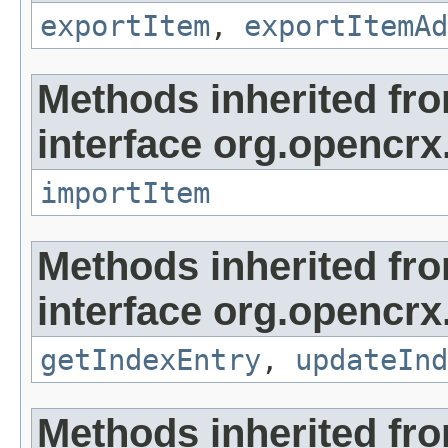
exportItem
,
exportItemAd
Methods inherited fr
interface org.opencrx
importItem
Methods inherited fr
interface org.opencrx
getIndexEntry
,
updateInd
Methods inherited fr