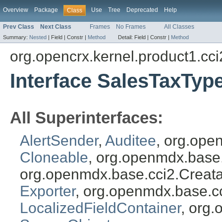
Overview
Package
Use
Tree
Deprecated
Help
Class
Prev Class
Next Class
Frames
No Frames
All Classes
Summary:
Nested
|
Field |
Constr |
Method
Detail:
Field |
Constr |
Method
org.opencrx.kernel.product1.cci
Interface SalesTaxTyp
All Superinterfaces:
AlertSender
,
Auditee
, org.ope
Cloneable
, org.openmdx.base
org.openmdx.base.cci2.Creat
Exporter
, org.openmdx.base.c
LocalizedFieldContainer
, org.