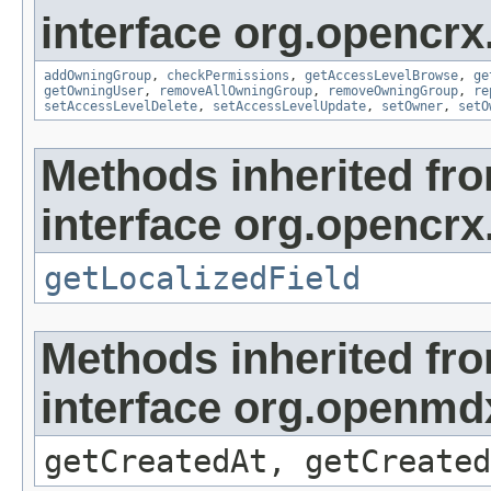
interface org.opencrx
addOwningGroup
,
checkPermissions
,
getAccessLevelBrowse
,
ge
getOwningUser
,
removeAllOwningGroup
,
removeOwningGroup
,
re
setAccessLevelDelete
,
setAccessLevelUpdate
,
setOwner
,
setO
Methods inherited fr
interface org.opencrx.
getLocalizedField
Methods inherited fr
interface org.openmd
getCreatedAt, getCreated