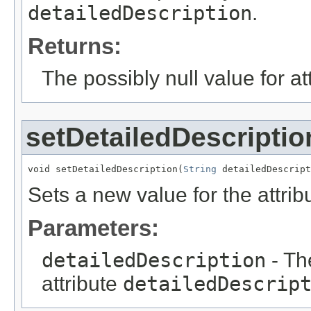
detailedDescription
.
Returns:
The possibly null value for at
setDetailedDescriptio
void setDetailedDescription(
String
 detailedDescript
Sets a new value for the attri
Parameters:
detailedDescription
- Th
attribute
detailedDescrip