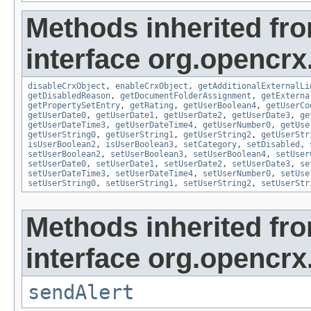
Methods inherited fr
interface org.opencrx.
disableCrxObject
,
enableCrxObject
,
getAdditionalExternalLi
getDisabledReason
,
getDocumentFolderAssignment
,
getExterna
getPropertySetEntry
,
getRating
,
getUserBoolean4
,
getUserCo
getUserDate0
,
getUserDate1
,
getUserDate2
,
getUserDate3
,
ge
getUserDateTime3
,
getUserDateTime4
,
getUserNumber0
,
getUse
getUserString0
,
getUserString1
,
getUserString2
,
getUserStr
isUserBoolean2
,
isUserBoolean3
,
setCategory
,
setDisabled
,
setUserBoolean2
,
setUserBoolean3
,
setUserBoolean4
,
setUser
setUserDate0
,
setUserDate1
,
setUserDate2
,
setUserDate3
,
se
setUserDateTime3
,
setUserDateTime4
,
setUserNumber0
,
setUse
setUserString0
,
setUserString1
,
setUserString2
,
setUserStr
Methods inherited fr
interface org.opencrx
sendAlert