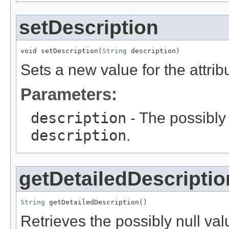
setDescription
void setDescription(
String
 description)
Sets a new value for the attri
Parameters:
description
- The possibly 
description
.
getDetailedDescriptio
String
 getDetailedDescription()
Retrieves the possibly null valu