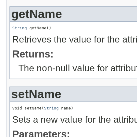
getName
String
 getName()
Retrieves the value for the att
Returns:
The non-null value for attrib
setName
void setName(
String
 name)
Sets a new value for the attri
Parameters: