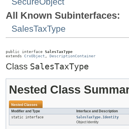
SecureObject
All Known Subinterfaces:
SalesTaxType
public interface 
SalesTaxType
extends 
CrxObject
, 
DescriptionContainer
Class
SalesTaxType
Nested Class Summa
Nested Classes
Modifier and Type
Interface and Description
static interface
SalesTaxType.Identity
Object Identity