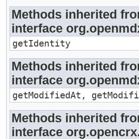
Methods inherited fr
interface org.openmd
getIdentity
Methods inherited fr
interface org.openmdx
getModifiedAt, getModifi
Methods inherited fr
interface org.opencrx.