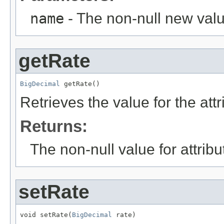
name
- The non-null new valu
getRate
BigDecimal
 getRate()
Retrieves the value for the att
Returns:
The non-null value for attrib
setRate
void setRate(
BigDecimal
 rate)