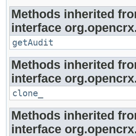
Methods inherited fr
interface org.opencrx
getAudit
Methods inherited fr
interface org.opencrx
clone_
Methods inherited fr
interface org.opencrx