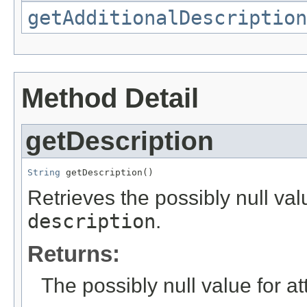
getAdditionalDescription
Method Detail
getDescription
String
 getDescription()
Retrieves the possibly null valu
description
.
Returns:
The possibly null value for at