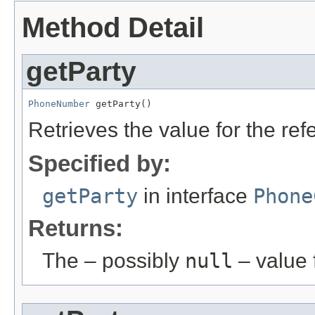
Method Detail
getParty
PhoneNumber
 getParty()
Retrieves the value for the re
Specified by:
getParty
in interface
Phone
Returns:
The – possibly
null
– value f