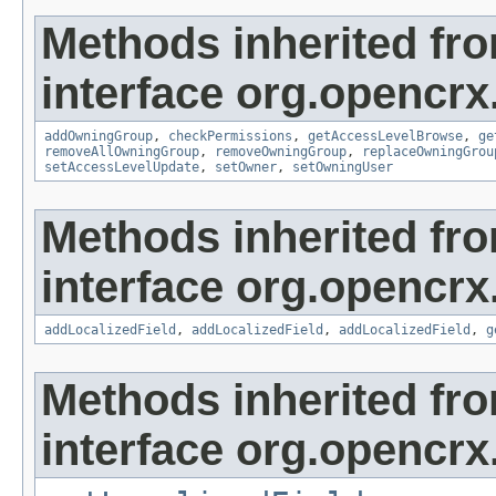
Methods inherited fr
interface org.opencrx
addOwningGroup
,
checkPermissions
,
getAccessLevelBrowse
,
ge
removeAllOwningGroup
,
removeOwningGroup
,
replaceOwningGrou
setAccessLevelUpdate
,
setOwner
,
setOwningUser
Methods inherited fr
interface org.opencrx
addLocalizedField
,
addLocalizedField
,
addLocalizedField
,
g
Methods inherited fr
interface org.opencrx.