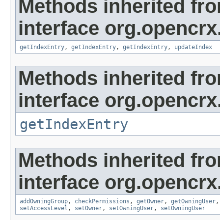
Methods inherited fr
interface org.opencrx
getIndexEntry
,
getIndexEntry
,
getIndexEntry
,
updateIndex
Methods inherited fr
interface org.opencrx
getIndexEntry
Methods inherited fr
interface org.opencrx
addOwningGroup
,
checkPermissions
,
getOwner
,
getOwningUser
setAccessLevel
,
setOwner
,
setOwningUser
,
setOwningUser