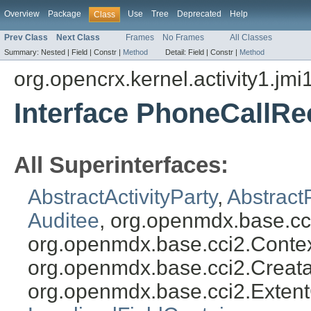
Overview
Package
Use
Tree
Deprecated
Help
Class
Prev Class
Next Class
Frames
No Frames
All Classes
Summary:
Nested |
Field |
Constr |
Method
Detail:
Field |
Constr |
Method
org.opencrx.kernel.activity1.jmi
Interface PhoneCallRe
All Superinterfaces:
AbstractActivityParty
,
Abstract
Auditee
, org.openmdx.base.cc
org.openmdx.base.cci2.Conte
org.openmdx.base.cci2.Creat
org.openmdx.base.cci2.Exten