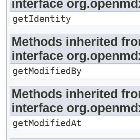
interface org.openmd
getIdentity
Methods inherited fr
interface org.openmd
getModifiedBy
Methods inherited fr
interface org.openmdx
getModifiedAt