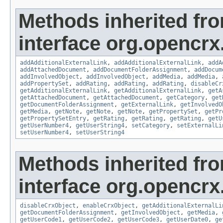
Methods inherited fr
interface org.opencrx
addAdditionalExternalLink
,
addAdditionalExternalLink
,
addA
addAttachedDocument
,
addDocumentFolderAssignment
,
addDocum
addInvolvedObject
,
addInvolvedObject
,
addMedia
,
addMedia
,
addPropertySet
,
addRating
,
addRating
,
addRating
,
disableCr
getAdditionalExternalLink
,
getAdditionalExternalLink
,
getA
getAttachedDocument
,
getAttachedDocument
,
getCategory
,
get
getDocumentFolderAssignment
,
getExternalLink
,
getInvolvedO
getMedia
,
getNote
,
getNote
,
getNote
,
getPropertySet
,
getPr
getPropertySetEntry
,
getRating
,
getRating
,
getRating
,
getU
getUserNumber4
,
getUserString4
,
setCategory
,
setExternalLi
setUserNumber4
,
setUserString4
Methods inherited fr
interface org.opencrx.
disableCrxObject
,
enableCrxObject
,
getAdditionalExternalLi
getDocumentFolderAssignment
,
getInvolvedObject
,
getMedia
,
getUserCode1
,
getUserCode2
,
getUserCode3
,
getUserDate0
,
ge