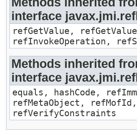
Methods inherited fr
interface javax.jmi.re
refGetValue, refGetValue
refInvokeOperation, refS
Methods inherited fr
interface javax.jmi.r
equals, hashCode, refImm
refMetaObject, refMofId,
refVerifyConstraints