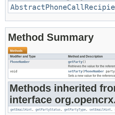
AbstractPhoneCallRecipie
Method Summary
Methods
Modifier and Type
Method and Description
PhoneNumber
getParty
()
Retrieves the value for the refer
void
setParty
(
PhoneNumber
party
Sets a new value for the referenc
Methods inherited fr
interface org.opencrx.
getEmailHint
,
getPartyStatus
,
getPartyType
,
setEmailHint
,