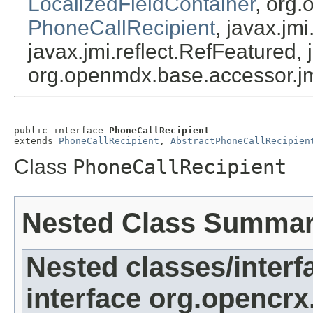
LocalizedFieldContainer
, org.
PhoneCallRecipient
, javax.jm
javax.jmi.reflect.RefFeatured, 
org.openmdx.base.accessor.jm
public interface 
PhoneCallRecipient
extends 
PhoneCallRecipient
, 
AbstractPhoneCallRecipien
Class
PhoneCallRecipient
Nested Class Summa
Nested classes/interf
interface org.opencrx.