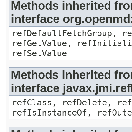
Methods inherited fr
interface org.openmd
refDefaultFetchGroup, re
refGetValue, refInitiali
refSetValue
Methods inherited fr
interface javax.jmi.re
refClass, refDelete, ref
refIsInstanceOf, refOute