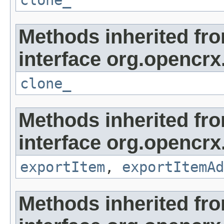
clone_
Methods inherited fr
interface org.opencrx
clone_
Methods inherited fr
interface org.opencrx
exportItem
,
exportItemAd
Methods inherited fr