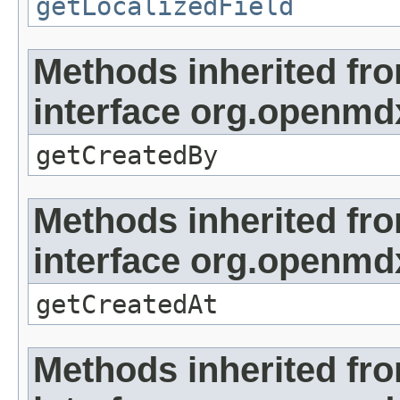
getLocalizedField
Methods inherited fr
interface org.openmd
getCreatedBy
Methods inherited fr
interface org.openmd
getCreatedAt
Methods inherited fr