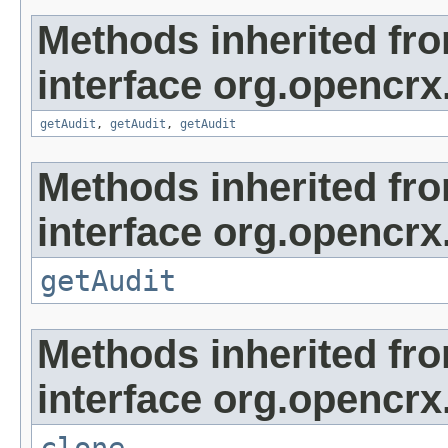
Methods inherited fr
interface org.opencrx
getAudit
,
getAudit
,
getAudit
Methods inherited fr
interface org.opencrx
getAudit
Methods inherited fr
interface org.opencrx