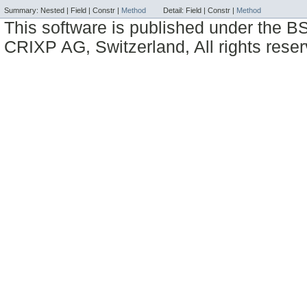
Summary:
Nested |
Field |
Constr |
Method
Detail:
Field |
Constr |
Method
This software is published under the BS
CRIXP AG, Switzerland, All rights reser