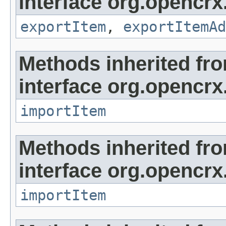
interface org.opencrx
exportItem
,
exportItemAd
Methods inherited fr
interface org.opencrx
importItem
Methods inherited fr
interface org.opencrx
importItem