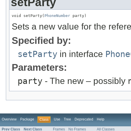
setParty
void setParty(
PhoneNumber
 party)
Sets a new value for the refe
Specified by:
setParty
in interface
Phone
Parameters:
party
- The new – possibly
Overview
Package
Use
Tree
Deprecated
Help
Class
Prev Class
Next Class
Frames
No Frames
All Classes