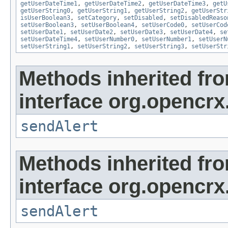
getUserDateTime1
,
getUserDateTime2
,
getUserDateTime3
,
getU
getUserString0
,
getUserString1
,
getUserString2
,
getUserStr
isUserBoolean3
,
setCategory
,
setDisabled
,
setDisabledReaso
setUserBoolean3
,
setUserBoolean4
,
setUserCode0
,
setUserCod
setUserDate1
,
setUserDate2
,
setUserDate3
,
setUserDate4
,
se
setUserDateTime4
,
setUserNumber0
,
setUserNumber1
,
setUserN
setUserString1
,
setUserString2
,
setUserString3
,
setUserStr
Methods inherited fr
interface org.opencrx
sendAlert
Methods inherited fr
interface org.opencrx
sendAlert