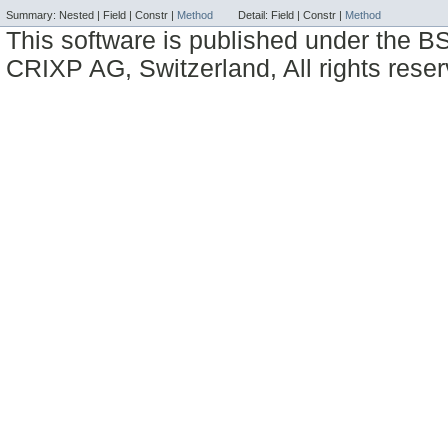
Summary:
Nested |
Field |
Constr |
Method
Detail:
Field |
Constr |
Method
This software is published under the BS
CRIXP AG, Switzerland, All rights reser