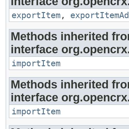
interface org.opencrx
exportItem
,
exportItemAd
Methods inherited fr
interface org.opencrx
importItem
Methods inherited fr
interface org.opencrx
importItem