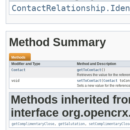
ContactRelationship.Iden
Method Summary
Methods
Modifier and Type
Method and Description
Contact
getToContact
()
Retrieves the value for the refer
void
setToContact
(
Contact
toCon
Sets a new value for the referenc
Methods inherited fr
interface org.opencrx
getComplimentaryClose
,
getSalutation
,
setComplimentaryClos