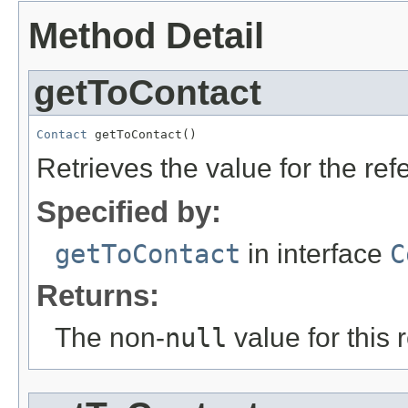
Method Detail
getToContact
Contact
 getToContact()
Retrieves the value for the re
Specified by:
getToContact
in interface
C
Returns:
The non-
null
value for this 