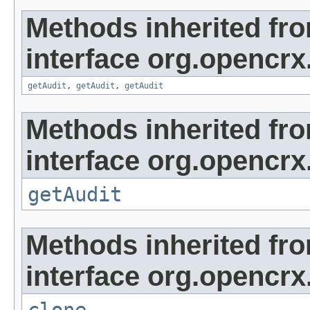
Methods inherited fr
interface org.opencrx
getAudit
,
getAudit
,
getAudit
Methods inherited fr
interface org.opencrx
getAudit
Methods inherited fr
interface org.opencrx