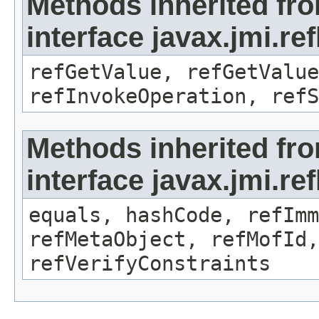
Methods inherited fr
interface javax.jmi.re
refGetValue, refGetValue
refInvokeOperation, refS
Methods inherited fr
interface javax.jmi.r
equals, hashCode, refImm
refMetaObject, refMofId,
refVerifyConstraints