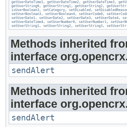
getUserDateTime1
,
getUserDateTime2
,
getUserDateTime3
,
getU
getUserString0
,
getUserString1
,
getUserString2
,
getUserStr
isUserBoolean3
,
setCategory
,
setDisabled
,
setDisabledReaso
setUserBoolean3
,
setUserBoolean4
,
setUserCode0
,
setUserCod
setUserDate1
,
setUserDate2
,
setUserDate3
,
setUserDate4
,
se
setUserDateTime4
,
setUserNumber0
,
setUserNumber1
,
setUserN
setUserString1
,
setUserString2
,
setUserString3
,
setUserStr
Methods inherited fr
interface org.opencrx
sendAlert
Methods inherited fr
interface org.opencrx
sendAlert