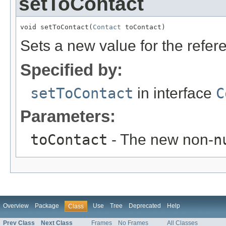
setToContact
void setToContact(
Contact
 toContact)
Sets a new value for the refe
Specified by:
setToContact
in interface
C
Parameters:
toContact
- The new non-
n
Overview
Package
Use
Tree
Deprecated
Help
Class
Prev Class
Next Class
Frames
No Frames
All Classes