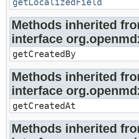
getLocalizedField
Methods inherited fr
interface org.openmd
getCreatedBy
Methods inherited fr
interface org.openmd
getCreatedAt
Methods inherited fr