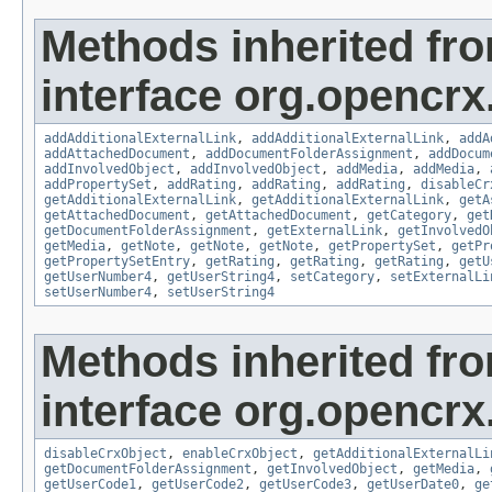
Methods inherited fr
interface org.opencrx
addAdditionalExternalLink
,
addAdditionalExternalLink
,
addA
addAttachedDocument
,
addDocumentFolderAssignment
,
addDocum
addInvolvedObject
,
addInvolvedObject
,
addMedia
,
addMedia
,
addPropertySet
,
addRating
,
addRating
,
addRating
,
disableCr
getAdditionalExternalLink
,
getAdditionalExternalLink
,
getA
getAttachedDocument
,
getAttachedDocument
,
getCategory
,
get
getDocumentFolderAssignment
,
getExternalLink
,
getInvolvedO
getMedia
,
getNote
,
getNote
,
getNote
,
getPropertySet
,
getPr
getPropertySetEntry
,
getRating
,
getRating
,
getRating
,
getU
getUserNumber4
,
getUserString4
,
setCategory
,
setExternalLi
setUserNumber4
,
setUserString4
Methods inherited fr
interface org.opencrx.
disableCrxObject
,
enableCrxObject
,
getAdditionalExternalLi
getDocumentFolderAssignment
,
getInvolvedObject
,
getMedia
,
getUserCode1
,
getUserCode2
,
getUserCode3
,
getUserDate0
,
ge