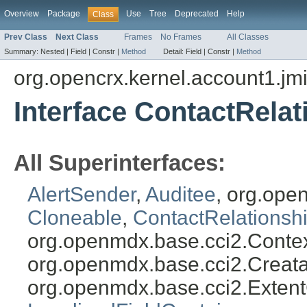
Overview
Package
Use
Tree
Deprecated
Help
Class
Prev Class
Next Class
Frames
No Frames
All Classes
Summary:
Nested |
Field |
Constr |
Method
Detail:
Field |
Constr |
Method
org.opencrx.kernel.account1.jm
Interface ContactRelat
All Superinterfaces:
AlertSender
,
Auditee
, org.ope
Cloneable
,
ContactRelationsh
org.openmdx.base.cci2.Conte
org.openmdx.base.cci2.Creat
org.openmdx.base.cci2.Exten