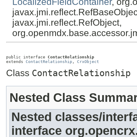
LocalizedFieldContainer
, org.
javax.jmi.reflect.RefBaseObject
javax.jmi.reflect.RefObject,
org.openmdx.base.accessor.jm
public interface 
ContactRelationship
extends 
ContactRelationship
, 
CrxObject
Class
ContactRelationship
Nested Class Summa
Nested classes/interf
interface org.opencrx