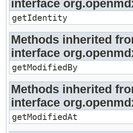
interface org.openmd
getIdentity
Methods inherited fr
interface org.openmd
getModifiedBy
Methods inherited fr
interface org.openmdx
getModifiedAt