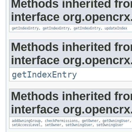
Methods inherited fr
interface org.opencrx
getIndexEntry
,
getIndexEntry
,
getIndexEntry
,
updateIndex
Methods inherited fr
interface org.opencrx
getIndexEntry
Methods inherited fr
interface org.opencrx
addOwningGroup
,
checkPermissions
,
getOwner
,
getOwningUser
setAccessLevel
,
setOwner
,
setOwningUser
,
setOwningUser