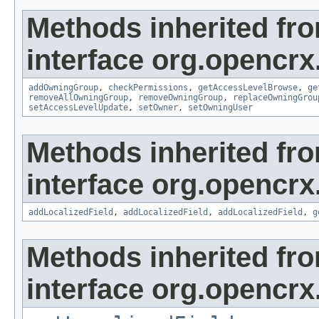
Methods inherited fr
interface org.opencrx
addOwningGroup
,
checkPermissions
,
getAccessLevelBrowse
,
ge
removeAllOwningGroup
,
removeOwningGroup
,
replaceOwningGrou
setAccessLevelUpdate
,
setOwner
,
setOwningUser
Methods inherited fr
interface org.opencrx
addLocalizedField
,
addLocalizedField
,
addLocalizedField
,
g
Methods inherited fr
interface org.opencrx.