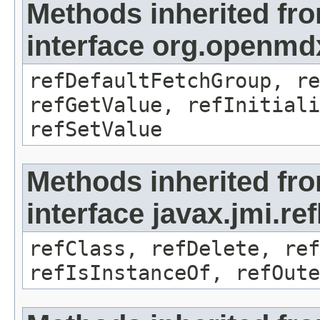
Methods inherited fr
interface org.openmd
refDefaultFetchGroup, re
refGetValue, refInitiali
refSetValue
Methods inherited fr
interface javax.jmi.re
refClass, refDelete, ref
refIsInstanceOf, refOute