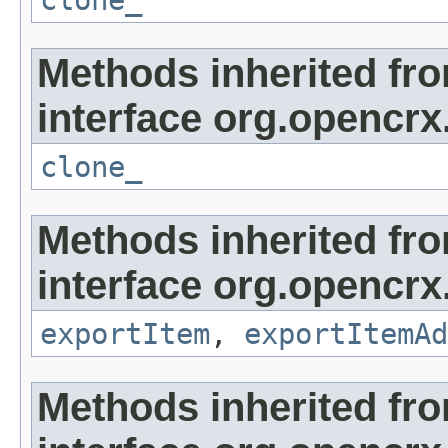
clone_
Methods inherited fr
interface org.opencrx
clone_
Methods inherited fr
interface org.opencrx
exportItem
,
exportItemAd
Methods inherited fr