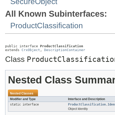
SecureObject
All Known Subinterfaces:
ProductClassification
public interface 
ProductClassification
extends 
CrxObject
, 
DescriptionContainer
Class
ProductClassificatio
Nested Class Summa
Nested Classes
Modifier and Type
Interface and Description
static interface
ProductClassification.Iden
Object Identity