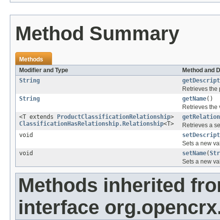
Method Summary
Methods
Modifier and Type
Method and D
String
getDescript
Retrieves the 
String
getName
()
Retrieves the 
<T extends
ProductClassificationRelationship
>
getRelation
ClassificationHasRelationship.Relationship
<T>
Retrieves a se
void
setDescript
Sets a new val
void
setName
(
Str
Sets a new val
Methods inherited fr
interface org.opencrx.