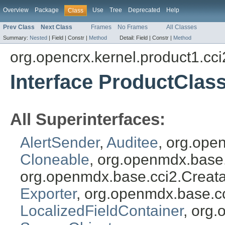
Overview
Package
Use
Tree
Deprecated
Help
Class
Prev Class
Next Class
Frames
No Frames
All Classes
Summary:
Nested
|
Field |
Constr |
Method
Detail:
Field |
Constr |
Method
org.opencrx.kernel.product1.cci
Interface ProductClass
All Superinterfaces:
AlertSender
,
Auditee
, org.ope
Cloneable
, org.openmdx.base
org.openmdx.base.cci2.Creat
Exporter
, org.openmdx.base.c
LocalizedFieldContainer
, org.