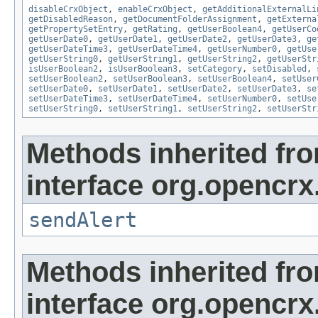
disableCrxObject
,
enableCrxObject
,
getAdditionalExternalLi
getDisabledReason
,
getDocumentFolderAssignment
,
getExterna
getPropertySetEntry
,
getRating
,
getUserBoolean4
,
getUserCo
getUserDate0
,
getUserDate1
,
getUserDate2
,
getUserDate3
,
ge
getUserDateTime3
,
getUserDateTime4
,
getUserNumber0
,
getUse
getUserString0
,
getUserString1
,
getUserString2
,
getUserStr
isUserBoolean2
,
isUserBoolean3
,
setCategory
,
setDisabled
,
setUserBoolean2
,
setUserBoolean3
,
setUserBoolean4
,
setUser
setUserDate0
,
setUserDate1
,
setUserDate2
,
setUserDate3
,
se
setUserDateTime3
,
setUserDateTime4
,
setUserNumber0
,
setUse
setUserString0
,
setUserString1
,
setUserString2
,
setUserStr
Methods inherited fr
interface org.opencrx
sendAlert
Methods inherited fr
interface org.opencrx