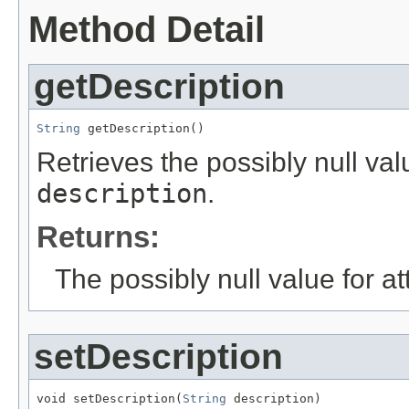
Method Detail
getDescription
String
 getDescription()
Retrieves the possibly null valu
description
.
Returns:
The possibly null value for at
setDescription
void setDescription(
String
 description)