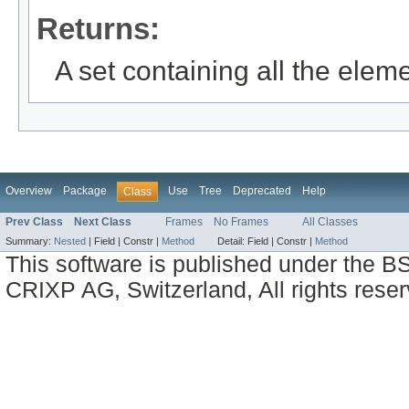
Returns:
A set containing all the eleme
Overview
Package
Use
Tree
Deprecated
Help
Class
Prev Class
Next Class
Frames
No Frames
All Classes
Summary:
Nested
|
Field |
Constr |
Method
Detail:
Field |
Constr |
Method
This software is published under the BS
CRIXP AG, Switzerland, All rights reser