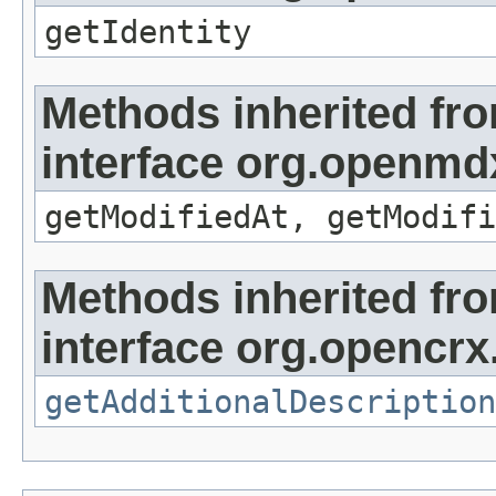
getIdentity
Methods inherited fr
interface org.openmdx
getModifiedAt, getModifi
Methods inherited fr
interface org.opencrx.
getAdditionalDescription