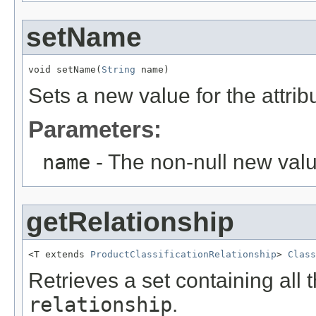
setName
void setName(
String
 name)
Sets a new value for the attri
Parameters:
name
- The non-null new valu
getRelationship
<T extends 
ProductClassificationRelationship
> 
Class
Retrieves a set containing all 
relationship
.