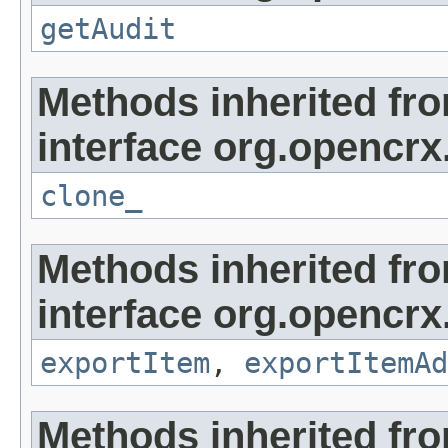
getAudit
Methods inherited fr
interface org.opencrx
clone_
Methods inherited fr
interface org.opencrx
exportItem
,
exportItemAd
Methods inherited fr