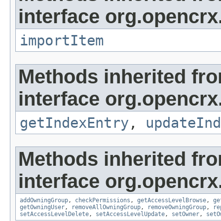
interface org.opencrx
importItem
Methods inherited fr
interface org.opencrx
getIndexEntry
,
updateInd
Methods inherited fr
interface org.opencrx
addOwningGroup
,
checkPermissions
,
getAccessLevelBrowse
,
ge
getOwningUser
,
removeAllOwningGroup
,
removeOwningGroup
,
re
setAccessLevelDelete
,
setAccessLevelUpdate
,
setOwner
,
setO