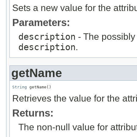
Sets a new value for the attri
Parameters:
description
- The possibly 
description
.
getName
String
 getName()
Retrieves the value for the att
Returns:
The non-null value for attrib