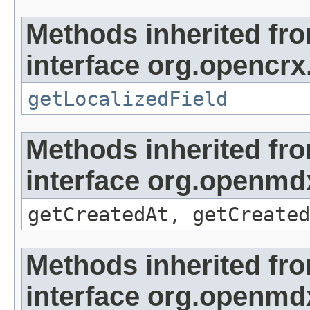
Methods inherited fr
interface org.opencrx.
getLocalizedField
Methods inherited fr
interface org.openmd
getCreatedAt, getCreated
Methods inherited fr
interface org.openmd