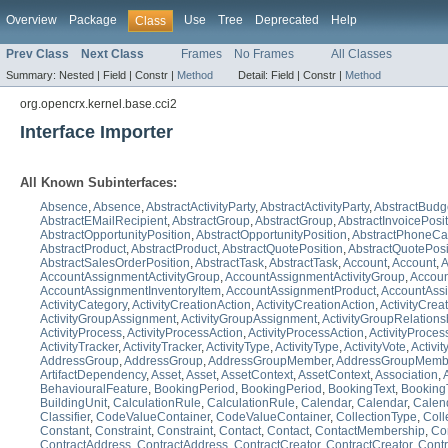
Overview
Package
Use
Tree
Deprecated
Help
Class
Prev Class
Next Class
Frames
No Frames
All Classes
Summary:
Nested |
Field |
Constr |
Method
Detail:
Field |
Constr |
Method
org.opencrx.kernel.base.cci2
Interface Importer
All Known Subinterfaces:
Absence
,
Absence
,
AbstractActivityParty
,
AbstractActivityParty
,
AbstractBudg
AbstractEMailRecipient
,
AbstractGroup
,
AbstractGroup
,
AbstractInvoicePosi
AbstractOpportunityPosition
,
AbstractOpportunityPosition
,
AbstractPhoneCal
AbstractProduct
,
AbstractProduct
,
AbstractQuotePosition
,
AbstractQuotePosi
AbstractSalesOrderPosition
,
AbstractTask
,
AbstractTask
,
Account
,
Account
,
A
AccountAssignmentActivityGroup
,
AccountAssignmentActivityGroup
,
Accoun
AccountAssignmentInventoryItem
,
AccountAssignmentProduct
,
AccountAss
ActivityCategory
,
ActivityCreationAction
,
ActivityCreationAction
,
ActivityCreat
ActivityGroupAssignment
,
ActivityGroupAssignment
,
ActivityGroupRelations
ActivityProcess
,
ActivityProcessAction
,
ActivityProcessAction
,
ActivityProces
ActivityTracker
,
ActivityTracker
,
ActivityType
,
ActivityType
,
ActivityVote
,
Activit
AddressGroup
,
AddressGroup
,
AddressGroupMember
,
AddressGroupMemb
ArtifactDependency
,
Asset
,
Asset
,
AssetContext
,
AssetContext
,
Association
,
BehaviouralFeature
,
BookingPeriod
,
BookingPeriod
,
BookingText
,
Booking
BuildingUnit
,
CalculationRule
,
CalculationRule
,
Calendar
,
Calendar
,
Calen
Classifier
,
CodeValueContainer
,
CodeValueContainer
,
CollectionType
,
Coll
Constant
,
Constraint
,
Constraint
,
Contact
,
Contact
,
ContactMembership
,
Co
ContractAddress
,
ContractAddress
,
ContractCreator
,
ContractCreator
,
Contr