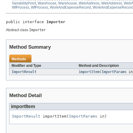
VariabilityPoint
,
Warehouse
,
Warehouse
,
WebAddress
,
WebAddress
,
WebA
WfProcess
,
WfProcess
,
WorkAndExpenseRecord
,
WorkAndExpenseRecor
public interface 
Importer
Abstract class
Importer
Method Summary
Methods
Modifier and Type
Method and Description
ImportResult
importItem
(
ImportParams
in
Method Detail
importItem
ImportResult
 importItem(
ImportParams
 in)