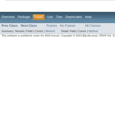
Overview
Package
Use
Tree
Deprecated
Help
Class
Prev Class
Next Class
Frames
No Frames
All Classes
Summary:
Nested |
Field |
Constr |
Method
Detail:
Field |
Constr |
Method
This software is published under the BSD license. Copyright © 2003-${build.year}, CRIXP AG, Swit