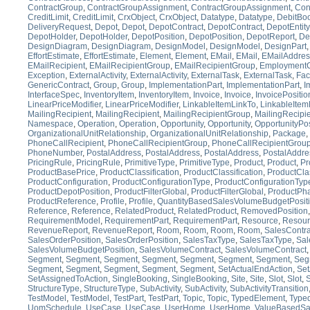
ContractGroup
,
ContractGroupAssignment
,
ContractGroupAssignment
,
Con
CreditLimit
,
CreditLimit
,
CrxObject
,
CrxObject
,
Datatype
,
Datatype
,
DebitBo
DeliveryRequest
,
Depot
,
Depot
,
DepotContract
,
DepotContract
,
DepotEntity
DepotHolder
,
DepotHolder
,
DepotPosition
,
DepotPosition
,
DepotReport
,
De
DesignDiagram
,
DesignDiagram
,
DesignModel
,
DesignModel
,
DesignPart
EffortEstimate
,
EffortEstimate
,
Element
,
Element
,
EMail
,
EMail
,
EMailAddres
EMailRecipient
,
EMailRecipientGroup
,
EMailRecipientGroup
,
EmploymentC
Exception
,
ExternalActivity
,
ExternalActivity
,
ExternalTask
,
ExternalTask
,
Faci
GenericContract
,
Group
,
Group
,
ImplementationPart
,
ImplementationPart
,
I
InterfaceSpec
,
InventoryItem
,
InventoryItem
,
Invoice
,
Invoice
,
InvoicePositio
LinearPriceModifier
,
LinearPriceModifier
,
LinkableItemLinkTo
,
LinkableItem
MailingRecipient
,
MailingRecipient
,
MailingRecipientGroup
,
MailingRecipi
Namespace
,
Operation
,
Operation
,
Opportunity
,
Opportunity
,
OpportunityPos
OrganizationalUnitRelationship
,
OrganizationalUnitRelationship
,
Package
,
PhoneCallRecipient
,
PhoneCallRecipientGroup
,
PhoneCallRecipientGrou
PhoneNumber
,
PostalAddress
,
PostalAddress
,
PostalAddress
,
PostalAddre
PricingRule
,
PricingRule
,
PrimitiveType
,
PrimitiveType
,
Product
,
Product
,
Pr
ProductBasePrice
,
ProductClassification
,
ProductClassification
,
ProductClas
ProductConfiguration
,
ProductConfigurationType
,
ProductConfigurationTyp
ProductDepotPosition
,
ProductFilterGlobal
,
ProductFilterGlobal
,
ProductPh
ProductReference
,
Profile
,
Profile
,
QuantityBasedSalesVolumeBudgetPosit
Reference
,
Reference
,
RelatedProduct
,
RelatedProduct
,
RemovedPosition
RequirementModel
,
RequirementPart
,
RequirementPart
,
Resource
,
Resour
RevenueReport
,
RevenueReport
,
Room
,
Room
,
Room
,
Room
,
SalesContra
SalesOrderPosition
,
SalesOrderPosition
,
SalesTaxType
,
SalesTaxType
,
Sal
SalesVolumeBudgetPosition
,
SalesVolumeContract
,
SalesVolumeContract
Segment
,
Segment
,
Segment
,
Segment
,
Segment
,
Segment
,
Segment
,
Seg
Segment
,
Segment
,
Segment
,
Segment
,
Segment
,
SetActualEndAction
,
Set
SetAssignedToAction
,
SingleBooking
,
SingleBooking
,
Site
,
Site
,
Slot
,
Slot
,
S
StructureType
,
StructureType
,
SubActivity
,
SubActivity
,
SubActivityTransition
TestModel
,
TestModel
,
TestPart
,
TestPart
,
Topic
,
Topic
,
TypedElement
,
Type
UomSchedule
,
UseCase
,
UseCase
,
UserHome
,
UserHome
,
ValueBasedSa