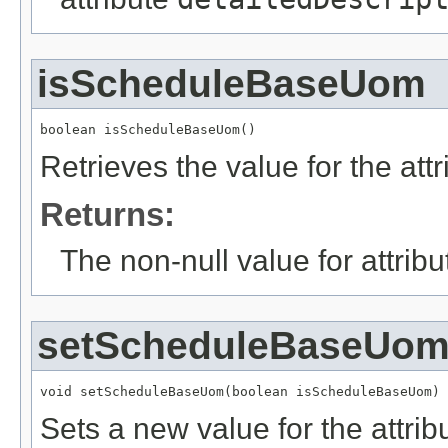
isScheduleBaseUom
boolean isScheduleBaseUom()
Retrieves the value for the att
Returns:
The non-null value for attrib
setScheduleBaseUo
void setScheduleBaseUom(boolean isScheduleBaseUom)
Sets a new value for the attri