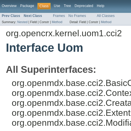
Overview
Package
Use
Tree
Deprecated
Help
Class
Prev Class
Next Class
Frames
No Frames
All Classes
Summary:
Nested
|
Field |
Constr |
Method
Detail:
Field |
Constr |
Method
org.opencrx.kernel.uom1.cci2
Interface Uom
All Superinterfaces:
org.openmdx.base.cci2.BasicO
org.openmdx.base.cci2.Conte
org.openmdx.base.cci2.Creat
org.openmdx.base.cci2.Exten
org.openmdx.base.cci2.Modifi