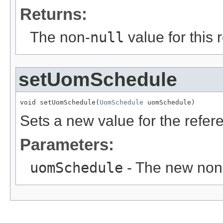
Returns:
The non-
null
value for this 
setUomSchedule
void setUomSchedule(
UomSchedule
 uomSchedule)
Sets a new value for the refe
Parameters:
uomSchedule
- The new non