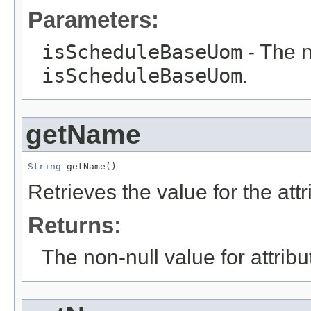
Parameters:
isScheduleBaseUom
- The n
isScheduleBaseUom
.
getName
String
 getName()
Retrieves the value for the att
Returns:
The non-null value for attrib