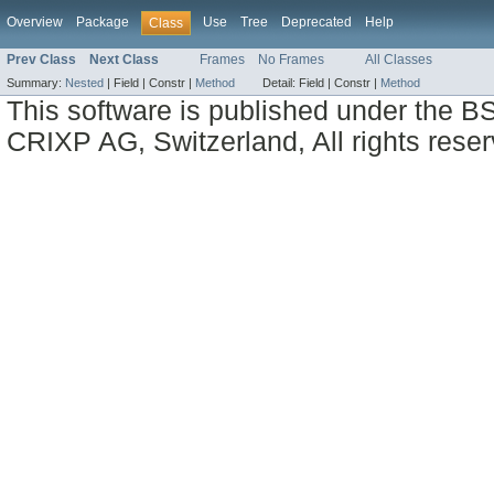
Overview
Package
Use
Tree
Deprecated
Help
Class
Prev Class
Next Class
Frames
No Frames
All Classes
Summary:
Nested
|
Field |
Constr |
Method
Detail:
Field |
Constr |
Method
This software is published under the BS
CRIXP AG, Switzerland, All rights reser