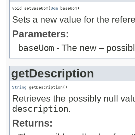
void setBaseUom(
Uom
 baseUom)
Sets a new value for the refe
Parameters:
baseUom
- The new – possib
getDescription
String
 getDescription()
Retrieves the possibly null valu
description
.
Returns: