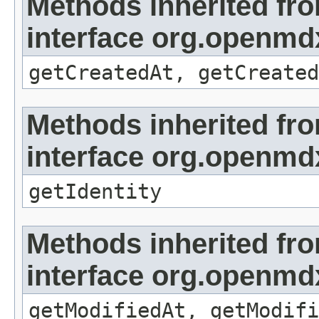
Methods inherited fr
interface org.openmd
getCreatedAt, getCreated
Methods inherited fr
interface org.openmd
getIdentity
Methods inherited fr
interface org.openmdx
getModifiedAt, getModifi