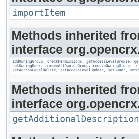
importItem
Methods inherited fr
interface org.opencrx
addOwningGroup
,
checkPermissions
,
getAccessLevelBrowse
,
ge
getOwningUser
,
removeAllOwningGroup
,
removeOwningGroup
,
re
setAccessLevelDelete
,
setAccessLevelUpdate
,
setOwner
,
setO
Methods inherited fr
interface org.opencrx.
getAdditionalDescription