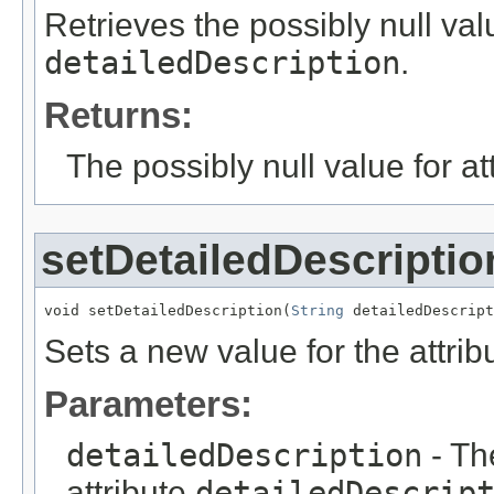
Retrieves the possibly null valu
detailedDescription
.
Returns:
The possibly null value for at
setDetailedDescriptio
void setDetailedDescription(
String
 detailedDescript
Sets a new value for the attri
Parameters:
detailedDescription
- Th
attribute
detailedDescrip