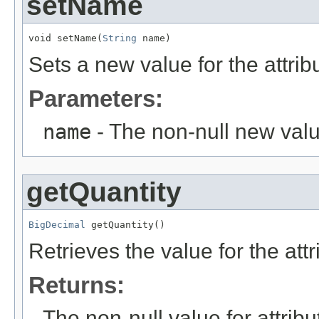
setName
void setName(
String
 name)
Sets a new value for the attri
Parameters:
name
- The non-null new valu
getQuantity
BigDecimal
 getQuantity()
Retrieves the value for the att
Returns:
The non-null value for attrib