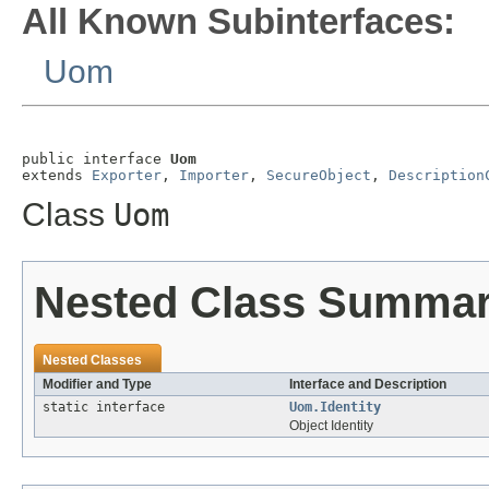
All Known Subinterfaces:
Uom
public interface 
Uom
extends 
Exporter
, 
Importer
, 
SecureObject
, 
Description
Class
Uom
Nested Class Summa
Nested Classes
Modifier and Type
Interface and Description
static interface
Uom.Identity
Object Identity