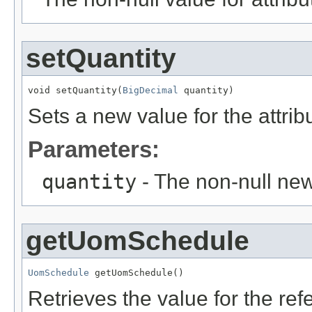
setQuantity
void setQuantity(
BigDecimal
 quantity)
Sets a new value for the attri
Parameters:
quantity
- The non-null new
getUomSchedule
UomSchedule
 getUomSchedule()
Retrieves the value for the re