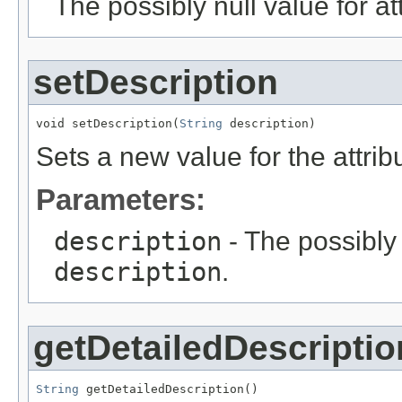
The possibly null value for at
setDescription
void setDescription(
String
 description)
Sets a new value for the attri
Parameters:
description
- The possibly 
description
.
getDetailedDescriptio
String
 getDetailedDescription()