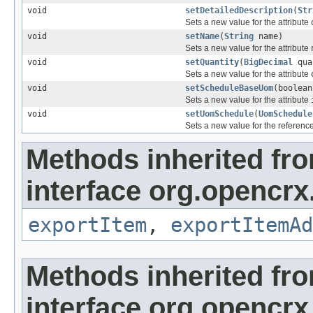
void
setDetailedDescription
(
Str
Sets a new value for the attribute
void
setName
(
String
name)
Sets a new value for the attribute
void
setQuantity
(
BigDecimal
qua
Sets a new value for the attribute
void
setScheduleBaseUom
(boolean
Sets a new value for the attribute
void
setUomSchedule
(
UomSchedule
Sets a new value for the referenc
Methods inherited fr
interface org.opencrx
exportItem
,
exportItemAd
Methods inherited fr
interface org.opencrx