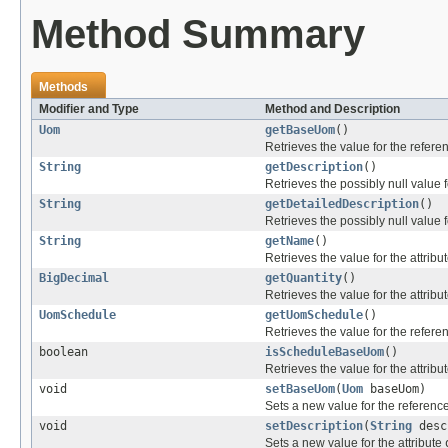
Method Summary
Methods
Modifier and Type
Method and Description
Uom
getBaseUom
()
Retrieves the value for the refer
String
getDescription
()
Retrieves the possibly null value f
String
getDetailedDescription
()
Retrieves the possibly null value f
String
getName
()
Retrieves the value for the attribu
BigDecimal
getQuantity
()
Retrieves the value for the attribu
UomSchedule
getUomSchedule
()
Retrieves the value for the refer
boolean
isScheduleBaseUom
()
Retrieves the value for the attribu
void
setBaseUom
(
Uom
baseUom)
Sets a new value for the referenc
void
setDescription
(
String
desc
Sets a new value for the attribute