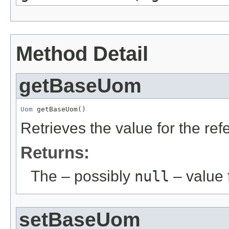
Method Detail
getBaseUom
Uom
 getBaseUom()
Retrieves the value for the re
Returns:
The – possibly
null
– value f
setBaseUom