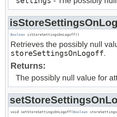
settings
- The possibly null
isStoreSettingsOnLog
Boolean
 isStoreSettingsOnLogoff()
Retrieves the possibly null valu
storeSettingsOnLogoff
.
Returns:
The possibly null value for at
setStoreSettingsOnLo
void setStoreSettingsOnLogoff(
Boolean
 storeSettings