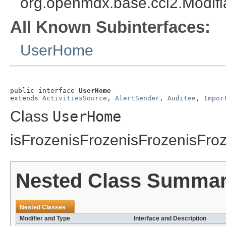
org.openmdx.base.cci2.Modifi
All Known Subinterfaces:
UserHome
public interface 
UserHome
extends 
ActivitiesSource
, 
AlertSender
, 
Auditee
, 
Impor
Class
UserHome
isFrozenisFrozenisFrozenisFro
Nested Class Summa
Nested Classes
Modifier and Type
Interface and Description