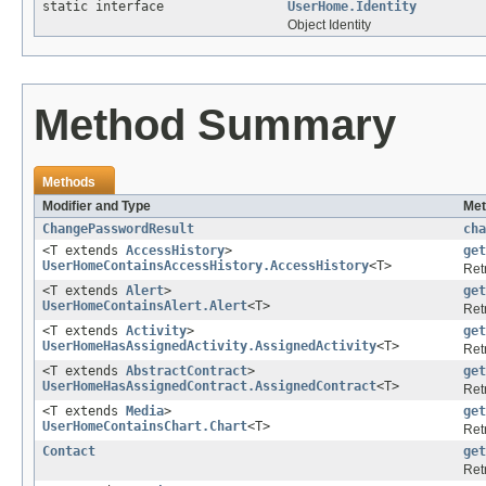
static interface
UserHome.Identity
Object Identity
Method Summary
Methods
Modifier and Type
Met
ChangePasswordResult
cha
<T extends
AccessHistory
>
get
UserHomeContainsAccessHistory.AccessHistory
<T>
Ret
<T extends
Alert
>
get
UserHomeContainsAlert.Alert
<T>
Ret
<T extends
Activity
>
get
UserHomeHasAssignedActivity.AssignedActivity
<T>
Ret
<T extends
AbstractContract
>
get
UserHomeHasAssignedContract.AssignedContract
<T>
Ret
<T extends
Media
>
get
UserHomeContainsChart.Chart
<T>
Ret
Contact
get
Ret