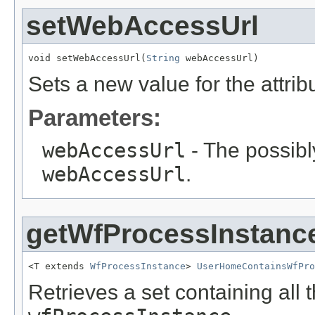
setWebAccessUrl
void setWebAccessUrl(
String
 webAccessUrl)
Sets a new value for the attri
Parameters:
webAccessUrl
- The possibly
webAccessUrl
.
getWfProcessInstanc
<T extends 
WfProcessInstance
> 
UserHomeContainsWfPro
Retrieves a set containing all 