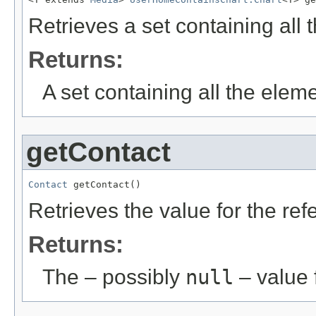
Retrieves a set containing all
Returns:
A set containing all the eleme
getContact
Contact
 getContact()
Retrieves the value for the re
Returns:
The – possibly
null
– value f