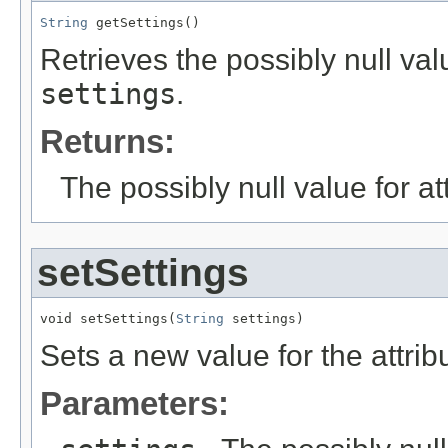
String
 getSettings()
Retrieves the possibly null valu
settings
.
Returns:
The possibly null value for at
setSettings
void setSettings(
String
 settings)
Sets a new value for the attri
Parameters: