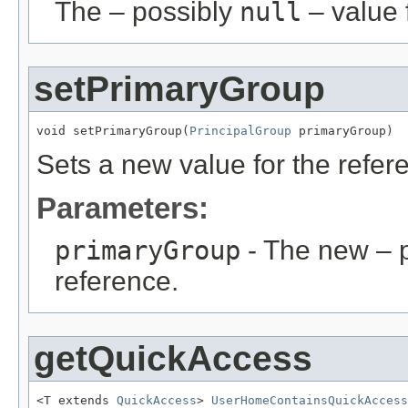
The – possibly
null
– value f
setPrimaryGroup
void setPrimaryGroup(
PrincipalGroup
 primaryGroup)
Sets a new value for the refe
Parameters:
primaryGroup
- The new – 
reference.
getQuickAccess
<T extends 
QuickAccess
> 
UserHomeContainsQuickAccess