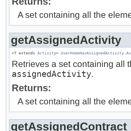
Returns:
A set containing all the eleme
getAssignedActivity
<T extends 
Activity
> 
UserHomeHasAssignedActivity.A
Retrieves a set containing all 
assignedActivity
.
Returns:
A set containing all the eleme
getAssignedContract