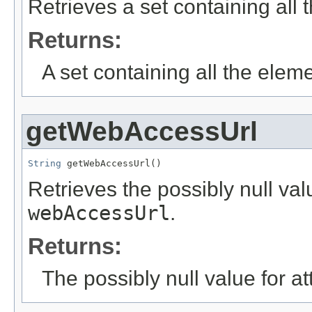
Retrieves a set containing all
Returns:
A set containing all the eleme
getWebAccessUrl
String
 getWebAccessUrl()
Retrieves the possibly null valu
webAccessUrl
.
Returns:
The possibly null value for at