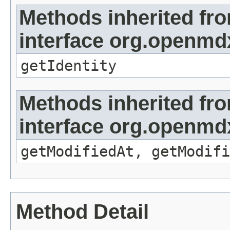
Methods inherited fr
interface org.openmd
getIdentity
Methods inherited fr
interface org.openmdx
getModifiedAt, getModifi
Method Detail