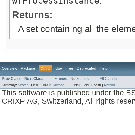
wfProcessInstance
.
Returns:
A set containing all the eleme
Overview
Package
Use
Tree
Deprecated
Help
Class
Prev Class
Next Class
Frames
No Frames
All Classes
Summary:
Nested
|
Field |
Constr |
Method
Detail:
Field |
Constr |
Method
This software is published under the BS
CRIXP AG, Switzerland, All rights reser