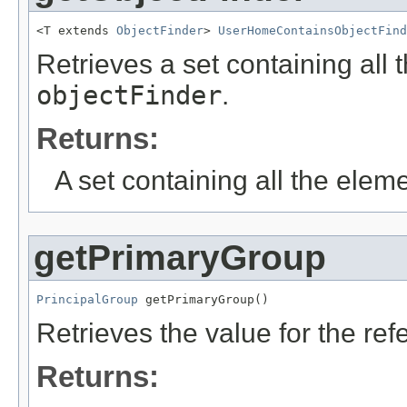
<T extends 
ObjectFinder
> 
UserHomeContainsObjectFind
Retrieves a set containing all 
objectFinder
.
Returns:
A set containing all the eleme
getPrimaryGroup
PrincipalGroup
 getPrimaryGroup()
Retrieves the value for the re
Returns: