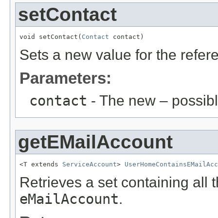
setContact
void setContact(
Contact
 contact)
Sets a new value for the refe
Parameters:
contact
- The new – possib
getEMailAccount
<T extends 
ServiceAccount
> 
UserHomeContainsEMailAcc
Retrieves a set containing all 
eMailAccount
.