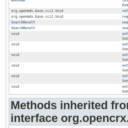
Boolean
isS
Retr
org.openmdx.base.cci2.Void
ref
org.openmdx.base.cci2.Void
req
SearchResult
sea
SearchResult
sea
void
set
Set
void
set
Set
void
set
Set
void
set
Set
void
set
Set
void
set
Set
Methods inherited fr
interface org.opencrx