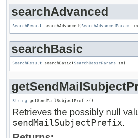
searchAdvanced
SearchResult
 searchAdvanced(
SearchAdvancedParams
 in
searchBasic
SearchResult
 searchBasic(
SearchBasicParams
 in)
getSendMailSubjectPr
String
 getSendMailSubjectPrefix()
Retrieves the possibly null valu
sendMailSubjectPrefix
.
Returns: