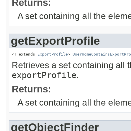
Returns:
A set containing all the eleme
getExportProfile
<T extends 
ExportProfile
> 
UserHomeContainsExportPro
Retrieves a set containing all 
exportProfile
.
Returns:
A set containing all the eleme
getObjectFinder