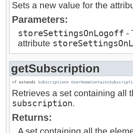
Sets a new value for the attri
Parameters:
storeSettingsOnLogoff
- 
attribute
storeSettingsOn
getSubscription
<T extends 
Subscription
> 
UserHomeContainsSubscripti
Retrieves a set containing all 
subscription
.
Returns:
A set containing all the eleme