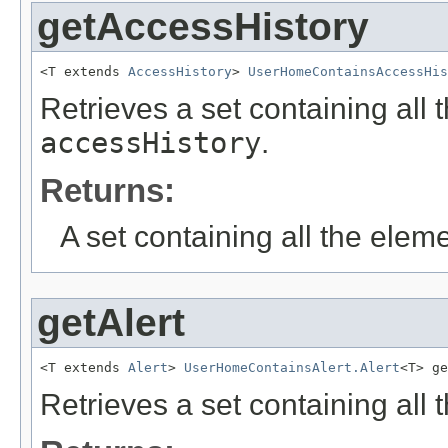
getAccessHistory
<T extends 
AccessHistory
> 
UserHomeContainsAccessHis
Retrieves a set containing all 
accessHistory
.
Returns:
A set containing all the eleme
getAlert
<T extends 
Alert
> 
UserHomeContainsAlert.Alert
<T> ge
Retrieves a set containing all