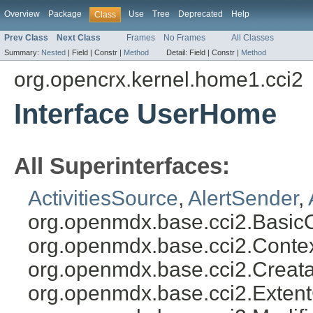
Overview
Package
Use
Tree
Deprecated
Help
Class
Prev Class
Next Class
Frames
No Frames
All Classes
Summary:
Nested
|
Field |
Constr |
Method
Detail:
Field |
Constr |
Method
org.opencrx.kernel.home1.cci2
Interface UserHome
All Superinterfaces:
ActivitiesSource
,
AlertSender
,
org.openmdx.base.cci2.BasicO
org.openmdx.base.cci2.Conte
org.openmdx.base.cci2.Creata
org.openmdx.base.cci2.Exten