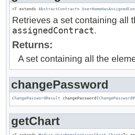
<T extends 
AbstractContract
> 
UserHomeHasAssignedCon
Retrieves a set containing all 
assignedContract
.
Returns:
A set containing all the eleme
changePassword
ChangePasswordResult
 changePassword(
ChangePasswordP
getChart
<T extends 
Media
> 
UserHomeContainsChart.Chart
<T> ge