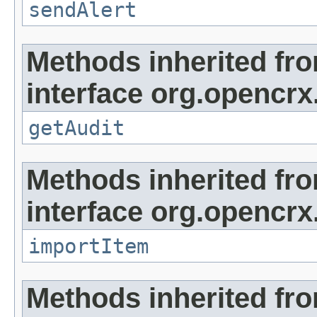
sendAlert
Methods inherited fr
interface org.opencrx
getAudit
Methods inherited fr
interface org.opencrx
importItem
Methods inherited fr