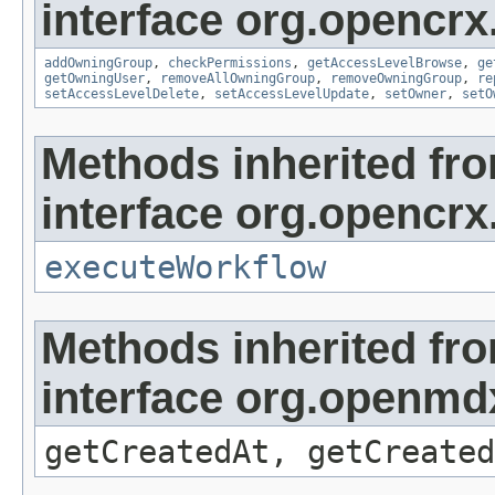
interface org.opencrx
addOwningGroup
,
checkPermissions
,
getAccessLevelBrowse
,
ge
getOwningUser
,
removeAllOwningGroup
,
removeOwningGroup
,
re
setAccessLevelDelete
,
setAccessLevelUpdate
,
setOwner
,
setO
Methods inherited fr
interface org.opencrx
executeWorkflow
Methods inherited fr
interface org.openmd
getCreatedAt, getCreated