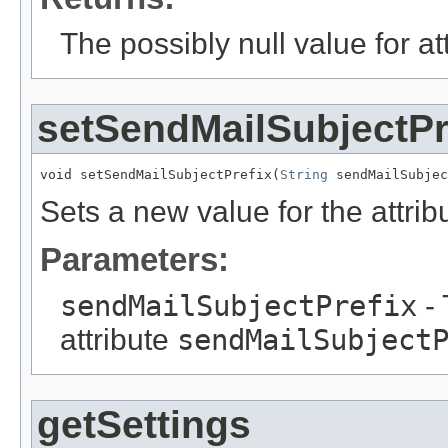
The possibly null value for at
setSendMailSubjectPr
void setSendMailSubjectPrefix(
String
 sendMailSubjec
Sets a new value for the attri
Parameters:
sendMailSubjectPrefix
- 
attribute
sendMailSubject
getSettings