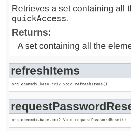
Retrieves a set containing all 
quickAccess
.
Returns:
A set containing all the eleme
refreshItems
org.openmdx.base.cci2.Void refreshItems()
requestPasswordRes
org.openmdx.base.cci2.Void requestPasswordReset()