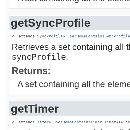
getSyncProfile
<T extends 
SyncProfile
> 
UserHomeContainsSyncProfile
Retrieves a set containing all 
syncProfile
.
Returns:
A set containing all the eleme
getTimer
<T extends 
Timer
> 
UserHomeContainsTimer.Timer
<T> ge