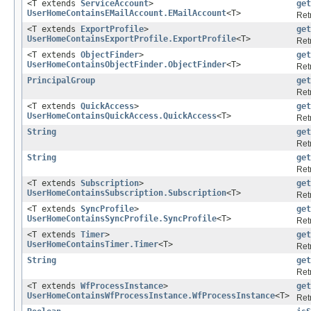
<T extends
ServiceAccount
>
get
UserHomeContainsEMailAccount.EMailAccount
<T>
Ret
<T extends
ExportProfile
>
get
UserHomeContainsExportProfile.ExportProfile
<T>
Ret
<T extends
ObjectFinder
>
get
UserHomeContainsObjectFinder.ObjectFinder
<T>
Ret
PrincipalGroup
get
Ret
<T extends
QuickAccess
>
get
UserHomeContainsQuickAccess.QuickAccess
<T>
Ret
String
get
Retr
String
get
Retr
<T extends
Subscription
>
get
UserHomeContainsSubscription.Subscription
<T>
Ret
<T extends
SyncProfile
>
get
UserHomeContainsSyncProfile.SyncProfile
<T>
Ret
<T extends
Timer
>
get
UserHomeContainsTimer.Timer
<T>
Ret
String
get
Retr
<T extends
WfProcessInstance
>
get
UserHomeContainsWfProcessInstance.WfProcessInstance
<T>
Ret