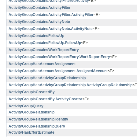
ActivityGroupContainsActivity.FilteredActivity
<E>
ActivityGroupContainsActivityFilter
ActivityGroupContainsActivityFilter.ActivityFilter
<E>
ActivityGroupContainsActivityNote
ActivityGroupContainsActivityNote.ActivityNote
<E>
ActivityGroupContainsFollowUp
ActivityGroupContainsFollowUp.FollowUp
<E>
ActivityGroupContainsWorkReportEntry
ActivityGroupContainsWorkReportEntry.WorkReportEntry
<E>
ActivityGroupHasAccountAssignment
ActivityGroupHasAccountAssignment.AssignedAccount
<E>
ActivityGroupHasActivityGroupRelationship
ActivityGroupHasActivityGroupRelationship.ActivityGroupRelationship
<E
ActivityGroupIsCreatedBy
ActivityGroupIsCreatedBy.ActivityCreator
<E>
ActivityGroupQuery
ActivityGroupRelationship
ActivityGroupRelationship.Identity
ActivityGroupRelationshipQuery
ActivityHasEffortEstimate