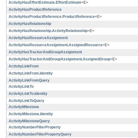
ActivityHasEffortEstimate.EffortEstimate
<E>
ActivityHasProductReference
ActivityHasProductReference.ProductReference
<E>
ActivityHasRelationship
ActivityHasRelationship.ActivityRelationship
<E>
ActivityHasResourceAssignment
ActivityHasResourceAssignment.AssignedResource
<E>
ActivityHasTrackerAndGroupAssignment
ActivityHasTrackerAndGroupAssignment.AssignedGroup
<E>
ActivityLinkFrom
ActivityLinkFrom.Identity
ActivityLinkFromQuery
ActivityLinkTo
ActivityLinkTo.Identity
ActivityLinkToQuery
ActivityMilestone
ActivityMilestone.Identity
ActivityMilestoneQuery
ActivityNumberFilterProperty
ActivityNumberFilterPropertyQuery