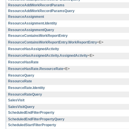
ResourceAddWorkRecordParams
ResourceAddWorkRecordParamsQuery
ResourceAssignment
ResourceAssignment.Identity
ResourceAssignmentQuery
ResourceContainsWorkReportEntry
ResourceContainsWorkReportEntry.WorkReportEntry
<E>
ResourceHasAssignedActivity
ResourceHasAssignedActivity.AssignedActivity
<E>
ResourceHasRate
ResourceHasRate.ResourceRate
<E>
ResourceQuery
ResourceRate
ResourceRate.Identity
ResourceRateQuery
SalesVisit
SalesVisitQuery
ScheduledEndFilterProperty
ScheduledEndFilterPropertyQuery
ScheduledStartFilterProperty