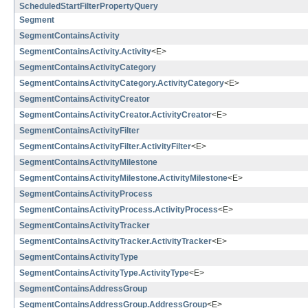
ScheduledStartFilterPropertyQuery
Segment
SegmentContainsActivity
SegmentContainsActivity.Activity
<E>
SegmentContainsActivityCategory
SegmentContainsActivityCategory.ActivityCategory
<E>
SegmentContainsActivityCreator
SegmentContainsActivityCreator.ActivityCreator
<E>
SegmentContainsActivityFilter
SegmentContainsActivityFilter.ActivityFilter
<E>
SegmentContainsActivityMilestone
SegmentContainsActivityMilestone.ActivityMilestone
<E>
SegmentContainsActivityProcess
SegmentContainsActivityProcess.ActivityProcess
<E>
SegmentContainsActivityTracker
SegmentContainsActivityTracker.ActivityTracker
<E>
SegmentContainsActivityType
SegmentContainsActivityType.ActivityType
<E>
SegmentContainsAddressGroup
SegmentContainsAddressGroup.AddressGroup
<E>