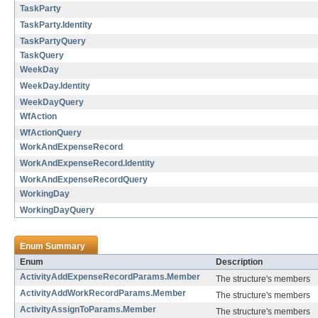
TaskParty
TaskParty.Identity
TaskPartyQuery
TaskQuery
WeekDay
WeekDay.Identity
WeekDayQuery
WfAction
WfActionQuery
WorkAndExpenseRecord
WorkAndExpenseRecord.Identity
WorkAndExpenseRecordQuery
WorkingDay
WorkingDayQuery
Enum Summary
Enum
Description
ActivityAddExpenseRecordParams.Member
The structure's members
ActivityAddWorkRecordParams.Member
The structure's members
ActivityAssignToParams.Member
The structure's members