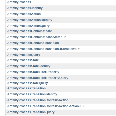
ActivityProcess
ActivityProcess.Identity
ActivityProcessAction
ActivityProcessAction.Identity
ActivityProcessActionQuery
ActivityProcessContainsState
ActivityProcessContainsState.State
<E>
ActivityProcessContainsTransition
ActivityProcessContainsTransition.Transition
<E>
ActivityProcessQuery
ActivityProcessState
ActivityProcessState.Identity
ActivityProcessStateFilterProperty
ActivityProcessStateFilterPropertyQuery
ActivityProcessStateQuery
ActivityProcessTransition
ActivityProcessTransition.Identity
ActivityProcessTransitionContainsAction
ActivityProcessTransitionContainsAction.Action
<E>
ActivityProcessTransitionQuery