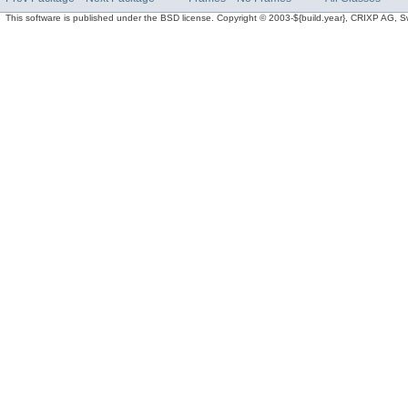
This software is published under the BSD license. Copyright © 2003-${build.year}, CRIXP AG, Swit