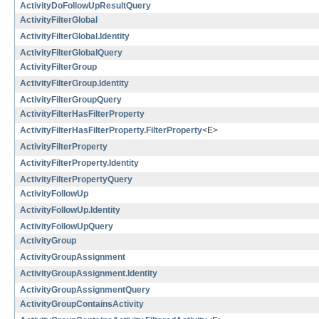
ActivityDoFollowUpResultQuery
ActivityFilterGlobal
ActivityFilterGlobal.Identity
ActivityFilterGlobalQuery
ActivityFilterGroup
ActivityFilterGroup.Identity
ActivityFilterGroupQuery
ActivityFilterHasFilterProperty
ActivityFilterHasFilterProperty.FilterProperty
<E>
ActivityFilterProperty
ActivityFilterProperty.Identity
ActivityFilterPropertyQuery
ActivityFollowUp
ActivityFollowUp.Identity
ActivityFollowUpQuery
ActivityGroup
ActivityGroupAssignment
ActivityGroupAssignment.Identity
ActivityGroupAssignmentQuery
ActivityGroupContainsActivity