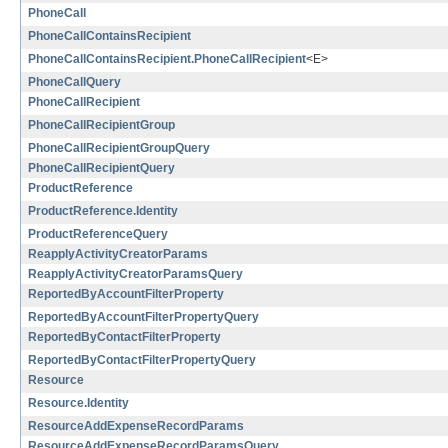
PhoneCall
PhoneCallContainsRecipient
PhoneCallContainsRecipient.PhoneCallRecipient
<E>
PhoneCallQuery
PhoneCallRecipient
PhoneCallRecipientGroup
PhoneCallRecipientGroupQuery
PhoneCallRecipientQuery
ProductReference
ProductReference.Identity
ProductReferenceQuery
ReapplyActivityCreatorParams
ReapplyActivityCreatorParamsQuery
ReportedByAccountFilterProperty
ReportedByAccountFilterPropertyQuery
ReportedByContactFilterProperty
ReportedByContactFilterPropertyQuery
Resource
Resource.Identity
ResourceAddExpenseRecordParams
ResourceAddExpenseRecordParamsQuery