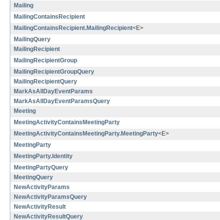
Mailing
MailingContainsRecipient
MailingContainsRecipient.MailingRecipient
<E>
MailingQuery
MailingRecipient
MailingRecipientGroup
MailingRecipientGroupQuery
MailingRecipientQuery
MarkAsAllDayEventParams
MarkAsAllDayEventParamsQuery
Meeting
MeetingActivityContainsMeetingParty
MeetingActivityContainsMeetingParty.MeetingParty
<E>
MeetingParty
MeetingParty.Identity
MeetingPartyQuery
MeetingQuery
NewActivityParams
NewActivityParamsQuery
NewActivityResult
NewActivityResultQuery