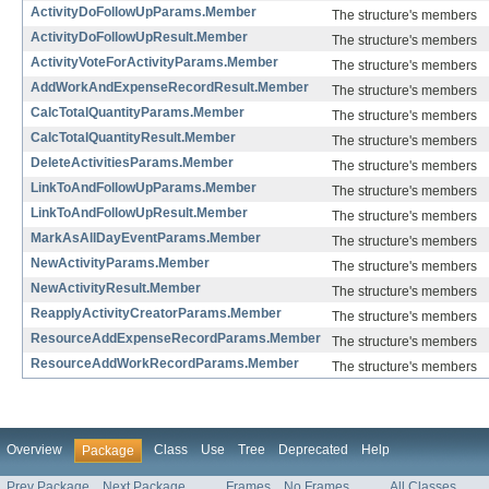
ActivityDoFollowUpParams.Member
The structure's members
ActivityDoFollowUpResult.Member
The structure's members
ActivityVoteForActivityParams.Member
The structure's members
AddWorkAndExpenseRecordResult.Member
The structure's members
CalcTotalQuantityParams.Member
The structure's members
CalcTotalQuantityResult.Member
The structure's members
DeleteActivitiesParams.Member
The structure's members
LinkToAndFollowUpParams.Member
The structure's members
LinkToAndFollowUpResult.Member
The structure's members
MarkAsAllDayEventParams.Member
The structure's members
NewActivityParams.Member
The structure's members
NewActivityResult.Member
The structure's members
ReapplyActivityCreatorParams.Member
The structure's members
ResourceAddExpenseRecordParams.Member
The structure's members
ResourceAddWorkRecordParams.Member
The structure's members
Overview
Class
Use
Tree
Deprecated
Help
Package
Prev Package
Next Package
Frames
No Frames
All Classes