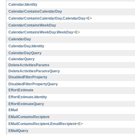
Calendar.Identity
CalendarContainsCalendarDay
CalendarContainsCalendarDay.CalendarDay
<E>
CalendarContainsWeekDay
CalendarContainsWeekDay.WeekDay
<E>
CalendarDay
CalendarDay.Identity
CalendarDayQuery
CalendarQuery
DeleteActivitiesParams
DeleteActivitiesParamsQuery
DisabledFilterProperty
DisabledFilterPropertyQuery
EffortEstimate
EffortEstimate.Identity
EffortEstimateQuery
EMail
EMailContainsRecipient
EMailContainsRecipient.EmailRecipient
<E>
EMailQuery