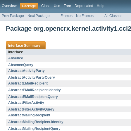
Overview
Class
Use
Tree
Deprecated
Help
Package
Prev Package
Next Package
Frames
No Frames
All Classes
Package org.opencrx.kernel.activity1.cci
Interface Summary
Interface
Absence
AbsenceQuery
AbstractActivityParty
AbstractActivityPartyQuery
AbstractEMailRecipient
AbstractEMailRecipient.Identity
AbstractEMailRecipientQuery
AbstractFilterActivity
AbstractFilterActivityQuery
AbstractMailingRecipient
AbstractMailingRecipient.Identity
AbstractMailingRecipientQuery