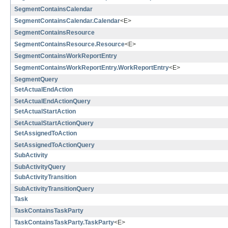
SegmentContainsCalendar
SegmentContainsCalendar.Calendar
<E>
SegmentContainsResource
SegmentContainsResource.Resource
<E>
SegmentContainsWorkReportEntry
SegmentContainsWorkReportEntry.WorkReportEntry
<E>
SegmentQuery
SetActualEndAction
SetActualEndActionQuery
SetActualStartAction
SetActualStartActionQuery
SetAssignedToAction
SetAssignedToActionQuery
SubActivity
SubActivityQuery
SubActivityTransition
SubActivityTransitionQuery
Task
TaskContainsTaskParty
TaskContainsTaskParty.TaskParty
<E>