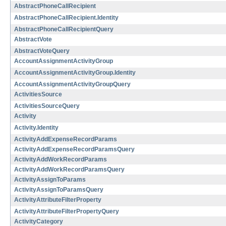
AbstractPhoneCallRecipient
AbstractPhoneCallRecipient.Identity
AbstractPhoneCallRecipientQuery
AbstractVote
AbstractVoteQuery
AccountAssignmentActivityGroup
AccountAssignmentActivityGroup.Identity
AccountAssignmentActivityGroupQuery
ActivitiesSource
ActivitiesSourceQuery
Activity
Activity.Identity
ActivityAddExpenseRecordParams
ActivityAddExpenseRecordParamsQuery
ActivityAddWorkRecordParams
ActivityAddWorkRecordParamsQuery
ActivityAssignToParams
ActivityAssignToParamsQuery
ActivityAttributeFilterProperty
ActivityAttributeFilterPropertyQuery
ActivityCategory