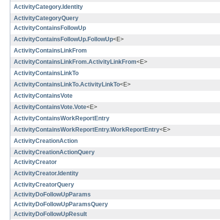
ActivityCategory.Identity
ActivityCategoryQuery
ActivityContainsFollowUp
ActivityContainsFollowUp.FollowUp
<E>
ActivityContainsLinkFrom
ActivityContainsLinkFrom.ActivityLinkFrom
<E>
ActivityContainsLinkTo
ActivityContainsLinkTo.ActivityLinkTo
<E>
ActivityContainsVote
ActivityContainsVote.Vote
<E>
ActivityContainsWorkReportEntry
ActivityContainsWorkReportEntry.WorkReportEntry
<E>
ActivityCreationAction
ActivityCreationActionQuery
ActivityCreator
ActivityCreator.Identity
ActivityCreatorQuery
ActivityDoFollowUpParams
ActivityDoFollowUpParamsQuery
ActivityDoFollowUpResult