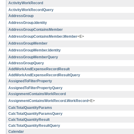
ActivityWorkRecord
ActivityWorkRecordQuery
AddressGroup
AddressGroup.Identity
AddressGroupContainsMember
AddressGroupContainsMember.Member
<E>
AddressGroupMember
AddressGroupMember.Identity
AddressGroupMemberQuery
AddressGroupQuery
AddWorkAndExpenseRecordResult
AddWorkAndExpenseRecordResultQuery
AssignedToFilterProperty
AssignedToFilterPropertyQuery
AssignmentContainsWorkRecord
AssignmentContainsWorkRecord.WorkRecord
<E>
CalcTotalQuantityParams
CalcTotalQuantityParamsQuery
CalcTotalQuantityResult
CalcTotalQuantityResultQuery
Calendar