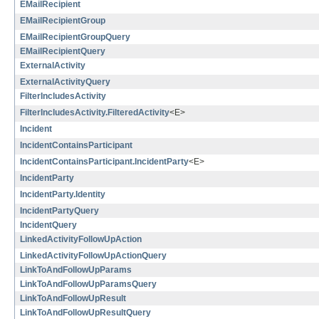
EMailRecipient
EMailRecipientGroup
EMailRecipientGroupQuery
EMailRecipientQuery
ExternalActivity
ExternalActivityQuery
FilterIncludesActivity
FilterIncludesActivity.FilteredActivity
<E>
Incident
IncidentContainsParticipant
IncidentContainsParticipant.IncidentParty
<E>
IncidentParty
IncidentParty.Identity
IncidentPartyQuery
IncidentQuery
LinkedActivityFollowUpAction
LinkedActivityFollowUpActionQuery
LinkToAndFollowUpParams
LinkToAndFollowUpParamsQuery
LinkToAndFollowUpResult
LinkToAndFollowUpResultQuery