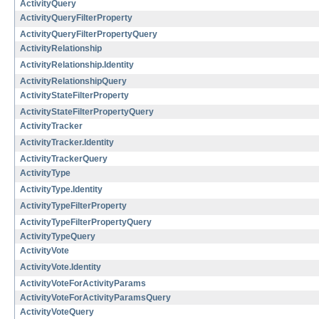
ActivityQuery
ActivityQueryFilterProperty
ActivityQueryFilterPropertyQuery
ActivityRelationship
ActivityRelationship.Identity
ActivityRelationshipQuery
ActivityStateFilterProperty
ActivityStateFilterPropertyQuery
ActivityTracker
ActivityTracker.Identity
ActivityTrackerQuery
ActivityType
ActivityType.Identity
ActivityTypeFilterProperty
ActivityTypeFilterPropertyQuery
ActivityTypeQuery
ActivityVote
ActivityVote.Identity
ActivityVoteForActivityParams
ActivityVoteForActivityParamsQuery
ActivityVoteQuery