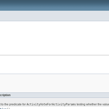
cription
 to the predicate for
ActivityVoteForActivityParams
testing whether the value