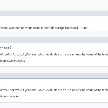
testing whether the value of the feature
description
is
null
or not.
tion()
yVoteForActivityParams
, which evaluates to
false
unless the value of the fea
ition is
not satisfied
)
yVoteForActivityParams
, which evaluates to
false
unless the value of the fea
ition is
satisfied