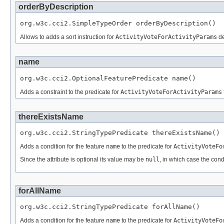
orderByDescription
org.w3c.cci2.SimpleTypeOrder orderByDescription()
Allows to adds a sort instruction for
ActivityVoteForActivityParams
de
name
org.w3c.cci2.OptionalFeaturePredicate name()
Adds a constraint to the predicate for
ActivityVoteForActivityParams
thereExistsName
org.w3c.cci2.StringTypePredicate thereExistsName()
Adds a condition for the feature
name
to the predicate for
ActivityVoteFo
Since the attribute is optional its value may be
null
, in which case the cond
forAllName
org.w3c.cci2.StringTypePredicate forAllName()
Adds a condition for the feature
name
to the predicate for
ActivityVoteFo