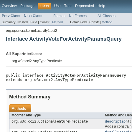
Overview
Package
Use
Tree
Deprecated
Help
Class
Prev Class
Next Class
Frames
No Frames
All Classes
Summary:
Nested |
Field |
Constr |
Method
Detail:
Field |
Constr |
Method
org.opencrx.kernel.activity1.cci2
Interface ActivityVoteForActivityParamsQuery
All Superinterfaces:
org.w3c.cci2.AnyTypePredicate
public interface 
ActivityVoteForActivityParamsQuery
extends org.w3c.cci2.AnyTypePredicate
Method Summary
Methods
Modifier and Type
Method and Des
org.w3c.cci2.OptionalFeaturePredicate
description
()
Adds a constraint