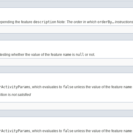
pending the feature
description
Note:
The order in which
orderBy…
instructions
testing whether the value of the feature
name
is
null
or not.
rActivityParams
, which evaluates to
false
unless the value of the feature
name
ition is
not satisfied
rActivityParams
, which evaluates to
false
unless the value of the feature
name