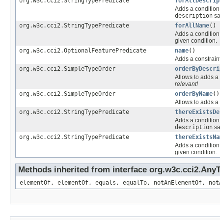
org.w3c.cci2.StringTypePredicate
forAllDescrip
Adds a condition 
description
sa
org.w3c.cci2.StringTypePredicate
forAllName
()
Adds a condition 
given condition.
org.w3c.cci2.OptionalFeaturePredicate
name
()
Adds a constraint
org.w3c.cci2.SimpleTypeOrder
orderByDescri
Allows to adds a 
relevant!
org.w3c.cci2.SimpleTypeOrder
orderByName
()
Allows to adds a 
org.w3c.cci2.StringTypePredicate
thereExistsDe
Adds a condition 
description
sa
org.w3c.cci2.StringTypePredicate
thereExistsNa
Adds a condition 
given condition.
Methods inherited from interface org.w3c.cci2.Any
elementOf, elementOf, equals, equalTo, notAnElementOf, not