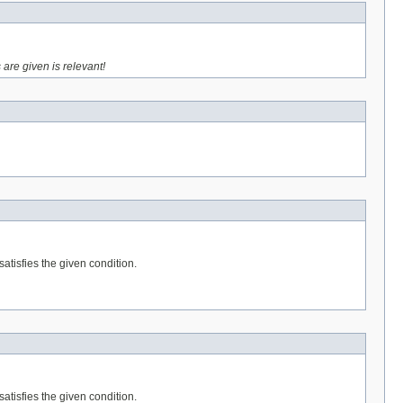
 are given is relevant!
satisfies the given condition.
satisfies the given condition.