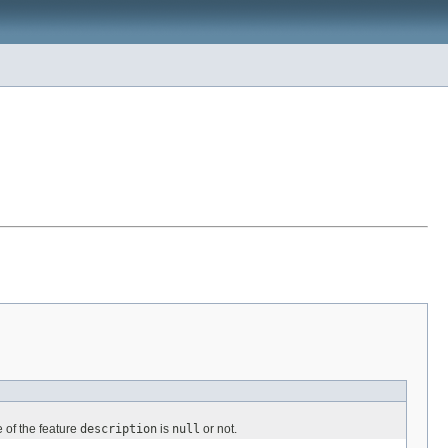
 of the feature
description
is
null
or not.