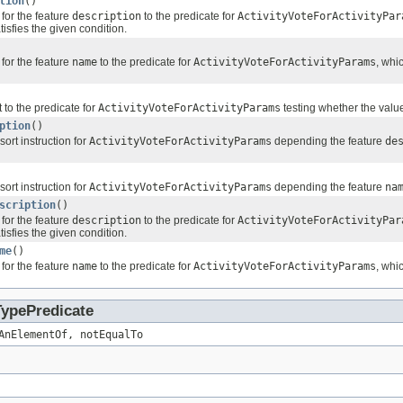
tion
()
for the feature
description
to the predicate for
ActivityVoteForActivityPar
tisfies the given condition.
for the feature
name
to the predicate for
ActivityVoteForActivityParams
, whi
 to the predicate for
ActivityVoteForActivityParams
testing whether the value
ption
()
sort instruction for
ActivityVoteForActivityParams
depending the feature
de
sort instruction for
ActivityVoteForActivityParams
depending the feature
na
scription
()
for the feature
description
to the predicate for
ActivityVoteForActivityPar
tisfies the given condition.
me
()
for the feature
name
to the predicate for
ActivityVoteForActivityParams
, whi
TypePredicate
AnElementOf, notEqualTo