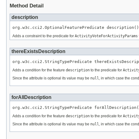
Method Detail
description
org.w3c.cci2.OptionalFeaturePredicate description()
Adds a constraint to the predicate for
ActivityVoteForActivityParams
thereExistsDescription
org.w3c.cci2.StringTypePredicate thereExistsDescrip
Adds a condition for the feature
description
to the predicate for
Activit
Since the attribute is optional its value may be
null
, in which case the cond
forAllDescription
org.w3c.cci2.StringTypePredicate forAllDescription(
Adds a condition for the feature
description
to the predicate for
Activit
Since the attribute is optional its value may be
null
, in which case the cond