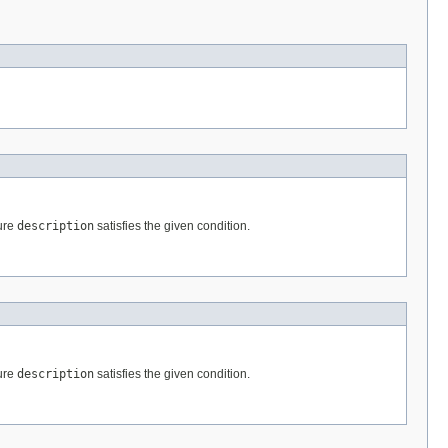
ture
description
satisfies the given condition.
ture
description
satisfies the given condition.