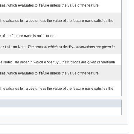
ams
, which evaluates to
false
unless the value of the feature
ch evaluates to
false
unless the value of the feature
name
satisfies the
 of the feature
name
is
null
or not.
scription
Note:
The order in which
orderBy…
instructions are given is
me
Note:
The order in which
orderBy…
instructions are given is relevant!
ams
, which evaluates to
false
unless the value of the feature
ch evaluates to
false
unless the value of the feature
name
satisfies the