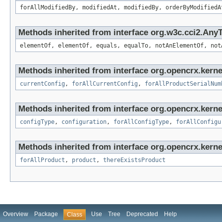
forAllModifiedBy, modifiedAt, modifiedBy, orderByModifiedA
Methods inherited from interface org.w3c.cci2.Any
elementOf, elementOf, equals, equalTo, notAnElementOf, not
Methods inherited from interface org.opencrx.kerne
currentConfig
,
forAllCurrentConfig
,
forAllProductSerialNum
Methods inherited from interface org.opencrx.kerne
configType
,
configuration
,
forAllConfigType
,
forAllConfigu
Methods inherited from interface org.opencrx.kerne
forAllProduct
,
product
,
thereExistsProduct
Overview
Package
Use
Tree
Deprecated
Help
Class