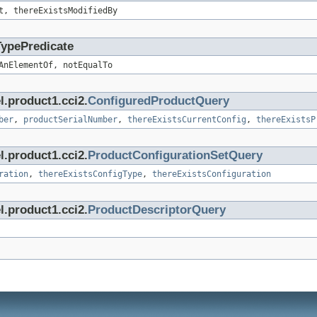
t, thereExistsModifiedBy
TypePredicate
AnElementOf, notEqualTo
l.product1.cci2.
ConfiguredProductQuery
ber
,
productSerialNumber
,
thereExistsCurrentConfig
,
thereExistsP
l.product1.cci2.
ProductConfigurationSetQuery
ration
,
thereExistsConfigType
,
thereExistsConfiguration
l.product1.cci2.
ProductDescriptorQuery