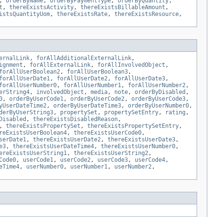
,
orderByName
,
orderByPaymentType
,
orderByQuantity
,
t
,
thereExistsActivity
,
thereExistsBillableAmount
,
istsQuantityUom
,
thereExistsRate
,
thereExistsResource
,
ernalLink
,
forAllAdditionalExternalLink
,
ignment
,
forAllExternalLink
,
forAllInvolvedObject
,
forAllUserBoolean2
,
forAllUserBoolean3
,
forAllUserDate1
,
forAllUserDate2
,
forAllUserDate3
,
forAllUserNumber0
,
forAllUserNumber1
,
forAllUserNumber2
,
erString4
,
involvedObject
,
media
,
note
,
orderByDisabled
,
0
,
orderByUserCode1
,
orderByUserCode2
,
orderByUserCode3
,
yUserDateTime2
,
orderByUserDateTime3
,
orderByUserNumber0
,
derByUserString3
,
propertySet
,
propertySetEntry
,
rating
,
Disabled
,
thereExistsDisabledReason
,
,
thereExistsPropertySet
,
thereExistsPropertySetEntry
,
reExistsUserBoolean4
,
thereExistsUserCode0
,
serDate1
,
thereExistsUserDate2
,
thereExistsUserDate3
,
e3
,
thereExistsUserDateTime4
,
thereExistsUserNumber0
,
ereExistsUserString1
,
thereExistsUserString2
,
Code0
,
userCode1
,
userCode2
,
userCode3
,
userCode4
,
eTime4
,
userNumber0
,
userNumber1
,
userNumber2
,