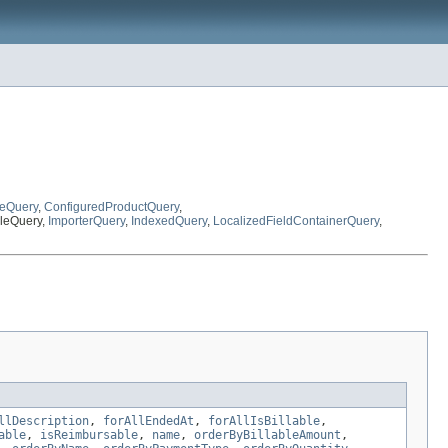
eQuery
,
ConfiguredProductQuery
,
bleQuery,
ImporterQuery
,
IndexedQuery
,
LocalizedFieldContainerQuery
,
llDescription
,
forAllEndedAt
,
forAllIsBillable
,
able
,
isReimbursable
,
name
,
orderByBillableAmount
,