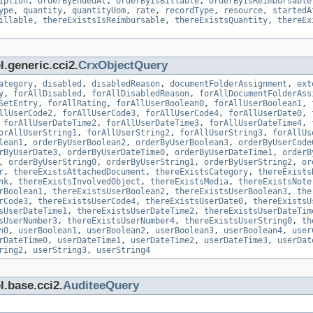
iption
,
orderByEndedAt
,
orderByIsBillable
,
orderByIsReimbursable
ype
,
quantity
,
quantityUom
,
rate
,
recordType
,
resource
,
startedA
illable
,
thereExistsIsReimbursable
,
thereExistsQuantity
,
thereEx
.generic.cci2.
CrxObjectQuery
ategory
,
disabled
,
disabledReason
,
documentFolderAssignment
,
ext
y
,
forAllDisabled
,
forAllDisabledReason
,
forAllDocumentFolderAss
SetEntry
,
forAllRating
,
forAllUserBoolean0
,
forAllUserBoolean1
,
llUserCode2
,
forAllUserCode3
,
forAllUserCode4
,
forAllUserDate0
,
,
forAllUserDateTime2
,
forAllUserDateTime3
,
forAllUserDateTime4
,
orAllUserString1
,
forAllUserString2
,
forAllUserString3
,
forAllUs
lean1
,
orderByUserBoolean2
,
orderByUserBoolean3
,
orderByUserCode
rByUserDate3
,
orderByUserDateTime0
,
orderByUserDateTime1
,
orderB
,
orderByUserString0
,
orderByUserString1
,
orderByUserString2
,
or
r
,
thereExistsAttachedDocument
,
thereExistsCategory
,
thereExists
nk
,
thereExistsInvolvedObject
,
thereExistsMedia
,
thereExistsNote
rBoolean1
,
thereExistsUserBoolean2
,
thereExistsUserBoolean3
,
the
rCode3
,
thereExistsUserCode4
,
thereExistsUserDate0
,
thereExistsU
sUserDateTime1
,
thereExistsUserDateTime2
,
thereExistsUserDateTim
sUserNumber3
,
thereExistsUserNumber4
,
thereExistsUserString0
,
th
n0
,
userBoolean1
,
userBoolean2
,
userBoolean3
,
userBoolean4
,
user
rDateTime0
,
userDateTime1
,
userDateTime2
,
userDateTime3
,
userDat
ring2
,
userString3
,
userString4
l.base.cci2.
AuditeeQuery