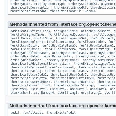
orderByBillingCurrency
,
orderByDepotSelector
,
orderByDescr
orderByRate
,
orderByRecordType
,
orderByStartedAt
,
paymentT
thereExistsDescription
,
thereExistsEndedAt
,
thereExistsIsB
thereExistsStartedAt
,
thereExistsWorkCb
,
workCb
Methods inherited from interface org.opencrx.kernel
additionalExternalLink
,
assignedTimer
,
attachedDocument
,
c
forAllAssignedTimer
,
forAllAttachedDocument
,
forAllCategor
forAllMedia
,
forAllNote
,
forAllPropertySet
,
forAllProperty
forAllUserBoolean4
,
forAllUserCode0
,
forAllUserCode1
,
forA
forAllUserDate4
,
forAllUserDateTime0
,
forAllUserDateTime1
forAllUserNumber3
,
forAllUserNumber4
,
forAllUserString0
,
f
orderByDisabledReason
,
orderByUserBoolean0
,
orderByUserBoo
orderByUserDate0
,
orderByUserDate1
,
orderByUserDate2
,
orde
orderByUserNumber1
,
orderByUserNumber2
,
orderByUserNumber3
thereExistsAdditionalExternalLink
,
thereExistsAssignedTime
thereExistsDocumentFolderAssignment
,
thereExistsExternalLi
thereExistsRating
,
thereExistsUserBoolean0
,
thereExistsUse
thereExistsUserCode1
,
thereExistsUserCode2
,
thereExistsUse
thereExistsUserDate4
,
thereExistsUserDateTime0
,
thereExist
thereExistsUserNumber1
,
thereExistsUserNumber2
,
thereExist
thereExistsUserString3
,
thereExistsUserString4
,
userBoolea
userDate0
,
userDate1
,
userDate2
,
userDate3
,
userDate4
,
use
userNumber3
,
userNumber4
,
userString0
,
userString1
,
userSt
Methods inherited from interface org.opencrx.kerne
audit
,
forAllAudit
,
thereExistsAudit