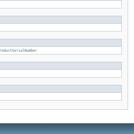
roductSerialNumber