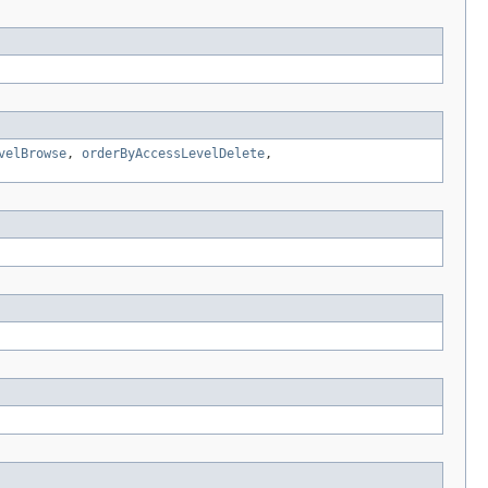
velBrowse
,
orderByAccessLevelDelete
,