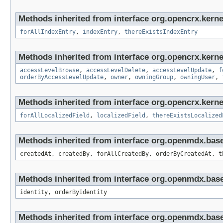
Methods inherited from interface org.opencrx.kerne
forAllIndexEntry
,
indexEntry
,
thereExistsIndexEntry
Methods inherited from interface org.opencrx.kerne
accessLevelBrowse
,
accessLevelDelete
,
accessLevelUpdate
,
f
orderByAccessLevelUpdate
,
owner
,
owningGroup
,
owningUser
,
Methods inherited from interface org.opencrx.kernel
forAllLocalizedField
,
localizedField
,
thereExistsLocalized
Methods inherited from interface org.openmdx.bas
createdAt, createdBy, forAllCreatedBy, orderByCreatedAt, t
Methods inherited from interface org.openmdx.bas
identity, orderByIdentity
Methods inherited from interface org.openmdx.base