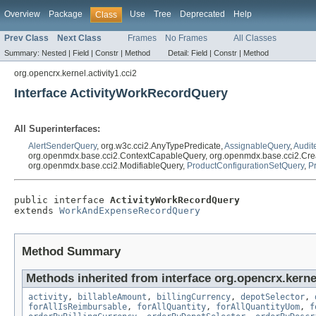
Overview
Package
Use
Tree
Deprecated
Help
Class
Prev Class
Next Class
Frames
No Frames
All Classes
Summary:
Nested |
Field |
Constr |
Method
Detail:
Field |
Constr |
Method
org.opencrx.kernel.activity1.cci2
Interface ActivityWorkRecordQuery
All Superinterfaces:
AlertSenderQuery
, org.w3c.cci2.AnyTypePredicate,
AssignableQuery
,
Audit
org.openmdx.base.cci2.ContextCapableQuery, org.openmdx.base.cci2.Cre
org.openmdx.base.cci2.ModifiableQuery,
ProductConfigurationSetQuery
,
P
public interface 
ActivityWorkRecordQuery
extends 
WorkAndExpenseRecordQuery
Method Summary
Methods inherited from interface org.opencrx.kernel
activity
,
billableAmount
,
billingCurrency
,
depotSelector
,
forAllIsReimbursable
,
forAllQuantity
,
forAllQuantityUom
,
f