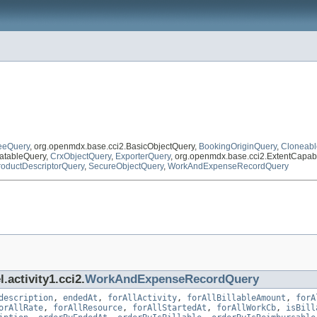
eeQuery
, org.openmdx.base.cci2.BasicObjectQuery,
BookingOriginQuery
,
Cloneabl
atableQuery,
CrxObjectQuery
,
ExporterQuery
, org.openmdx.base.cci2.ExtentCapa
roductDescriptorQuery
,
SecureObjectQuery
,
WorkAndExpenseRecordQuery
.activity1.cci2.
WorkAndExpenseRecordQuery
description
,
endedAt
,
forAllActivity
,
forAllBillableAmount
,
forA
orAllRate
,
forAllResource
,
forAllStartedAt
,
forAllWorkCb
,
isBill