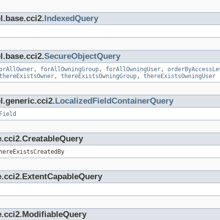
l.base.cci2.
IndexedQuery
l.base.cci2.
SecureObjectQuery
orAllOwner
,
forAllOwningGroup
,
forAllOwningUser
,
orderByAccessLe
thereExistsOwner
,
thereExistsOwningGroup
,
thereExistsOwningUser
.generic.cci2.
LocalizedFieldContainerQuery
Field
e.cci2.CreatableQuery
hereExistsCreatedBy
e.cci2.ExtentCapableQuery
.cci2.ModifiableQuery