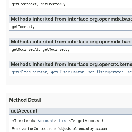
getCreatedAt, getCreatedBy
Methods inherited from interface org.openmdx.bas
getIdentity
Methods inherited from interface org.openmdx.base
getModifiedAt, getModifiedBy
Methods inherited from interface org.opencrx.kerne
getFilterOperator
,
getFilterQuantor
,
setFilterOperator
,
se
Method Detail
getAccount
<T extends 
Account
> 
List
<T> getAccount()
Retrieves the
Collection
of objects referenced by
account
.