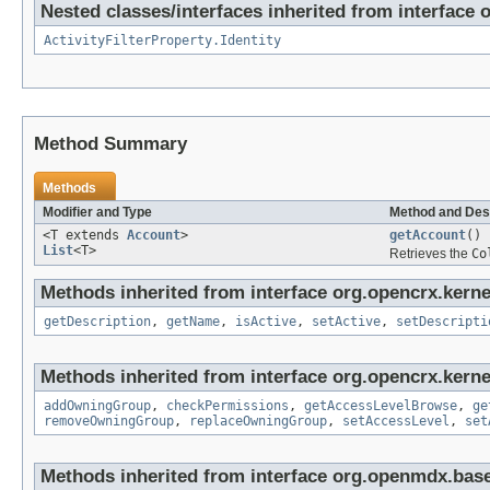
Nested classes/interfaces inherited from interface o
ActivityFilterProperty.Identity
Method Summary
Methods
Modifier and Type
Method and Des
<T extends
Account
>
getAccount
()
List
<T>
Retrieves the
Co
Methods inherited from interface org.opencrx.kerne
getDescription
,
getName
,
isActive
,
setActive
,
setDescripti
Methods inherited from interface org.opencrx.kerne
addOwningGroup
,
checkPermissions
,
getAccessLevelBrowse
,
ge
removeOwningGroup
,
replaceOwningGroup
,
setAccessLevel
,
set
Methods inherited from interface org.openmdx.base