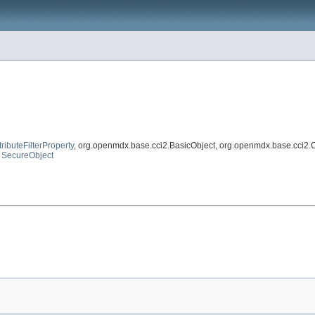
tributeFilterProperty
, org.openmdx.base.cci2.BasicObject, org.openmdx.base.cci2.
,
SecureObject