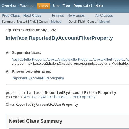
Overview
Package
Use
Tree
Deprecated
Help
Class
Prev Class
Next Class
Frames
No Frames
All Classes
Summary:
Nested |
Field |
Constr |
Method
Detail:
Field |
Constr |
Method
org.opencrx.kernel.activity1.cci2
Interface ReportedByAccountFilterProperty
All Superinterfaces:
AbstractFilterProperty
,
ActivityAttributeFilterProperty
,
ActivityFilterProperty
,
At
org.openmdx.base.cci2.ExtentCapable, org.openmdx.base.cci2.Modifiable
All Known Subinterfaces:
ReportedByAccountFilterProperty
public interface 
ReportedByAccountFilterProperty
extends 
ActivityAttributeFilterProperty
Class
ReportedByAccountFilterProperty
Nested Class Summary