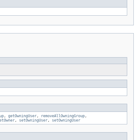
up
,
getOwningUser
,
removeAllOwningGroup
,
etOwner
,
setOwningUser
,
setOwningUser