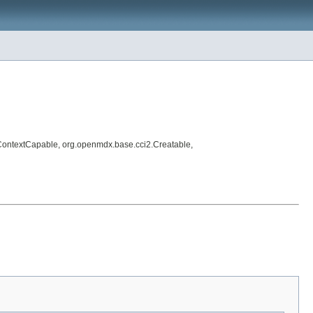
ContextCapable, org.openmdx.base.cci2.Creatable,