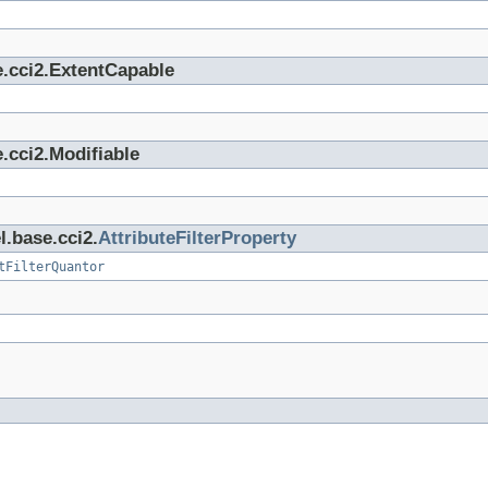
e.cci2.ExtentCapable
.cci2.Modifiable
l.base.cci2.
AttributeFilterProperty
tFilterQuantor