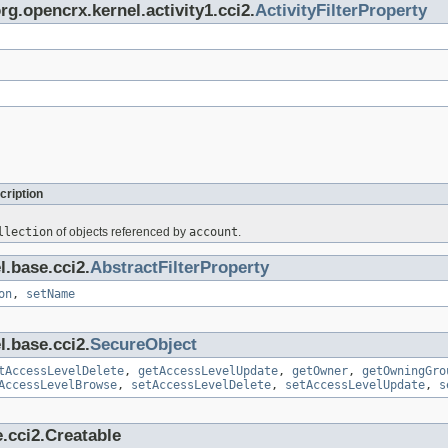
rg.opencrx.kernel.activity1.cci2.
ActivityFilterProperty
cription
llection
of objects referenced by
account
.
l.base.cci2.
AbstractFilterProperty
on
,
setName
l.base.cci2.
SecureObject
tAccessLevelDelete
,
getAccessLevelUpdate
,
getOwner
,
getOwningGro
AccessLevelBrowse
,
setAccessLevelDelete
,
setAccessLevelUpdate
,
s
.cci2.Creatable