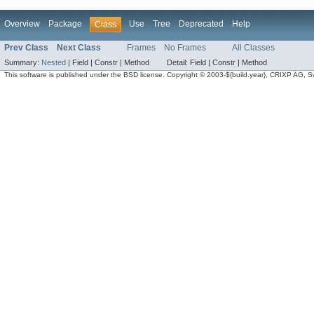
Overview
Package
Use
Tree
Deprecated
Help
Class
Prev Class
Next Class
Frames
No Frames
All Classes
Summary:
Nested
|
Field |
Constr |
Method
Detail:
Field |
Constr |
Method
This software is published under the BSD license. Copyright © 2003-${build.year}, CRIXP AG, Swit