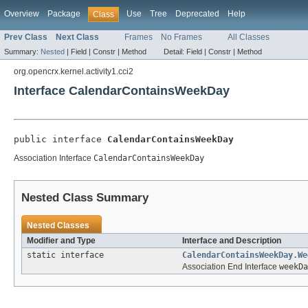
Overview
Package
Use
Tree
Deprecated
Help
Class
Prev Class
Next Class
Frames
No Frames
All Classes
Summary:
Nested
|
Field |
Constr |
Method
Detail:
Field |
Constr |
Method
org.opencrx.kernel.activity1.cci2
Interface CalendarContainsWeekDay
public interface 
CalendarContainsWeekDay
Association Interface
CalendarContainsWeekDay
Nested Class Summary
Nested Classes
Modifier and Type
Interface and Description
static interface
CalendarContainsWeekDay.We
Association End Interface
weekDa