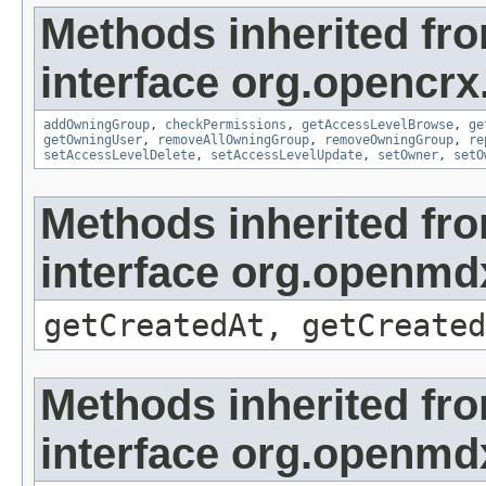
Methods inherited fr
interface org.opencrx
addOwningGroup
,
checkPermissions
,
getAccessLevelBrowse
,
ge
getOwningUser
,
removeAllOwningGroup
,
removeOwningGroup
,
re
setAccessLevelDelete
,
setAccessLevelUpdate
,
setOwner
,
setO
Methods inherited fr
interface org.openmd
getCreatedAt, getCreated
Methods inherited fr
interface org.openmd