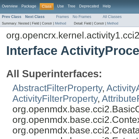
Overview
Package
Use
Tree
Deprecated
Help
Class
Prev Class
Next Class
Frames
No Frames
All Classes
Summary:
Nested |
Field |
Constr |
Method
Detail:
Field |
Constr |
Method
org.opencrx.kernel.activity1.cci
Interface ActivityProc
All Superinterfaces:
AbstractFilterProperty
,
Activity
ActivityFilterProperty
,
Attribute
org.openmdx.base.cci2.BasicO
org.openmdx.base.cci2.Conte
org.openmdx.base.cci2.Creata