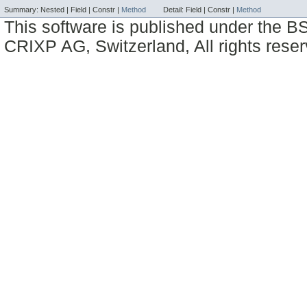
Summary:
Nested |
Field |
Constr |
Method
Detail:
Field |
Constr |
Method
This software is published under the BS
CRIXP AG, Switzerland, All rights reser