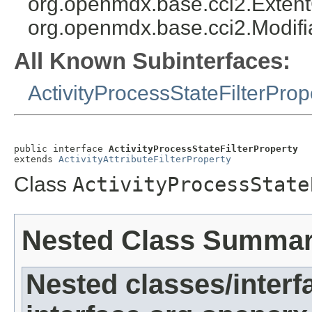
org.openmdx.base.cci2.Exten
org.openmdx.base.cci2.Modifi
All Known Subinterfaces:
ActivityProcessStateFilterProp
public interface 
ActivityProcessStateFilterProperty
extends 
ActivityAttributeFilterProperty
Class
ActivityProcessState
Nested Class Summa
Nested classes/interf