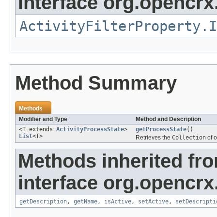
interface org.opencrx.
ActivityFilterProperty.I
Method Summary
Methods
Modifier and Type
Method and Description
<T extends
ActivityProcessState
>
getProcessState
()
List
<T>
Retrieves the
Collection
of o
Methods inherited fr
interface org.opencrx
getDescription
,
getName
,
isActive
,
setActive
,
setDescripti