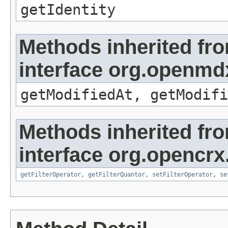
getIdentity
Methods inherited fr
interface org.openmdx
getModifiedAt, getModifi
Methods inherited fr
interface org.opencrx
getFilterOperator
,
getFilterQuantor
,
setFilterOperator
,
se