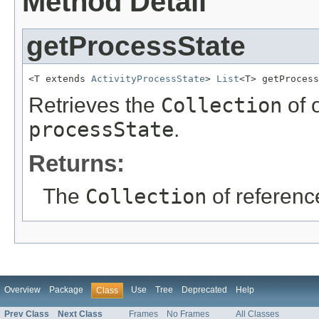
Method Detail
getProcessState
<T extends 
ActivityProcessState
> 
List
<T> getProcess
Retrieves the
Collection
of 
processState
.
Returns:
The
Collection
of referenc
Overview
Package
Use
Tree
Deprecated
Help
Class
Prev Class
Next Class
Frames
No Frames
All Classes