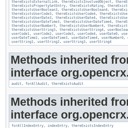
thereExistsExternalLink
,
thereExistsInvolvedObject
,
thereE
thereExistsPropertySetEntry
,
thereExistsRating
,
thereExist
thereExistsUserBoolean3
,
thereExistsUserBoolean4
,
thereExi
thereExistsUserCode3
,
thereExistsUserCode4
,
thereExistsUse
thereExistsUserDate3
,
thereExistsUserDate4
,
thereExistsUse
thereExistsUserDateTime3
,
thereExistsUserDateTime4
,
thereE
thereExistsUserNumber3
,
thereExistsUserNumber4
,
thereExist
thereExistsUserString3
,
thereExistsUserString4
,
userBoolea
userCode1
,
userCode2
,
userCode3
,
userCode4
,
userDate0
,
use
userDateTime2
,
userDateTime3
,
userDateTime4
,
userNumber0
,
userString1
,
userString2
,
userString3
,
userString4
Methods inherited fr
interface org.opencrx
audit
,
forAllAudit
,
thereExistsAudit
Methods inherited fr
interface org.opencrx
forAllIndexEntry
,
indexEntry
,
thereExistsIndexEntry