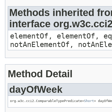
Methods inherited fr
interface org.w3c.cc
elementOf, elementOf, eq
notAnElementOf, notAnEle
Method Detail
dayOfWeek
org.w3c.cci2.ComparableTypePredicate<
Short
> dayOfWe