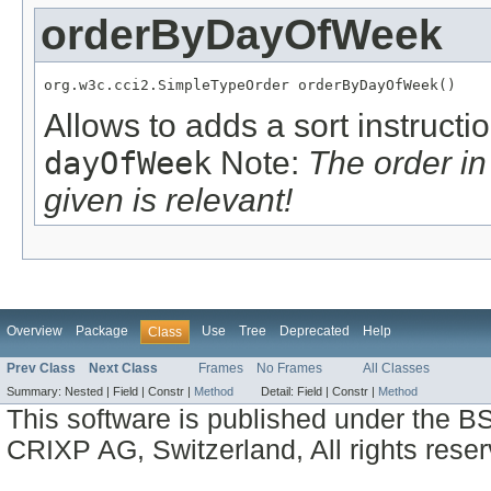
orderByDayOfWeek
org.w3c.cci2.SimpleTypeOrder orderByDayOfWeek()
Allows to adds a sort instructi
dayOfWeek
Note:
The order i
given is relevant!
Overview
Package
Use
Tree
Deprecated
Help
Class
Prev Class
Next Class
Frames
No Frames
All Classes
Summary:
Nested |
Field |
Constr |
Method
Detail:
Field |
Constr |
Method
This software is published under the BS
CRIXP AG, Switzerland, All rights reser