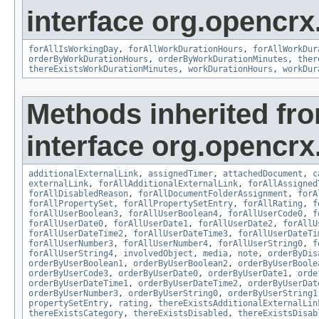
interface org.opencrx.
forAllIsWorkingDay
,
forAllWorkDurationHours
,
forAllWorkDur
orderByWorkDurationHours
,
orderByWorkDurationMinutes
,
ther
thereExistsWorkDurationMinutes
,
workDurationHours
,
workDur
Methods inherited fr
interface org.opencrx.
additionalExternalLink
,
assignedTimer
,
attachedDocument
,
c
externalLink
,
forAllAdditionalExternalLink
,
forAllAssigned
forAllDisabledReason
,
forAllDocumentFolderAssignment
,
forA
forAllPropertySet
,
forAllPropertySetEntry
,
forAllRating
,
f
forAllUserBoolean3
,
forAllUserBoolean4
,
forAllUserCode0
,
f
forAllUserDate0
,
forAllUserDate1
,
forAllUserDate2
,
forAllU
forAllUserDateTime2
,
forAllUserDateTime3
,
forAllUserDateTi
forAllUserNumber3
,
forAllUserNumber4
,
forAllUserString0
,
f
forAllUserString4
,
involvedObject
,
media
,
note
,
orderByDis
orderByUserBoolean1
,
orderByUserBoolean2
,
orderByUserBoole
orderByUserCode3
,
orderByUserDate0
,
orderByUserDate1
,
orde
orderByUserDateTime1
,
orderByUserDateTime2
,
orderByUserDat
orderByUserNumber3
,
orderByUserString0
,
orderByUserString1
propertySetEntry
,
rating
,
thereExistsAdditionalExternalLin
thereExistsCategory
,
thereExistsDisabled
,
thereExistsDisab