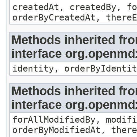
createdAt, createdBy, fo
orderByCreatedAt, thereE
Methods inherited fr
interface org.openmd
identity, orderByIdentit
Methods inherited fr
interface org.openmd
forAllModifiedBy, modifi
orderByModifiedAt, there