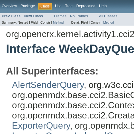
Overview
Package
Use
Tree
Deprecated
Help
Class
Prev Class
Next Class
Frames
No Frames
All Classes
Summary:
Nested |
Field |
Constr |
Method
Detail:
Field |
Constr |
Method
org.opencrx.kernel.activity1.cci
Interface WeekDayQue
All Superinterfaces:
AlertSenderQuery
, org.w3c.c
org.openmdx.base.cci2.Basic
org.openmdx.base.cci2.Conte
org.openmdx.base.cci2.Creat
ExporterQuery
, org.openmdx.