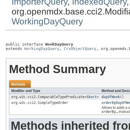
ImporterQuery
,
IndexedQuery
org.openmdx.base.cci2.Modif
WorkingDayQuery
public interface 
WeekDayQuery
extends 
WorkingDayQuery
, 
CrxObjectQuery
, org.openmdx.
Method Summary
Methods
Modifier and Type
Method and Desc
org.w3c.cci2.ComparableTypePredicate<
Short
>
dayOfWeek
()
org.w3c.cci2.SimpleTypeOrder
orderByDayOfWe
Allows to adds a s
orderBy…
instruct
Methods inherited fr