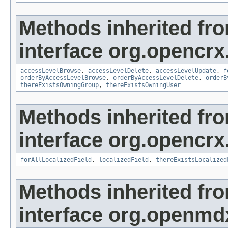
Methods inherited fr
interface org.opencrx
accessLevelBrowse
,
accessLevelDelete
,
accessLevelUpdate
,
f
orderByAccessLevelBrowse
,
orderByAccessLevelDelete
,
orderB
thereExistsOwningGroup
,
thereExistsOwningUser
Methods inherited fr
interface org.opencrx.
forAllLocalizedField
,
localizedField
,
thereExistsLocalized
Methods inherited fr
interface org.openmd