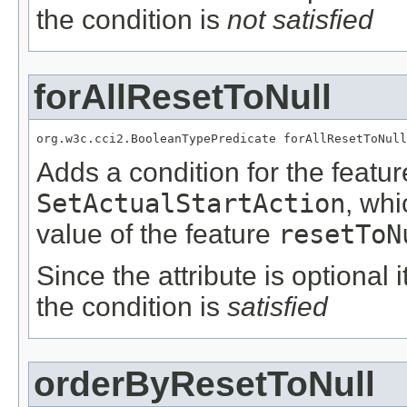
the condition is
not satisfied
forAllResetToNull
org.w3c.cci2.BooleanTypePredicate forAllResetToNull
Adds a condition for the featu
SetActualStartAction
, wh
value of the feature
resetToN
Since the attribute is optional
the condition is
satisfied
orderByResetToNull