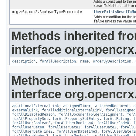
Adds a constraint to the p
resetToNull
is
null
or 
org.w3c.cci2.BooleanTypePredicate
thereExistsResetToNu
Adds a condition for the f
false
unless the value of
Methods inherited fr
interface org.opencrx.
description
,
forAllDescription
,
name
,
orderByDescription
,
Methods inherited fr
interface org.opencrx.
additionalExternalLink
,
assignedTimer
,
attachedDocument
,
c
externalLink
,
forAllAdditionalExternalLink
,
forAllAssigned
forAllDisabledReason
,
forAllDocumentFolderAssignment
,
forA
forAllPropertySet
,
forAllPropertySetEntry
,
forAllRating
,
f
forAllUserBoolean3
,
forAllUserBoolean4
,
forAllUserCode0
,
f
forAllUserDate0
,
forAllUserDate1
,
forAllUserDate2
,
forAllU
forAllUserDateTime2
,
forAllUserDateTime3
,
forAllUserDateTi
forAllUserNumber3
,
forAllUserNumber4
,
forAllUserString0
,
f