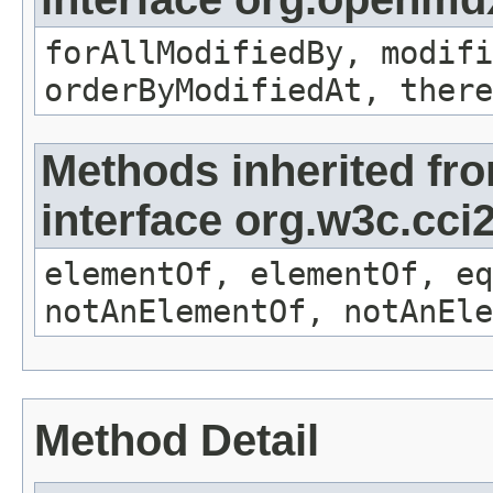
forAllModifiedBy, modifi
orderByModifiedAt, there
Methods inherited fr
interface org.w3c.cc
elementOf, elementOf, eq
notAnElementOf, notAnEle
Method Detail