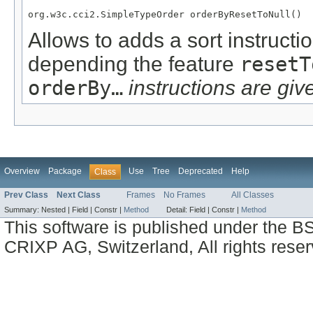
org.w3c.cci2.SimpleTypeOrder orderByResetToNull()
Allows to adds a sort instructi
depending the feature
resetT
orderBy…
instructions are give
Overview
Package
Use
Tree
Deprecated
Help
Class
Prev Class
Next Class
Frames
No Frames
All Classes
Summary:
Nested |
Field |
Constr |
Method
Detail:
Field |
Constr |
Method
This software is published under the BS
CRIXP AG, Switzerland, All rights reser