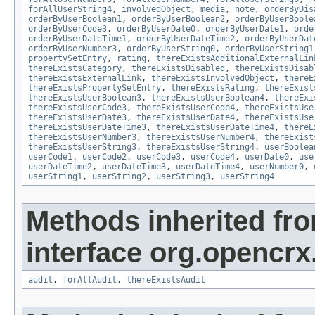
forAllUserString4
,
involvedObject
,
media
,
note
,
orderByDis
orderByUserBoolean1
,
orderByUserBoolean2
,
orderByUserBoole
orderByUserCode3
,
orderByUserDate0
,
orderByUserDate1
,
orde
orderByUserDateTime1
,
orderByUserDateTime2
,
orderByUserDat
orderByUserNumber3
,
orderByUserString0
,
orderByUserString1
propertySetEntry
,
rating
,
thereExistsAdditionalExternalLin
thereExistsCategory
,
thereExistsDisabled
,
thereExistsDisab
thereExistsExternalLink
,
thereExistsInvolvedObject
,
thereE
thereExistsPropertySetEntry
,
thereExistsRating
,
thereExist
thereExistsUserBoolean3
,
thereExistsUserBoolean4
,
thereExi
thereExistsUserCode3
,
thereExistsUserCode4
,
thereExistsUse
thereExistsUserDate3
,
thereExistsUserDate4
,
thereExistsUse
thereExistsUserDateTime3
,
thereExistsUserDateTime4
,
thereE
thereExistsUserNumber3
,
thereExistsUserNumber4
,
thereExist
thereExistsUserString3
,
thereExistsUserString4
,
userBoolea
userCode1
,
userCode2
,
userCode3
,
userCode4
,
userDate0
,
use
userDateTime2
,
userDateTime3
,
userDateTime4
,
userNumber0
,
userString1
,
userString2
,
userString3
,
userString4
Methods inherited fr
interface org.opencrx
audit
,
forAllAudit
,
thereExistsAudit