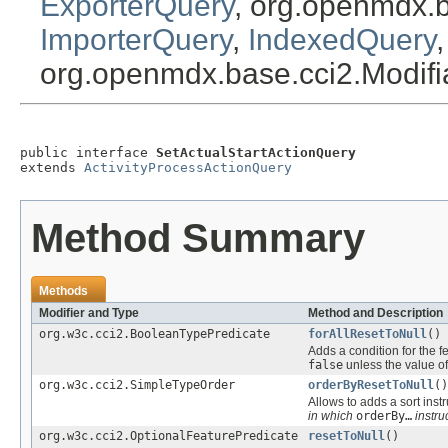
ExporterQuery
, org.openmdx.
ImporterQuery
,
IndexedQuery
org.openmdx.base.cci2.Modif
public interface 
SetActualStartActionQuery
extends 
ActivityProcessActionQuery
Method Summary
Methods
Modifier and Type
Method and Description
org.w3c.cci2.BooleanTypePredicate
forAllResetToNull
()
Adds a condition for the f
false
unless the value of
org.w3c.cci2.SimpleTypeOrder
orderByResetToNull
()
Allows to adds a sort instr
in which
orderBy…
instru
org.w3c.cci2.OptionalFeaturePredicate
resetToNull
()