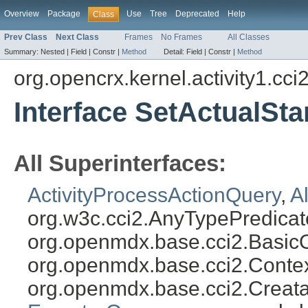
Overview
Package
Use
Tree
Deprecated
Help
Class
Prev Class
Next Class
Frames
No Frames
All Classes
Summary:
Nested |
Field |
Constr |
Method
Detail:
Field |
Constr |
Method
org.opencrx.kernel.activity1.cci
Interface SetActualSt
All Superinterfaces:
ActivityProcessActionQuery
,
A
org.w3c.cci2.AnyTypePredicat
org.openmdx.base.cci2.Basic
org.openmdx.base.cci2.Conte
org.openmdx.base.cci2.Creat