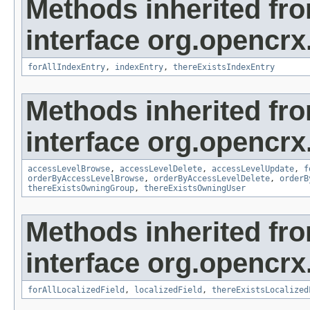
Methods inherited fr
interface org.opencrx
forAllIndexEntry
,
indexEntry
,
thereExistsIndexEntry
Methods inherited fr
interface org.opencrx
accessLevelBrowse
,
accessLevelDelete
,
accessLevelUpdate
,
f
orderByAccessLevelBrowse
,
orderByAccessLevelDelete
,
orderB
thereExistsOwningGroup
,
thereExistsOwningUser
Methods inherited fr
interface org.opencrx.
forAllLocalizedField
,
localizedField
,
thereExistsLocalized