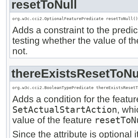
resetToNull
org.w3c.cci2.OptionalFeaturePredicate resetToNull()
Adds a constraint to the predic
testing whether the value of t
not.
thereExistsResetToNu
org.w3c.cci2.BooleanTypePredicate thereExistsResetT
Adds a condition for the featu
SetActualStartAction
, wh
value of the feature
resetToN
Since the attribute is optional