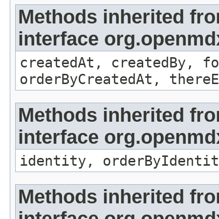
Methods inherited fr
interface org.openmd
createdAt, createdBy, fo
orderByCreatedAt, thereE
Methods inherited fr
interface org.openmd
identity, orderByIdentit
Methods inherited fr
interface org.openmd