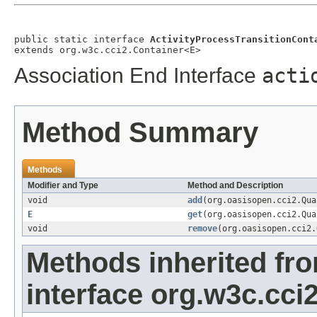
public static interface 
ActivityProcessTransitionCont
extends org.w3c.cci2.Container<E>
Association End Interface
acti
Method Summary
Methods
Modifier and Type
Method and Description
void
add
(org.oasisopen.cci2.Qu
E
get
(org.oasisopen.cci2.Qu
void
remove
(org.oasisopen.cci2
Methods inherited fr
interface org.w3c.cci