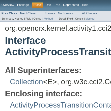
Overview
Package
Use
Tree
Deprecated
Help
Class
Prev Class
Next Class
Frames
No Frames
All Classes
Summary:
Nested |
Field |
Constr |
Method
Detail:
Field |
Constr |
Method
org.opencrx.kernel.activity1.cci
Interface
ActivityProcessTransi
All Superinterfaces:
Collection
<E>, org.w3c.cci2.
Enclosing interface:
ActivityProcessTransitionCont