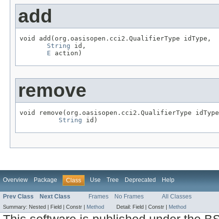
add
void add(org.oasisopen.cci2.QualifierType idType,

String
 id,

E
 action)
remove
void remove(org.oasisopen.cci2.QualifierType idType
String
 id)
Overview
Package
Use
Tree
Deprecated
Help
Class
Prev Class
Next Class
Frames
No Frames
All Classes
Summary:
Nested |
Field |
Constr |
Method
Detail:
Field |
Constr |
Method