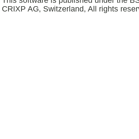
This software is published under the BS
CRIXP AG, Switzerland, All rights reser