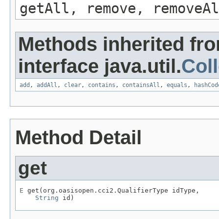
getAll, remove, removeAl
Methods inherited fr
interface java.util.
Coll
add
,
addAll
,
clear
,
contains
,
containsAll
,
equals
,
hashCod
Method Detail
get
E
 get(org.oasisopen.cci2.QualifierType idType,

String
 id)