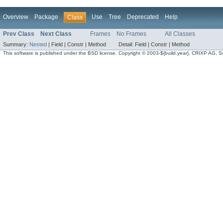
Overview
Package
Use
Tree
Deprecated
Help
Class
Prev Class
Next Class
Frames
No Frames
All Classes
Summary:
Nested
|
Field |
Constr |
Method
Detail:
Field |
Constr |
Method
This software is published under the BSD license. Copyright © 2003-${build.year}, CRIXP AG, Swit