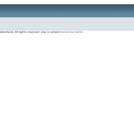
zerland, All rights reserved. Use is subject to
license terms
.