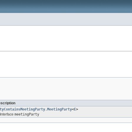
escription
tyContainsMeetingParty.MeetingParty
<
E
>
Interface
meetingParty