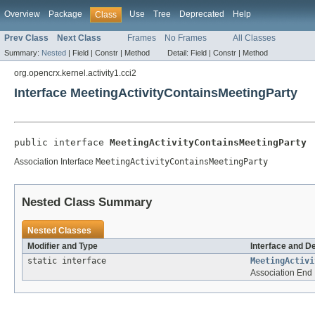
Overview
Package
Use
Tree
Deprecated
Help
Class
Prev Class
Next Class
Frames
No Frames
All Classes
Summary:
Nested
|
Field |
Constr |
Method
Detail:
Field |
Constr |
Method
org.opencrx.kernel.activity1.cci2
Interface MeetingActivityContainsMeetingParty
public interface 
MeetingActivityContainsMeetingParty
Association Interface
MeetingActivityContainsMeetingParty
Nested Class Summary
Nested Classes
Modifier and Type
Interface and D
static interface
MeetingActivi
Association End 