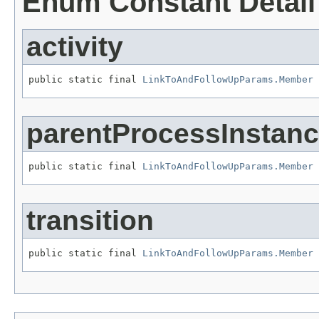
Enum Constant Detail
activity
public static final 
LinkToAndFollowUpParams.Member
 
parentProcessInstan
public static final 
LinkToAndFollowUpParams.Member
 
transition
public static final 
LinkToAndFollowUpParams.Member
 