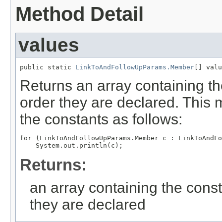
Method Detail
values
public static 
LinkToAndFollowUpParams.Member
[] valu
Returns an array containing th
order they are declared. This 
the constants as follows:
for (LinkToAndFollowUpParams.Member c : LinkToAndFo
Returns:
an array containing the const
they are declared