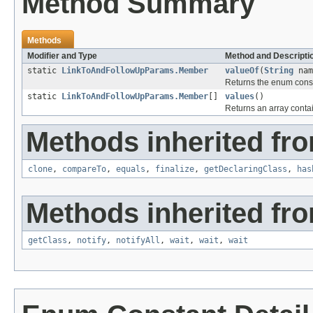
Method Summary
Methods
Modifier and Type
Method and Descripti
static
LinkToAndFollowUpParams.Member
valueOf
(
String
nam
Returns the enum consta
static
LinkToAndFollowUpParams.Member
[]
values
()
Returns an array contai
Methods inherited fro
clone
,
compareTo
,
equals
,
finalize
,
getDeclaringClass
,
has
Methods inherited fro
getClass
,
notify
,
notifyAll
,
wait
,
wait
,
wait