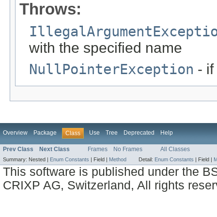
Throws:
IllegalArgumentExcepti
with the specified name
NullPointerException
- i
Overview
Package
Use
Tree
Deprecated
Help
Class
Prev Class
Next Class
Frames
No Frames
All Classes
Summary:
Nested |
Enum Constants
|
Field |
Method
Detail:
Enum Constants
|
Field |
M
This software is published under the BS
CRIXP AG, Switzerland, All rights reser