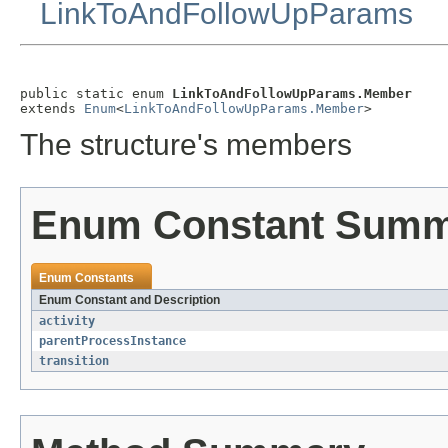
LinkToAndFollowUpParams
public static enum 
LinkToAndFollowUpParams.Member
extends 
Enum
<
LinkToAndFollowUpParams.Member
>
The structure's members
Enum Constant Sum
Enum Constants
Enum Constant and Description
activity
parentProcessInstance
transition