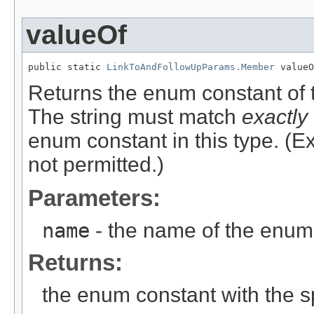
valueOf
public static 
LinkToAndFollowUpParams.Member
 valueO
Returns the enum constant of t
The string must match
exactly
enum constant in this type. (
not permitted.)
Parameters:
name
- the name of the enum 
Returns:
the enum constant with the 