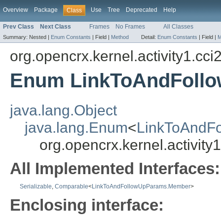
Overview
Package
Use
Tree
Deprecated
Help
Class
Prev Class
Next Class
Frames
No Frames
All Classes
Summary:
Nested |
Enum Constants
|
Field |
Method
Detail:
Enum Constants
|
Field |
M
org.opencrx.kernel.activity1.cci
Enum LinkToAndFoll
java.lang.Object
java.lang.Enum
<
LinkToAndF
org.opencrx.kernel.activi
All Implemented Interfaces:
Serializable
,
Comparable
<
LinkToAndFollowUpParams.Member
>
Enclosing interface: