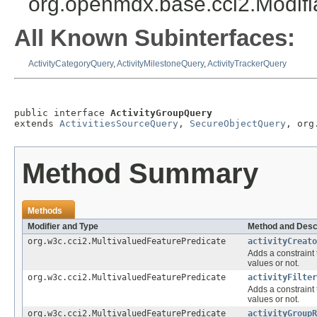
org.openmdx.base.cci2.Modif
All Known Subinterfaces:
ActivityCategoryQuery
,
ActivityMilestoneQuery
,
ActivityTrackerQuery
public interface 
ActivityGroupQuery
extends 
ActivitiesSourceQuery
, 
SecureObjectQuery
, org
Method Summary
Methods
Modifier and Type
Method and Desc
org.w3c.cci2.MultivaluedFeaturePredicate
activityCreato
Adds a constraint 
values or not.
org.w3c.cci2.MultivaluedFeaturePredicate
activityFilter
Adds a constraint 
values or not.
org.w3c.cci2.MultivaluedFeaturePredicate
activityGroupR