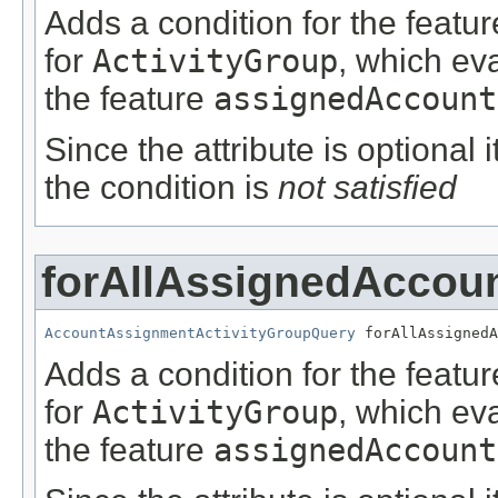
Adds a condition for the featu
for
ActivityGroup
, which ev
the feature
assignedAccount
Since the attribute is optional
the condition is
not satisfied
forAllAssignedAccou
AccountAssignmentActivityGroupQuery
 forAllAssignedA
Adds a condition for the featu
for
ActivityGroup
, which ev
the feature
assignedAccount