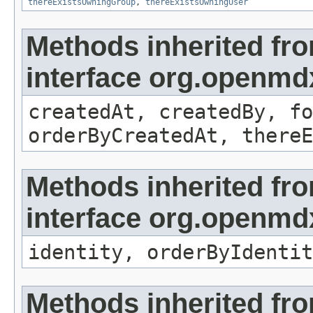
thereExistsOwningGroup
,
thereExistsOwningUser
Methods inherited fr
interface org.openmd
createdAt, createdBy, fo
orderByCreatedAt, thereE
Methods inherited fr
interface org.openmd
identity, orderByIdentit
Methods inherited fr