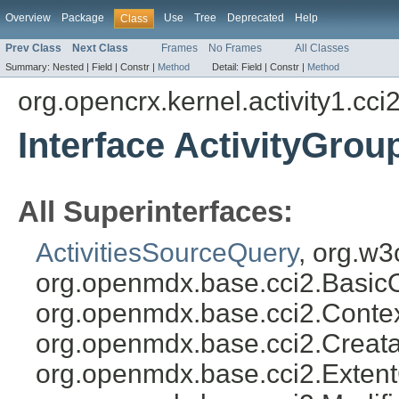
Overview
Package
Use
Tree
Deprecated
Help
Class
Prev Class
Next Class
Frames
No Frames
All Classes
Summary:
Nested |
Field |
Constr |
Method
Detail:
Field |
Constr |
Method
org.opencrx.kernel.activity1.cci
Interface ActivityGro
All Superinterfaces:
ActivitiesSourceQuery
, org.w3
org.openmdx.base.cci2.Basic
org.openmdx.base.cci2.Conte
org.openmdx.base.cci2.Creat
org.openmdx.base.cci2.Exten