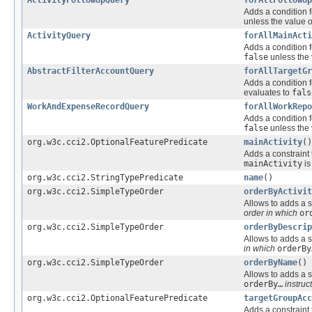
Adds a condition f
unless the value o
ActivityQuery
forAllMainActi
Adds a condition f
false
unless the 
AbstractFilterAccountQuery
forAllTargetGr
Adds a condition f
evaluates to
fals
WorkAndExpenseRecordQuery
forAllWorkRepo
Adds a condition f
false
unless the 
org.w3c.cci2.OptionalFeaturePredicate
mainActivity
()
Adds a constraint 
mainActivity
i
org.w3c.cci2.StringTypePredicate
name
()
org.w3c.cci2.SimpleTypeOrder
orderByActivit
Allows to adds a s
order in which
or
org.w3c.cci2.SimpleTypeOrder
orderByDescrip
Allows to adds a s
in which
orderBy
org.w3c.cci2.SimpleTypeOrder
orderByName
()
Allows to adds a s
orderBy…
instruct
org.w3c.cci2.OptionalFeaturePredicate
targetGroupAcc
Adds a constraint 