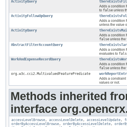
ActivityQuery
thereExistsFil
Adds a condition f
to
false
unless th
ActivityFollowUpQuery
thereExistsFol
Adds a condition f
unless the value o
ActivityQuery
thereExistsMai
Adds a condition f
false
unless the 
AbstractFilterAccountQuery
thereExistsTar
Adds a condition f
evaluates to
fals
WorkAndExpenseRecordQuery
thereExistsWor
Adds a condition f
false
unless the 
org.w3c.cci2.MultivaluedFeaturePredicate
workReportEntr
Adds a constraint 
values or not.
Methods inherited fr
interface org.opencrx
accessLevelBrowse
,
accessLevelDelete
,
accessLevelUpdate
,
f
orderByAccessLevelBrowse
,
orderByAccessLevelDelete
,
orderB