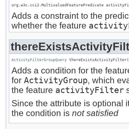
org.w3c.cci2.MultivaluedFeaturePredicate activityFi
Adds a constraint to the predic
whether the feature
activity
thereExistsActivityFil
ActivityFilterGroupQuery
 thereExistsActivityFilter(
Adds a condition for the featu
for
ActivityGroup
, which ev
the feature
activityFilter
s
Since the attribute is optional
the condition is
not satisfied