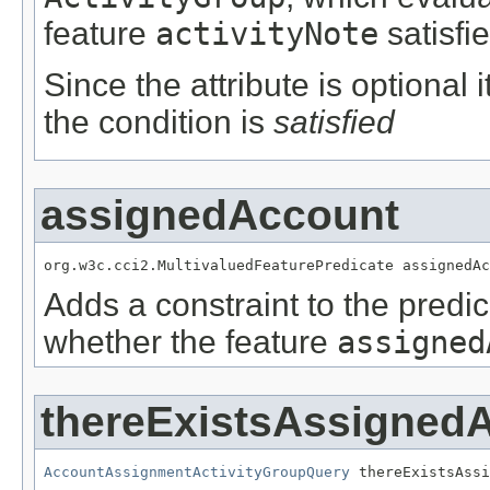
feature
activityNote
satisfi
Since the attribute is optional
the condition is
satisfied
assignedAccount
org.w3c.cci2.MultivaluedFeaturePredicate assignedAc
Adds a constraint to the predic
whether the feature
assigned
thereExistsAssigned
AccountAssignmentActivityGroupQuery
 thereExistsAssi