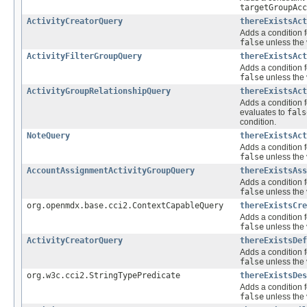
targetGroupAcc
ActivityCreatorQuery
thereExistsAct
Adds a condition f
false
unless the 
ActivityFilterGroupQuery
thereExistsAct
Adds a condition f
false
unless the 
ActivityGroupRelationshipQuery
thereExistsAct
Adds a condition f
evaluates to
fals
condition.
NoteQuery
thereExistsAct
Adds a condition f
false
unless the 
AccountAssignmentActivityGroupQuery
thereExistsAss
Adds a condition f
false
unless the 
org.openmdx.base.cci2.ContextCapableQuery
thereExistsCre
Adds a condition f
false
unless the 
ActivityCreatorQuery
thereExistsDef
Adds a condition f
false
unless the 
org.w3c.cci2.StringTypePredicate
thereExistsDes
Adds a condition f
false
unless the 