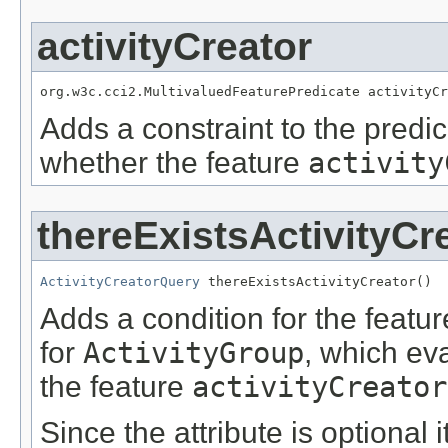
activityCreator
org.w3c.cci2.MultivaluedFeaturePredicate activityCr
Adds a constraint to the predic
whether the feature
activity
thereExistsActivityCr
ActivityCreatorQuery
 thereExistsActivityCreator()
Adds a condition for the featu
for
ActivityGroup
, which ev
the feature
activityCreator
Since the attribute is optional