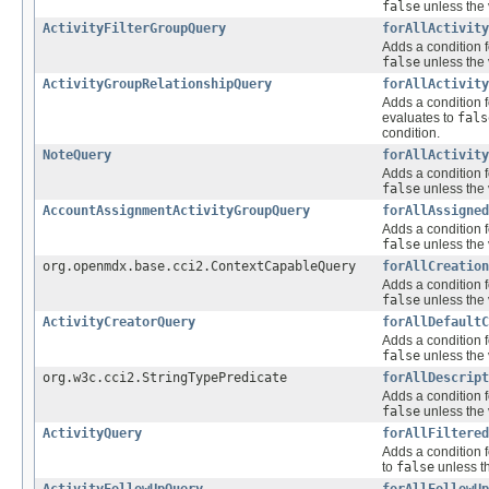
false
unless the 
ActivityFilterGroupQuery
forAllActivity
Adds a condition f
false
unless the 
ActivityGroupRelationshipQuery
forAllActivity
Adds a condition f
evaluates to
fals
condition.
NoteQuery
forAllActivity
Adds a condition f
false
unless the 
AccountAssignmentActivityGroupQuery
forAllAssigned
Adds a condition f
false
unless the 
org.openmdx.base.cci2.ContextCapableQuery
forAllCreation
Adds a condition f
false
unless the 
ActivityCreatorQuery
forAllDefaultC
Adds a condition f
false
unless the 
org.w3c.cci2.StringTypePredicate
forAllDescript
Adds a condition f
false
unless the 
ActivityQuery
forAllFiltered
Adds a condition f
to
false
unless th
ActivityFollowUpQuery
forAllFollowUp