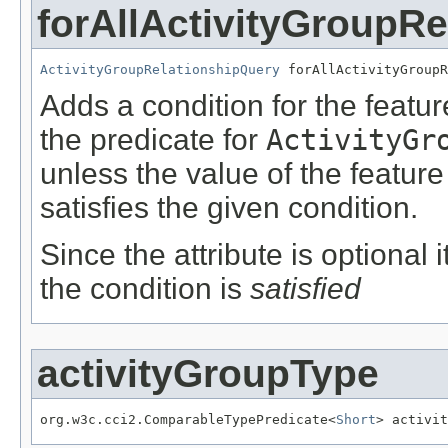
forAllActivityGroupRe
ActivityGroupRelationshipQuery
 forAllActivityGroupR
Adds a condition for the featu
the predicate for
ActivityGr
unless the value of the featur
satisfies the given condition.
Since the attribute is optional
the condition is
satisfied
activityGroupType
org.w3c.cci2.ComparableTypePredicate<
Short
> activit