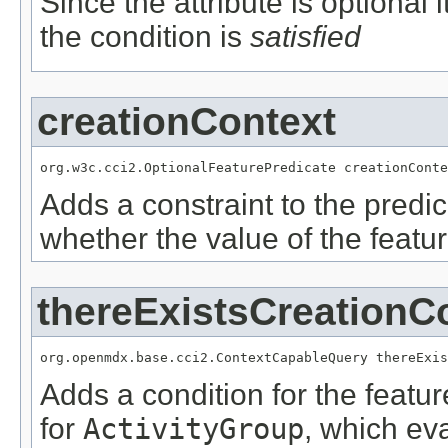
Since the attribute is optional
the condition is
satisfied
creationContext
org.w3c.cci2.OptionalFeaturePredicate creationConte
Adds a constraint to the predic
whether the value of the featu
thereExistsCreationC
org.openmdx.base.cci2.ContextCapableQuery thereExis
Adds a condition for the featu
for
ActivityGroup
, which ev