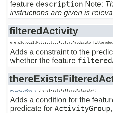
feature
description
Note:
Th
instructions are given is releva
filteredActivity
org.w3c.cci2.MultivaluedFeaturePredicate filteredAc
Adds a constraint to the predic
whether the feature
filtered
thereExistsFilteredAct
ActivityQuery
 thereExistsFilteredActivity()
Adds a condition for the featu
predicate for
ActivityGroup