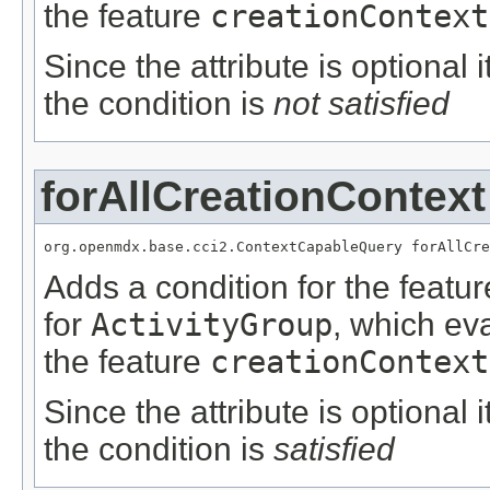
the feature
creationContext
Since the attribute is optional
the condition is
not satisfied
forAllCreationContext
org.openmdx.base.cci2.ContextCapableQuery forAllCre
Adds a condition for the featu
for
ActivityGroup
, which ev
the feature
creationContext
Since the attribute is optional
the condition is
satisfied