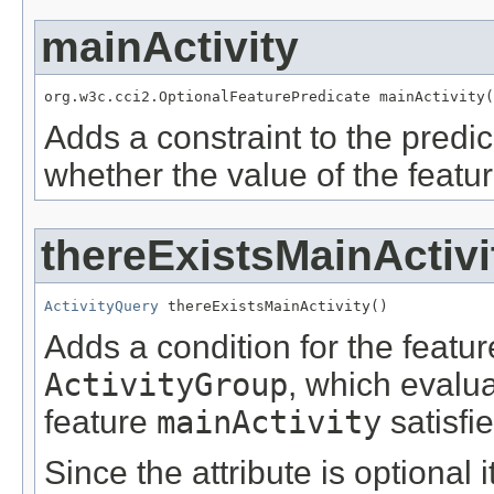
mainActivity
org.w3c.cci2.OptionalFeaturePredicate mainActivity(
Adds a constraint to the predic
whether the value of the featu
thereExistsMainActivi
ActivityQuery
 thereExistsMainActivity()
Adds a condition for the featu
ActivityGroup
, which evalu
feature
mainActivity
satisfi
Since the attribute is optional