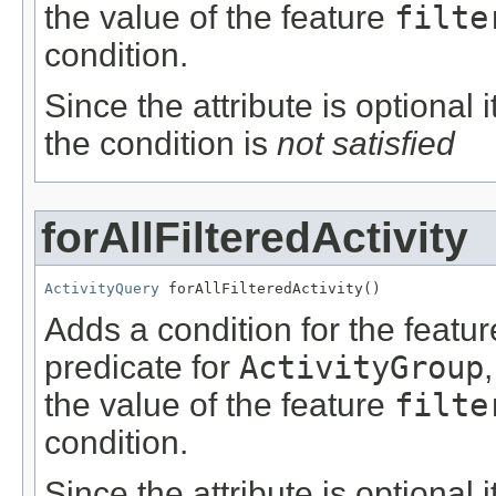
the value of the feature
filte
condition.
Since the attribute is optional
the condition is
not satisfied
forAllFilteredActivity
ActivityQuery
 forAllFilteredActivity()
Adds a condition for the featu
predicate for
ActivityGroup
the value of the feature
filte
condition.
Since the attribute is optional