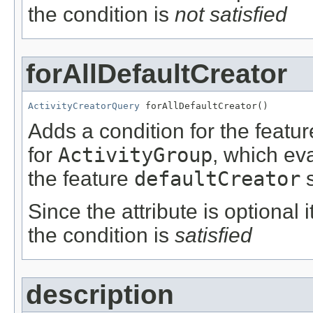
the condition is
not satisfied
forAllDefaultCreator
ActivityCreatorQuery
 forAllDefaultCreator()
Adds a condition for the featu
for
ActivityGroup
, which ev
the feature
defaultCreator
s
Since the attribute is optional
the condition is
satisfied
description