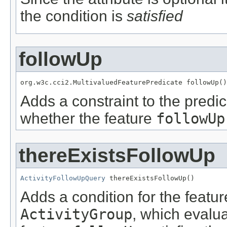
the condition is
satisfied
followUp
org.w3c.cci2.MultivaluedFeaturePredicate followUp()
Adds a constraint to the predic
whether the feature
followUp
thereExistsFollowUp
ActivityFollowUpQuery
 thereExistsFollowUp()
Adds a condition for the featu
ActivityGroup
, which evalu