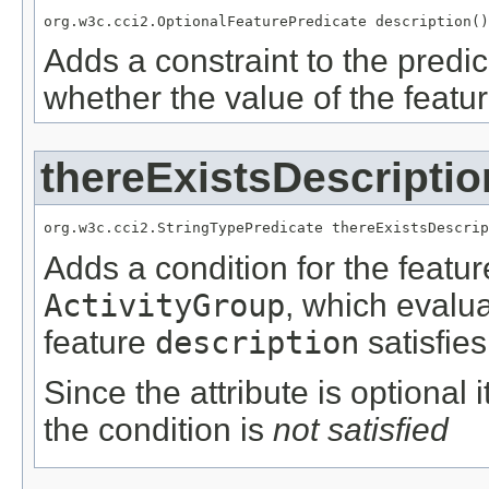
org.w3c.cci2.OptionalFeaturePredicate description()
Adds a constraint to the predic
whether the value of the featu
thereExistsDescriptio
org.w3c.cci2.StringTypePredicate thereExistsDescrip
Adds a condition for the featu
ActivityGroup
, which evalu
feature
description
satisfies
Since the attribute is optional
the condition is
not satisfied