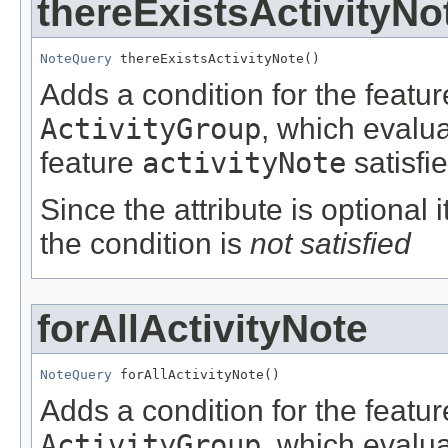
thereExistsActivityNo
NoteQuery
 thereExistsActivityNote()
Adds a condition for the featu
ActivityGroup
, which evalu
feature
activityNote
satisfi
Since the attribute is optional
the condition is
not satisfied
forAllActivityNote
NoteQuery
 forAllActivityNote()
Adds a condition for the featu
ActivityGroup
, which evalu