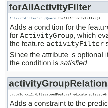
forAllActivityFilter
ActivityFilterGroupQuery
 forAllActivityFilter()
Adds a condition for the featu
for
ActivityGroup
, which ev
the feature
activityFilter
s
Since the attribute is optional
the condition is
satisfied
activityGroupRelation
org.w3c.cci2.MultivaluedFeaturePredicate activityGr
Adds a constraint to the predic