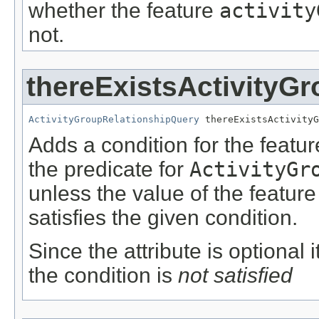
whether the feature
activity
not.
thereExistsActivityG
ActivityGroupRelationshipQuery
 thereExistsActivityG
Adds a condition for the featu
the predicate for
ActivityGr
unless the value of the featur
satisfies the given condition.
Since the attribute is optional
the condition is
not satisfied