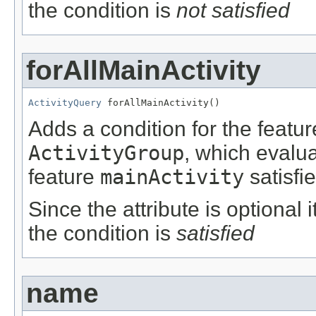
the condition is
not satisfied
forAllMainActivity
ActivityQuery
 forAllMainActivity()
Adds a condition for the featu
ActivityGroup
, which evalu
feature
mainActivity
satisfi
Since the attribute is optional
the condition is
satisfied
name