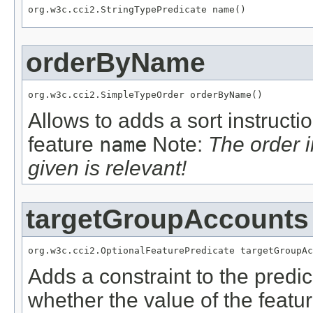
org.w3c.cci2.StringTypePredicate name()
orderByName
org.w3c.cci2.SimpleTypeOrder orderByName()
Allows to adds a sort instructi
feature
name
Note:
The order 
given is relevant!
targetGroupAccounts
org.w3c.cci2.OptionalFeaturePredicate targetGroupAc
Adds a constraint to the predic
whether the value of the featu