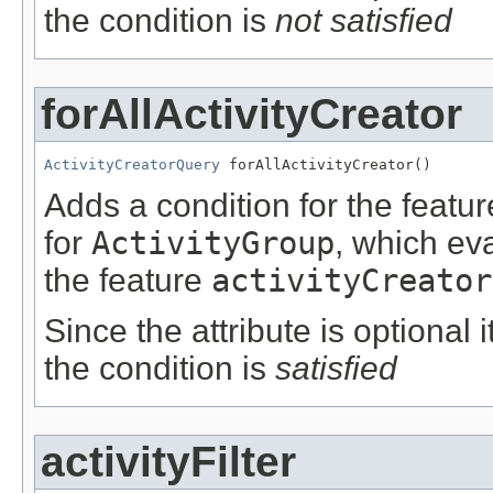
the condition is
not satisfied
forAllActivityCreator
ActivityCreatorQuery
 forAllActivityCreator()
Adds a condition for the featu
for
ActivityGroup
, which ev
the feature
activityCreator
Since the attribute is optional
the condition is
satisfied
activityFilter