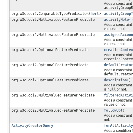
Adds a constraint 
activityGroupR
org.w3c.cci2.ComparableTypePredicate<
Short
>
activityGroupT
org.w3c.cci2.MultivaluedFeaturePredicate
activityNote
()
Adds a constraint 
values or not.
org.w3c.cci2.MultivaluedFeaturePredicate
assignedAccoun
Adds a constraint 
values or not.
org.w3c.cci2.OptionalFeaturePredicate
creationContex
Adds a constraint 
creationContex
org.w3c.cci2.OptionalFeaturePredicate
defaultCreator
Adds a constraint 
defaultCreator
org.w3c.cci2.OptionalFeaturePredicate
description
()
Adds a constraint 
is
null
or not.
org.w3c.cci2.MultivaluedFeaturePredicate
filteredActivi
Adds a constraint 
values or not.
org.w3c.cci2.MultivaluedFeaturePredicate
followUp
()
Adds a constraint 
not.
ActivityCreatorQuery
forAllActivity
Adds a condition f