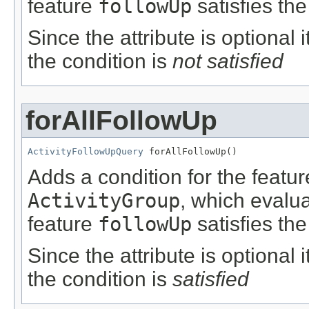
feature
followUp
satisfies the
Since the attribute is optional
the condition is
not satisfied
forAllFollowUp
ActivityFollowUpQuery
 forAllFollowUp()
Adds a condition for the featu
ActivityGroup
, which evalu
feature
followUp
satisfies the
Since the attribute is optional
the condition is
satisfied