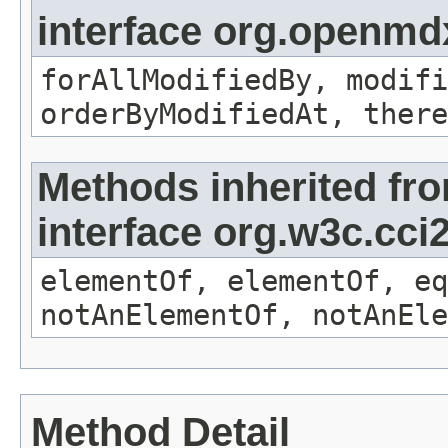
interface org.openmd
forAllModifiedBy, modifi
orderByModifiedAt, there
Methods inherited fr
interface org.w3c.cc
elementOf, elementOf, eq
notAnElementOf, notAnEle
Method Detail