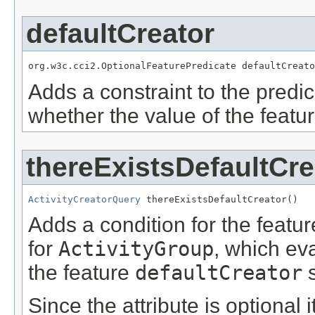
defaultCreator
org.w3c.cci2.OptionalFeaturePredicate defaultCreato
Adds a constraint to the predic
whether the value of the featu
thereExistsDefaultCre
ActivityCreatorQuery
 thereExistsDefaultCreator()
Adds a condition for the featu
for
ActivityGroup
, which ev
the feature
defaultCreator
s
Since the attribute is optional