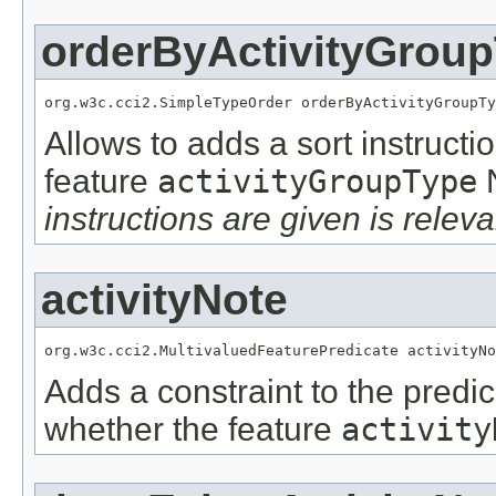
orderByActivityGrou
org.w3c.cci2.SimpleTypeOrder orderByActivityGroupTy
Allows to adds a sort instructi
feature
activityGroupType
instructions are given is releva
activityNote
org.w3c.cci2.MultivaluedFeaturePredicate activityNo
Adds a constraint to the predic
whether the feature
activity