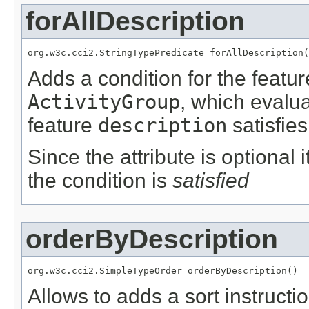
forAllDescription
org.w3c.cci2.StringTypePredicate forAllDescription(
Adds a condition for the featu
ActivityGroup
, which evalu
feature
description
satisfies
Since the attribute is optional
the condition is
satisfied
orderByDescription
org.w3c.cci2.SimpleTypeOrder orderByDescription()
Allows to adds a sort instructi